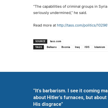
“The capabilities of criminal groups in Syri
seriously undermined,” he said.
Read more at
http://tass.com/politics/10296
SOURCE
tass.com
TAGS
Balkans
Bosnia
Iraq
ISIS
Islamism
"It's barbarism. I see it coming 
about Hitler's furnaces, but about
His disgrace"