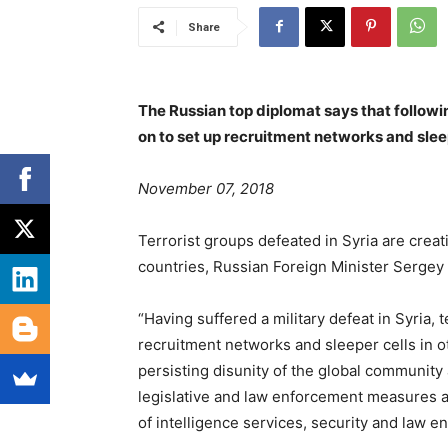
Share
The Russian top diplomat says that followin
on to set up recruitment networks and sleep
November 07, 2018
Terrorist groups defeated in Syria are crea
countries, Russian Foreign Minister Sergey
“Having suffered a military defeat in Syria, 
recruitment networks and sleeper cells in o
persisting disunity of the global community 
legislative and law enforcement measures at 
of intelligence services, security and law 