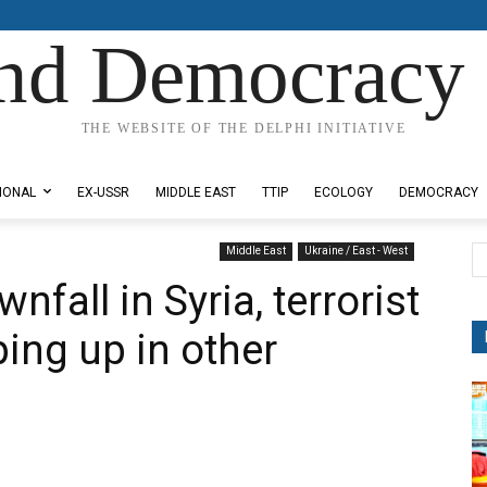
nd Democracy 
THE WEBSITE OF THE DELPHI INITIATIVE
IONAL
EX-USSR
MIDDLE EAST
TTIP
ECOLOGY
DEMOCRACY
Middle East
Ukraine / East - West
nfall in Syria, terrorist
ping up in other