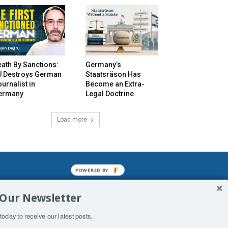
ath By Sanctions:
Germany’s
U Destroys German
Staatsräson Has
urnalist in
Become an Extra-
ermany
Legal Doctrine
Load more
POWERED BY
mined enslavements. It may not be
 Our Newsletter
f Man. His absolute humiliation.
today to receive our latest posts.