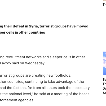
T
g their defeat in Syria, terrorist groups have moved
er cells in other countries
ting recruitment networks and sleeper cells in other
 Lavrov said on Wednesday.
terrorist groups are creating new footholds,
Tu
ther countries, continuing to take advantage of the
T
and the fact that far from all states took the necessary
Do
A
the national level,” he said at a meeting of the heads
enforcement agencies.