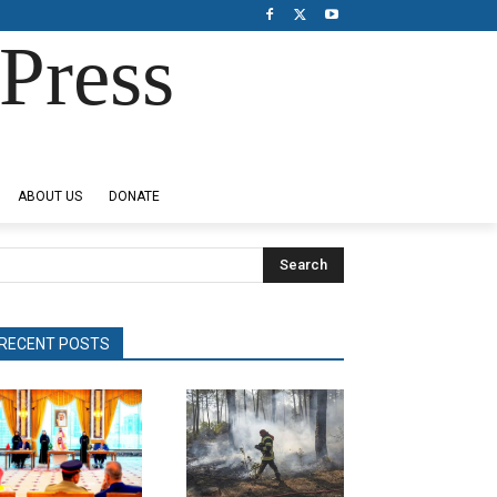
Press
ABOUT US
DONATE
Search
RECENT POSTS