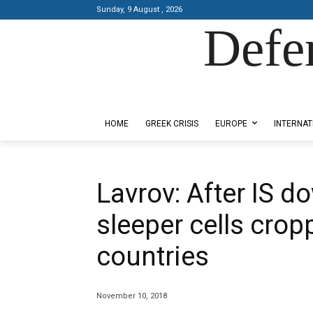
Sunday, 9 August , 2026
Defe
Designed by Kangaru Productions
HOME
GREEK CRISIS
EUROPE
INTERNAT
Lavrov: After IS dow
sleeper cells crop
countries
November 10, 2018