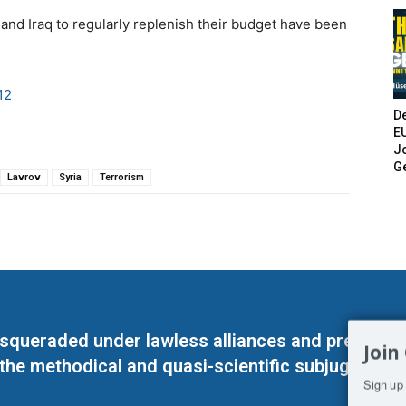
a and Iraq to regularly replenish their budget have been
12
De
E
Jo
G
Lavrov
Syria
Terrorism
masqueraded under lawless alliances and predeter
Join
 the methodical and quasi-scientific subjugation o
Sign up 