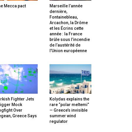
he Mecca pact
Marseille l’année
dernière,
Fontainebleau,
Arcachon, la Drôme
et les Écrins cette
année : la France
brûle sous l’incendie
de l’austérité de
l’Union européenne
rkish Fighter Jets
Kolydas explains the
rigger Mock
rare “polar meltemi”
gfight Over
— Greece’s invisible
egean, Greece Says
summer wind
regulator