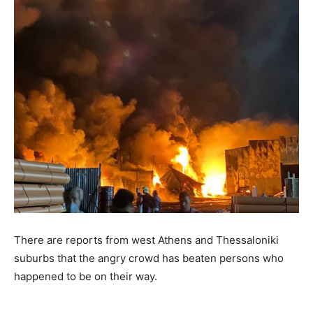
There are reports from west Athens and Thessaloniki
suburbs that the angry crowd has beaten persons who
happened to be on their way.