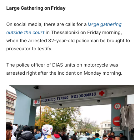
Large Gathering on Friday
On social media, there are calls for a
large gathering
outside the court
in Thessaloniki on Friday morning,
when the arrested 32-year-old policeman be brought to
prosecutor to testify.
The police officer of DIAS units on motorcycle was
arrested right after the incident on Monday morning.