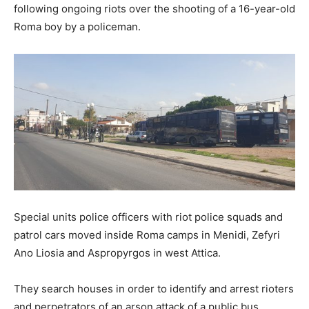
following ongoing riots over the shooting of a 16-year-old
Roma boy by a policeman.
Special units police officers with riot police squads and
patrol cars moved inside Roma camps in Menidi, Zefyri
Ano Liosia and Aspropyrgos in west Attica.
They search houses in order to identify and arrest rioters
and perpetrators of an arson attack of a public bus