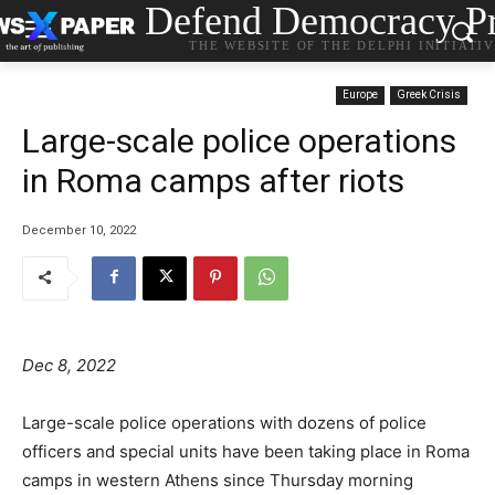
Defend Democracy Pr
THE WEBSITE OF THE DELPHI INITIATI
Europe
Greek Crisis
Large-scale police operations
in Roma camps after riots
December 10, 2022
Dec 8, 2022
Large-scale police operations with dozens of police
officers and special units have been taking place in Roma
camps in western Athens since Thursday morning