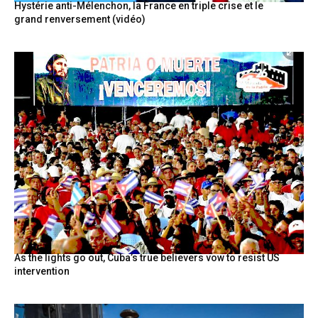
Hystérie anti-Mélenchon, la France en triple crise et le
grand renversement (vidéo)
As the lights go out, Cuba’s true believers vow to resist US
intervention