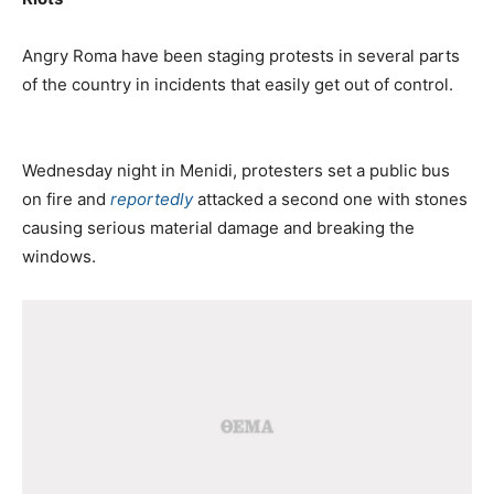
Angry Roma have been staging protests in several parts
of the country in incidents that easily get out of control.
Wednesday night in Menidi, protesters set a public bus
on fire and
reportedly
attacked a second one with stones
causing serious material damage and breaking the
windows.