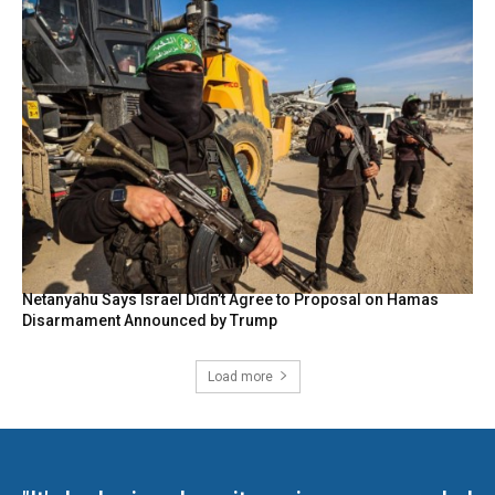
Netanyahu Says Israel Didn’t Agree to Proposal on Hamas
Disarmament Announced by Trump
Load more