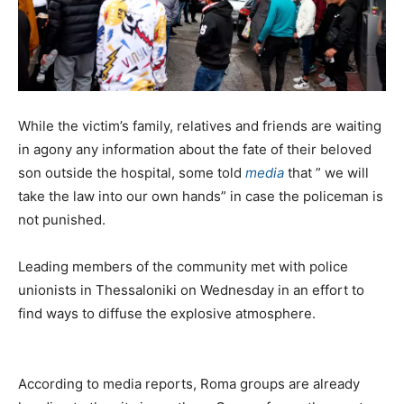
While the victim’s family, relatives and friends are waiting
in agony any information about the fate of their beloved
son outside the hospital, some told
media
that ” we will
take the law into our own hands” in case the policeman is
not punished.
Leading members of the community met with police
unionists in Thessaloniki on Wednesday in an effort to
find ways to diffuse the explosive atmosphere.
According to media reports, Roma groups are already