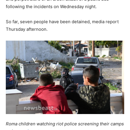
following the incidents on Wednesday night.
So far, seven people have been detained, media report
Thursday afternoon.
Roma children watching riot police screening their camps