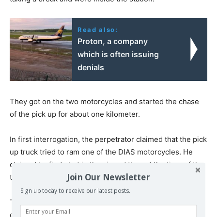
Read also:
Proton, a company
which is often issuing
denials
They got on the two motorcycles and started the chase
of the pick up for about one kilometer.
In first interrogation, the perpetrator claimed that the pick
up truck tried to ram one of the DIAS motorcycles. He
claimed he first shot in the air and then at the tires of the
Join Our Newsletter
truck to immobilize it.
Sign up today to receive our latest posts.
The bullet aiming at the tires, however, stuck the victim
on the back of his head.