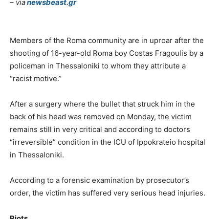
– via
newsbeast.gr
Members of the Roma community are in uproar after the
shooting of 16-year-old Roma boy Costas Fragoulis by a
policeman in Thessaloniki to whom they attribute a
“racist motive.”
After a surgery where the bullet that struck him in the
back of his head was removed on Monday, the victim
remains still in very critical and according to doctors
“irreversible” condition in the ICU of Ippokrateio hospital
in Thessaloniki.
According to a forensic examination by prosecutor’s
order, the victim has suffered very serious head injuries.
Riots