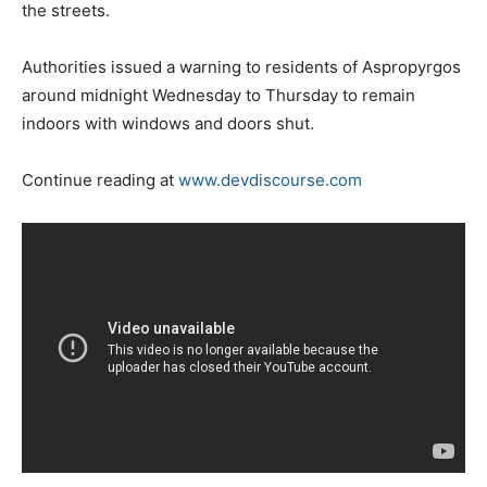
the streets.
Authorities issued a warning to residents of Aspropyrgos
around midnight Wednesday to Thursday to remain
indoors with windows and doors shut.
Continue reading at
www.devdiscourse.com