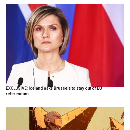
EXCLUSIVE: Iceland asks Brussels to stay out of EU
referendum