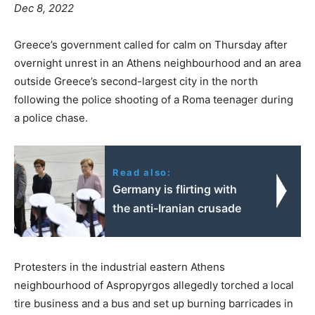
Dec 8, 2022
Greece’s government called for calm on Thursday after
overnight unrest in an Athens neighbourhood and an area
outside Greece’s second-largest city in the north
following the police shooting of a Roma teenager during
a police chase.
Read also:
Germany is flirting with
the anti-Iranian crusade
Protesters in the industrial eastern Athens
neighbourhood of Aspropyrgos allegedly torched a local
tire business and a bus and set up burning barricades in