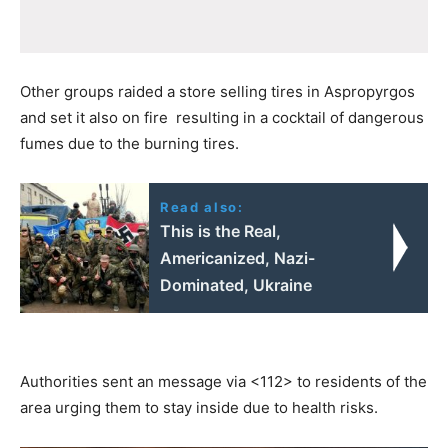
Other groups raided a store selling tires in Aspropyrgos
and set it also on fire resulting in a cocktail of dangerous
fumes due to the burning tires.
Read also:
This is the Real,
Americanized, Nazi-
Dominated, Ukraine
Authorities sent an message via <112> to residents of the
area urging them to stay inside due to health risks.