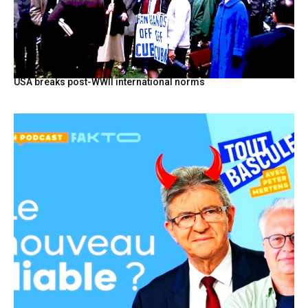
USA breaks post-WWII international norms