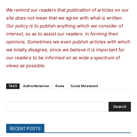
We remind our readers that publication of articles on our
site does not mean that we agree with what is written.
Our policy is to publish anything which we consider of
interest, so as to assist our readers in forming their
opinions. Sometimes we even publish articles with which
we totally disagree, since we believe it is important for
our readers to be informed on as wide a spectrum of
views as possible.
TAGS
Authoritarianism
Roma
Social Movement
Search
RECENT POSTS