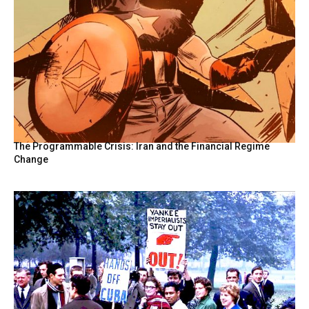
The Programmable Crisis: Iran and the Financial Regime
Change