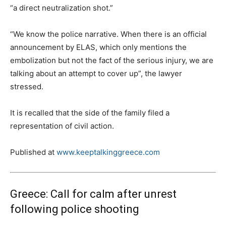
“a direct neutralization shot.”
“We know the police narrative. When there is an official
announcement by ELAS, which only mentions the
embolization but not the fact of the serious injury, we are
talking about an attempt to cover up”, the lawyer
stressed.
It is recalled that the side of the family filed a
representation of civil action.
Published at
www.keeptalkinggreece.com
Greece: Call for calm after unrest
following police shooting