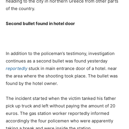
heading to the city in northern Greece from other parts
of the country.
Second bullet found in hotel door
In addition to the policeman’s testimony, investigation
continues as a second bullet was found yesterday
reportedly
stuck in main entrance door of a hotel. near
the area where the shooting took place. The bullet was
found by the hotel owner.
The incident started when the victim tanked his father
pick up truck and left without paying the amount of 20
euros. The gas station worker reportedly informed
accordingly the four policemen who were apparently
taking a break and were inside the station.