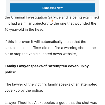
Subscribe Now
The bullet from the hotel has already been received by
the Criminal Investigation Service and is being examined
if it had a similar trajectory to the one that wounded the
16-year-old in the head.
If this is proven it will automatically mean that the
accused police officer did not fire a warning shot in the
air to stop the vehicle, noted news website,
Family Lawyer speaks of “attempted cover-up by
police”
The lawyer of the victim’s family speaks of an attempted
cover-up by the police.
Lawyer Theofilos Alexopoulos argued that the shot was