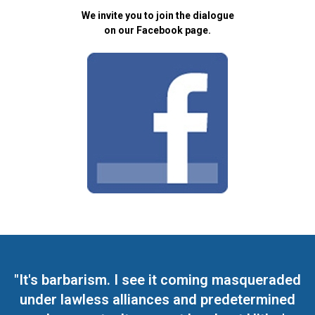
We invite you to join the dialogue
on our Facebook page.
"It's barbarism. I see it coming masqueraded
under lawless alliances and predetermined