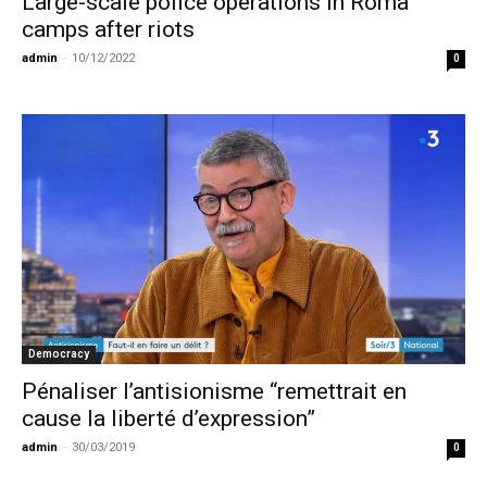
Large-scale police operations in Roma
camps after riots
admin
-
10/12/2022
0
Democracy
Pénaliser l’antisionisme “remettrait en
cause la liberté d’expression”
admin
-
30/03/2019
0