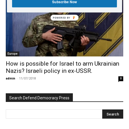
Subscribe Now
POWERED BY
Europe
How is possible for Israel to arm Ukrainian
Nazis? Israeli policy in ex-USSR.
admin
-
11/07/2018
0
Search Defend Democracy Press