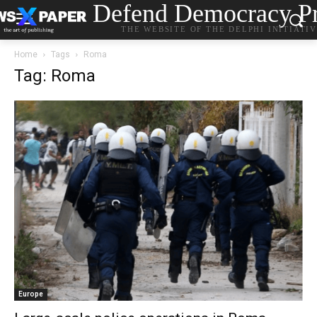
Defend Democracy Pr
THE WEBSITE OF THE DELPHI INITIATI
Home
Tags
Roma
Tag: Roma
Europe