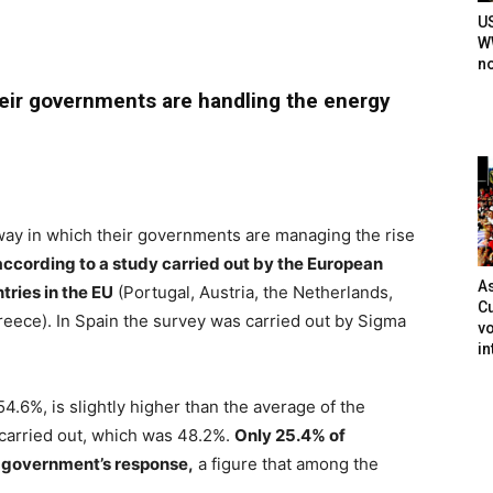
U
WW
n
heir governments are handling the energy
 way in which their governments are managing the rise
according to a study carried out by the European
As
ries in the EU
(Portugal, Austria, the Netherlands,
Cu
reece). In Spain the survey was carried out by Sigma
vo
in
54.6%, is slightly higher than the average of the
carried out, which was 48.2%.
Only 25.4% of
r government’s response,
a figure that among the