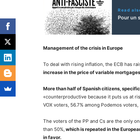
Read als
Pour un 
Management of the crisis in Europe
To deal with rising inflation, the ECB has ra
increase in the price of variable mortgages
More than half of Spanish citizens, specific
«counterproductive because it puts us at ri
VOX voters, 56.7% among Podemos voters,
The voters of the PP and Cs are the only on
than 50%,
which is repeated in the Europea
in favor.