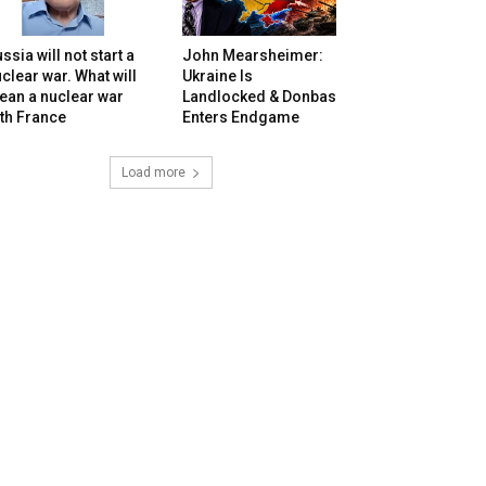
ssia will not start a
John Mearsheimer:
clear war. What will
Ukraine Is
ean a nuclear war
Landlocked & Donbas
th France
Enters Endgame
Load more