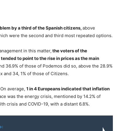
oblem by a third of the Spanish citizens,
above
ch were the second and third most repeated options.
anagement in this matter,
the voters of the
ended to point to the rise in prices as the main
and 36.9% of those of Podemos did so, above the 28.9%
ox and 34, 1% of those of Citizens.
r. On average,
1 in 4 Europeans indicated that inflation
ace was the energy crisis, mentioned by 14.2% of
lth crisis and COVID-19, with a distant 6.8%.
o: