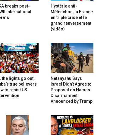
SA breaks post-
Hystérie anti-
II international
Mélenchon, la France
orms
en triple crise et le
grand renversement
(vidéo)
 the lights go out,
Netanyahu Says
ba’s true believers
Israel Didn’t Agree to
w to resist US
Proposal on Hamas
tervention
Disarmament
Announced by Trump