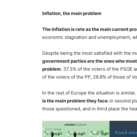
Inflation, the main problem
The inflation is rate as the main current pr
economic stagnation and unemployment, whi
Despite being the most satisfied with the m
government parties are the ones who most t
problem
. 37.3% of the voters of the PSOE 
of the voters of the PP, 29.8% of those of V
In the rest of Europe the situation is simila
is the main problem they face.
In second pl
those questioned, and in third place the hea
Read als