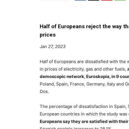
Half of Europeans reject the way t
prices
Jan 27, 2023
Half of Europeans are dissatisfied with the
in prices of electricity, gas and other fuels,
demoscopic network, Euroskopia, in 9 count
Poland, Spain, France, Germany, Italy and G
Dos.
The percentage of dissatisfaction in Spain, 
European countries in which the study was 
Europeans say they are satisfied with thei
Spanish peolple increases to 28.1%.