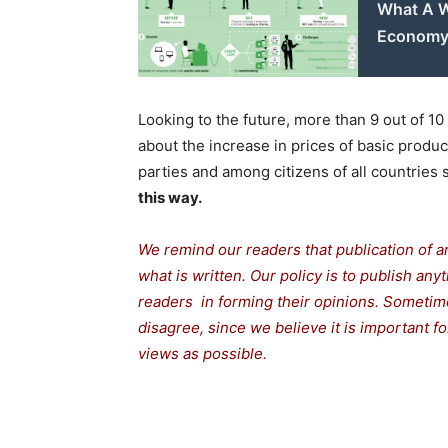
What A W
Econom
Looking to the future, more than 9 out of 10
about the increase in prices of basic produc
parties and among citizens of all countries
this way.
We remind our readers that publication of a
what is written. Our policy is to publish any
readers in forming their opinions. Sometime
disagree, since we believe it is important 
views as possible.