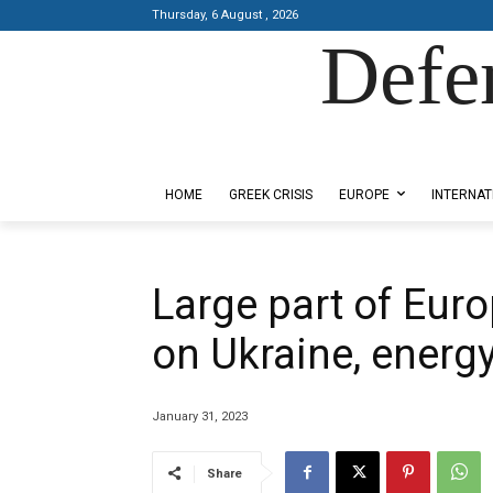
Thursday, 6 August , 2026
Defe
Designed by Kangaru Productions
HOME
GREEK CRISIS
EUROPE
INTERNAT
Large part of Euro
on Ukraine, energy
January 31, 2023
Share