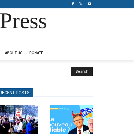
Press
ABOUT US
DONATE
Search
RECENT POSTS