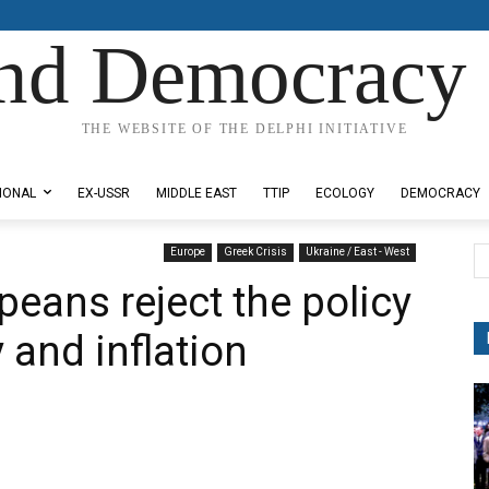
nd Democracy 
THE WEBSITE OF THE DELPHI INITIATIVE
IONAL
EX-USSR
MIDDLE EAST
TTIP
ECOLOGY
DEMOCRACY
Europe
Greek Crisis
Ukraine / East - West
peans reject the policy
 and inflation