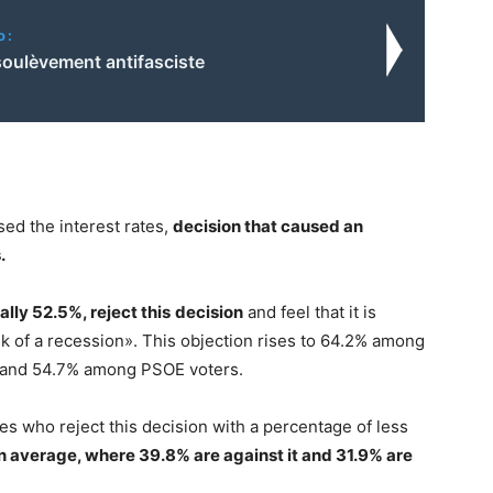
o:
soulèvement antifasciste
ised the interest rates,
decision that caused an
.
ally 52.5%, reject this
decision
and feel that it is
sk of a recession». This objection rises to 64.2% among
 and 54.7% among PSOE voters.
es who reject this decision with a percentage of less
n average, where 39.8% are against it and 31.9% are