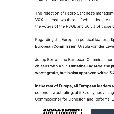
The rejection of Pedro Sanchez’s managem
VOX
, at least two thirds of which declare t
the voters of the PSOE and 50.8% of those 
Regarding the European political leaders,
S
European Commission,
Ursula von der Leye
Josep Borrell, the European Commissioner fo
citizens with a 5.7.
Christine Lagarde, the p
worst grade, but is also approved with a 5.
In the rest of Europe, all European leaders 
second lowest rating, at 5.3, only above Lag
Commissioner for Cohesion and Reforms, Eli