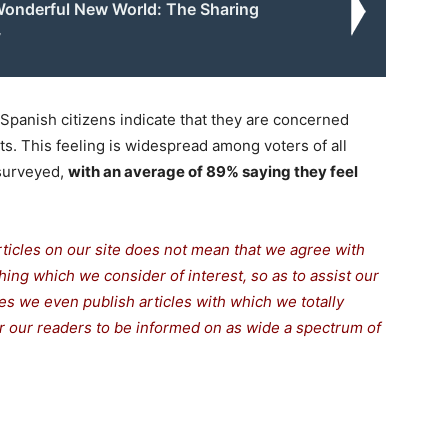
onderful New World: The Sharing
y
 Spanish citizens indicate that they are concerned
ts. This feeling is widespread among voters of all
 surveyed,
with an average of 89% saying they feel
rticles on our site does not mean that we agree with
thing which we consider of interest, so as to assist our
s we even publish articles with which we totally
for our readers to be informed on as wide a spectrum of