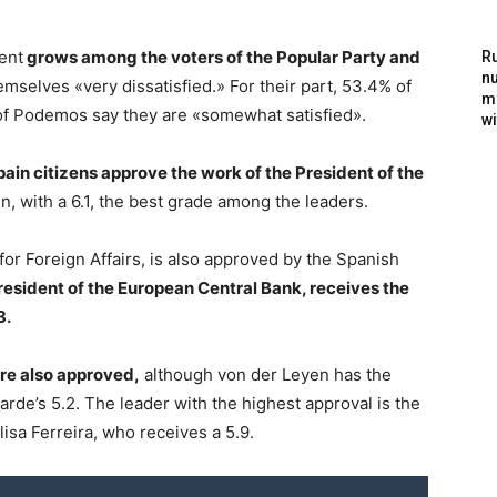
ent
grows among the voters of the Popular Party and
Ru
nu
hemselves «very dissatisfied.» For their part, 53.4% of
m
of Podemos say they are «somewhat satisfied».
wi
pain citizens approve the work of the President of the
n, with a 6.1, the best grade among the leaders.
r Foreign Affairs, is also approved by the Spanish
resident of the European Central Bank, receives the
3.
are also approved,
although von der Leyen has the
arde’s 5.2. The leader with the highest approval is the
sa Ferreira, who receives a 5.9.