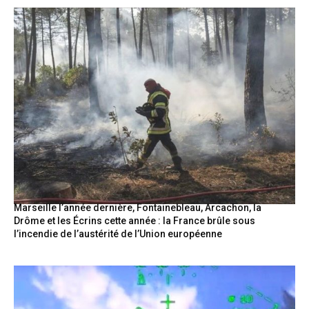
Marseille l’année dernière, Fontainebleau, Arcachon, la
Drôme et les Écrins cette année : la France brûle sous
l’incendie de l’austérité de l’Union européenne