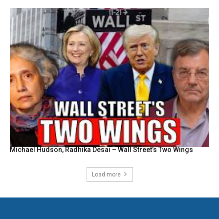
Michael Hudson, Radhika Desai – Wall Street’s Two Wings
Load more