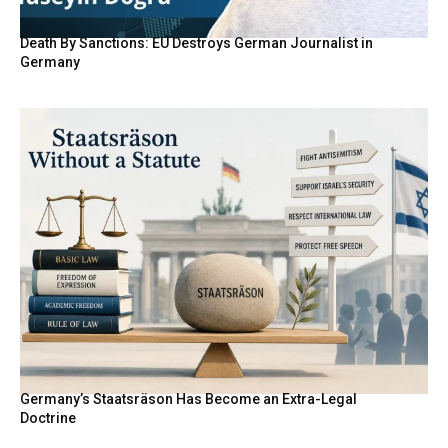
Death By Sanctions: EU Destroys German Journalist in
Germany
Germany’s Staatsräson Has Become an Extra-Legal
Doctrine