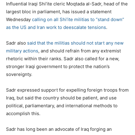
Influential Iraqi Shi’ite cleric Moqtada al-Sadr, head of the
largest bloc in parliament, has issued a statement
Wednesday
calling on all Shi’ite militias to “stand down”
as the US and Iran work to deescalate tensions
.
Sadr also
said that the militias should not start any new
military actions
, and should refrain from any extremist
rhetoric within their ranks. Sadr also called for a new,
stronger Iraqi government to protect the nation’s
sovereignty.
Sadr expressed support for expelling foreign troops from
Iraq, but said the country should be patient, and use
political, parliamentary, and international methods to
accomplish this.
Sadr has long been an advocate of Iraq forging an