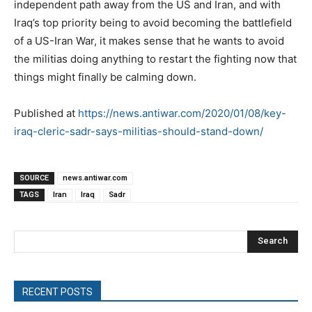
independent path away from the US and Iran, and with
Iraq’s top priority being to avoid becoming the battlefield
of a US-Iran War, it makes sense that he wants to avoid
the militias doing anything to restart the fighting now that
things might finally be calming down.
Published at
https://news.antiwar.com/2020/01/08/key-
iraq-cleric-sadr-says-militias-should-stand-down/
SOURCE
news.antiwar.com
TAGS
Iran
Iraq
Sadr
Search
RECENT POSTS