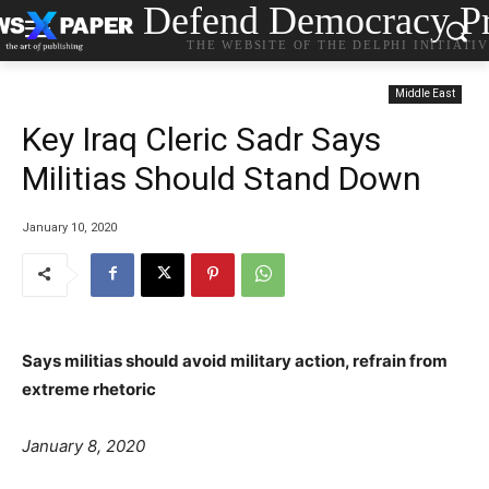
Defend Democracy Pr
THE WEBSITE OF THE DELPHI INITIATI
Middle East
Key Iraq Cleric Sadr Says
Militias Should Stand Down
January 10, 2020
Says militias should avoid military action, refrain from
extreme rhetoric
J
anuary 8, 2020