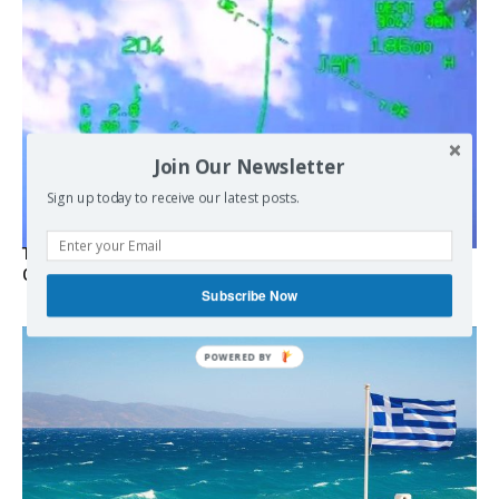
Join Our Newsletter
Sign up today to receive our latest posts.
Turkish Fighter Jets Trigger Mock Dogfight Over Aegean,
Greece Says
Subscribe Now
POWERED BY