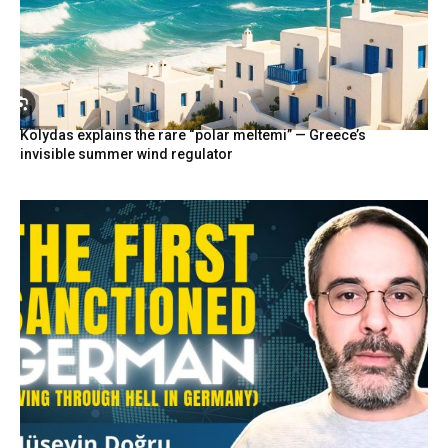
Kolydas explains the rare “polar meltemi” — Greece’s
invisible summer wind regulator