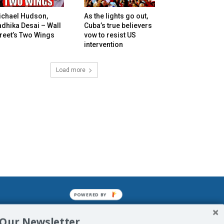
ichael Hudson,
As the lights go out,
dhika Desai – Wall
Cuba’s true believers
reet’s Two Wings
vow to resist US
intervention
Load more
POWERED BY
mined enslavements. It may not be
 Our Newsletter