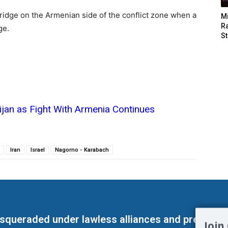
bridge on the Armenian side of the conflict zone when a
M
Ra
ge.
St
ijan as Fight With Armenia Continues
Iran
Israel
Nagorno - Karabach
masqueraded under lawless alliances and predeter
Join