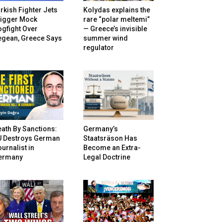
rkish Fighter Jets
Kolydas explains the
rigger Mock
rare “polar meltemi”
gfight Over
— Greece’s invisible
egean, Greece Says
summer wind
regulator
ath By Sanctions:
Germany’s
U Destroys German
Staatsräson Has
urnalist in
Become an Extra-
ermany
Legal Doctrine