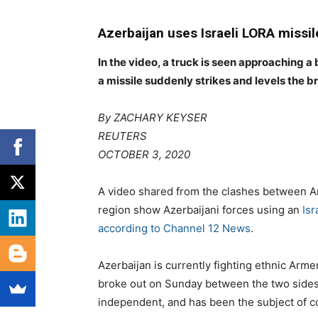
Azerbaijan uses Israeli LORA missil
In the video, a truck is seen approaching a
a missile suddenly strikes and levels the b
By
ZACHARY KEYSER
REUTERS
OCTOBER 3, 2020
A video shared from the clashes between A
region show Azerbaijani forces using an
Isr
according to Channel 12 News
.
Azerbaijan is currently fighting ethnic Arme
broke out on Sunday between the two sides.
independent, and has been the subject of co