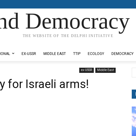
nd Democracy 
THE WEBSITE OF THE DELPHI INITIATIVE
IONAL
EX-USSR
MIDDLE EAST
TTIP
ECOLOGY
DEMOCRACY
ex-USSR
Middle East
 for Israeli arms!