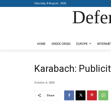
Saturday, 8 August , 2026
Defe
Designed by Kangaru Productions
HOME
GREEK CRISIS
EUROPE
INTERNAT
Karabach: Publicity
October 6, 2020
Share