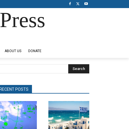
Press
ABOUT US
DONATE
Search
RECENT POSTS