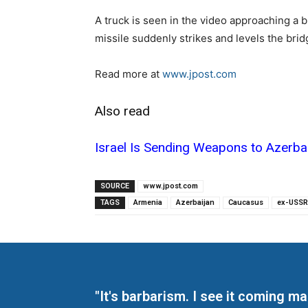
A truck is seen in the video approaching a 
missile suddenly strikes and levels the brid
Read more at
www.jpost.com
Also read
Israel Is Sending Weapons to Azerba
SOURCE
www.jpost.com
TAGS
Armenia
Azerbaijan
Caucasus
ex-USSR
"It's barbarism. I see it coming 