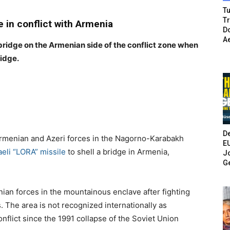
Tu
T
e in conflict with Armenia
Do
A
 bridge on the Armenian side of the conflict zone when
ridge.
De
rmenian and Azeri forces in the Nagorno-Karabakh
E
aeli “LORA” missile
to shell a bridge in Armenia,
Jo
G
nian forces in the mountainous enclave after fighting
 The area is not recognized internationally as
nflict since the 1991 collapse of the Soviet Union