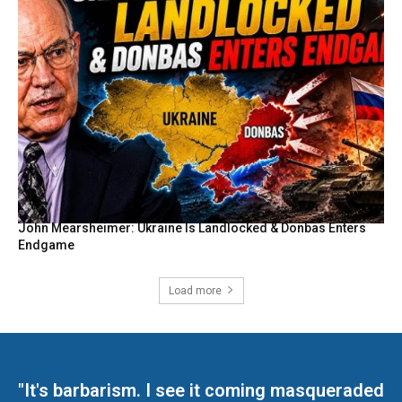
John Mearsheimer: Ukraine Is Landlocked & Donbas Enters
Endgame
Load more
"It's barbarism. I see it coming masqueraded