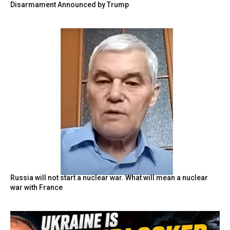
Disarmament Announced by Trump
Russia will not start a nuclear war. What will mean a nuclear
war with France