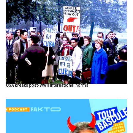
USA breaks post-WWII international norms