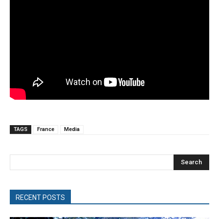
TAGS
France
Media
Search
RECENT POSTS