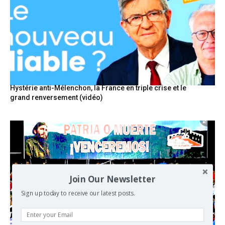
Hystérie anti-Mélenchon, la France en triple crise et le
grand renversement (vidéo)
Join Our Newsletter
Sign up today to receive our latest posts.