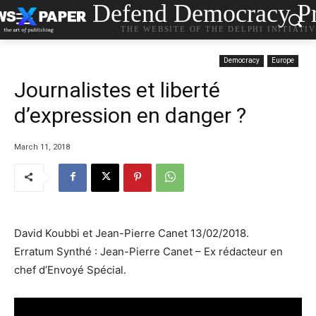
Defend Democracy Pr
THE WEBSITE OF THE DELPHI INITIATI
Democracy
Europe
Journalistes et liberté
d’expression en danger ?
March 11, 2018
David Koubbi et Jean-Pierre Canet 13/02/2018.
Erratum Synthé : Jean-Pierre Canet – Ex rédacteur en
chef d’Envoyé Spécial.