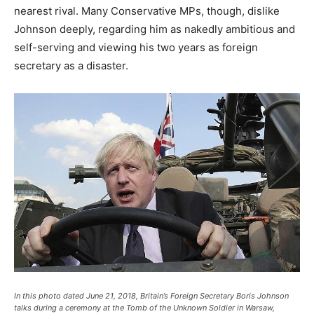
nearest rival. Many Conservative MPs, though, dislike
Johnson deeply, regarding him as nakedly ambitious and
self-serving and viewing his two years as foreign
secretary as a disaster.
In this photo dated June 21, 2018, Britain’s Foreign Secretary Boris Johnson
talks during a ceremony at the Tomb of the Unknown Soldier in Warsaw,