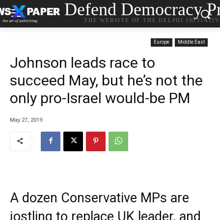
Defend Democracy Pr
THE WEBSITE OF THE DELPHI INITIATI
Europe
Middle East
Johnson leads race to
succeed May, but he’s not the
only pro-Israel would-be PM
May 27, 2019
A dozen Conservative MPs are
jostling to replace UK leader, and