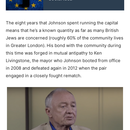
The eight years that Johnson spent running the capital
means that he’s a known quantity as far as many British
Jews are concerned (roughly 60% of the community lives
in Greater London). His bond with the community during
this time was forged in mutual antipathy to Ken
Livingstone, the mayor who Johnson booted from office
in 2008 and defeated again in 2012 when the pair
engaged in a closely fought rematch.