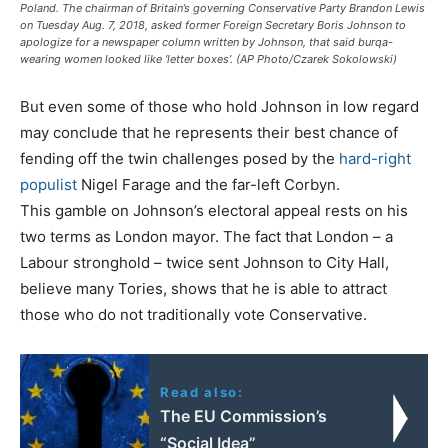
Poland. The chairman of Britain’s governing Conservative Party Brandon Lewis
on Tuesday Aug. 7, 2018, asked former Foreign Secretary Boris Johnson to
apologize for a newspaper column written by Johnson, that said burqa-
wearing women looked like ‘letter boxes’. (AP Photo/Czarek Sokolowski)
But even some of those who hold Johnson in low regard
may conclude that he represents their best chance of
fending off the twin challenges posed by the
hard-right
populist
Nigel Farage and the far-left Corbyn.
This gamble on Johnson’s electoral appeal rests on his
two terms as London mayor. The fact that London – a
Labour stronghold – twice sent Johnson to City Hall,
believe many Tories, shows that he is able to attract
those who do not traditionally vote Conservative.
Read also:
The EU Commission’s
“Social Idea”