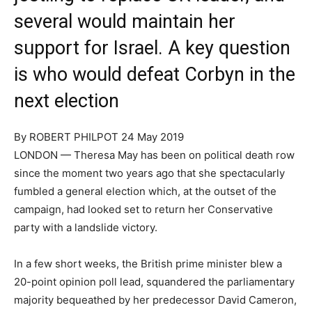
several would maintain her
support for Israel. A key question
is who would defeat Corbyn in the
next election
By ROBERT PHILPOT
24 May 2019
LONDON — Theresa May has been on political death row
since the moment two years ago that she spectacularly
fumbled a general election which, at the outset of the
campaign, had looked set to return her Conservative
party with a landslide victory.
In a few short weeks, the British prime minister blew a
20-point opinion poll lead, squandered the parliamentary
majority bequeathed by her predecessor David Cameron,