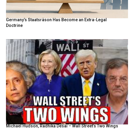
Germany’s Staatsräson Has Become an Extra-Legal
Doctrine
Michael Hudson, Radhika Desai – Wall Street’s Two Wings