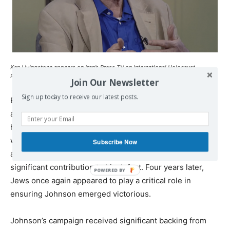
Ken Livingstone appears on Iran’s Press TV on International Holocaust
Remembrance Day, January 27, 2018. (Screen capture: YouTube)
Join Our Newsletter
Sign up today to receive our latest posts.
Even before he began making bizarre pronouncements
about Hitler’s supposed affinity for Zionism, Livingstone
had a
toxic reputation
among many Jews. When Johnson
won in 2008, Livingstone’s former deputy mayor
Subscribe Now
accurately suggested that a Jewish backlash had made a
significant contribution to his defeat. Four years later,
Jews once again appeared to play a critical role in
ensuring Johnson emerged victorious.
Johnson’s campaign received significant backing from