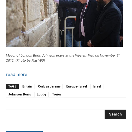
Mayor of London Boris Johnson prays at the Western Wall on November 11,
2015. (Photo by Flash90)
read more
TAGS
Britain
Corbyn Jeremy
Europe-Israel
Israel
Johnson Boris
Lobby
Tories
Search