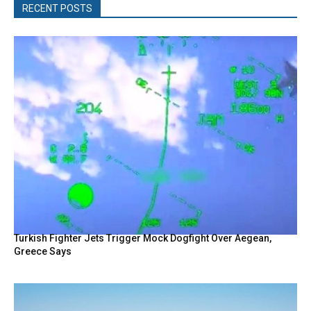
RECENT POSTS
Turkish Fighter Jets Trigger Mock Dogfight Over Aegean,
Greece Says