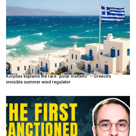
Kolydas explains the rare “polar meltemi” — Greece’s
invisible summer wind regulator