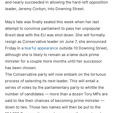
and nearly succeeded in allowing the hard-left opposition
leader, Jeremy Corbyn, into Downing Street.
May’s fate was finally sealed this week when her last
attempt to convince parliament to pass her unpopular
Brexit deal with the EU was shot down. She will formally
resign as Conservative leader on June 7, she announced
Friday in a
tearful appearance
outside 10 Downing Street,
although she is likely to remain as a lame duck prime
minister for a couple more months until her successor
has been chosen.
The Conservative party will now embark on the tortuous
process of selecting its next leader. This will entail a
series of votes by the parliamentary party to whittle the
number of candidates — more than a dozen Tory MPs are
said to like their chances of becoming prime minister —
down to two. Those two names will then be put to the