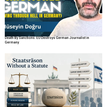
Death By Sanctions: EU Destroys German Journalist in
Germany