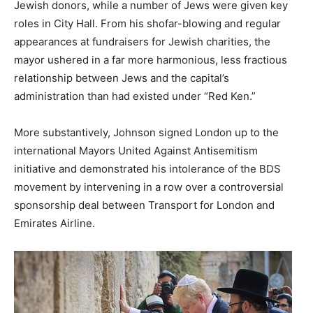
Jewish donors, while a number of Jews were given key
roles in City Hall. From his shofar-blowing and regular
appearances at fundraisers for Jewish charities, the
mayor ushered in a far more harmonious, less fractious
relationship between Jews and the capital’s
administration than had existed under “Red Ken.”
More substantively, Johnson signed London up to the
international Mayors United Against Antisemitism
initiative and demonstrated his intolerance of the BDS
movement by intervening in a row over a controversial
sponsorship deal between Transport for London and
Emirates Airline.