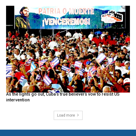
As the lights go out, Cuba’s true believers vow to resist US
intervention
Load more