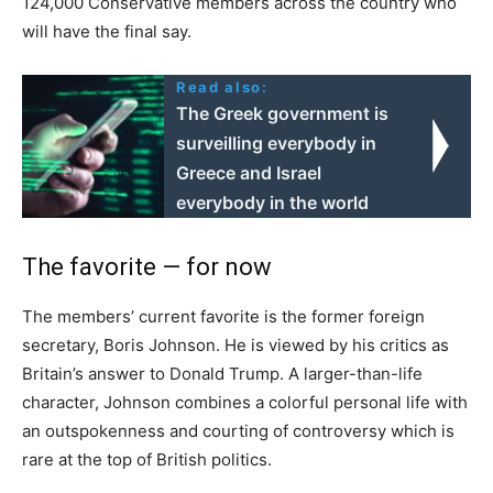
124,000 Conservative members across the country who
will have the final say.
Read also:
The Greek government is
surveilling everybody in
Greece and Israel
everybody in the world
The favorite — for now
The members’ current favorite is the former foreign
secretary, Boris Johnson. He is viewed by his critics as
Britain’s answer to Donald Trump. A larger-than-life
character, Johnson combines a colorful personal life with
an outspokenness and courting of controversy which is
rare at the top of British politics.