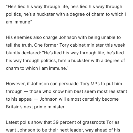
“He’s lied his way through life, he’s lied his way through
politics, he’s a huckster with a degree of charm to which I
am immune”
His enemies also charge Johnson with being unable to
tell the truth. One former Tory cabinet minister this week
bluntly declared: “He’s lied his way through life, he’s lied
his way through politics, he’s a huckster with a degree of
charm to which I am immune.”
However, if Johnson can persuade Tory MPs to put him
through — those who know him best seem most resistant
to his appeal — Johnson will almost certainly become
Britain’s next prime minister.
Latest polls show that 39 percent of grassroots Tories
want Johnson to be their next leader, way ahead of his