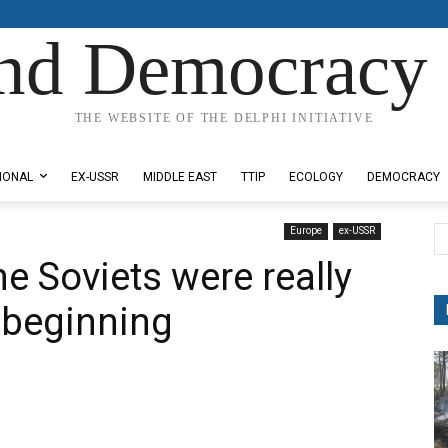
nd Democracy 
THE WEBSITE OF THE DELPHI INITIATIVE
IONAL
EX-USSR
MIDDLE EAST
TTIP
ECOLOGY
DEMOCRACY
Europe
ex-USSR
e Soviets were really
e beginning