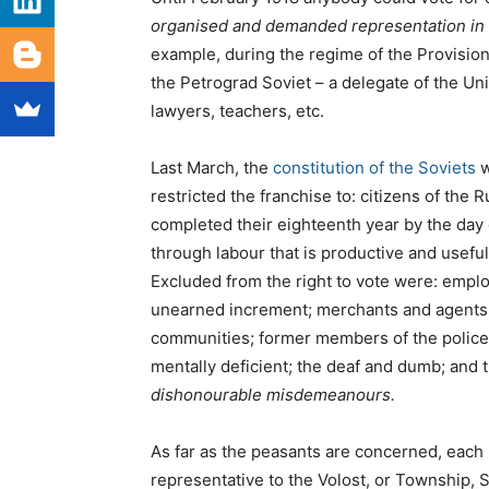
organised and demanded representation in t
example, during the regime of the Provisio
the Petrograd Soviet – a delegate of the U
lawyers, teachers, etc.
Last March, the
constitution of the Soviets
w
restricted the franchise to: citizens of the
completed their eighteenth year by the day 
through labour that is productive and usefu
Excluded from the right to vote were: emplo
unearned increment; merchants and agents o
communities; former members of the police 
mentally deficient; the deaf and dumb; and
dishonourable misdemeanours.
As far as the peasants are concerned, each 
representative to the Volost, or Township, 