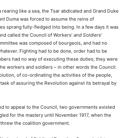
ia rearing like a sea, the Tsar abdicated and Grand Duke
tant Duma was forced to assume the reins of
s sprang fully-fledged into being. In a few days it was
and called the Council of Workers’
and Soldiers’
ommittee was composed of bourgeois, and had no
hatever. Fighting had to be done, order had to be
bers had no way of executing these duties; they were
the workers and soldiers – in other words the Council.
ution, of co-ordinating the activities of the people,
ask of assuring the Revolution against its betrayal by
 to appeal to the Council, two governments existed
led for the mastery until November 1917, when the
erthrew the coalition government.