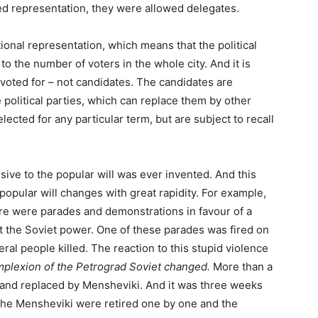
d representation, they were allowed delegates.
ional representation, which means that the political
to the number of voters in the whole city. And it is
voted for – not candidates. The candidates are
 political parties, which can replace them by other
ected for any particular term, but are subject to recall
sive to the popular will was ever invented. And this
 popular will changes with great rapidity. For example,
ere were parades and demonstrations in favour of a
st the Soviet power. One of these parades was fired on
al people killed. The reaction to this stupid violence
mplexion of the Petrograd Soviet changed.
More than a
and replaced by Mensheviki. And it was three weeks
the Mensheviki were retired one by one and the