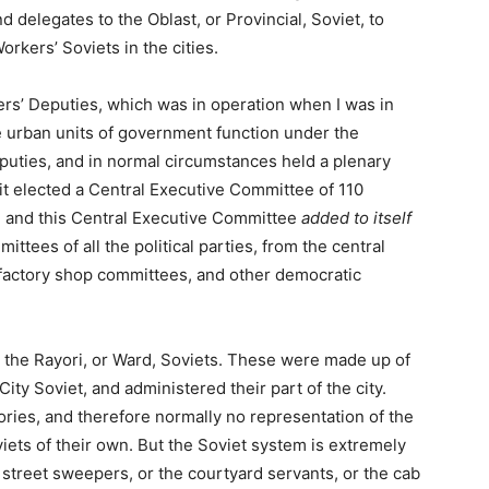
d delegates to the Oblast, or Provincial, Soviet, to
rkers’ Soviets in the cities.
ers’ Deputies, which was in operation when I was in
 urban units of government function under the
deputies, and in normal circumstances held a plenary
it elected a Central Executive Committee of 110
, and this Central Executive Committee
added to itself
ttees of all the political parties, from the central
 factory shop committees, and other democratic
o the Rayori, or Ward, Soviets. These were made up of
ity Soviet, and administered their part of the city.
ories, and therefore normally no representation of the
viets of their own. But the Soviet system is extremely
e street sweepers, or the courtyard servants, or the cab