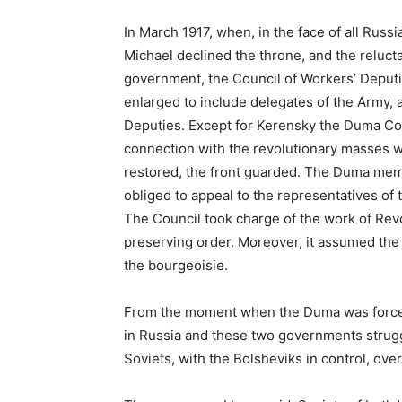
In March 1917, when, in the face of all Russ
Michael declined the throne, and the reluc
government, the Council of Workers’ Deputie
enlarged to include delegates of the Army, 
Deputies. Except for Kerensky the Duma C
connection with the revolutionary masses w
restored, the front guarded. The Duma mem
obliged to appeal to the representatives of 
The Council took charge of the work of Revol
preserving order. Moreover, it assumed the t
the bourgeoisie.
From the moment when the Duma was forced
in Russia and these two governments strugg
Soviets, with the Bolsheviks in control, ov