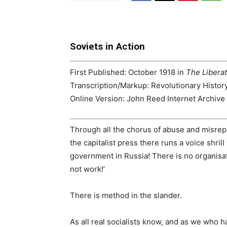
Soviets in Action
First Published:
October 1918 in
The Libera
Transcription/Markup:
Revolutionary Histor
Online Version:
John Reed Internet Archive 
Through all the chorus of abuse and misrep
the capitalist press there runs a voice shrill
government in Russia! There is no organisati
not work!’
There is method in the slander.
As all real socialists know, and as we who h