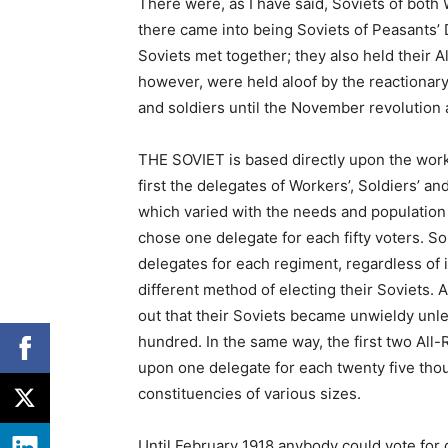
There were, as I have said, Soviets of both
there came into being Soviets of Peasants’ D
Soviets met together; they also held their A
however, were held aloof by the reactionary
and soldiers until the November revolution
THE SOVIET is based directly upon the worker
first the delegates of Workers’, Soldiers’ a
which varied with the needs and population o
chose one delegate for each fifty voters. So
delegates for each regiment, regardless of i
different method of electing their Soviets. A
out that their Soviets became unwieldy unle
hundred. In the same way, the first two Al
upon one delegate for each twenty five thou
constituencies of various sizes.
Until February 1918 anybody could vote for 