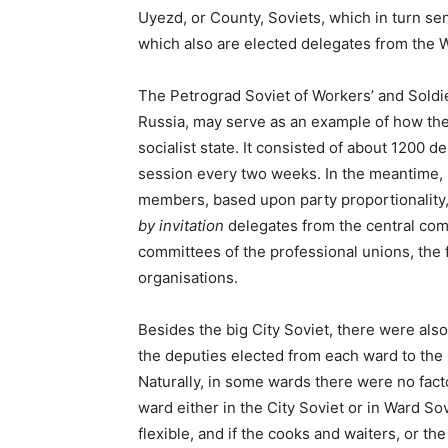
Uyezd, or County, Soviets, which in turn sen
which also are elected delegates from the Wo
The Petrograd Soviet of Workers’ and Soldi
Russia, may serve as an example of how the
socialist state. It consisted of about 1200 
session every two weeks. In the meantime, 
members, based upon party proportionality
by invitation
delegates from the central commi
committees of the professional unions, the
organisations.
Besides the big City Soviet, there were als
the deputies elected from each ward to the C
Naturally, in some wards there were no fact
ward either in the City Soviet or in Ward So
flexible, and if the cooks and waiters, or th