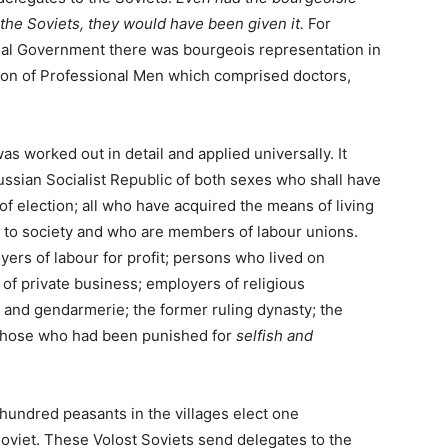
he Soviets, they would have been given it.
For
nal Government there was bourgeois representation in
nion of Professional Men which comprised doctors,
as worked out in detail and applied universally. It
 Russian Socialist Republic of both sexes who shall have
of election; all who have acquired the means of living
l to society and who are members of labour unions.
yers of labour for profit; persons who lived on
f private business; employers of religious
and gendarmerie; the former ruling dynasty; the
 those who had been punished for
selfish and
hundred peasants in the villages elect one
Soviet. These Volost Soviets send delegates to the