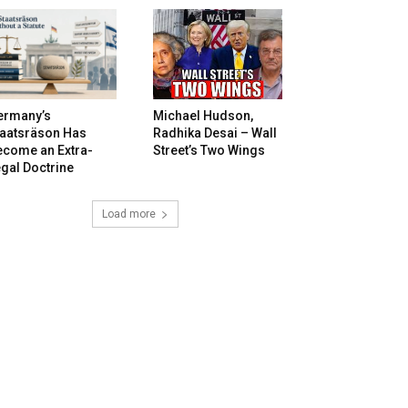
ermany’s
Michael Hudson,
taatsräson Has
Radhika Desai – Wall
ecome an Extra-
Street’s Two Wings
gal Doctrine
Load more