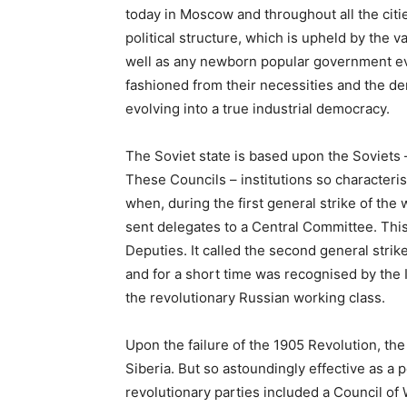
today in Moscow and throughout all the citi
political structure, which is upheld by the v
well as any newborn popular government ev
fashioned from their necessities and the de
evolving into a true industrial democracy.
The Soviet state is based upon the Soviets 
These Councils – institutions so characteris
when, during the first general strike of the
sent delegates to a Central Committee. Th
Deputies. It called the second general strike
and for a short time was recognised by the
the revolutionary Russian working class.
Upon the failure of the 1905 Revolution, th
Siberia. But so astoundingly effective as a po
revolutionary parties included a Council of 