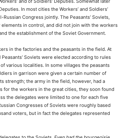
 Workers’ and of Soldiers’ Deputies. Somewhat later
eputies. In most cities the Workers’ and Soldiers’
ll-Russian Congress jointly. The Peasants’ Soviets,
 elements in control, and did not join with the workers
 and the establishment of the Soviet Government.
s in the factories and the peasants in the field. At
nd Peasants’ Soviets were elected according to rules
f various localities. In some villages the peasants
ldiers in garrison were given a certain number of
ts strength; the army in the field, however, had a
s for the workers in the great cities, they soon found
ss the delegates were limited to one for each five
l-Russian Congresses of Soviets were roughly based
sand voters, but in fact the delegates represented
delegates to the Soviets.
Even had the bourgeoisie