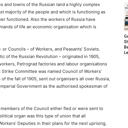
es and towns of the Russian land a highly complex
ast majority of the people and which is functioning as
er functioned. Also the workers of Russia have
mands of life an economic organisation which is
G
S
B
– or Councils – of Workers, and Peasants’ Soviets.
Le
tic of the Russian Revolution – originated in 1905,
 workers, Petrograd factories and labour organisations
is Strike Committee was named Council of Workers’
 of the fall of 1905, sent out organisers all over Russia,
 Imperial Government as the authorised spokesman of
e members of the Council either fled or were sent to
litical organ was this type of union that all
Workers’ Deputies in their plans for the next uprising.