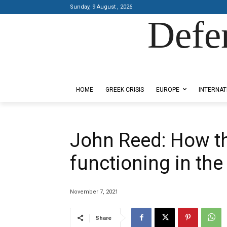
Sunday, 9 August , 2026
Defe
Designed by Kangaru Productions
HOME
GREEK CRISIS
EUROPE
INTERNAT
John Reed: How th
functioning in th
November 7, 2021
Share