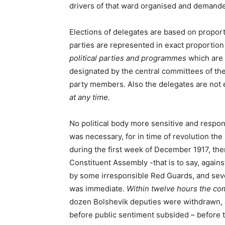
drivers of that ward organised and demande
Elections of delegates are based on proport
parties are represented in exact proportion 
political parties and programmes
which are 
designated by the central committees of the
party members. Also the delegates are not el
at any time.
No political body more sensitive and respon
was necessary, for in time of revolution the
during the first week of December 1917, th
Constituent Assembly -that is to say, again
by some irresponsible Red Guards, and sever
was immediate.
Within twelve hours the co
dozen Bolshevik deputies were withdrawn, 
before public sentiment subsided – before 