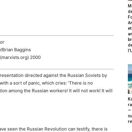
Ma
de
Fo
A
et
an
br
tor
de
y/Brian Baggins
l
(marxists.org) 2000
resentation directed against the Russian Soviets by
 with a sort of panic, which cries: ‘There is no
on among the Russian workers! It will not work! It will
Ko
ra
— 
s
re
ave seen the Russian Revolution can testify, there is