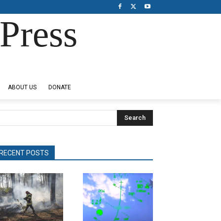
Press
ABOUT US
DONATE
Search
RECENT POSTS