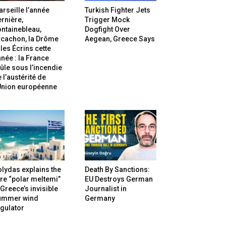
rseille l’année
Turkish Fighter Jets
rnière,
Trigger Mock
ntainebleau,
Dogfight Over
rcachon, la Drôme
Aegean, Greece Says
 les Écrins cette
née : la France
ûle sous l’incendie
 l’austérité de
’Union européenne
lydas explains the
Death By Sanctions:
re “polar meltemi”
EU Destroys German
Greece’s invisible
Journalist in
ummer wind
Germany
gulator