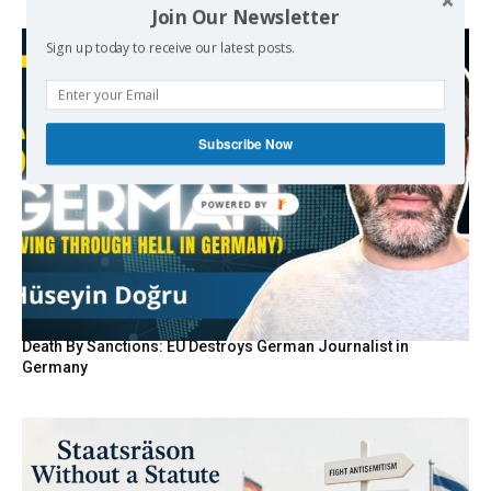
Join Our Newsletter
Sign up today to receive our latest posts.
Subscribe Now
POWERED BY
Death By Sanctions: EU Destroys German Journalist in
Germany