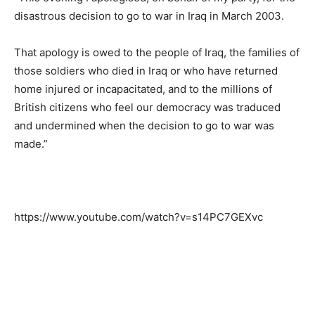
disastrous decision to go to war in Iraq in March 2003.
That apology is owed to the people of Iraq, the families of
those soldiers who died in Iraq or who have returned
home injured or incapacitated, and to the millions of
British citizens who feel our democracy was traduced
and undermined when the decision to go to war was
made.”
https://www.youtube.com/watch?v=s14PC7GEXvc