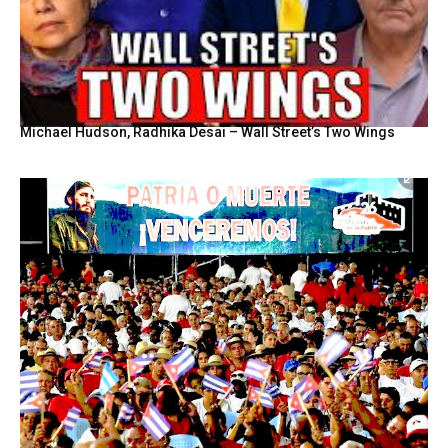
Michael Hudson, Radhika Desai – Wall Street’s Two Wings