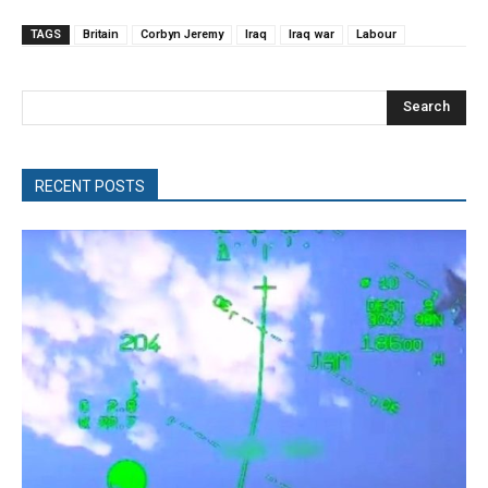
TAGS
Britain
Corbyn Jeremy
Iraq
Iraq war
Labour
Search
RECENT POSTS