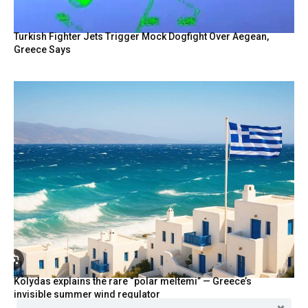
Turkish Fighter Jets Trigger Mock Dogfight Over Aegean,
Greece Says
Kolydas explains the rare “polar meltemi” — Greece’s
invisible summer wind regulator