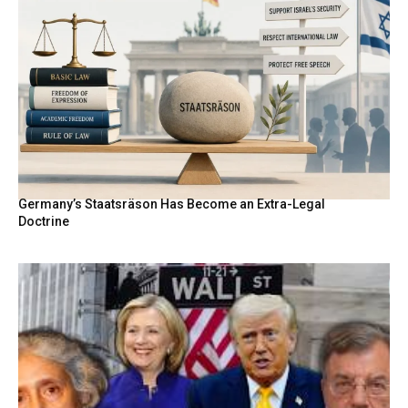
Germany’s Staatsräson Has Become an Extra-Legal
Doctrine