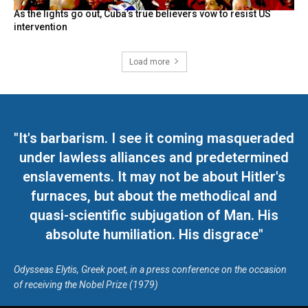
As the lights go out, Cuba’s true believers vow to resist US
intervention
Load more
"It's barbarism. I see it coming masqueraded
under lawless alliances and predetermined
enslavements. It may not be about Hitler's
furnaces, but about the methodical and
quasi-scientific subjugation of Man. His
absolute humiliation. His disgrace"
Odysseas Elytis, Greek poet, in a press conference on the occasion
of receiving the Nobel Prize (1979)