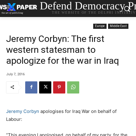
Defend Democracy Pr
THE WEBSITE OF THE DELPHI INITIATI
Europe
Middle East
Jeremy Corbyn: The first
western statesman to
apologize for the war in Iraq
July 7, 2016
Jeremy Corbyn
apologises for Iraq War on behalf of
Labour:
“This evening I apologised, on behalf of my party, for the