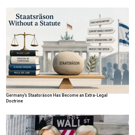
Germany’s Staatsräson Has Become an Extra-Legal
Doctrine