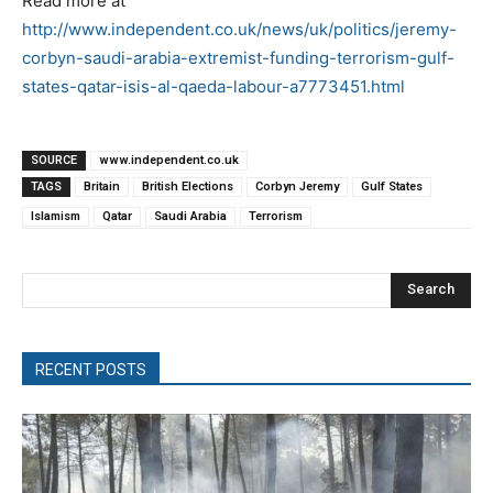
Read more at
http://www.independent.co.uk/news/uk/politics/jeremy-
corbyn-saudi-arabia-extremist-funding-terrorism-gulf-
states-qatar-isis-al-qaeda-labour-a7773451.html
SOURCE
www.independent.co.uk
TAGS
Britain
British Elections
Corbyn Jeremy
Gulf States
Islamism
Qatar
Saudi Arabia
Terrorism
Search
RECENT POSTS