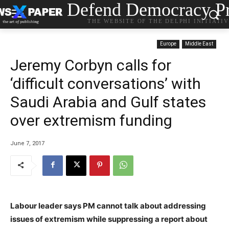
Defend Democracy Pr
THE WEBSITE OF THE DELPHI INITIATI
Europe
Middle East
Jeremy Corbyn calls for
‘difficult conversations’ with
Saudi Arabia and Gulf states
over extremism funding
June 7, 2017
Labour leader says PM cannot talk about addressing
issues of extremism while suppressing a report about