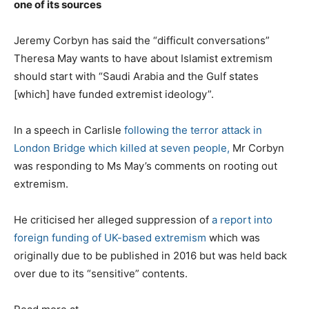
one of its sources
Jeremy Corbyn has said the “difficult conversations”
Theresa May wants to have about Islamist extremism
should start with “Saudi Arabia and the Gulf states
[which] have funded extremist ideology”.
In a speech in Carlisle
following the terror attack in
London Bridge which killed at seven people,
Mr Corbyn
was responding to Ms May’s comments on rooting out
extremism.
He criticised her alleged suppression of
a report into
foreign funding of UK-based extremism
which was
originally due to be published in 2016 but was held back
over due to its “sensitive” contents.