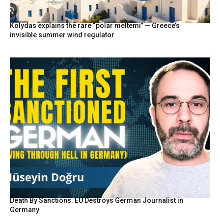
Kolydas explains the rare “polar meltemi” — Greece’s
invisible summer wind regulator
Death By Sanctions: EU Destroys German Journalist in
Germany