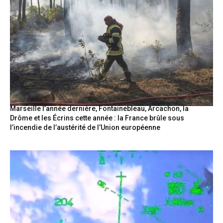
Marseille l’année dernière, Fontainebleau, Arcachon, la
Drôme et les Écrins cette année : la France brûle sous
l’incendie de l’austérité de l’Union européenne