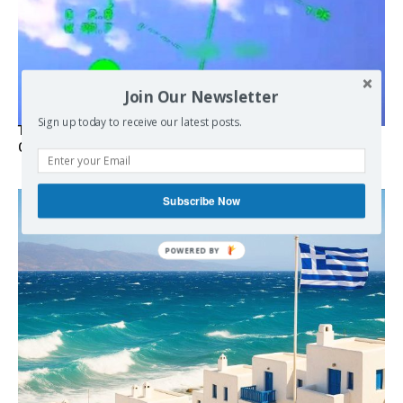
Join Our Newsletter
Sign up today to receive our latest posts.
Turkish Fighter Jets Trigger Mock Dogfight Over Aegean,
Greece Says
Subscribe Now
POWERED BY