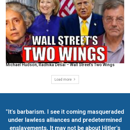
Michael Hudson, Radhika Desai – Wall Street’s Two Wings
Load more
"It's barbarism. I see it coming masqueraded
under lawless alliances and predetermined
enslavements. It may not be about Hitler's