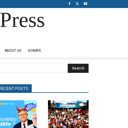
Press
ABOUT US
DONATE
Search
RECENT POSTS