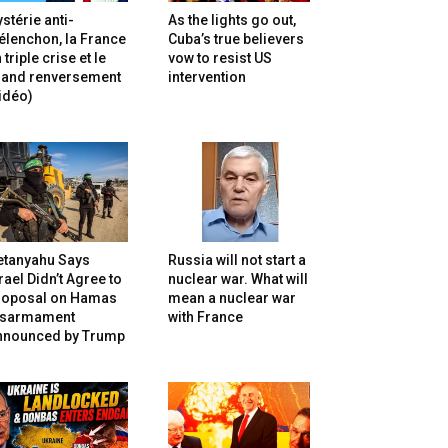
stérie anti-
As the lights go out,
lenchon, la France
Cuba’s true believers
 triple crise et le
vow to resist US
rand renversement
intervention
idéo)
etanyahu Says
Russia will not start a
rael Didn’t Agree to
nuclear war. What will
roposal on Hamas
mean a nuclear war
isarmament
with France
nnounced by Trump