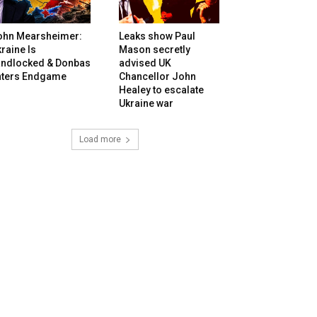
ohn Mearsheimer:
Leaks show Paul
raine Is
Mason secretly
andlocked & Donbas
advised UK
nters Endgame
Chancellor John
Healey to escalate
Ukraine war
Load more