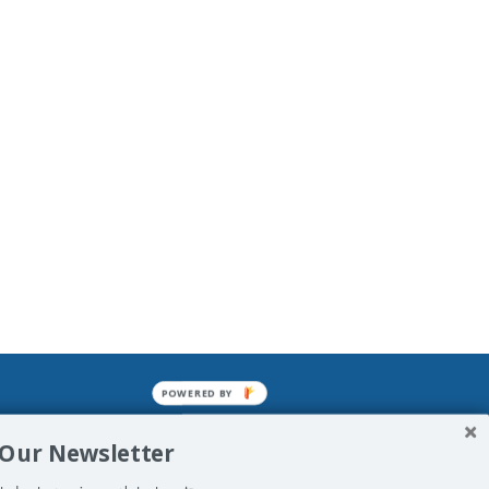
POWERED BY
mined enslavements. It may not be
 Our Newsletter
f Man. His absolute humiliation.