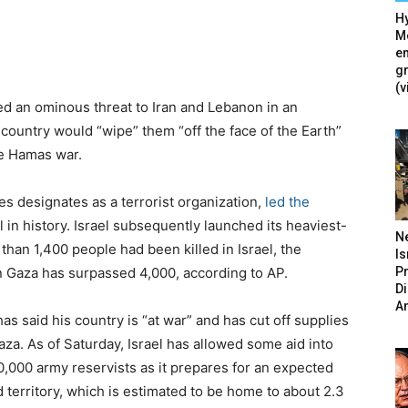
Hy
Mé
en
g
(v
ued an ominous threat to Iran and Lebanon in an
 country would “wipe” them “off the face of the Earth”
he Hamas war.
s designates as a terrorist organization,
led the
l in history. Israel subsequently launched its heaviest-
N
than 1,400 people had been killed in Israel, the
Is
P
n Gaza has surpassed 4,000, according to AP.
D
A
as said his country is “at war” and has cut off supplies
Gaza. As of Saturday, Israel has allowed some aid into
0,000 army reservists as it prepares for an expected
 territory, which is estimated to be home to about 2.3