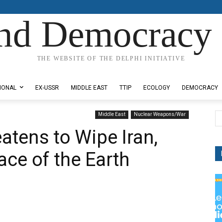
nd Democracy 
THE WEBSITE OF THE DELPHI INITIATIVE
IONAL
EX-USSR
MIDDLE EAST
TTIP
ECOLOGY
DEMOCRACY
Middle East
Nuclear Weapons/War
reatens to Wipe Iran,
ace of the Earth