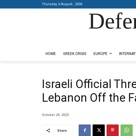
Thursday, 6 August , 2026
Defe
Designed by Kangaru Productions
HOME
GREEK CRISIS
EUROPE
INTERNAT
Israeli Official Th
Lebanon Off the F
October 24, 2023
Share