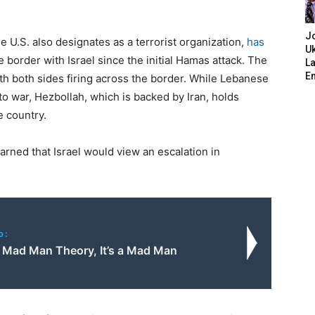
J
e U.S. also designates as a terrorist organization,
has
Uk
 border with Israel since the initial Hamas attack. The
L
E
ith both sides firing across the border. While Lebanese
to war, Hezbollah, which is backed by Iran, holds
e country.
warned that Israel would view an escalation in
o:
t Mad Man Theory, It’s a Mad Man