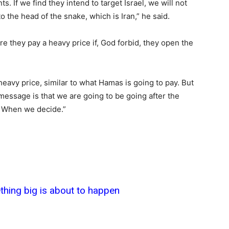
nts. If we find they intend to target Israel, we will not
 to the head of the snake, which is Iran,” he said.
e they pay a heavy price if, God forbid, they open the
eavy price, similar to what Hamas is going to pay. But
 message is that we are going to be going after the
? When we decide.”
thing big is about to happen