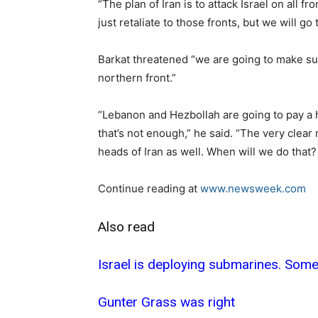
“The plan of Iran is to attack Israel on all fro
just retaliate to those fronts, but we will go
Barkat threatened “we are going to make sur
northern front.”
“Lebanon and Hezbollah are going to pay a h
that’s not enough,” he said. “The very clear
heads of Iran as well. When will we do that
Continue reading at
www.newsweek.com
Also read
Israel is deploying submarines. Some
Gunter Grass was right