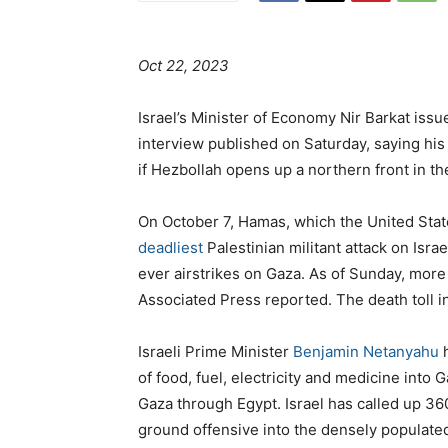
Oct 22, 2023
Israel’s Minister of Economy Nir Barkat iss
interview published on Saturday, saying his
if Hezbollah opens up a northern front in t
On October 7, Hamas, which the United State
deadliest
Palestinian militant attack on Israe
ever airstrikes on Gaza. As of Sunday, more 
Associated Press reported. The death toll i
Israeli Prime Minister
Benjamin Netanyahu
h
of food, fuel, electricity and medicine into 
Gaza through Egypt. Israel has called up 36
ground offensive into the densely populated