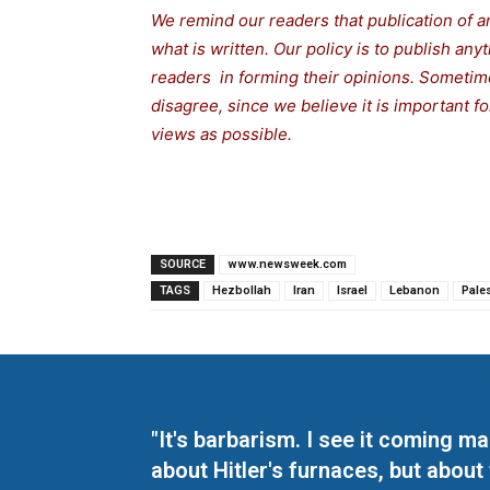
We remind our readers that publication of a
what is written. Our policy is to publish any
readers in forming their opinions. Sometime
disagree, since we believe it is important 
views as possible.
SOURCE
www.newsweek.com
TAGS
Hezbollah
Iran
Israel
Lebanon
Pale
"It's barbarism. I see it coming 
about Hitler's furnaces, but about