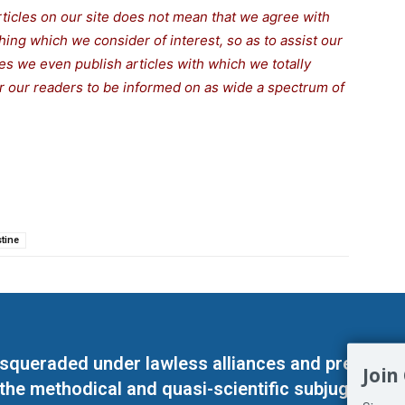
rticles on our site does not mean that we agree with
thing which we consider of interest, so as to assist our
s we even publish articles with which we totally
for our readers to be informed on as wide a spectrum of
stine
masqueraded under lawless alliances and predeter
Join
 the methodical and quasi-scientific subjugation o