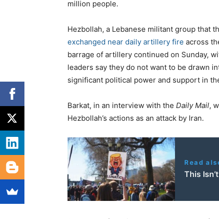
million people.
Hezbollah, a Lebanese militant group that th
exchanged near daily artillery fire
across the
barrage of artillery continued on Sunday, w
leaders say they do not want to be drawn in
significant political power and support in th
Barkat, in an interview with the
Daily Mail
, 
Hezbollah’s actions as an attack by Iran.
Read als
This Isn’