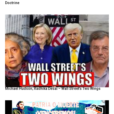
Doctrine
Michael Hudson, Radhika Desai – Wall Street’s Two Wings