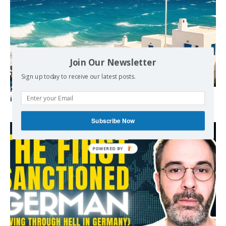
Join Our Newsletter
Sign up today to receive our latest posts.
Kolydas explains the rare “polar meltemi” — Greece’s
invisible summer wind regulator
Subscribe Now
POWERED BY