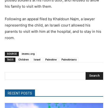
posted soldiers at his room’s door, and refused to allow
his family to visit with them.
Following an appeal filed by Khaldoun Najm, a lawyer
representing the child, an Israeli court allowed his
parents to visit with him at the hospital, and to stay in his
room.
SOURCE
imemc.org
TAGS
Children
Israel
Palestine
Palestinians
Search
RECENT POSTS