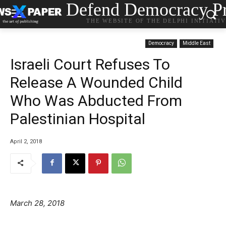
Defend Democracy Pr
THE WEBSITE OF THE DELPHI INITIATI
Democracy
Middle East
Israeli Court Refuses To
Release A Wounded Child
Who Was Abducted From
Palestinian Hospital
April 2, 2018
March 28, 2018