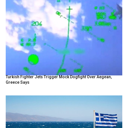
Turkish Fighter Jets Trigger Mock Dogfight Over Aegean,
Greece Says