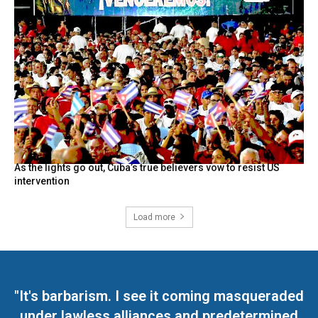
As the lights go out, Cuba’s true believers vow to resist US
intervention
Load more
"It's barbarism. I see it coming masqueraded
under lawless alliances and predetermined