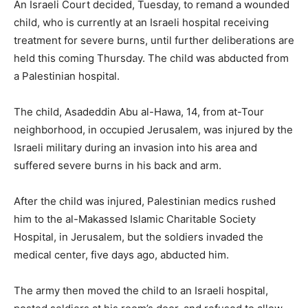
An Israeli Court decided, Tuesday, to remand a wounded
child, who is currently at an Israeli hospital receiving
treatment for severe burns, until further deliberations are
held this coming Thursday. The child was abducted from
a Palestinian hospital.
The child, Asadeddin Abu al-Hawa, 14, from at-Tour
neighborhood, in occupied Jerusalem, was injured by the
Israeli military during an invasion into his area and
suffered severe burns in his back and arm.
After the child was injured, Palestinian medics rushed
him to the al-Makassed Islamic Charitable Society
Hospital, in Jerusalem, but the soldiers invaded the
medical center, five days ago, abducted him.
The army then moved the child to an Israeli hospital,