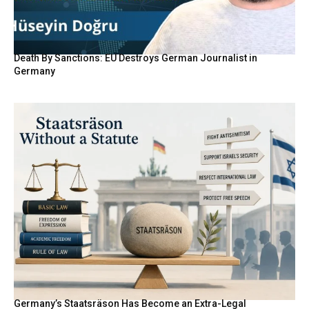
Death By Sanctions: EU Destroys German Journalist in
Germany
Germany’s Staatsräson Has Become an Extra-Legal