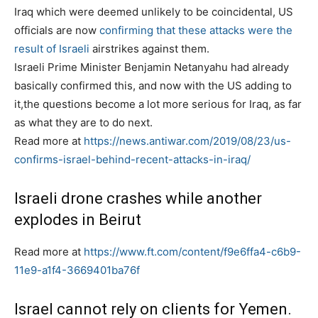
s
Iraq which were deemed unlikely to be coincidental, US
t
officials are now
confirming that these attacks were the
e
result of Israeli
airstrikes against them.
d
Israeli Prime Minister Benjamin Netanyahu had already
o
basically confirmed this, and now with the US adding to
n
it,the questions become a lot more serious for Iraq, as far
as what they are to do next.
Read more at
https://news.antiwar.com/2019/08/23/us-
confirms-israel-behind-recent-attacks-in-iraq/
Israeli drone crashes while another
explodes in Beirut
Read more at
https://www.ft.com/content/f9e6ffa4-c6b9-
11e9-a1f4-3669401ba76f
Israel cannot rely on clients for Yemen.