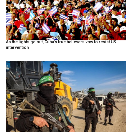
As the lights go out, Cuba’s true believers vow to resist US
intervention