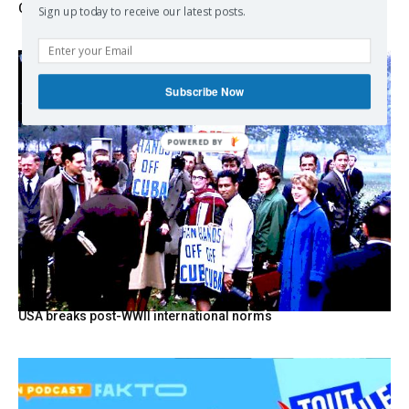
Change
Sign up today to receive our latest posts.
Subscribe Now
POWERED BY
USA breaks post-WWII international norms