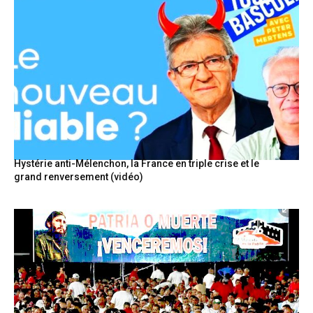
Hystérie anti-Mélenchon, la France en triple crise et le
grand renversement (vidéo)