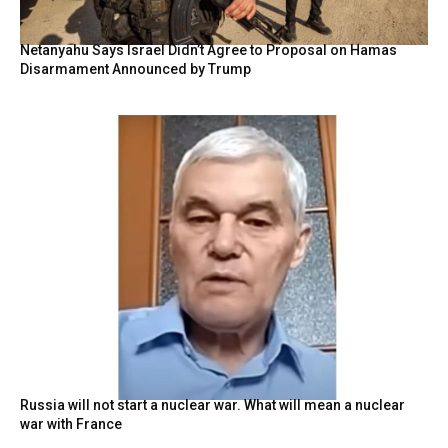
Netanyahu Says Israel Didn’t Agree to Proposal on Hamas
Disarmament Announced by Trump
Russia will not start a nuclear war. What will mean a nuclear
war with France