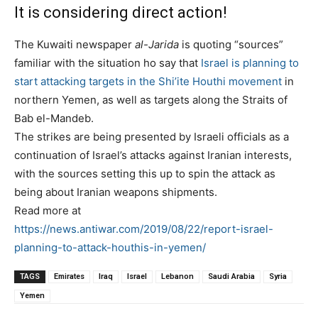
It is considering direct action!
The Kuwaiti newspaper
al-Jarida
is quoting “sources”
familiar with the situation ho say that
Israel is planning to
start attacking targets in the Shi’ite Houthi movement
in
northern Yemen, as well as targets along the Straits of
Bab el-Mandeb.
The strikes are being presented by Israeli officials as a
continuation of Israel’s attacks against Iranian interests,
with the sources setting this up to spin the attack as
being about Iranian weapons shipments.
Read more at
https://news.antiwar.com/2019/08/22/report-israel-
planning-to-attack-houthis-in-yemen/
TAGS
Emirates
Iraq
Israel
Lebanon
Saudi Arabia
Syria
Yemen