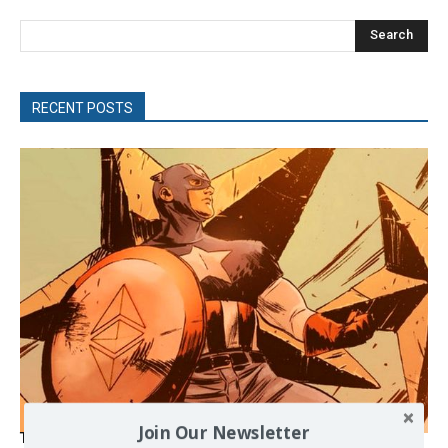
Search
RECENT POSTS
Join Our Newsletter
The Programmable Crisis: Iran and the Financial Regime