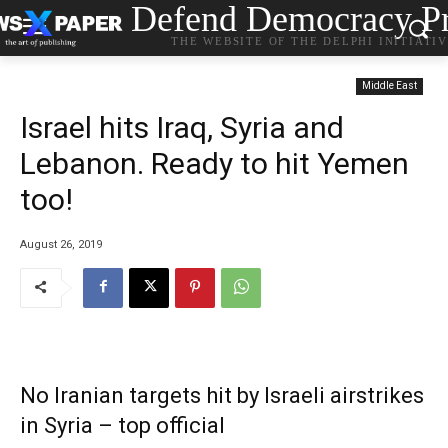
Defend Democracy Pr
THE WEBSITE OF THE DELPHI INITIATI
Middle East
Israel hits Iraq, Syria and
Lebanon. Ready to hit Yemen
too!
August 26, 2019
No Iranian targets hit by Israeli airstrikes
in Syria – top official