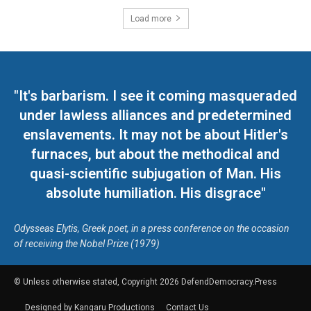
Load more
"It's barbarism. I see it coming masqueraded
under lawless alliances and predetermined
enslavements. It may not be about Hitler's
furnaces, but about the methodical and
quasi-scientific subjugation of Man. His
absolute humiliation. His disgrace"
Odysseas Elytis, Greek poet, in a press conference on the occasion
of receiving the Nobel Prize (1979)
© Unless otherwise stated, Copyright 2026 DefendDemocracy.Press
Designed by Kangaru Productions
Contact Us