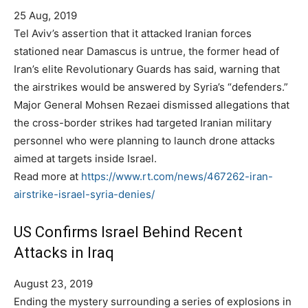
25 Aug, 2019
Tel Aviv’s assertion that it attacked Iranian forces
stationed near Damascus is untrue, the former head of
Iran’s elite Revolutionary Guards has said, warning that
the airstrikes would be answered by Syria’s “defenders.”
Major General Mohsen Rezaei dismissed allegations that
the cross-border strikes had targeted Iranian military
personnel who were planning to launch drone attacks
aimed at targets inside Israel.
Read more at
https://www.rt.com/news/467262-iran-
airstrike-israel-syria-denies/
US Confirms Israel Behind Recent
Attacks in Iraq
P
August 23, 2019
o
Ending the mystery surrounding a series of explosions in