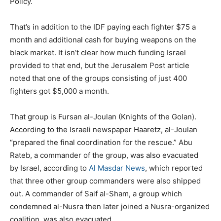
Policy.
That’s in addition to the IDF paying each fighter $75 a
month and additional cash for buying weapons on the
black market. It isn’t clear how much funding Israel
provided to that end, but the Jerusalem Post article
noted that one of the groups consisting of just 400
fighters got $5,000 a month.
That group is Fursan al-Joulan (Knights of the Golan).
According to the Israeli newspaper Haaretz, al-Joulan
“prepared the final coordination for the rescue.” Abu
Rateb, a commander of the group, was also evacuated
by Israel, according to
Al Masdar News
, which reported
that three other group commanders were also shipped
out. A commander of Saif al-Sham, a group which
condemned al-Nusra then later joined a Nusra-organized
coalition, was also evacuated.