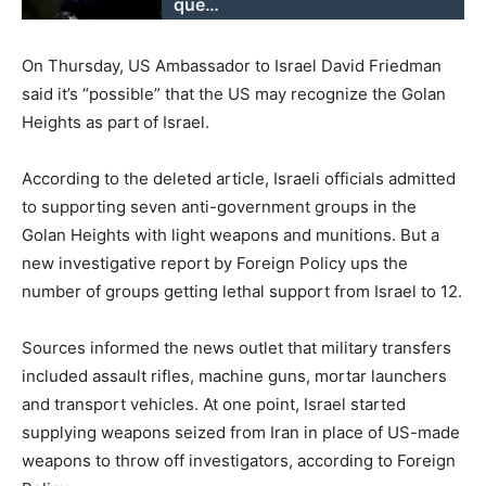
que…
On Thursday, US Ambassador to Israel David Friedman
said it’s “possible” that the US may recognize the Golan
Heights as part of Israel.
According to the deleted article, Israeli officials admitted
to supporting seven anti-government groups in the
Golan Heights with light weapons and munitions. But a
new investigative report by Foreign Policy ups the
number of groups getting lethal support from Israel to 12.
Sources informed the news outlet that military transfers
included assault rifles, machine guns, mortar launchers
and transport vehicles. At one point, Israel started
supplying weapons seized from Iran in place of US-made
weapons to throw off investigators, according to Foreign