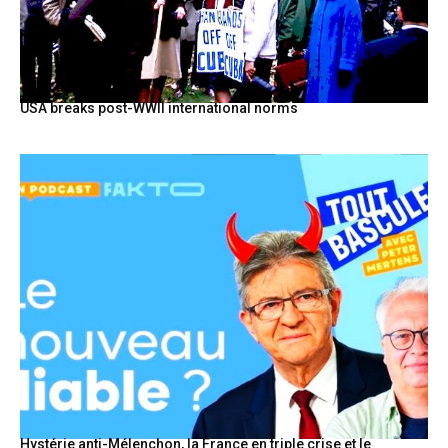
USA breaks post-WWII international norms
Hystérie anti-Mélenchon, la France en triple crise et le