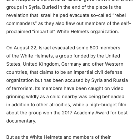
groups in Syria. Buried in the end of the piece is the
revelation that Israel helped evacuate so-called “rebel
commanders” as they also flew out members of the self-
proclaimed “impartial” White Helmets organization.
On August 22, Israel evacuated some 800 members
of the White Helmets, a group funded by the United
States, United Kingdom, Germany and other Western
countries, that claims to be an impartial civil defense
organization but has been accused by Syria and Russia
of terrorism. Its members have been caught on video
grinning wildly as a child nearby was being beheaded
in addition to other atrocities, while a high-budget film
about the group won the 2017 Academy Award for best
documentary.
But as the White Helmets and members of their