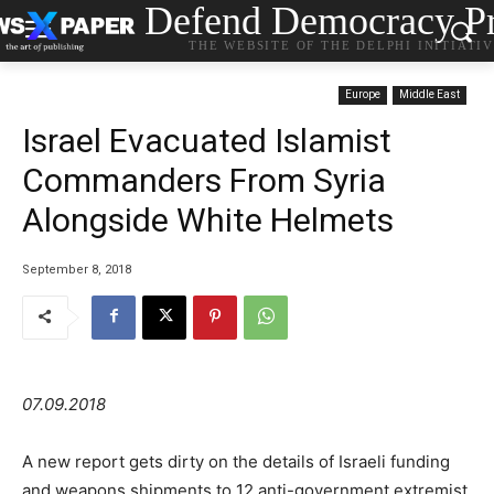
Defend Democracy Pr
THE WEBSITE OF THE DELPHI INITIATI
Europe
Middle East
Israel Evacuated Islamist
Commanders From Syria
Alongside White Helmets
September 8, 2018
07.09.2018
A new report gets dirty on the details of Israeli funding
and weapons shipments to 12 anti-government extremist