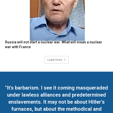
Russia will not start a nuclear war. What will mean a nuclear
war with France
Load more
"It's barbarism. I see it coming masqueraded
under lawless alliances and predetermined
enslavements. It may not be about Hitler's
furnaces, but about the methodical and