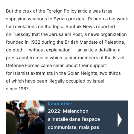
But the crux of the Foreign Policy article was Israel
supplying weapons to Syrian proxies. It’s been a big week
for revelations on the topic. Sputnik News reported
on Tuesday that the Jerusalem Post, a news organization
founded in 1932 during the British Mandate of Palestine,
deleted — without explanation — an article detailing a
press conference in which senior members of the Israel
Defense Forces came clean about their support
for Islamist extremists in the Golan Heights, two thirds
of which have been illegally occupied by Israel
since 1967.
Read also:
2022: Mélenchon
s’installe dans l’espace
communiste, mais pas