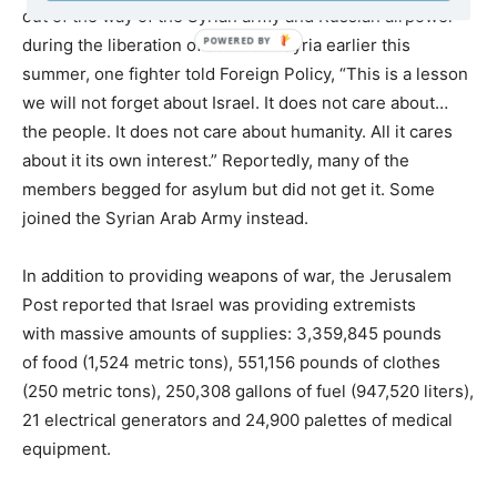
out of the way of the Syrian army and Russian airpower
during the liberation of southern Syria earlier this
summer, one fighter told Foreign Policy, “This is a lesson
we will not forget about Israel. It does not care about…
the people. It does not care about humanity. All it cares
about it its own interest.” Reportedly, many of the
members begged for asylum but did not get it. Some
joined the Syrian Arab Army instead.
In addition to providing weapons of war, the Jerusalem
Post reported that Israel was providing extremists
with massive amounts of supplies: 3,359,845 pounds
of food (1,524 metric tons), 551,156 pounds of clothes
(250 metric tons), 250,308 gallons of fuel (947,520 liters),
21 electrical generators and 24,900 palettes of medical
equipment.