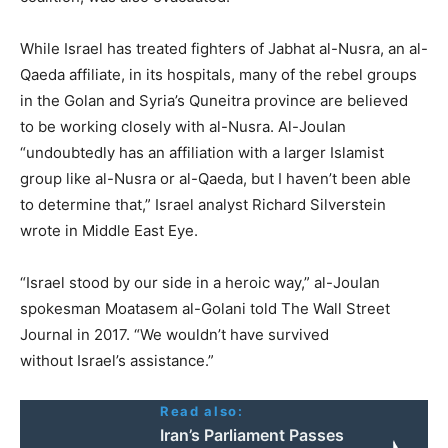
While Israel has treated fighters of Jabhat al-Nusra, an al-
Qaeda affiliate, in its hospitals, many of the rebel groups
in the Golan and Syria’s Quneitra province are believed
to be working closely with al-Nusra. Al-Joulan
“undoubtedly has an affiliation with a larger Islamist
group like al-Nusra or al-Qaeda, but I haven’t been able
to determine that,” Israel analyst Richard Silverstein
wrote in Middle East Eye.
“Israel stood by our side in a heroic way,” al-Joulan
spokesman Moatasem al-Golani told The Wall Street
Journal in 2017. “We wouldn’t have survived
without Israel’s assistance.”
Read also:
Iran’s Parliament Passes