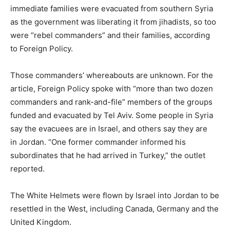
immediate families were evacuated from southern Syria
as the government was liberating it from jihadists, so too
were “rebel commanders” and their families, according
to Foreign Policy.
Those commanders’ whereabouts are unknown. For the
article, Foreign Policy spoke with “more than two dozen
commanders and rank-and-file” members of the groups
funded and evacuated by Tel Aviv. Some people in Syria
say the evacuees are in Israel, and others say they are
in Jordan. “One former commander informed his
subordinates that he had arrived in Turkey,” the outlet
reported.
The White Helmets were flown by Israel into Jordan to be
resettled in the West, including Canada, Germany and the
United Kingdom.