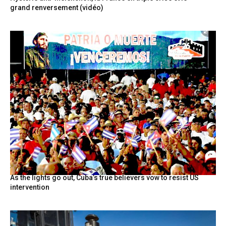
grand renversement (vidéo)
As the lights go out, Cuba’s true believers vow to resist US
intervention