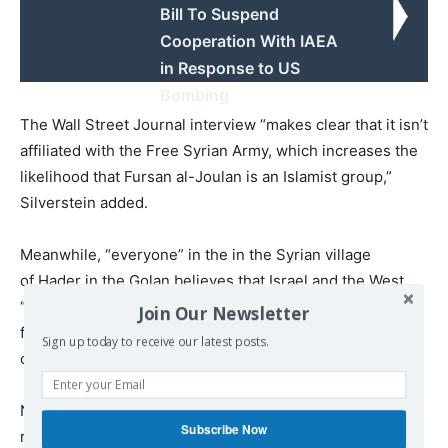
Bill To Suspend
Cooperation With IAEA
in Response to US
Bombing
The Wall Street Journal interview “makes clear that it isn’t
affiliated with the Free Syrian Army, which increases the
likelihood that Fursan al-Joulan is an Islamist group,”
Silverstein added.
Meanwhile, “everyone” in the in the Syrian village
of Hader in the Golan believes that Israel and the West
“tacitly” support Al-Nusra, according to a
May report
Join Our Newsletter
from the UK news organization Channel 4. One villager
Sign up today to receive our latest posts.
called them “proxies.”
Now, it appears that some of the group’s members have
Subscribe Now
reversed their opinions on the country. After Israel kept