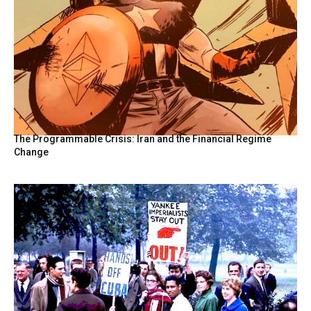
The Programmable Crisis: Iran and the Financial Regime
Change