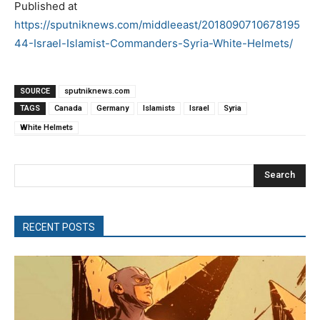
Published at
https://sputniknews.com/middleeast/2018090710678195
44-Israel-Islamist-Commanders-Syria-White-Helmets/
SOURCE
sputniknews.com
TAGS
Canada
Germany
Islamists
Israel
Syria
White Helmets
Search
RECENT POSTS