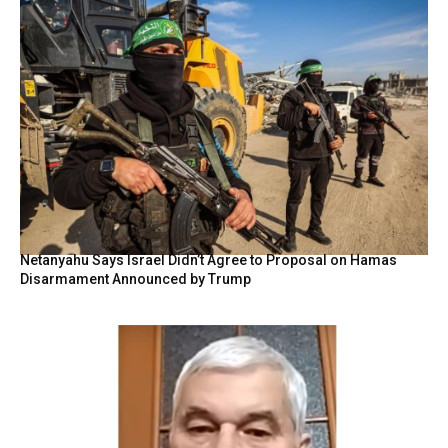
Netanyahu Says Israel Didn’t Agree to Proposal on Hamas
Disarmament Announced by Trump