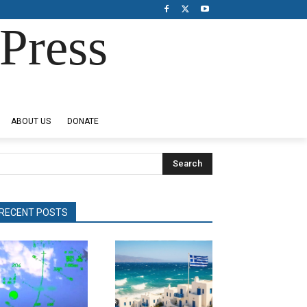
Press
ABOUT US
DONATE
Search
RECENT POSTS