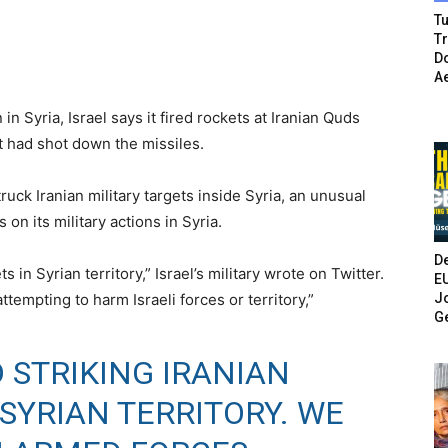
Tu
T
Do
A
in Syria, Israel says it fired rockets at Iranian Quds
t had shot down the missiles.
truck Iranian military targets inside Syria, an unusual
on its military actions in Syria.
De
 in Syrian territory,” Israel’s military wrote on Twitter.
E
Jo
empting to harm Israeli forces or territory,”
G
 STRIKING IRANIAN
SYRIAN TERRITORY. WE