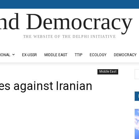
nd Democracy 
THE WEBSITE OF THE DELPHI INITIATIVE
IONAL
EX-USSR
MIDDLE EAST
TTIP
ECOLOGY
DEMOCRACY
Middle East
kes against Iranian