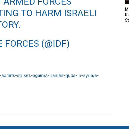
N ARMED FORCES
M
ING TO HARM ISRAELI
Ra
St
TORY.
E FORCES (@IDF)
admits-strikes-against-iranian-quds-in-syria/a-