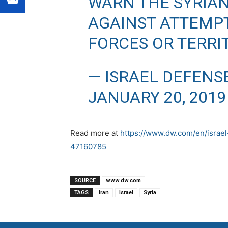
WARN THE SYRIA
AGAINST ATTEMPT
FORCES OR TERRI
— ISRAEL DEFENS
JANUARY 20, 2019
Read more at
https://www.dw.com/en/israel-
47160785
SOURCE
www.dw.com
TAGS
Iran
Israel
Syria