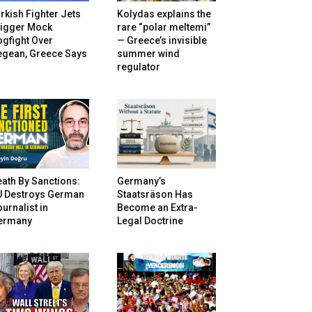
rkish Fighter Jets
Kolydas explains the
rigger Mock
rare “polar meltemi”
gfight Over
— Greece’s invisible
egean, Greece Says
summer wind
regulator
ath By Sanctions:
Germany’s
U Destroys German
Staatsräson Has
urnalist in
Become an Extra-
ermany
Legal Doctrine