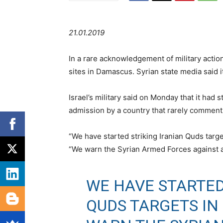
21.01.2019
In a rare acknowledgement of military action 
sites in Damascus. Syrian state media said i
Israel’s military said on Monday that it had s
admission by a country that rarely comments 
“We have started striking Iranian Quds targets
“We warn the Syrian Armed Forces against att
WE HAVE STARTED
QUDS TARGETS IN 