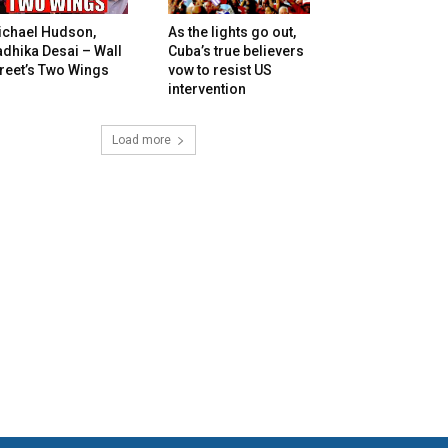
ichael Hudson,
As the lights go out,
dhika Desai – Wall
Cuba’s true believers
reet’s Two Wings
vow to resist US
intervention
Load more