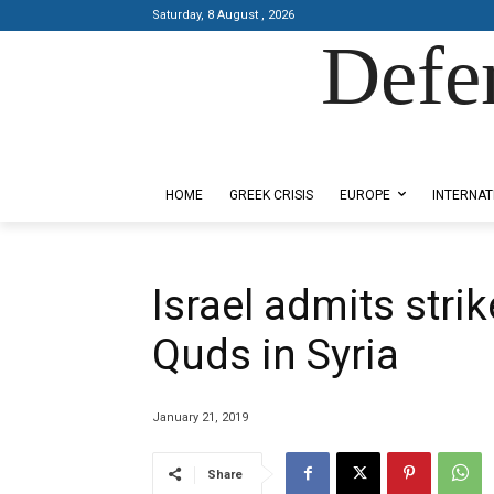
Saturday, 8 August , 2026
Defe
Designed by Kangaru Productions
HOME
GREEK CRISIS
EUROPE
INTERNAT
Israel admits stri
Quds in Syria
January 21, 2019
Share