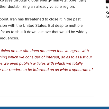
ckwaves through global energy markets, potentially
ther destabilizing an already volatile region.
M
Ra
St
oint. Iran has threatened to close it in the past,
sion with the United States. But despite multiple
 far as to shut it down, a move that would be widely
nsequences.
rticles on our site does not mean that we agree with
thing which we consider of interest, so as to assist our
s we even publish articles with which we totally
for our readers to be informed on as wide a spectrum of