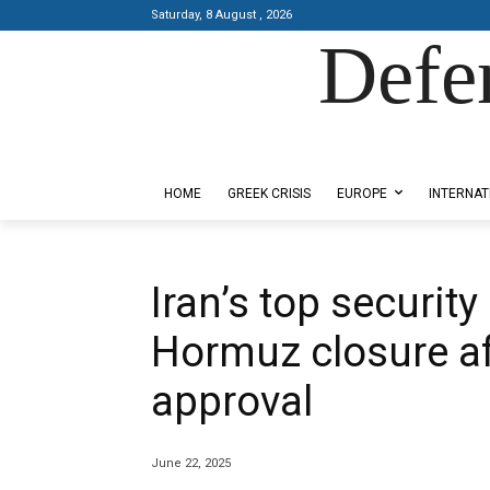
Saturday, 8 August , 2026
Defe
Designed by Kangaru Productions
HOME
GREEK CRISIS
EUROPE
INTERNAT
Iran’s top securit
Hormuz closure af
approval
June 22, 2025