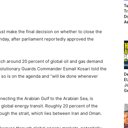
Tu
T
Do
A
st make the final decision on whether to close the
unday, after parliament reportedly approved the
hich around 20 percent of global oil and gas demand
evolutionary Guards Commander Esmail Kosari told the
De
 so is on the agenda and “will be done whenever
E
Jo
G
ecting the Arabian Gulf to the Arabian Sea, is
r global energy transit. Roughly 20 percent of the
rough the strait, which lies between Iran and Oman.