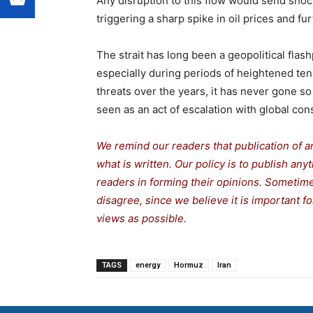
Any disruption to this flow would send sho
triggering a sharp spike in oil prices and fur
The strait has long been a geopolitical flashp
especially during periods of heightened ten
threats over the years, it has never gone so
seen as an act of escalation with global co
We remind our readers that publication of a
what is written. Our policy is to publish any
readers in forming their opinions. Sometime
disagree, since we believe it is important 
views as possible.
TAGS
energy
Hormuz
Iran