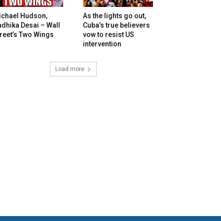
ichael Hudson,
As the lights go out,
dhika Desai – Wall
Cuba’s true believers
reet’s Two Wings
vow to resist US
intervention
Load more