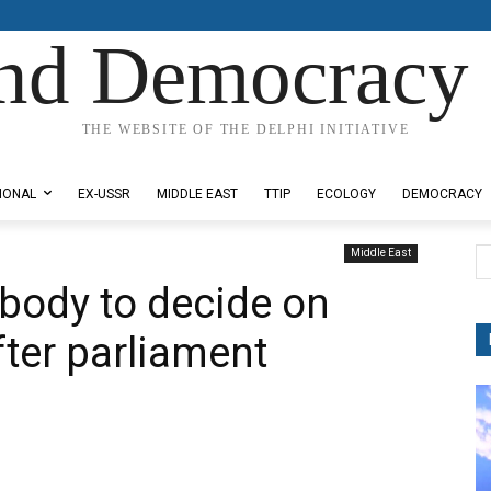
nd Democracy 
THE WEBSITE OF THE DELPHI INITIATIVE
IONAL
EX-USSR
MIDDLE EAST
TTIP
ECOLOGY
DEMOCRACY
Middle East
y body to decide on
ter parliament