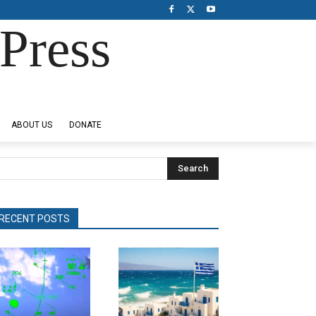
Press
ABOUT US
DONATE
Search
RECENT POSTS