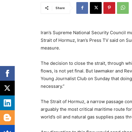
Share
Iran’s Supreme National Security Council mu
Strait of Hormuz, Iran’s Press TV said on S
measure.
The decision to close the strait, through w
flows, is not yet final. But lawmaker and R
Young Journalist Club on Sunday that doing
necessary.”
The Strait of Hormuz, a narrow passage conn
arguably the most critical maritime route fo
world’s oil and natural gas supplies pass th