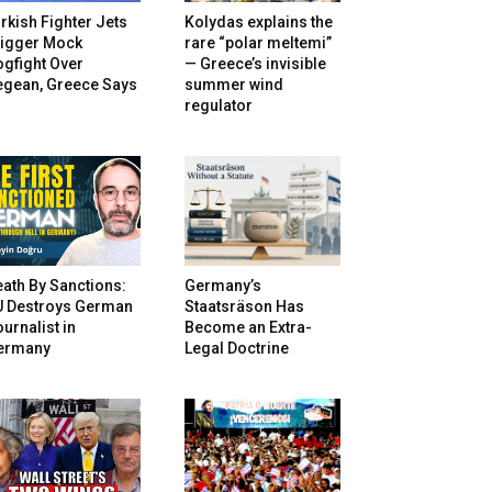
rkish Fighter Jets
Kolydas explains the
rigger Mock
rare “polar meltemi”
gfight Over
— Greece’s invisible
egean, Greece Says
summer wind
regulator
ath By Sanctions:
Germany’s
U Destroys German
Staatsräson Has
urnalist in
Become an Extra-
ermany
Legal Doctrine