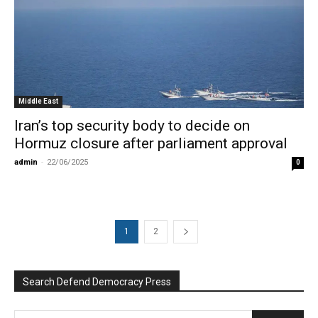
Middle East
Iran’s top security body to decide on
Hormuz closure after parliament approval
admin
-
22/06/2025
0
1
2
Search Defend Democracy Press