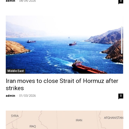
admin
-
08/04/2026
0
Middle East
Iran moves to close Strait of Hormuz after
strikes
admin
-
01/03/2026
0