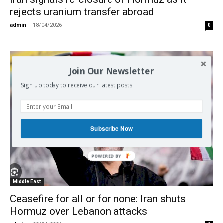
rejects uranium transfer abroad
admin
-
18/04/2026
0
Join Our Newsletter
Sign up today to receive our latest posts.
Subscribe Now
Middle East
Ceasefire for all or for none: Iran shuts
Hormuz over Lebanon attacks