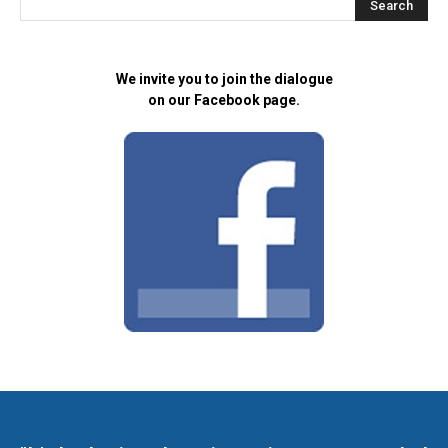
We invite you to join the dialogue
on our Facebook page.