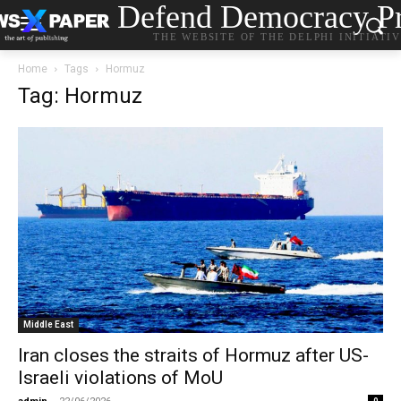
Defend Democracy Pr
THE WEBSITE OF THE DELPHI INITIATI
Home
Tags
Hormuz
Tag: Hormuz
Middle East
Iran closes the straits of Hormuz after US-
Israeli violations of MoU