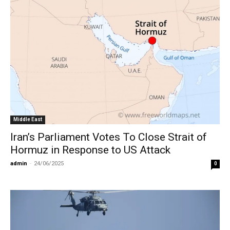
Middle East
Iran’s Parliament Votes To Close Strait of
Hormuz in Response to US Attack
admin
-
24/06/2025
0