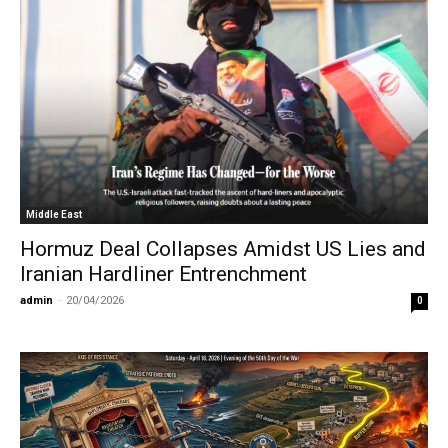
Middle East
Hormuz Deal Collapses Amidst US Lies and
Iranian Hardliner Entrenchment
admin
-
20/04/2026
0