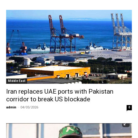
Middle East
Iran replaces UAE ports with Pakistan
corridor to break US blockade
admin
-
04/05/2026
0