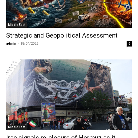
Middle East
Strategic and Geopolitical Assessment
admin
-
18/04/2026
0
Middle East
Iran signals re-closure of Hormuz as it