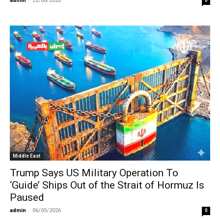
admin
-
22/06/2026
0
Middle East
Trump Says US Military Operation To
‘Guide’ Ships Out of the Strait of Hormuz Is
Paused
admin
-
06/05/2026
0