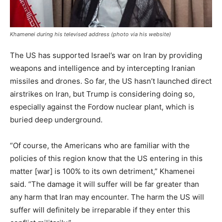
Khamenei during his televised address (photo via his website)
The US has supported Israel’s war on Iran by providing
weapons and intelligence and by intercepting Iranian
missiles and drones. So far, the US hasn’t launched direct
airstrikes on Iran, but Trump is considering doing so,
especially against the Fordow nuclear plant, which is
buried deep underground.
“Of course, the Americans who are familiar with the
policies of this region know that the US entering in this
matter [war] is 100% to its own detriment,” Khamenei
said. “The damage it will suffer will be far greater than
any harm that Iran may encounter. The harm the US will
suffer will definitely be irreparable if they enter this