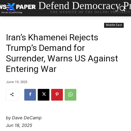
Defend Democracy Pr
THE WEBSITE OF THE DELPHI INITIATI
Middle East
Iran’s Khamenei Rejects
Trump’s Demand for
Surrender, Warns US Against
Entering War
June 19, 2025
by Dave DeCamp
Jun 18, 2025