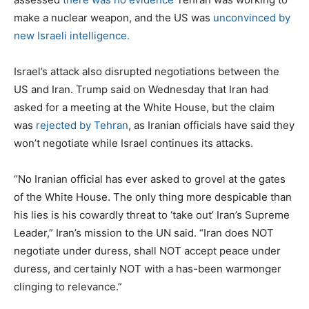
make a nuclear weapon, and the US was
unconvinced by
new Israeli intelligence.
Israel’s attack also disrupted negotiations between the
US and Iran. Trump said on Wednesday that Iran had
asked for a meeting at the White House, but the claim
was
rejected by Tehran
, as Iranian officials have said they
won’t negotiate while Israel continues its attacks.
“No Iranian official has ever asked to grovel at the gates
of the White House. The only thing more despicable than
his lies is his cowardly threat to ‘take out’ Iran’s Supreme
Leader,” Iran’s mission to the UN said. “Iran does NOT
negotiate under duress, shall NOT accept peace under
duress, and certainly NOT with a has-been warmonger
clinging to relevance.”