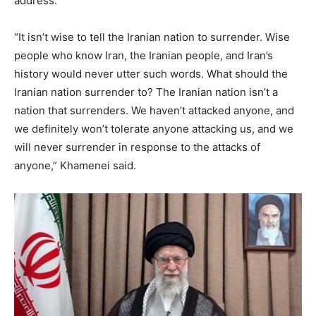
address.
“It isn’t wise to tell the Iranian nation to surrender. Wise
people who know Iran, the Iranian people, and Iran’s
history would never utter such words. What should the
Iranian nation surrender to? The Iranian nation isn’t a
nation that surrenders. We haven’t attacked anyone, and
we definitely won’t tolerate anyone attacking us, and we
will never surrender in response to the attacks of
anyone,” Khamenei said.