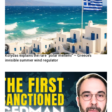
Kolydas explains the rare “polar meltemi” — Greece’s
invisible summer wind regulator