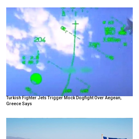
Turkish Fighter Jets Trigger Mock Dogfight Over Aegean,
Greece Says