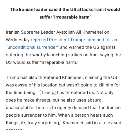
The Iranian leader said if the US attacks Iran it would
suffer ‘irreparable harm’
Iranian Supreme Leader Ayatollah Ali Khamenei on
Wednesday
rejected President Trump’s demand for an
“unconditional surrender”
and warned the US against
entering the war by launching strikes on Iran, saying the
US would suffer “irreparable harm.”
Trump has also threatened Khamenei, claiming the US
was aware of his location but wasn’t going to kill him for
the time being. “[Trump] has threatened us. Not only
does he make threats, but he also uses absurd,
unacceptable rhetoric to openly demand that the Iranian
people surrender to him. When a person hears such
things, it’s truly surprising,” Khamenei said in a televised