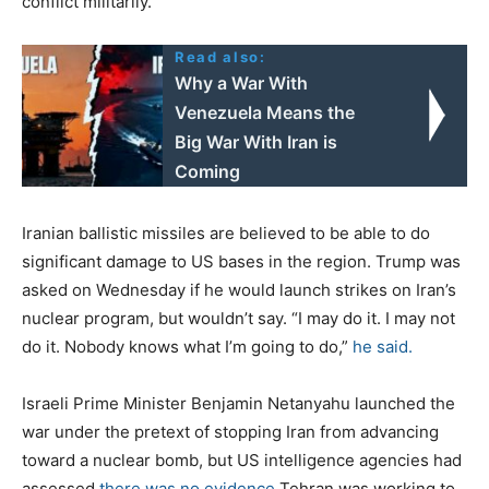
conflict militarily.”
Read also:
Why a War With
Venezuela Means the
Big War With Iran is
Coming
Iranian ballistic missiles are believed to be able to do
significant damage to US bases in the region. Trump was
asked on Wednesday if he would launch strikes on Iran’s
nuclear program, but wouldn’t say. “I may do it. I may not
do it. Nobody knows what I’m going to do,”
he said.
Israeli Prime Minister Benjamin Netanyahu launched the
war under the pretext of stopping Iran from advancing
toward a nuclear bomb, but US intelligence agencies had
assessed
there was no evidence
Tehran was working to