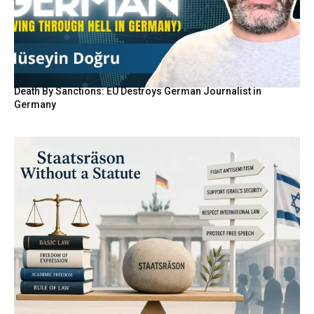
Death By Sanctions: EU Destroys German Journalist in
Germany