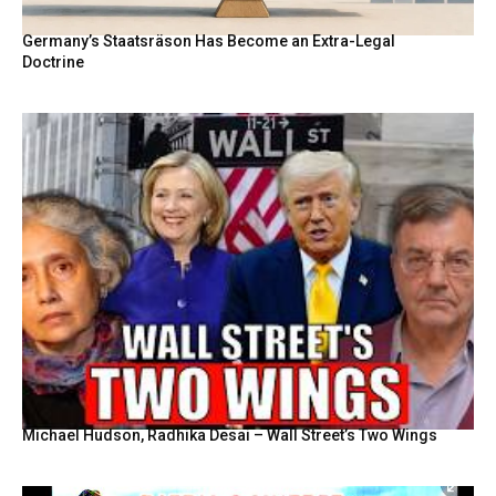
Germany’s Staatsräson Has Become an Extra-Legal
Doctrine
Michael Hudson, Radhika Desai – Wall Street’s Two Wings