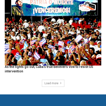
As the lights go out, Cuba’s true believers vow to resist US
intervention
Load more