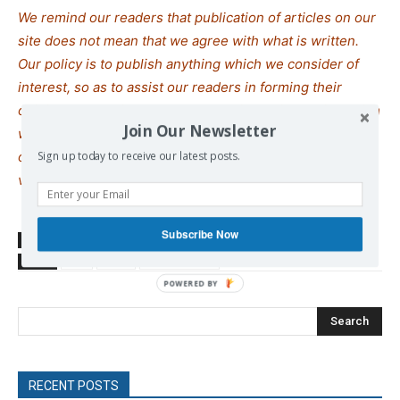
We remind our readers that publication of articles on our
site does not mean that we agree with what is written.
Our policy is to publish anything which we consider of
interest, so as to assist our readers in forming their
opinions. Sometimes we even publish articles with which
Join Our Newsletter
we totally disagree, since we believe it is important for
our readers to be informed on as wide a spectrum of
Sign up today to receive our latest posts.
views as possible.
Subscribe Now
SOURCE
ANTIWAR
TAGS
Iran
Israel
Trump Donald
Search
RECENT POSTS