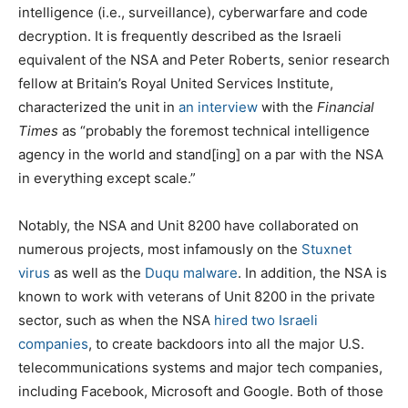
intelligence (i.e., surveillance), cyberwarfare and code
decryption. It is frequently described as the Israeli
equivalent of the NSA and Peter Roberts, senior research
fellow at Britain’s Royal United Services Institute,
characterized the unit in
an interview
with the
Financial
Times
as “probably the foremost technical intelligence
agency in the world and stand[ing] on a par with the NSA
in everything except scale.”
Notably, the NSA and Unit 8200 have collaborated on
numerous projects, most infamously on the
Stuxnet
virus
as well as the
Duqu malware
. In addition, the NSA is
known to work with veterans of Unit 8200 in the private
sector, such as when the NSA
hired two Israeli
companies
, to create backdoors into all the major U.S.
telecommunications systems and major tech companies,
including Facebook, Microsoft and Google. Both of those