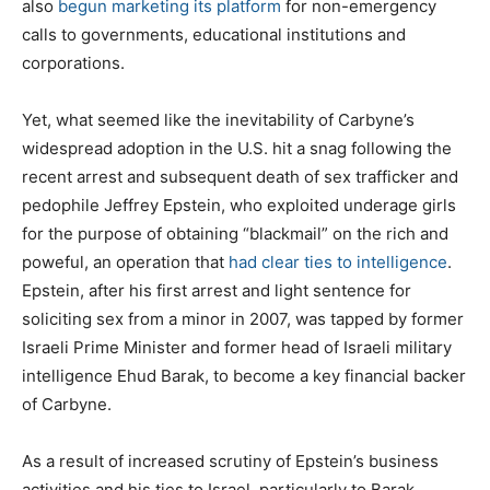
also
begun marketing its platform
for non-emergency
calls to governments, educational institutions and
corporations.
Yet, what seemed like the inevitability of Carbyne’s
widespread adoption in the U.S. hit a snag following the
recent arrest and subsequent death of sex trafficker and
pedophile Jeffrey Epstein, who exploited underage girls
for the purpose of obtaining “blackmail” on the rich and
poweful, an operation that
had clear ties to intelligence
.
Epstein, after his first arrest and light sentence for
soliciting sex from a minor in 2007, was tapped by former
Israeli Prime Minister and former head of Israeli military
intelligence Ehud Barak, to become a key financial backer
of Carbyne.
As a result of increased scrutiny of Epstein’s business
activities and his ties to Israel, particularly to Barak,