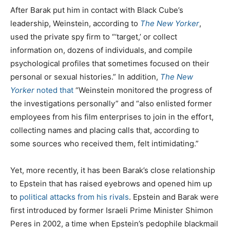
After Barak put him in contact with Black Cube’s
leadership, Weinstein, according to
The New Yorker
,
used the private spy firm to “‘target,’ or collect
information on, dozens of individuals, and compile
psychological profiles that sometimes focused on their
personal or sexual histories.” In addition,
The New
Yorker
noted that
“Weinstein monitored the progress of
the investigations personally” and “also enlisted former
employees from his film enterprises to join in the effort,
collecting names and placing calls that, according to
some sources who received them, felt intimidating.”
Yet, more recently, it has been Barak’s close relationship
to Epstein that has raised eyebrows and opened him up
to
political attacks from his rivals
. Epstein and Barak were
first introduced by former Israeli Prime Minister Shimon
Peres in 2002, a time when Epstein’s pedophile blackmail