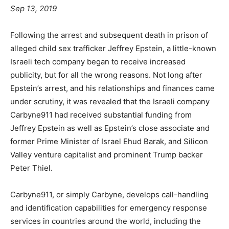
Sep 13, 2019
Following the arrest and subsequent death in prison of
alleged child sex trafficker Jeffrey Epstein, a little-known
Israeli tech company began to receive increased
publicity, but for all the wrong reasons. Not long after
Epstein’s arrest, and his relationships and finances came
under scrutiny, it was revealed that the Israeli company
Carbyne911 had received substantial funding from
Jeffrey Epstein as well as Epstein’s close associate and
former Prime Minister of Israel Ehud Barak, and Silicon
Valley venture capitalist and prominent Trump backer
Peter Thiel.
Carbyne911, or simply Carbyne, develops call-handling
and identification capabilities for emergency response
services in countries around the world, including the