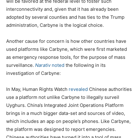
will be favored at the federal level to foster such
interconnectivity and, given that it has already been
adopted by several counties and has ties to the Trump
administration, Carbyne is the logical choice.
Another cause for concern is how other countries have
used platforms like Carbyne, which were first marketed
as emergency response tools, for the purpose of mass
surveillance.
Narativ
noted
the following in its
investigation of Carbyne:
In May, Human Rights Watch
revealed
Chinese authorities
use a platform not unlike Carbyne to illegally surveil
Uyghurs. China’s Integrated Joint Operations Platform
brings in a much bigger data-set and sources of video,
which includes an app on people’s phones. Like Carbyne,
the platform was designed to report emergencies.
Chinese authorities have turned it into a tool of mass