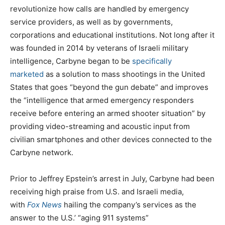
revolutionize how calls are handled by emergency
service providers, as well as by governments,
corporations and educational institutions. Not long after it
was founded in 2014 by veterans of Israeli military
intelligence, Carbyne began to be
specifically
marketed
as a solution to mass shootings in the United
States that goes “beyond the gun debate” and improves
the “intelligence that armed emergency responders
receive before entering an armed shooter situation” by
providing video-streaming and acoustic input from
civilian smartphones and other devices connected to the
Carbyne network.
Prior to Jeffrey Epstein’s arrest in July, Carbyne had been
receiving high praise from U.S. and Israeli media,
with
Fox News
hailing the company’s services as the
answer to the U.S.’ “aging 911 systems”