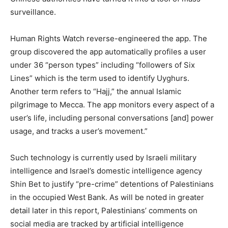
surveillance.
Human Rights Watch reverse-engineered the app. The
group discovered the app automatically profiles a user
under 36 “person types” including “followers of Six
Lines” which is the term used to identify Uyghurs.
Another term refers to “Hajj,” the annual Islamic
pilgrimage to Mecca. The app monitors every aspect of a
user’s life, including personal conversations [and] power
usage, and tracks a user’s movement.”
Such technology is currently used by Israeli military
intelligence and Israel’s domestic intelligence agency
Shin Bet to justify “pre-crime” detentions of Palestinians
in the occupied West Bank. As will be noted in greater
detail later in this report, Palestinians’ comments on
social media are tracked by artificial intelligence