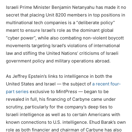
Israeli Prime Minister Benjamin Netanyahu has made it no
secret that placing Unit 8200 members in top positions in
multinational tech companies is a “deliberate policy”
meant to ensure Israel’s role as the dominant global
“cyber power”, while also combating non-violent boycott
movements targeting Israel’s violations of international
law and stifling the United Nations’ criticisms of Israeli
government policy and military operations abroad.
As Jeffrey Epstein’s links to intelligence in both the
United States and Israel — the subject of
a recent four-
part series
exclusive to
MintPress
— began to be
revealed in full, his financing of Carbyne came under
scrutiny, particularly for the company’s deep ties to
Israeli intelligence as well as to certain Americans with
known connections to U.S. intelligence. Ehud Barak’s own
role as both financier and chairman of Carbyne has also