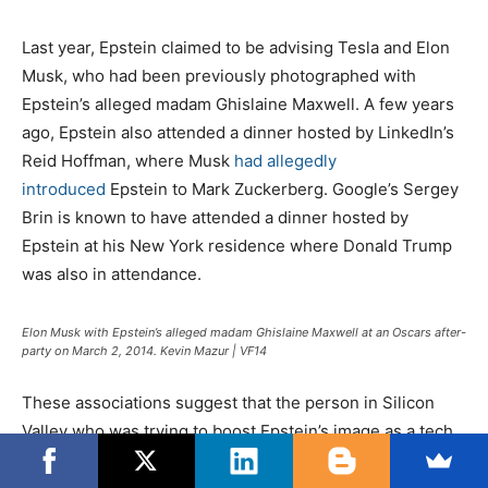
Last year, Epstein claimed to be advising Tesla and Elon
Musk, who had been previously photographed with
Epstein’s alleged madam Ghislaine Maxwell. A few years
ago, Epstein also attended a dinner hosted by LinkedIn’s
Reid Hoffman, where Musk
had allegedly
introduced
Epstein to Mark Zuckerberg. Google’s Sergey
Brin is known to have attended a dinner hosted by
Epstein at his New York residence where Donald Trump
was also in attendance.
Elon Musk with Epstein’s alleged madam Ghislaine Maxwell at an Oscars after-
party on March 2, 2014. Kevin Mazur | VF14
These associations suggest that the person in Silicon
Valley who was trying to boost Epstein’s image as a tech
investor before his arrest may have been Peter Thiel,
whose Founders Fund had also invested in Carbyne.