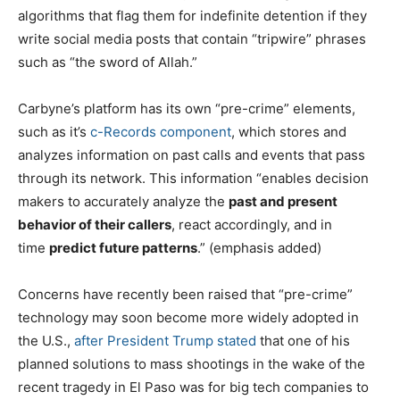
algorithms that flag them for indefinite detention if they
write social media posts that contain “tripwire” phrases
such as “the sword of Allah.”
Carbyne’s platform has its own “pre-crime” elements,
such as it’s
c-Records component
, which stores and
analyzes information on past calls and events that pass
through its network. This information “enables decision
makers to accurately analyze the
past and present
behavior of their callers
, react accordingly, and in
time
predict future patterns
.” (emphasis added)
Concerns have recently been raised that “pre-crime”
technology may soon become more widely adopted in
the U.S.,
after President Trump stated
that one of his
planned solutions to mass shootings in the wake of the
recent tragedy in El Paso was for big tech companies to