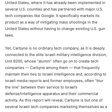
United States, where it has already been implemented in
several U.S. counties and has partnered with major U.S.
tech companies like Google. It specifically markets its
product as a way of mitigating mass shootings in the
United States without having to change existing U.S. gun
laws.
Yet, Carbyne is no ordinary tech company, as it is deeply
connected to the elite Israeli military intelligence division,
Unit 8200, whose “alumni” often go on to create tech
companies — Carbyne among them — that frequently
maintain their ties to Israeli intelligence and, according to
Israeli media reports and former employees, often “blur
the line” between their service to Israel’s
defense/intelligence apparatus and their commercial
activity. As this report will reveal, Carbyne is but one of
several Israeli tech companies marketing themselves as a