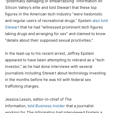
“potentially damaging or embarrassing” information on
Silicon Valley’s elite and told Stewart that these top
figures in the American tech industry “were hedonistic
and regular users of recreational drugs.” Epstein
also told
Stewart
that he had “witnessed prominent tech figures
taking drugs and arranging for sex” and claimed to know
“details about their supposed sexual proclivities.”
In the lead-up to his recent arrest, Jeffrey Epstein
appeared to have been attempting to rebrand as a “tech
investor,” as he had done interviews with several
journalists including Stewart about technology investing
in the months before he was hit with federal sex
trafficking charges.
Jessica Lessin, editor-in-chief of
The
Information
,
told
Business Insider
that a journalist
working for
The Information
had interviewed Epstein a