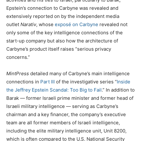
Epstein’s connection to Carbyne was revealed and
extensively reported on by the independent media
outlet
Narativ
, whose
exposé on Carbyne
revealed not
only some of the key intelligence connections of the
start-up company but also how the architecture of
Carbyne’s product itself raises “serious privacy
concerns.”
MintPress
detailed many of Carbyne’s main intelligence
connections in
Part III
of the investigative series “
Inside
the Jeffrey Epstein Scandal: Too Big to Fail
.” In addition to
Barak — former Israeli prime minister and former head of
Israeli military intelligence — serving as Carbyne’s
chairman and a key financer, the company’s executive
team are all former members of Israeli intelligence,
including the elite military intelligence unit, Unit 8200,
which is often compared to the U.S. National Security