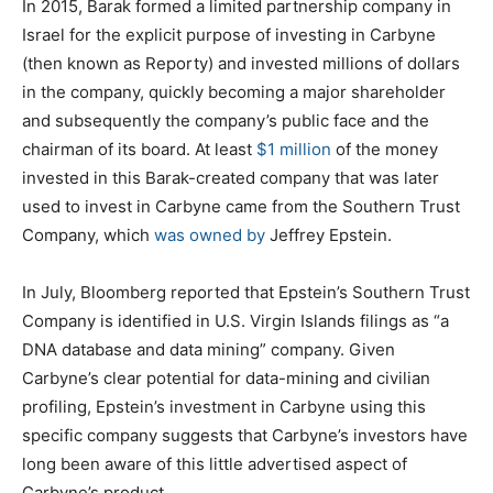
In 2015, Barak formed a limited partnership company in
Israel for the explicit purpose of investing in Carbyne
(then known as Reporty) and invested millions of dollars
in the company, quickly becoming a major shareholder
and subsequently the company’s public face and the
chairman of its board. At least
$1 million
of the money
invested in this Barak-created company that was later
used to invest in Carbyne came from the Southern Trust
Company, which
was owned by
Jeffrey Epstein.
In July, Bloomberg reported that Epstein’s Southern Trust
Company is identified in U.S. Virgin Islands filings as “a
DNA database and data mining” company. Given
Carbyne’s clear potential for data-mining and civilian
profiling, Epstein’s investment in Carbyne using this
specific company suggests that Carbyne’s investors have
long been aware of this little advertised aspect of
Carbyne’s product.