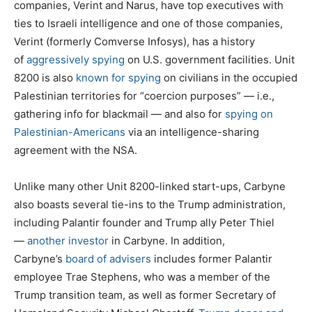
companies, Verint and Narus, have top executives with
ties to Israeli intelligence and one of those companies,
Verint (formerly Comverse Infosys), has a history
of
aggressively spying
on U.S. government facilities. Unit
8200 is also
known for spying
on civilians in the occupied
Palestinian territories for “coercion purposes” — i.e.,
gathering info for blackmail — and also for
spying on
Palestinian-Americans
via an intelligence-sharing
agreement with the NSA.
Unlike many other Unit 8200-linked start-ups, Carbyne
also boasts several tie-ins to the Trump administration,
including Palantir founder and Trump ally Peter Thiel
—
another investor
in Carbyne. In addition,
Carbyne’s
board of advisers
includes former Palantir
employee Trae Stephens, who was a member of the
Trump transition team, as well as former Secretary of