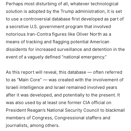
Perhaps most disturbing of all, whatever technological
solution is adopted by the Trump administration, it is set
to use a controversial database first developed as part of
a secretive U.S. government program that involved
notorious Iran-Contra figures like Oliver North as a
means of tracking and flagging potential American
dissidents for increased surveillance and detention in the
event of a vaguely defined “national emergency.”
As this report will reveal, this database — often referred
to as “Main Core” — was created with the involvement of
Israeli intelligence and Israel remained involved years
after it was developed, and potentially to the present. It
was also used by at least one former CIA official on
President Reagan’s National Security Council to blackmail
members of Congress, Congressional staffers and
journalists, among others.