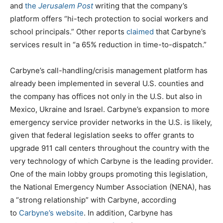
and
the
Jerusalem Post
writing that the company’s
platform offers “hi-tech protection to social workers and
school principals.” Other reports
claimed
that Carbyne’s
services result in “a 65% reduction in time-to-dispatch.”
Carbyne’s call-handling/crisis management platform has
already been implemented in several U.S. counties and
the company has offices not only in the U.S. but also in
Mexico, Ukraine and Israel. Carbyne’s expansion to more
emergency service provider networks in the U.S. is likely,
given that federal legislation seeks to offer grants to
upgrade 911 call centers throughout the country with the
very technology of which Carbyne is the leading provider.
One of the main lobby groups promoting this legislation,
the National Emergency Number Association (NENA), has
a “strong relationship” with Carbyne, according
to
Carbyne’s website
. In addition, Carbyne has