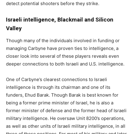
detect potential shooters before they strike.
Israeli intelligence, Blackmail and Silicon
Valley
Though many of the individuals involved in funding or
managing Carbyne have proven ties to intelligence, a
closer look into several of these players reveals even
deeper connections to both Israeli and U.S. intelligence.
One of Carbyne’s clearest connections to Israeli
intelligence is through its chairman and one of its
funders, Ehud Barak. Though Barak is best known for
being a former prime minister of Israel, he is also a
former minister of defense and the former head of Israeli
military intelligence. He oversaw Unit 8200’s operations,
as well as other units of Israeli military intelligence, in all
three of those positions. For most of his military and later