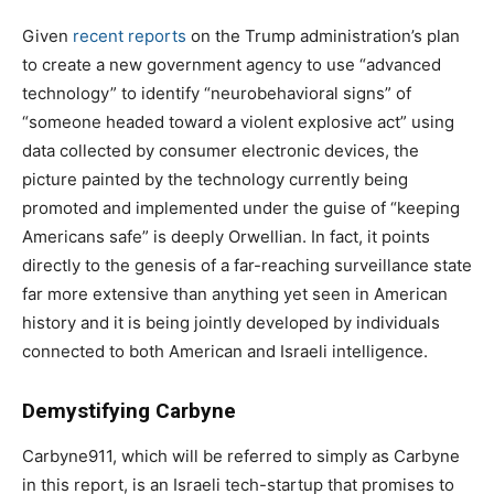
Given
recent reports
on the Trump administration’s plan
to create a new government agency to use “advanced
technology” to identify “neurobehavioral signs” of
“someone headed toward a violent explosive act” using
data collected by consumer electronic devices, the
picture painted by the technology currently being
promoted and implemented under the guise of “keeping
Americans safe” is deeply Orwellian. In fact, it points
directly to the genesis of a far-reaching surveillance state
far more extensive than anything yet seen in American
history and it is being jointly developed by individuals
connected to both American and Israeli intelligence.
Demystifying Carbyne
Carbyne911, which will be referred to simply as Carbyne
in this report, is an Israeli tech-startup that promises to