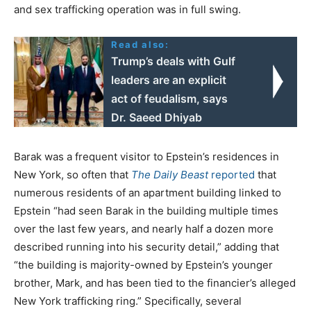
and sex trafficking operation was in full swing.
Read also:
Trump’s deals with Gulf
leaders are an explicit
act of feudalism, says
Dr. Saeed Dhiyab
Barak was a frequent visitor to Epstein’s residences in
New York, so often that
The Daily Beast
reported
that
numerous residents of an apartment building linked to
Epstein “had seen Barak in the building multiple times
over the last few years, and nearly half a dozen more
described running into his security detail,” adding that
“the building is majority-owned by Epstein’s younger
brother, Mark, and has been tied to the financier’s alleged
New York trafficking ring.” Specifically, several