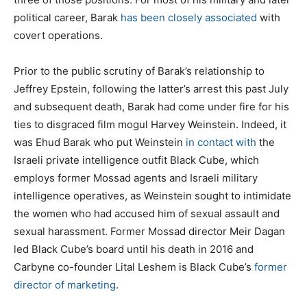
political career, Barak
has been closely associated
with
covert operations.
Prior to the public scrutiny of Barak’s relationship to
Jeffrey Epstein, following the latter’s arrest this past July
and subsequent death, Barak had come under fire for his
ties to disgraced film mogul Harvey Weinstein. Indeed, it
was Ehud Barak who put Weinstein
in contact with
the
Israeli private intelligence outfit Black Cube, which
employs former Mossad agents and Israeli military
intelligence operatives, as Weinstein sought to intimidate
the women who had accused him of sexual assault and
sexual harassment. Former Mossad director Meir Dagan
led Black Cube’s board until his death in 2016 and
Carbyne co-founder Lital Leshem is Black Cube’s
former
director of marketing
.