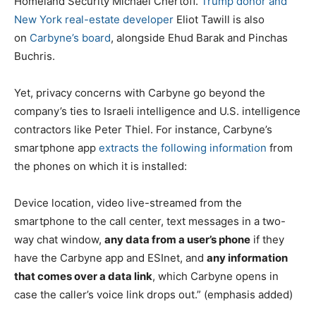
Homeland Security Michael Chertoff.
Trump donor and
New York real-estate developer
Eliot Tawill is also
on
Carbyne’s board
, alongside Ehud Barak and Pinchas
Buchris.
Yet, privacy concerns with Carbyne go beyond the
company’s ties to Israeli intelligence and U.S. intelligence
contractors like Peter Thiel. For instance, Carbyne’s
smartphone app
extracts the following information
from
the phones on which it is installed:
Device location, video live-streamed from the
smartphone to the call center, text messages in a two-
way chat window,
any data from a user’s phone
if they
have the Carbyne app and ESInet, and
any information
that comes over a data link
, which Carbyne opens in
case the caller’s voice link drops out.” (emphasis added)