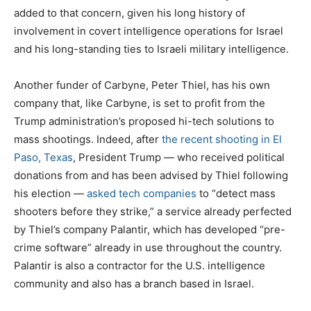
added to that concern, given his long history of
involvement in covert intelligence operations for Israel
and his long-standing ties to Israeli military intelligence.
Another funder of Carbyne, Peter Thiel, has his own
company that, like Carbyne, is set to profit from the
Trump administration’s proposed hi-tech solutions to
mass shootings. Indeed, after
the recent shooting in El
Paso, Texas
, President Trump — who received political
donations from and has been advised by Thiel following
his election —
asked tech companies
to “detect mass
shooters before they strike,” a service already perfected
by Thiel’s company Palantir, which has developed “pre-
crime software” already in use throughout the country.
Palantir is also a contractor for the U.S. intelligence
community and also has a branch based in Israel.