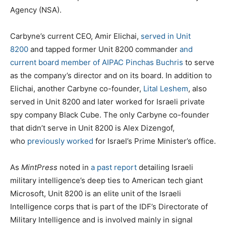
Agency (NSA).
Carbyne’s current CEO, Amir Elichai,
served in Unit
8200
and tapped former Unit 8200 commander
and
current board member of AIPAC Pinchas Buchris
to serve
as the company’s director and on its board. In addition to
Elichai, another Carbyne co-founder,
Lital Leshem
, also
served in Unit 8200 and later worked for Israeli private
spy company Black Cube. The only Carbyne co-founder
that didn’t serve in Unit 8200 is Alex Dizengof,
who
previously worked
for Israel’s Prime Minister’s office.
As
MintPress
noted in
a past report
detailing Israeli
military intelligence’s deep ties to American tech giant
Microsoft, Unit 8200 is an elite unit of the Israeli
Intelligence corps that is part of the IDF’s Directorate of
Military Intelligence and is involved mainly in signal