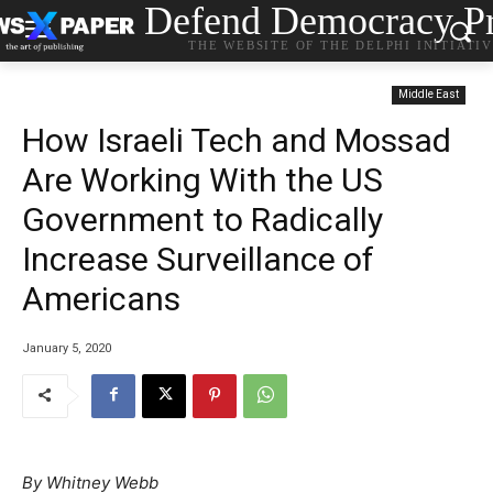
Defend Democracy Pr
THE WEBSITE OF THE DELPHI INITIATI
Middle East
How Israeli Tech and Mossad
Are Working With the US
Government to Radically
Increase Surveillance of
Americans
January 5, 2020
By
Whitney Webb