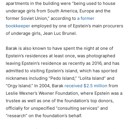
apartments in the building were “being used to house
underage girls from South America, Europe and the
former Soviet Union,” according to
a former
bookkeeper
employed by one of Epstein’s main procurers
of underage girls, Jean Luc Brunel.
Barak is also known to have spent the night at one of
Epstein’s residences at least once, was photographed
leaving Epstein’s residence as recently as 2016, and has
admitted to visiting Epstein’s island, which has sported
nicknames including “Pedo Island,” “Lolita Island” and
“Orgy Island.” In 2004, Barak
received $2.5 million
from
Leslie Wexner’s Wexner Foundation, where Epstein was a
trustee as well as one of the foundation’s top donors,
officially for unspecified “consulting services” and
“research” on the foundation’s behalf.