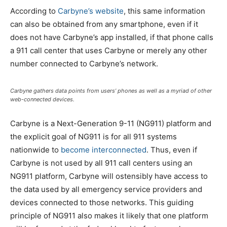
According to
Carbyne’s website
, this same information
can also be obtained from any smartphone, even if it
does not have Carbyne’s app installed, if that phone calls
a 911 call center that uses Carbyne or merely any other
number connected to Carbyne’s network.
Carbyne gathers data points from users’ phones as well as a myriad of other
web-connected devices.
Carbyne is a Next-Generation 9-11 (NG911) platform and
the explicit goal of NG911 is for all 911 systems
nationwide to
become interconnected
. Thus, even if
Carbyne is not used by all 911 call centers using an
NG911 platform, Carbyne will ostensibly have access to
the data used by all emergency service providers and
devices connected to those networks. This guiding
principle of NG911 also makes it likely that one platform