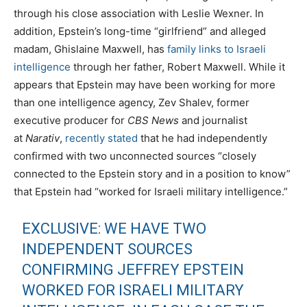
through his close association with Leslie Wexner. In
addition, Epstein’s long-time “girlfriend” and alleged
madam, Ghislaine Maxwell, has
family links to Israeli
intelligence
through her father, Robert Maxwell. While it
appears that Epstein may have been working for more
than one intelligence agency, Zev Shalev, former
executive producer for
CBS News
and journalist
at
Narativ
,
recently stated
that he had independently
confirmed with two unconnected sources “closely
connected to the Epstein story and in a position to know”
that Epstein had “worked for Israeli military intelligence.”
EXCLUSIVE: WE HAVE TWO
INDEPENDENT SOURCES
CONFIRMING JEFFREY EPSTEIN
WORKED FOR ISRAELI MILITARY