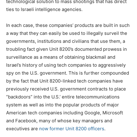
technological solution to mass shootings that has direct
ties to Israeli intelligence agencies.
In each case, these companies’ products are built in such
a way that they can easily be used to illegally surveil the
governments, institutions and civilians that use them, a
troubling fact given Unit 8200’s documented prowess in
surveillance as a means of obtaining blackmail and
Israel’s history of using tech companies to aggressively
spy on the U.S. government. This is further compounded
by the fact that Unit 8200-linked tech companies have
previously received U.S. government contracts to place
“backdoors” into the U.S.’ entire telecommunications
system as well as into the popular products of major
American tech companies including Google, Microsoft
and Facebook, many of whose key managers and
executives are
now former Unit 8200 officers
.