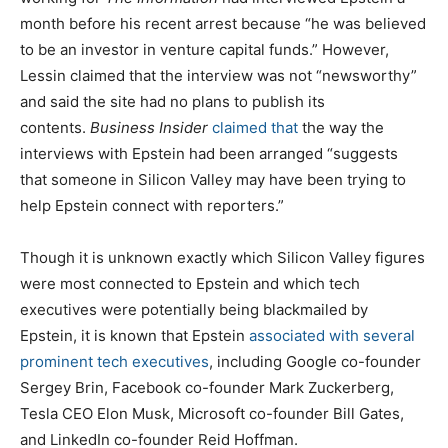
month before his recent arrest because “he was believed
to be an investor in venture capital funds.” However,
Lessin claimed that the interview was not “newsworthy”
and said the site had no plans to publish its
contents.
Business Insider
claimed that
the way the
interviews with Epstein had been arranged “suggests
that someone in Silicon Valley may have been trying to
help Epstein connect with reporters.”
Though it is unknown exactly which Silicon Valley figures
were most connected to Epstein and which tech
executives were potentially being blackmailed by
Epstein, it is known that Epstein
associated with several
prominent tech executives
, including Google co-founder
Sergey Brin, Facebook co-founder Mark Zuckerberg,
Tesla CEO Elon Musk, Microsoft co-founder Bill Gates,
and LinkedIn co-founder Reid Hoffman.