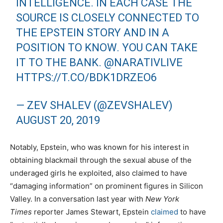
INTELLIGENCE. IN EACH CASE THE
SOURCE IS CLOSELY CONNECTED TO
THE EPSTEIN STORY AND IN A
POSITION TO KNOW. YOU CAN TAKE
IT TO THE BANK.
@NARATIVLIVE
HTTPS://T.CO/BDK1DRZEO6
— ZEV SHALEV (@ZEVSHALEV)
AUGUST 20, 2019
Notably, Epstein, who was known for his interest in
obtaining blackmail through the sexual abuse of the
underaged girls he exploited, also claimed to have
“damaging information” on prominent figures in Silicon
Valley. In a conversation last year with
New York
Times
reporter James Stewart, Epstein
claimed
to have