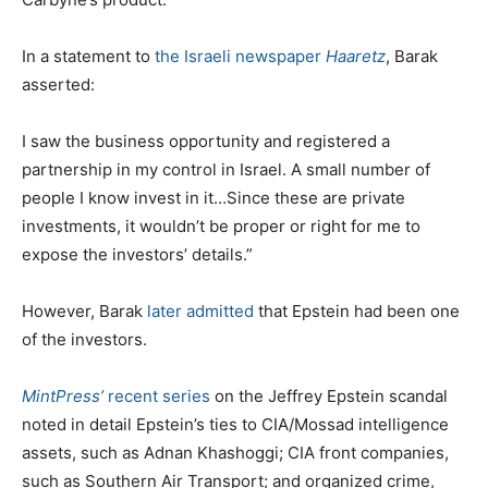
In a statement to
the Israeli newspaper
Haaretz
, Barak
asserted:
I saw the business opportunity and registered a
partnership in my control in Israel. A small number of
people I know invest in it…Since these are private
investments, it wouldn’t be proper or right for me to
expose the investors’ details.”
However, Barak
later admitted
that Epstein had been one
of the investors.
MintPress’
recent series
on the Jeffrey Epstein scandal
noted in detail Epstein’s ties to CIA/Mossad intelligence
assets, such as Adnan Khashoggi; CIA front companies,
such as Southern Air Transport; and organized crime,