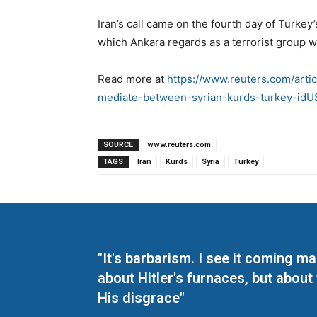
Iran’s call came on the fourth day of Turkey’
which Ankara regards as a terrorist group wi
Read more at
https://www.reuters.com/artic
mediate-between-syrian-kurds-turkey-i
SOURCE
www.reuters.com
TAGS
Iran
Kurds
Syria
Turkey
"It's barbarism. I see it coming 
about Hitler's furnaces, but about
His disgrace"