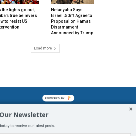
 the lights go out,
Netanyahu Says
ba’s true believers
Israel Didn’t Agree to
w to resist US
Proposal on Hamas
tervention
Disarmament
Announced by Trump
Load more
POWERED BY
mined enslavements. It may not be
 Our Newsletter
f Man. His absolute humiliation.
today to receive our latest posts.