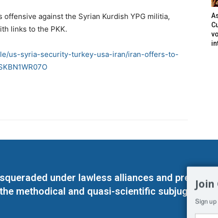
s offensive against the Syrian Kurdish YPG militia,
As
Cu
th links to the PKK.
vo
in
le/us-syria-security-turkey-usa-iran/iran-offers-to-
dUSKBN1WR07O
masqueraded under lawless alliances and predeter
Join
 the methodical and quasi-scientific subjugation o
Sign up 