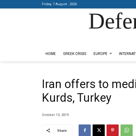
Friday, 7 August , 2026
Defe
Designed by Kangaru Productions
HOME
GREEK CRISIS
EUROPE
INTERNAT
Iran offers to med
Kurds, Turkey
October 13, 2019
Share