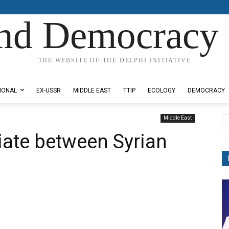
nd Democracy 
THE WEBSITE OF THE DELPHI INITIATIVE
IONAL
EX-USSR
MIDDLE EAST
TTIP
ECOLOGY
DEMOCRACY
Middle East
iate between Syrian