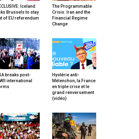
XCLUSIVE: Iceland
The Programmable
ks Brussels to stay
Crisis: Iran and the
t of EU referendum
Financial Regime
Change
SA breaks post-
Hystérie anti-
II international
Mélenchon, la France
orms
en triple crise et le
grand renversement
(vidéo)