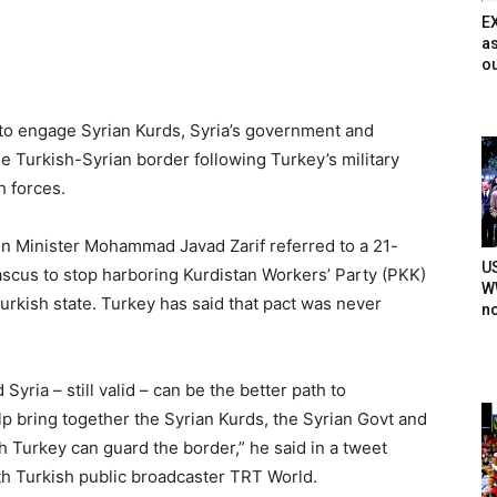
E
as
ou
 to engage Syrian Kurds, Syria’s government and
the Turkish-Syrian border following Turkey’s military
h forces.
ign Minister Mohammad Javad Zarif referred to a 21-
U
ascus to stop harboring Kurdistan Workers’ Party (PKK)
WW
urkish state. Turkey has said that pact was never
n
ia – still valid – can be the better path to
help bring together the Syrian Kurds, the Syrian Govt and
h Turkey can guard the border,” he said in a tweet
ith Turkish public broadcaster TRT World.