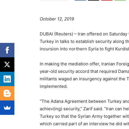
October 12, 2019
DUBAI (Reuters) – Iran offered on Saturday
Turkey in talks to establish security along 
incursion into northern Syria to fight Kurdis
In making the mediation offer, Iranian Fore
year-old security accord that required Dam
militants waged an insurgency against the T
implemented.
“The Adana Agreement between Turkey and Syr
achiev(ing) security,” Zarif said. “Iran can 
Turkey so that the Syrian Army together wit
which carried part of an interview he did w