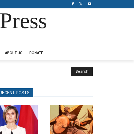
Press
ABOUT US
DONATE
Search
RECENT POSTS