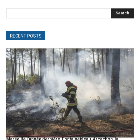
Search
RECENT POSTS
Marseille l’année dernière, Fontainebleau, Arcachon, la