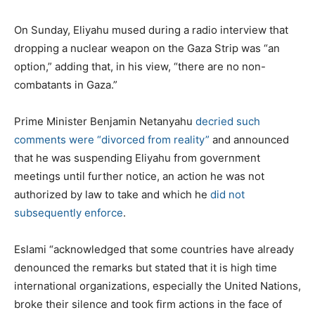
On Sunday, Eliyahu mused during a radio interview that
dropping a nuclear weapon on the Gaza Strip was “an
option,” adding that, in his view, “there are no non-
combatants in Gaza.”
Prime Minister Benjamin Netanyahu
decried such
comments were “divorced from reality”
and announced
that he was suspending Eliyahu from government
meetings until further notice, an action he was not
authorized by law to take and which he
did not
subsequently enforce
.
Eslami “acknowledged that some countries have already
denounced the remarks but stated that it is high time
international organizations, especially the United Nations,
broke their silence and took firm actions in the face of