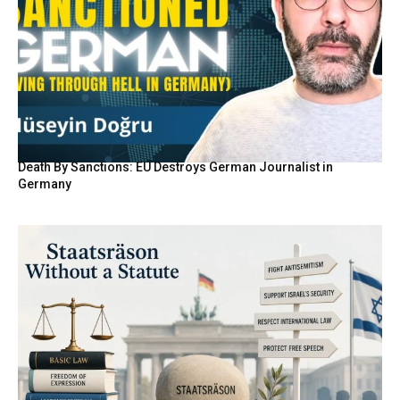
Death By Sanctions: EU Destroys German Journalist in
Germany