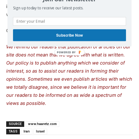
its nuclear program, and only supply it with money that
Sign up today to receive our latest posts.
will go toward terror groups under the auspices of Iran.”
Continue reading at
www.haaretz.com
Subscribe Now
We remind our readers that publication of articles on our
site does not mean that we agree with what is written.
Our policy is to publish anything which we consider of
interest, so as to assist our readers in forming their
opinions. Sometimes we even publish articles with which
we totally disagree, since we believe it is important for
our readers to be informed on as wide a spectrum of
views as possible.
SOURCE
www.haaretz.com
TAGS
Iran
Israel