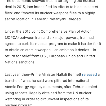
The documents showed that ”after signing the nuclear
deal in 2015, Iran intensified its efforts to hide its secret
files” and “moved its nuclear weapons files to a highly
secret location in Tehran,” Netanyahu alleged.
Under the 2015 Joint Comprehensive Plan of Action
(JCPOA) between Iran and six major powers, Iran had
agreed to curb its nuclear program to make it harder for it
to obtain an atomic weapon – an ambition it denies – in
return for relief from U.S., European Union and United
Nations sanctions.
Last year, then-Prime Minister Naftali Bennett
released
a
tranche of what he said were pilfered International
Atomic Energy Agency documents, after Tehran denied
using reports illegally obtained from the UN nuclear
watchdog in order to circumvent inspections of its
nuclear program.