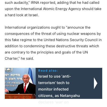
such audacity,” IRNA reported, adding that he had called
upon the International Atomic Energy Agency should take
a hard look at Israel.
International organizations ought to “announce the
consequences of the threat of using nuclear weapons by
this fake regime to the United Nations Security Council in
addition to condemning these destructive threats which
are contrary to the principles and goals of the UN
Charter,” he said.
Read also:
Israel to use ‘anti-
terrorism’ tech to
monitor infected
citizens, as Netanyahu
declares ‘war’ on