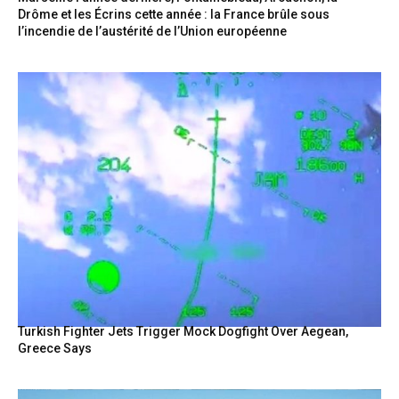
Drôme et les Écrins cette année : la France brûle sous
l’incendie de l’austérité de l’Union européenne
Turkish Fighter Jets Trigger Mock Dogfight Over Aegean,
Greece Says