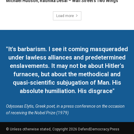
Michael Hudson, Radhika Desai – Wall Street’s Two Wings
Load more
"It's barbarism. I see it coming masqueraded
under lawless alliances and predetermined
enslavements. It may not be about Hitler's
furnaces, but about the methodical and
quasi-scientific subjugation of Man. His
absolute humiliation. His disgrace"
Odysseas Elytis, Greek poet, in a press conference on the occasion
of receiving the Nobel Prize (1979)
© Unless otherwise stated, Copyright 2026 DefendDemocracy.Press