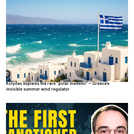
Kolydas explains the rare “polar meltemi” — Greece’s
invisible summer wind regulator