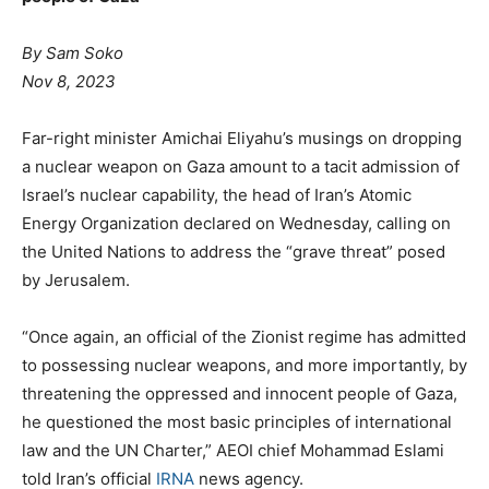
By Sam Soko
Nov 8, 2023
Far-right minister Amichai Eliyahu’s musings on dropping
a nuclear weapon on Gaza amount to a tacit admission of
Israel’s nuclear capability, the head of Iran’s Atomic
Energy Organization declared on Wednesday, calling on
the United Nations to address the “grave threat” posed
by Jerusalem.
“Once again, an official of the Zionist regime has admitted
to possessing nuclear weapons, and more importantly, by
threatening the oppressed and innocent people of Gaza,
he questioned the most basic principles of international
law and the UN Charter,” AEOI chief Mohammad Eslami
told Iran’s official
IRNA
news agency.