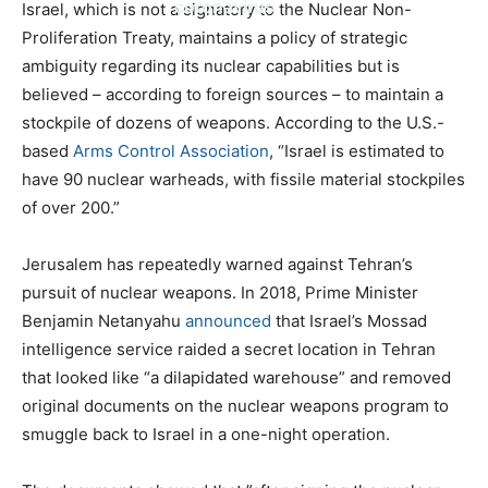
coronavirus
Israel, which is not a signatory to the Nuclear Non-
Proliferation Treaty, maintains a policy of strategic
ambiguity regarding its nuclear capabilities but is
believed – according to foreign sources – to maintain a
stockpile of dozens of weapons. According to the U.S.-
based
Arms Control Association
, “Israel is estimated to
have 90 nuclear warheads, with fissile material stockpiles
of over 200.”
Jerusalem has repeatedly warned against Tehran’s
pursuit of nuclear weapons. In 2018, Prime Minister
Benjamin Netanyahu
announced
that Israel’s Mossad
intelligence service raided a secret location in Tehran
that looked like “a dilapidated warehouse” and removed
original documents on the nuclear weapons program to
smuggle back to Israel in a one-night operation.