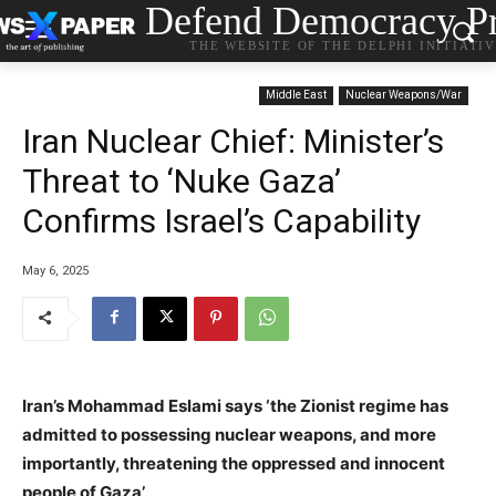
Defend Democracy Pr
THE WEBSITE OF THE DELPHI INITIATI
Middle East
Nuclear Weapons/War
Iran Nuclear Chief: Minister’s
Threat to ‘Nuke Gaza’
Confirms Israel’s Capability
May 6, 2025
Iran’s Mohammad Eslami says ‘the Zionist regime has
admitted to possessing nuclear weapons, and more
importantly, threatening the oppressed and innocent
people of Gaza’