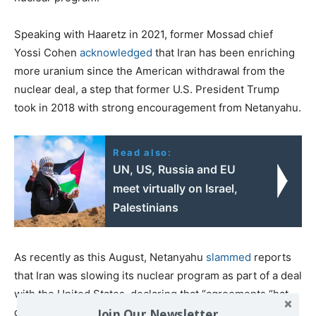
Speaking with Haaretz in 2021, former Mossad chief
Yossi Cohen
acknowledged
that Iran has been enriching
more uranium since the American withdrawal from the
nuclear deal, a step that former U.S. President Trump
took in 2018 with strong encouragement from Netanyahu.
Read also:
UN, US, Russia and EU
meet virtually on Israel,
Palestinians
As recently as this August, Netanyahu
slammed
reports
that Iran was slowing its nuclear program as part of a deal
with the United States, declaring that “agreements “hat
do not dismantle Iran’s nuclear infrastructure do not stop
Join Our Newsletter