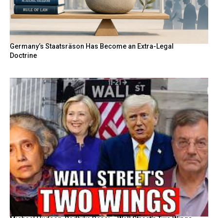
Germany’s Staatsräson Has Become an Extra-Legal
Doctrine