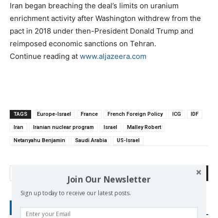
Iran began breaching the deal’s limits on uranium
enrichment activity after Washington withdrew from the
pact in 2018 under then-President Donald Trump and
reimposed economic sanctions on Tehran.
Continue reading at
www.aljazeera.com
TAGS
Europe-Israel
France
French Foreign Policy
ICG
IDF
Iran
Iranian nuclear program
Israel
Malley Robert
Netanyahu Benjamin
Saudi Arabia
US-Israel
Search
Join Our Newsletter
Sign up today to receive our latest posts.
RECENT POSTS