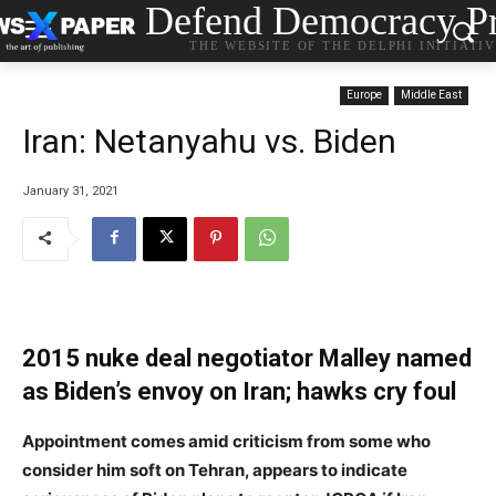
Defend Democracy Pr
THE WEBSITE OF THE DELPHI INITIATI
Europe
Middle East
Iran: Netanyahu vs. Biden
January 31, 2021
2015 nuke deal negotiator Malley named
as Biden’s envoy on Iran; hawks cry foul
Appointment comes amid criticism from some who
consider him soft on Tehran, appears to indicate