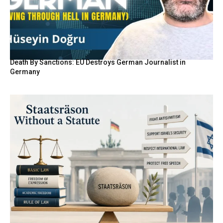
Death By Sanctions: EU Destroys German Journalist in
Germany