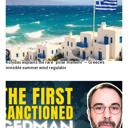
Kolydas explains the rare “polar meltemi” — Greece’s
invisible summer wind regulator