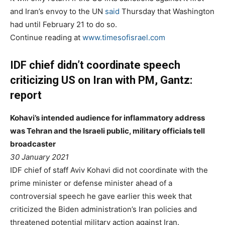
and Iran’s envoy to the UN
said
Thursday that Washington
had until February 21 to do so.
Continue reading at
www.timesofisrael.com
IDF chief didn’t coordinate speech
criticizing US on Iran with PM, Gantz:
report
Kohavi’s intended audience for inflammatory address
was Tehran and the Israeli public, military officials tell
broadcaster
30 January 2021
IDF chief of staff Aviv Kohavi did not coordinate with the
prime minister or defense minister ahead of a
controversial speech he gave earlier this week that
criticized the Biden administration’s Iran policies and
threatened potential military action against Iran.