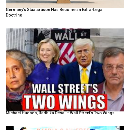
Germany’s Staatsräson Has Become an Extra-Legal
Doctrine
Michael Hudson, Radhika Desai – Wall Street’s Two Wings