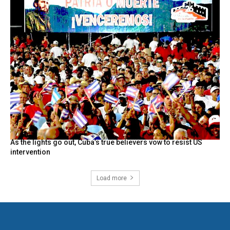
As the lights go out, Cuba’s true believers vow to resist US
intervention
Load more