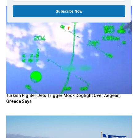
Subscribe Now
Turkish Fighter Jets Trigger Mock Dogfight Over Aegean,
Greece Says