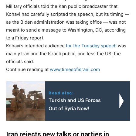
Military officials told the Kan public broadcaster that
Kohavi had carefully scripted the speech, but its timing —
as the Biden administration was taking office — was not
meant to send a message to Washington, DC, according
to a Friday report
Kohavi’s intended audience
for the Tuesday speech
was
mainly Iran and the Israeli public, and less the US, the
officials said.
Continue reading at
www.timesofisrael.com
Read also:
Turkish and US Forces
Out of Syria Now!
Iran rejects new talks or parties in