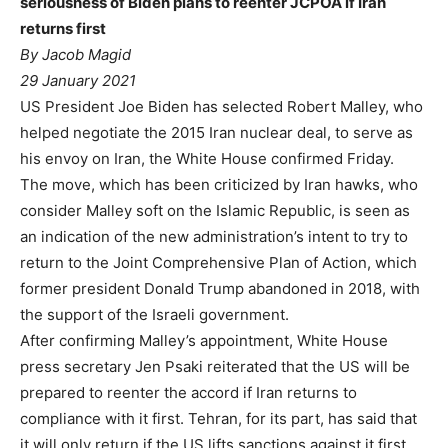
seriousness of Biden plans to reenter JCPOA if Iran
returns first
By Jacob Magid
29 January 2021
US President Joe Biden has selected Robert Malley, who
helped negotiate the 2015 Iran nuclear deal, to serve as
his envoy on Iran, the White House confirmed Friday.
The move, which has been criticized by Iran hawks, who
consider Malley soft on the Islamic Republic, is seen as
an indication of the new administration’s intent to try to
return to the Joint Comprehensive Plan of Action, which
former president Donald Trump abandoned in 2018, with
the support of the Israeli government.
After confirming Malley’s appointment, White House
press secretary Jen Psaki reiterated that the US will be
prepared to reenter the accord if Iran returns to
compliance with it first. Tehran, for its part, has said that
it will only return if the US lifts sanctions against it first