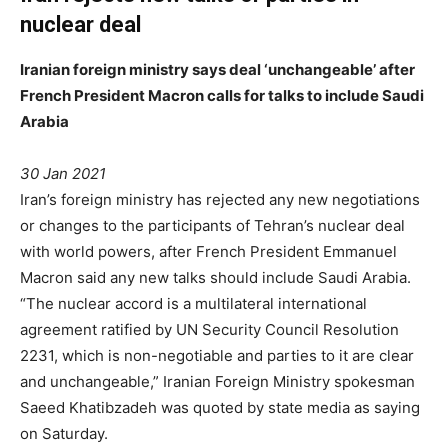
nuclear deal
Iranian foreign ministry says deal ‘unchangeable’ after
French President Macron calls for talks to include Saudi
Arabia
30 Jan 2021
Iran’s foreign ministry has rejected any new negotiations
or changes to the participants of Tehran’s nuclear deal
with world powers, after French President Emmanuel
Macron said any new talks should include Saudi Arabia.
“The nuclear accord is a multilateral international
agreement ratified by UN Security Council Resolution
2231, which is non-negotiable and parties to it are clear
and unchangeable,” Iranian Foreign Ministry spokesman
Saeed Khatibzadeh was quoted by state media as saying
on Saturday.