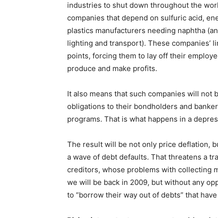
industries to shut down throughout the worl
companies that depend on sulfuric acid, en
plastics manufacturers needing naphtha (an
lighting and transport). These companies’ lin
points, forcing them to lay off their emplo
produce and make profits.
It also means that such companies will not 
obligations to their bondholders and banker
programs. That is what happens in a depres
The result will be not only price deflation
a wave of debt defaults. That threatens a tr
creditors, whose problems with collecting 
we will be back in 2009, but without any op
to “borrow their way out of debts” that have