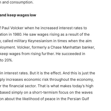
n and consumption.
t and keep wages low
of Paul Volcker when he increased interest rates to
tion in 1980. He saw wages rising as a result of the
y, called military Keynesianism in times when the aim
ployment. Volcker, formerly a Chase Manhattan banker,
keep wages from rising further. He succeeded in
 to 20%.
n interest rates. But it is the effect. And this is just the
arply increases economic risk throughout the economy,
 the financial sector. That is what makes today’s high
 based simply on a short-termism focus on the waves
n about the likelihood of peace in the Persian Gulf