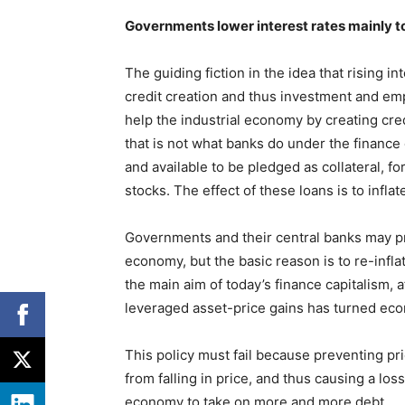
Governments lower interest rates mainly to
The guiding fiction in the idea that rising in
credit creation and thus investment and em
help the industrial economy by creating cr
that is not what banks do under the finance 
and available to be pledged as collateral, f
stocks. The effect of these loans is to infla
Governments and their central banks may pre
economy, but the basic reason is to re-inflat
the main aim of today’s finance capitalism, a
leveraged asset-price gains has turned eco
This policy must fail because preventing pri
from falling in price, and thus causing a los
economy to take on more and more debt.