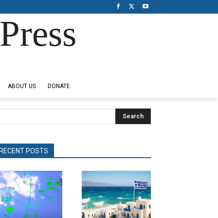
Press
ABOUT US
DONATE
Search
RECENT POSTS