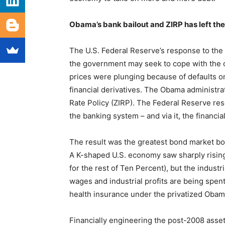
Obama’s bank bailout and ZIRP has left t
The U.S. Federal Reserve’s response to the
the government may seek to cope with the co
prices were plunging because of defaults o
financial derivatives. The Obama administra
Rate Policy (ZIRP). The Federal Reserve re
the banking system – and via it, the financi
The result was the greatest bond market boo
A K-shaped U.S. economy saw sharply rising
for the rest of Ten Percent), but the indust
wages and industrial profits are being spent
health insurance under the privatized Obam
Financially engineering the post-2008 asse