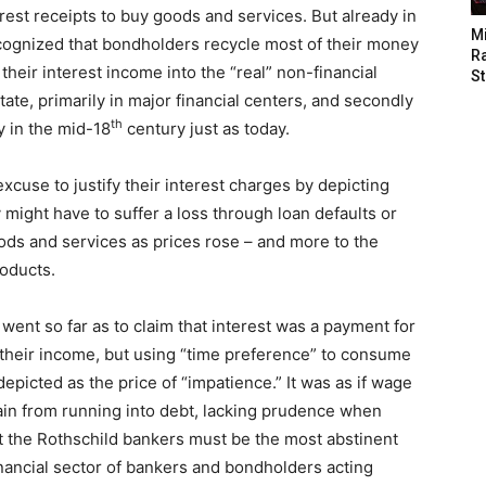
erest receipts to buy goods and services. But already in
M
recognized that bondholders recycle most of their money
Ra
heir interest income into the “real” non-financial
St
tate, primarily in major financial centers, and secondly
th
y in the mid-18
century just as today.
cuse to justify their interest charges by depicting
 might have to suffer a loss through loan defaults or
ods and services as prices rose – and more to the
roducts.
nt so far as to claim that interest was a payment for
 their income, but using “time preference” to consume
depicted as the price of “impatience.” It was as if wage
ain from running into debt, lacking prudence when
t the Rothschild bankers must be the most abstinent
financial sector of bankers and bondholders acting