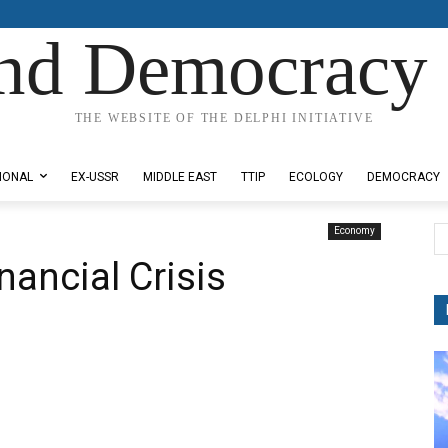
nd Democracy 
THE WEBSITE OF THE DELPHI INITIATIVE
IONAL
EX-USSR
MIDDLE EAST
TTIP
ECOLOGY
DEMOCRACY
Economy
nancial Crisis