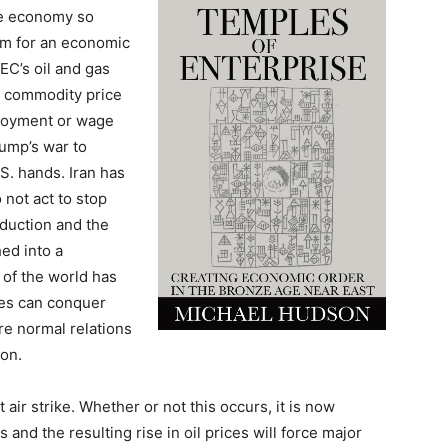
the economy so
oom for an economic
EC’s oil and gas
he commodity price
mployment or wage
rump’s war to
.S. hands. Iran has
 not act to stop
oduction and the
ed into a
of the world has
ates can conquer
re normal relations
ion.
 air strike. Whether or not this occurs, it is now
 and the resulting rise in oil prices will force major