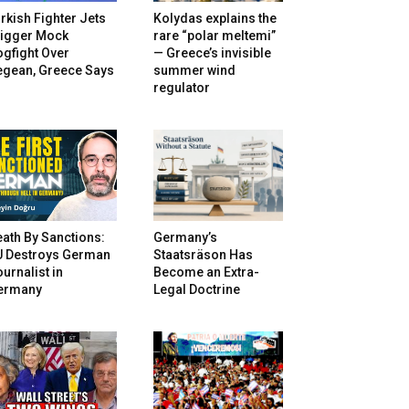
rkish Fighter Jets
Kolydas explains the
rigger Mock
rare “polar meltemi”
gfight Over
— Greece’s invisible
egean, Greece Says
summer wind
regulator
ath By Sanctions:
Germany’s
U Destroys German
Staatsräson Has
urnalist in
Become an Extra-
ermany
Legal Doctrine