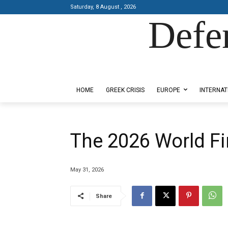
Saturday, 8 August , 2026
Defe
Designed by Kangaru Productions
HOME
GREEK CRISIS
EUROPE
INTERNAT
The 2026 World Fi
May 31, 2026
Share