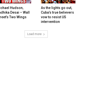
ichael Hudson,
As the lights go out,
dhika Desai – Wall
Cuba’s true believers
reet’s Two Wings
vow to resist US
intervention
Load more