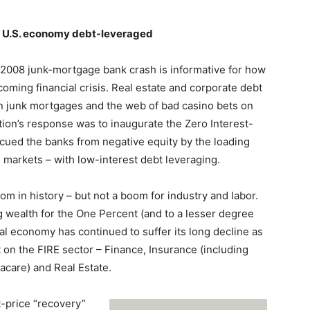
he U.S. economy debt-leveraged
 2008 junk-mortgage bank crash is informative for how
ming financial crisis. Real estate and corporate debt
n junk mortgages and the web of bad casino bets on
tion’s response was to inaugurate the Zero Interest-
scued the banks from negative equity by the loading
al markets – with low-interest debt leveraging.
m in history – but not a boom for industry and labor.
 wealth for the One Percent (and to a lesser degree
rial economy has continued to suffer its long decline as
 on the FIRE sector – Finance, Insurance (including
acare) and Real Estate.
t-price “recovery”