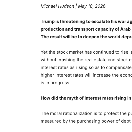
Michael Hudson
| May 18, 2026
Trump is threatening to escalate his war aga
production and transport capacity of Arab O
The result will be to deepen the world dep
Yet the stock market has continued to rise, 
without crashing the real estate and stock 
interest rates as rising so as to compensate i
higher interest rates will increase the econ
is in progress.
How did the myth of interest rates rising in
The moral rationalization is to protect the 
measured by the purchasing power of debt 