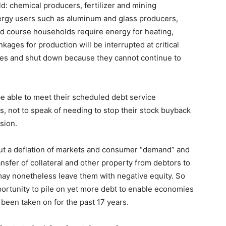
d: chemical producers, fertilizer and mining
ergy users such as aluminum and glass producers,
d course households require energy for heating,
kages for production will be interrupted at critical
yees and shut down because they cannot continue to
be able to meet their scheduled debt service
s, not to speak of needing to stop their stock buyback
sion.
, but a deflation of markets and consumer “demand” and
ansfer of collateral and other property from debtors to
may nonetheless leave them with negative equity. So
portunity to pile on yet more debt to enable economies
 been taken on for the past 17 years.