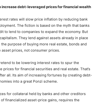
 increase debt-leveraged prices for financial wealth
terest rates will slow price inflation by reducing bank
ployment. The fiction is based on the myth that banks
edit to lend to companies to expand the economy. But
capitalism. They lend against assets already in place
or the purpose of buying more real estate, bonds and
te asset prices, not consumer prices.
tend to be lowering interest rates to spur the
e prices for financial securities and real estate. That’s
fter all. Its aim of increasing fortunes by creating debt-
nomies into a great Ponzi scheme.
ces for collateral held by banks and other creditors
s of financialized asset-price gains, requires the