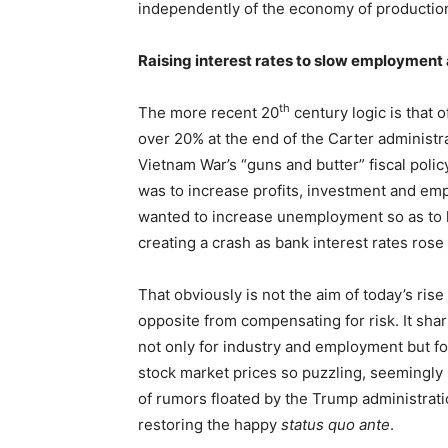
independently of the economy of productio
Raising interest rates to slow employmen
th
The more recent 20
century logic is that 
over 20% at the end of the Carter administra
Vietnam War’s “guns and butter” fiscal polic
was to increase profits, investment and em
wanted to increase unemployment so as to 
creating a crash as bank interest rates rose
That obviously is not the aim of today’s rise i
opposite from compensating for risk. It sh
not only for industry and employment but for
stock market prices so puzzling, seemingly
of rumors floated by the Trump administratio
restoring the happy
status quo ante
.