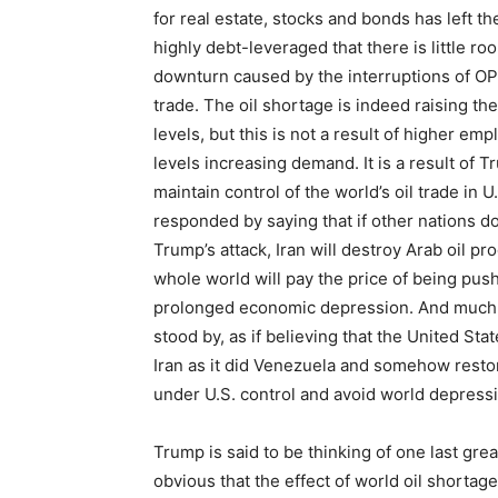
for real estate, stocks and bonds has left 
highly debt-leveraged that there is little r
downturn caused by the interruptions of OP
trade. The oil shortage is indeed raising t
levels, but this is not a result of higher e
levels increasing demand. It is a result of T
maintain control of the world’s oil trade in U
responded by saying that if other nations do
Trump’s attack, Iran will destroy Arab oil pr
whole world will pay the price of being push
prolonged economic depression. And much 
stood by, as if believing that the United St
Iran as it did Venezuela and somehow resto
under U.S. control and avoid world depress
Trump is said to be thinking of one last great
obvious that the effect of world oil shortages