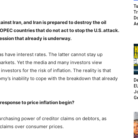
Tu
T
Do
inst Iran, and Iran is prepared to destroy the oil
A
PEC countries that do not act to stop the U.S. attack.
ression that already is underway.
as have interest rates. The latter cannot stay up
markets. Yet the media and many investors view
nvestors for the risk of inflation. The reality is that
omy’s inability to cope with the breakdown that already
De
E
Jo
G
 response to price inflation begin?
purchasing power of creditor claims on debtors, as
claims over consumer prices.