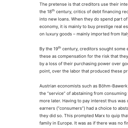
The pretense is that creditors use their int
th
the 18
century, critics of debt financing 
into new loans. When they do spend part of t
economy, it is mainly to buy prestige real es
on luxury goods – mainly imported from Ital
th
By the 19
century, creditors sought some ex
these as compensation for the risk that they
by a loss of their purchasing power over go
point, over the labor that produced these p
Austrian economists such as Böhm-Bawerk we
the “service” of abstaining from consuming
more later. Having to pay interest thus was 
earners (“consumers”) had a choice to abst
they did so. This prompted Marx to quip tha
family in Europe. It was as if there was no 