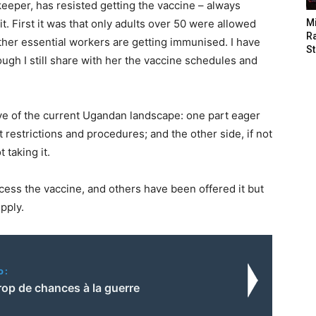
eeper, has resisted getting the vaccine – always
. First it was that only adults over 50 were allowed
M
Ra
other essential workers are getting immunised. I have
St
ough I still share with her the vaccine schedules and
e of the current Ugandan landscape: one part eager
 restrictions and procedures; and the other side, if not
 taking it.
ss the vaccine, and others have been offered it but
upply.
o:
rop de chances à la guerre