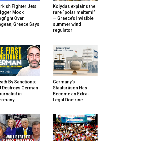
rkish Fighter Jets
Kolydas explains the
rigger Mock
rare “polar meltemi”
gfight Over
— Greece’s invisible
egean, Greece Says
summer wind
regulator
ath By Sanctions:
Germany’s
U Destroys German
Staatsräson Has
urnalist in
Become an Extra-
ermany
Legal Doctrine