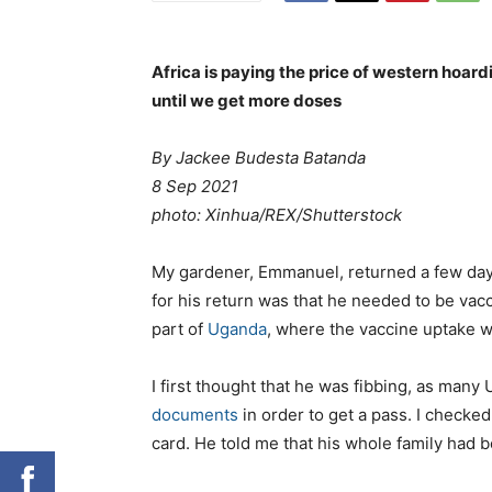
Africa is paying the price of western hoar
until we get more doses
By Jackee Budesta Batanda
8 Sep 2021
photo:
Xinhua/REX/Shutterstock
M
y gardener, Emmanuel, returned a few days
for his return was that he needed to be va
part of
Uganda
, where the vaccine uptake w
I first thought that he was fibbing, as man
documents
in order to get a pass. I checke
card. He told me that his whole family had 