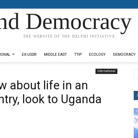
nd Democracy 
THE WEBSITE OF THE DELPHI INITIATIVE
IONAL
EX-USSR
MIDDLE EAST
TTIP
ECOLOGY
DEMOCRACY
International
w about life in an
try, look to Uganda