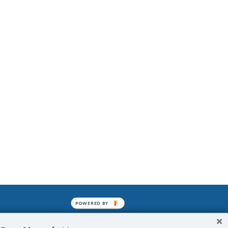
POWERED BY
mined enslavements. It may not be