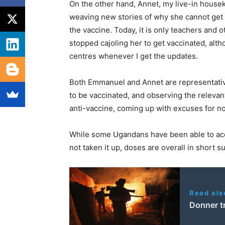
On the other hand, Annet, my live-in housek
weaving new stories of why she cannot get it
the vaccine. Today, it is only teachers and 
stopped cajoling her to get vaccinated, alth
centres whenever I get the updates.
Both Emmanuel and Annet are representativ
to be vaccinated, and observing the relevant
anti-vaccine, coming up with excuses for not
While some Ugandans have been able to acce
not taken it up, doses are overall in short s
Read als
Donner t