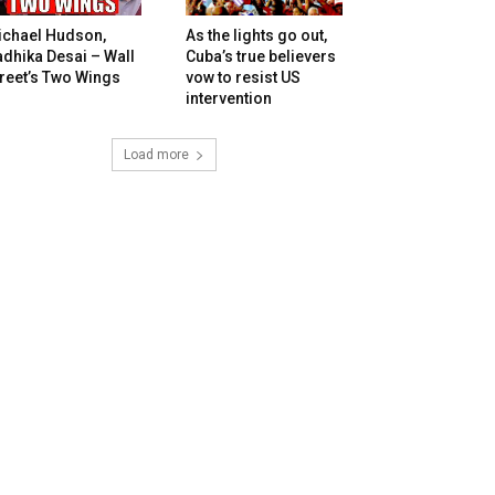
ichael Hudson,
As the lights go out,
dhika Desai – Wall
Cuba’s true believers
reet’s Two Wings
vow to resist US
intervention
Load more