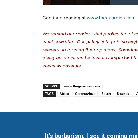
Continue reading at
www.theguardian.com
We remind our readers that publication of a
what is written. Our policy is to publish any
readers in forming their opinions. Sometime
disagree, since we believe it is important 
views as possible.
SOURCE
www.theguardian.com
TAGS
Africa
Coronavirus
South
Uganda
V
"It's barbarism. I see it coming 