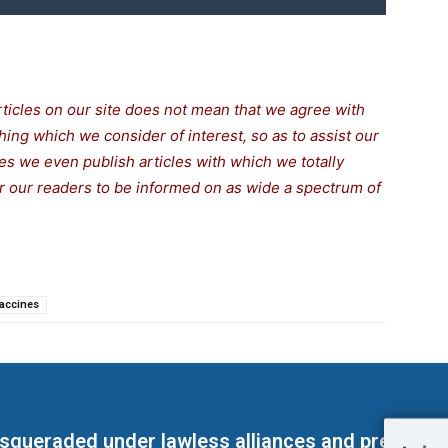
rticles on our site does not mean that we agree with
thing which we consider of interest, so as to assist our
s we even publish articles with which we totally
for our readers to be informed on as wide a spectrum of
accines
masqueraded under lawless alliances and predeter