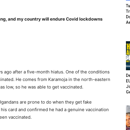
Tu
T
Do
ding, and my country will endure Covid lockdowns
A
 ago after a five-month hiatus. One of the conditions
De
ccinated. He comes from Karamoja in the north-eastern
E
Jo
as low, so he was able to get vaccinated.
G
y Ugandans are prone to do when they get fake
d his card and confirmed he had a genuine vaccination
been vaccinated.