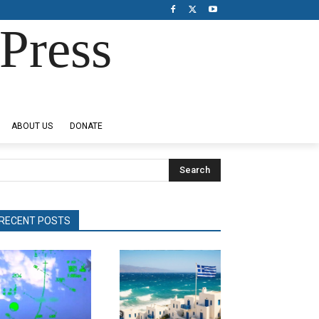
Press
ABOUT US
DONATE
Search
RECENT POSTS