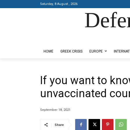
Saturday, 8 August , 2026
Defe
Designed by Kangaru Productions
HOME
GREEK CRISIS
EUROPE
INTERNAT
If you want to kno
unvaccinated coun
September 18, 2021
Share