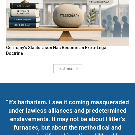
Germany’s Staatsräson Has Become an Extra-Legal
Doctrine
Load more
"It's barbarism. I see it coming masqueraded
under lawless alliances and predetermined
enslavements. It may not be about Hitler's
furnaces, but about the methodical and