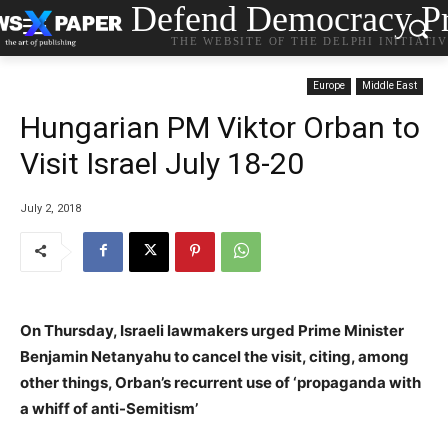
Defend Democracy Pr
THE WEBSITE OF THE DELPHI INITIATI
Europe
Middle East
Hungarian PM Viktor Orban to
Visit Israel July 18-20
July 2, 2018
On Thursday, Israeli lawmakers urged Prime Minister
Benjamin Netanyahu to cancel the visit, citing, among
other things, Orban’s recurrent use of ‘propaganda with
a whiff of anti-Semitism’