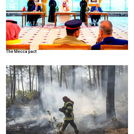
The Mecca pact