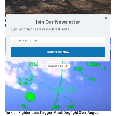
Marseille l’année dernière, Fontainebleau, Arcachon, la
Drôme et les Écrins cette année : la France brûle sous
Join Our Newsletter
l’incendie de l’austérité de l’Union européenne
Sign up today to receive our latest posts.
Subscribe Now
POWERED
BY
Turkish Fighter Jets Trigger Mock Dogfight Over Aegean,