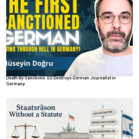
Death By Sanctions: EU Destroys German Journalist in
Germany