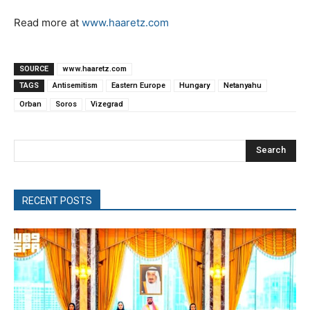
Read more at
www.haaretz.com
SOURCE
www.haaretz.com
TAGS
Antisemitism
Eastern Europe
Hungary
Netanyahu
Orban
Soros
Vizegrad
Search
RECENT POSTS