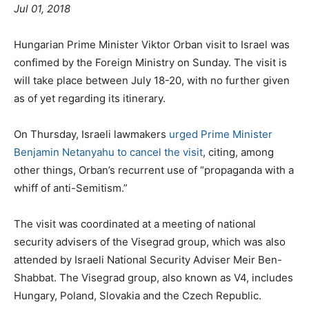
Jul 01, 2018
Hungarian Prime Minister Viktor Orban visit to Israel was
confimed by the Foreign Ministry on Sunday. The visit is
will take place between July 18-20, with no further given
as of yet regarding its itinerary.
On Thursday, Israeli lawmakers
urged Prime Minister
Benjamin Netanyahu to cancel the visit
, citing, among
other things, Orban’s recurrent use of “propaganda with a
whiff of anti-Semitism.”
The visit was coordinated at a meeting of national
security advisers of the Visegrad group, which was also
attended by Israeli National Security Adviser Meir Ben-
Shabbat. The Visegrad group, also known as V4, includes
Hungary, Poland, Slovakia and the Czech Republic.