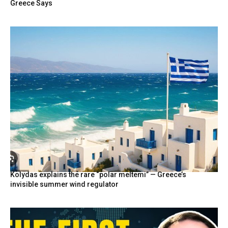
Greece Says
Kolydas explains the rare “polar meltemi” — Greece’s
invisible summer wind regulator