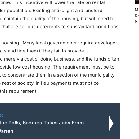
 time. This incentive will lower the rate on rental
er population. Existing anti-blight and landlord
M
Ra
 maintain the quality of the housing, but will need to
St
s that are serious deterrents to substandard conditions.
le housing. Many local governments require developers
ts and fine them if they fail to provide it.
ed merely a cost of doing business, and the funds often
 provide low cost housing. The requirement must be to
t to concentrate them in a section of the municipality
rest of society. In lieu payments must not be
 this requirement.
o:
 the Polls, Sanders Takes Jabs From
arren