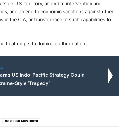
outside U.S. territory, an end to intervention and
tries, and an end to economic sanctions against other
s in the CIA, or transference of such capabilities to
nd to attempts to dominate other nations.
o:
arns US Indo-Pacific Strategy Could
raine-Style ‘Tragedy’
US Social Movement