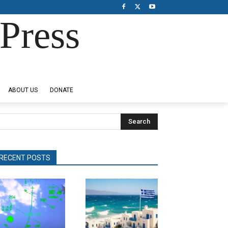
Press
ABOUT US
DONATE
Search
RECENT POSTS