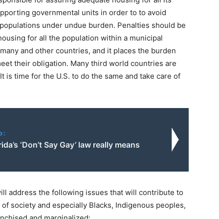
supporting governmental units in order to to avoid
d populations under undue burden. Penalties should be
housing for all the population within a municipal
many and other countries, and it places the burden
eet their obligation. Many third world countries are
t is time for the U.S. to do the same and take care of
o:
ida’s ‘Don’t Say Gay’ law really means
ll address the following issues that will contribute to
of society and especially Blacks, Indigenous peoples,
anchised and marginalized: