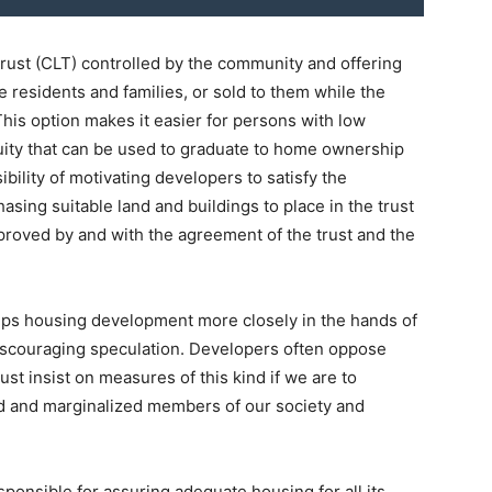
trust (CLT) controlled by the community and offering
e residents and families, or sold to them while the
his option makes it easier for persons with low
ty that can be used to graduate to home ownership
sibility of motivating developers to satisfy the
sing suitable land and buildings to place in the trust
pproved by and with the agreement of the trust and the
eeps housing development more closely in the hands of
discouraging speculation. Developers often oppose
ust insist on measures of this kind if we are to
 and marginalized members of our society and
ponsible for assuring adequate housing for all its