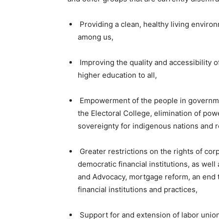
Providing a clean, healthy living environ
among us,
Improving the quality and accessibility o
higher education to all,
Empowerment of the people in government
the Electoral College, elimination of power
sovereignty for indigenous nations and r
Greater restrictions on the rights of cor
democratic financial institutions, as we
and Advocacy, mortgage reform, an end t
financial institutions and practices,
Support for and extension of labor unio