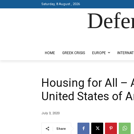
Saturday, 8 August , 2026
Defe
Designed by Kangaru Productions
HOME
GREEK CRISIS
EUROPE
INTERNAT
Housing for All – 
United States of Am
July 3, 2020
Share