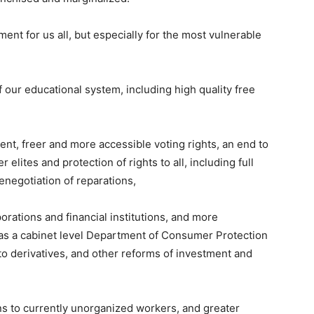
ment for us all, but especially for the most vulnerable
f our educational system, including high quality free
, freer and more accessible voting rights, an end to
 elites and protection of rights to all, including full
enegotiation of reparations,
porations and financial institutions, and more
ll as a cabinet level Department of Consumer Protection
o derivatives, and other reforms of investment and
ns to currently unorganized workers, and greater