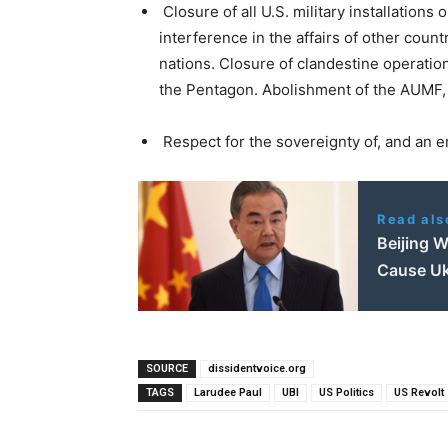
Closure of all U.S. military installations 
interference in the affairs of other coun
nations. Closure of clandestine operation
the Pentagon. Abolishment of the AUMF,
Respect for the sovereignty of, and an e
Read als
Beijing W
Cause Uk
SOURCE
dissidentvoice.org
TAGS
Larudee Paul
UBI
US Politics
US Revolt