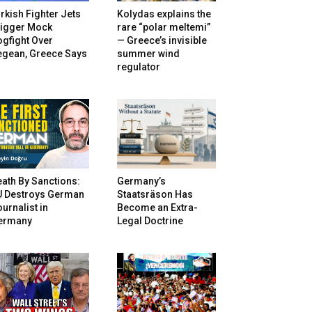
rkish Fighter Jets
Kolydas explains the
rigger Mock
rare “polar meltemi”
gfight Over
— Greece’s invisible
egean, Greece Says
summer wind
regulator
ath By Sanctions:
Germany’s
U Destroys German
Staatsräson Has
urnalist in
Become an Extra-
ermany
Legal Doctrine