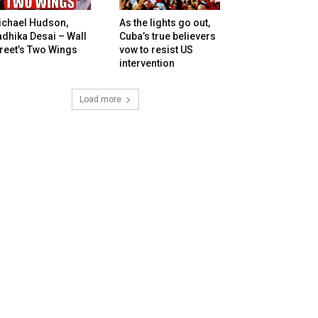
ichael Hudson,
As the lights go out,
dhika Desai – Wall
Cuba’s true believers
reet’s Two Wings
vow to resist US
intervention
Load more