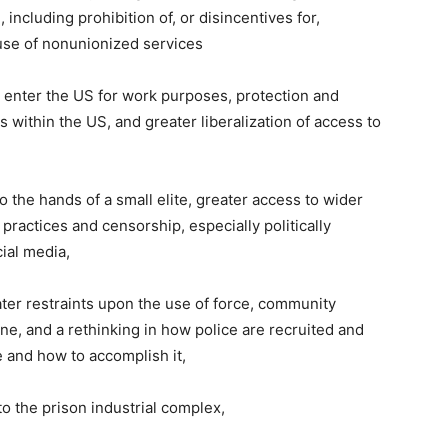
, including prohibition of, or disincentives for,
use of nonunionized services
y enter the US for work purposes, protection and
ithin the US, and greater liberalization of access to
 the hands of a small elite, greater access to wider
ractices and censorship, especially politically
ial media,
ter restraints upon the use of force, community
pline, and a rethinking in how police are recruited and
re and how to accomplish it,
o the prison industrial complex,