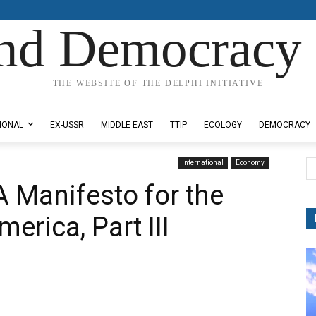
nd Democracy 
THE WEBSITE OF THE DELPHI INITIATIVE
IONAL
EX-USSR
MIDDLE EAST
TTIP
ECOLOGY
DEMOCRACY
International
Economy
A Manifesto for the
erica, Part III