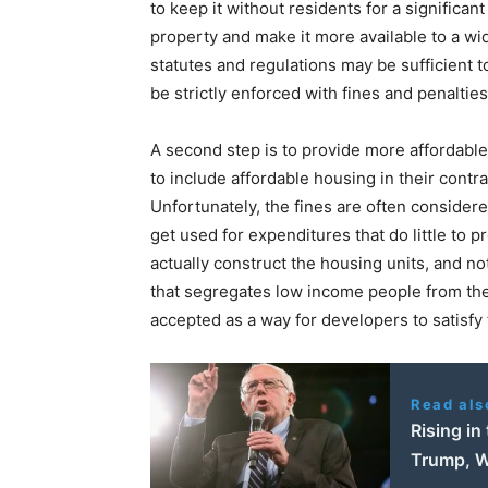
to keep it without residents for a significant
property and make it more available to a wid
statutes and regulations may be sufficient to
be strictly enforced with fines and penaltie
A second step is to provide more affordab
to include affordable housing in their contrac
Unfortunately, the fines are often consider
get used for expenditures that do little to
actually construct the housing units, and no
that segregates low income people from the 
accepted as a way for developers to satisfy
Read als
Rising in
Trump, W