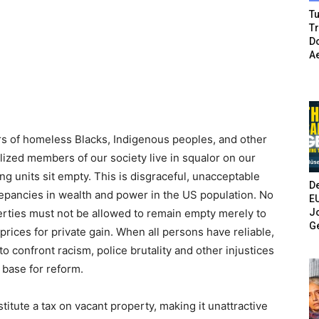
Tu
T
Do
A
rs of homeless Blacks, Indigenous peoples, and other
ized members of our society live in squalor on our
g units sit empty. This is disgraceful, unacceptable
De
crepancies in wealth and power in the US population. No
E
Jo
rties must not be allowed to remain empty merely to
G
e prices for private gain. When all persons have reliable,
 confront racism, police brutality and other injustices
 base for reform.
institute a tax on vacant property, making it unattractive