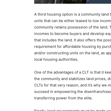
A third housing option is a community land 
units that can be either leased to low incom
community retains possession of the land. T
incomes to become buyers and develop equi
that includes the land. It also offers the pos
requirement for affordable housing by purcha
and/or constructing units on the land, as a
local housing authorities.
One of the advantages of a CLT is that it k
the community and stabilizes land prices, 
CLTs for that very reason, and it’s why we m
succeed in empowering the disenfranchised
transferring power from the elite.
Finally, local governments must be made res