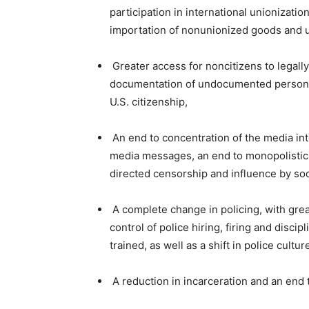
participation in international unionization
importation of nonunionized goods and 
Greater access for noncitizens to legall
documentation of undocumented persons w
U.S. citizenship,
An end to concentration of the media into
media messages, an end to monopolistic p
directed censorship and influence by soc
A complete change in policing, with grea
control of police hiring, firing and disci
trained, as well as a shift in police cultu
A reduction in incarceration and an end t