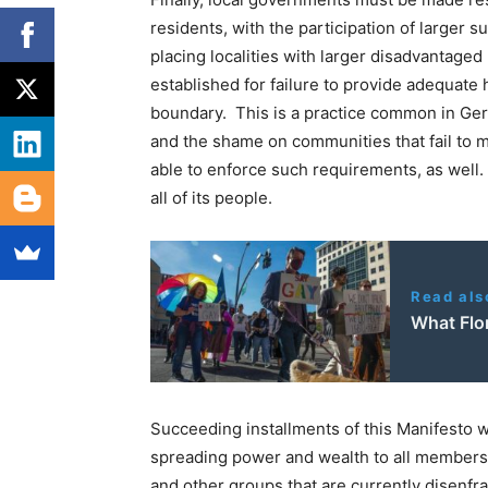
residents, with the participation of larger 
placing localities with larger disadvantage
established for failure to provide adequate 
boundary. This is a practice common in Ger
and the shame on communities that fail to m
able to enforce such requirements, as well. I
all of its people.
Read als
What Flor
Succeeding installments of this Manifesto wi
spreading power and wealth to all members 
and other groups that are currently disenfr