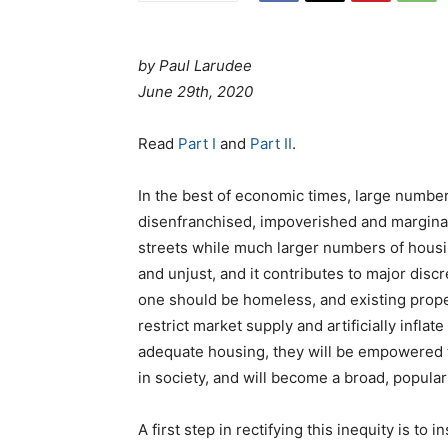
by Paul Larudee
June 29th, 2020
Read
Part I
and
Part II
.
In the best of economic times, large numbe
disenfranchised, impoverished and marginal
streets while much larger numbers of housin
and unjust, and it contributes to major dis
one should be homeless, and existing prope
restrict market supply and artificially inflat
adequate housing, they will be empowered to
in society, and will become a broad, popular
A first step in rectifying this inequity is to 