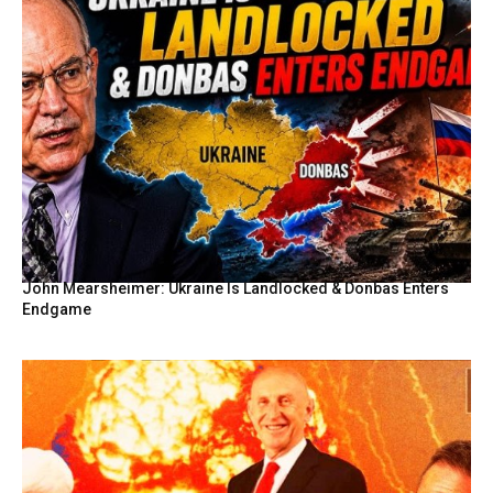
John Mearsheimer: Ukraine Is Landlocked & Donbas Enters
Endgame