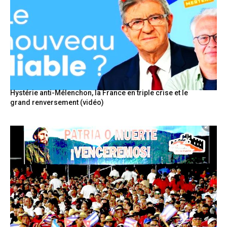
Hystérie anti-Mélenchon, la France en triple crise et le
grand renversement (vidéo)