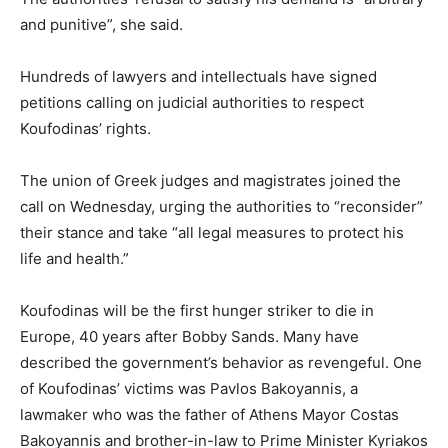
and punitive”, she said.
Hundreds of lawyers and intellectuals have signed
petitions calling on judicial authorities to respect
Koufodinas’ rights.
The union of Greek judges and magistrates joined the
call on Wednesday, urging the authorities to “reconsider”
their stance and take “all legal measures to protect his
life and health.”
Koufodinas will be the first hunger striker to die in
Europe, 40 years after Bobby Sands. Many have
described the government’s behavior as revengeful. One
of Koufodinas’ victims was Pavlos Bakoyannis, a
lawmaker who was the father of Athens Mayor Costas
Bakoyannis and brother-in-law to Prime Minister Kyriakos