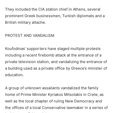
They included the CIA station chief in Athens, several
prominent Greek businessmen, Turkish diplomats and a
British military attache.
PROTEST AND VANDALISM
Koufodinas’ supporters have staged multiple protests
including a recent firebomb attack at the entrance of a
private television station, and vandalizing the entrance of
a building used as a private office by Greece’s minister of
education.
A group of unknown assailants vandalized the family
home of Prime Minister Kyriakos Mitsotakis in Crete, as
well as the local chapter of ruling New Democracy and
the offices of a local Conservative lawmaker in a series of