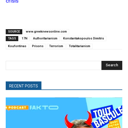
crisis
SOURCE
www.greeknewsonline.com
TAGS
17N
Authoritarianism
Konstantakopoulos Dimitris
Koufontinas
Prisons
Terrorism
Totalitarianism
Search
RECENT POSTS