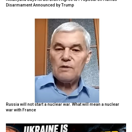
Disarmament Announced by Trump
Russia will not start a nuclear war. What will mean a nuclear
war with France