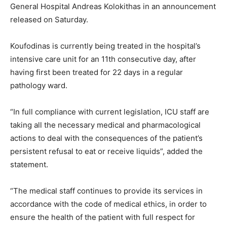
General Hospital Andreas Kolokithas in an announcement
released on Saturday.
Koufodinas is currently being treated in the hospital’s
intensive care unit for an 11th consecutive day, after
having first been treated for 22 days in a regular
pathology ward.
“In full compliance with current legislation, ICU staff are
taking all the necessary medical and pharmacological
actions to deal with the consequences of the patient’s
persistent refusal to eat or receive liquids”, added the
statement.
“The medical staff continues to provide its services in
accordance with the code of medical ethics, in order to
ensure the health of the patient with full respect for