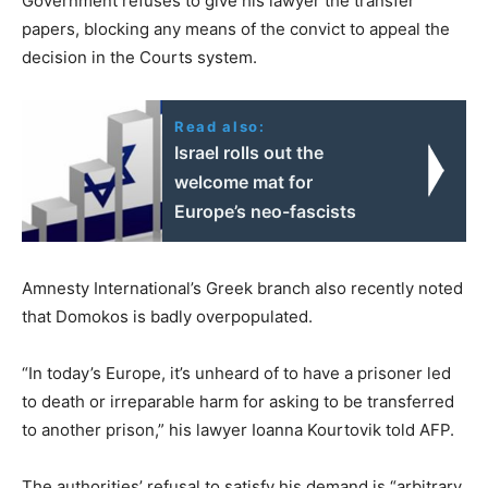
Government refuses to give his lawyer the transfer
papers, blocking any means of the convict to appeal the
decision in the Courts system.
Read also:
Israel rolls out the
welcome mat for
Europe’s neo-fascists
Amnesty International’s Greek branch also recently noted
that Domokos is badly overpopulated.
“In today’s Europe, it’s unheard of to have a prisoner led
to death or irreparable harm for asking to be transferred
to another prison,” his lawyer Ioanna Kourtovik told AFP.
The authorities’ refusal to satisfy his demand is “arbitrary