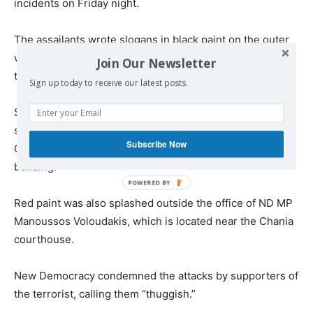
incidents on Friday night.
The assailants wrote slogans in black paint on the outer
walls of Mitsotakis’ family home in support of jailed
Join Our Newsletter
terrorist Dimitris Koufodinas who is on hunger strike.
Sign up today to receive our latest posts.
Similar messages were painted on and flyers were
scattered at the entrance of ND’s offices in central
Subscribe Now
Chania, but the attackers did not enter the apartment
building.
Red paint was also splashed outside the office of ND MP
Manoussos Voloudakis, which is located near the Chania
courthouse.
New Democracy condemned the attacks by supporters of
the terrorist, calling them “thuggish.”