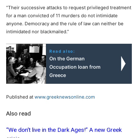
“Their successive attacks to request privileged treatment
for a man convicted of 11 murders do not intimidate
anyone. Democracy and the rule of law can neither be
intimidated nor blackmailed.”
Read also:
On the German
Occupation loan from
Greece
Published at
www.greeknewsonline.com
Also read
“We don’t live in the Dark Ages!” Α new Greek