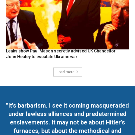
Leaks show Paul Mason secretly advised UK Chancellor
John Healey to escalate Ukraine war
Load more
"It's barbarism. I see it coming masqueraded
under lawless alliances and predetermined
enslavements. It may not be about Hitler's
furnaces, but about the methodical and