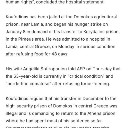
human rights”, concluded the hospital statement.
Koufodinas has been jailed at the Domokos agricultural
prison, near Lamia, and began his hunger strike on
January 8 in demand of his transfer to Korydallos prison,
in the Piraeus area. He was admitted to a hospital in
Lamia, central Greece, on Monday in serious condition
after refusing food for 48 days.
His wife Angeliki Sotiropoulou told AFP on Thursday that
the 63-year-old is currently in “critical condition” and
“borderline comatose” after refusing force-feeding.
Koufodinas argues that his transfer in December to the
high-security prison of Domokos in central Greece was
illegal and is demanding to return to the Athens prison
where he had spent most of his sentence so far.