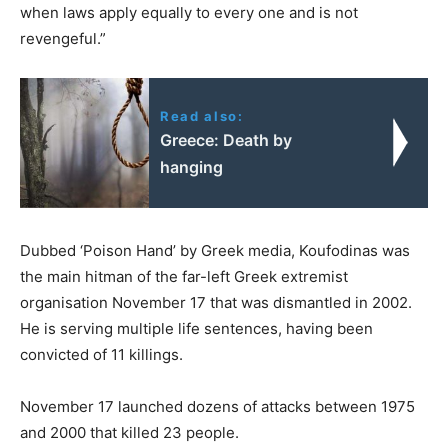
when laws apply equally to every one and is not
revengeful.”
Read also:
Greece: Death by
hanging
Dubbed ‘Poison Hand’ by Greek media, Koufodinas was
the main hitman of the far-left Greek extremist
organisation November 17 that was dismantled in 2002.
He is serving multiple life sentences, having been
convicted of 11 killings.
November 17 launched dozens of attacks between 1975
and 2000 that killed 23 people.