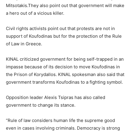
Mitsotakis.They also point out that government will make
a hero out of a vicious killer.
Civil rights activists point out that protests are not in
support of Koufodinas but for the protection of the Rule
of Law in Greece.
KINAL criticized government for being self-trapped in an
impasse because of its decision to move Koufodinas in
the Prison of Korydallos. KINAL spokesman also said that
government transforms Koufodinas to a fighting symbol.
Opposition leader Alexis Tsipras has also called
government to change its stance.
“Rule of law considers human life the supreme good
even in cases involving criminals. Democracy is strong