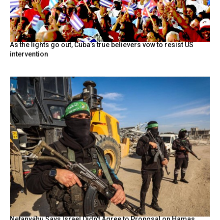
As the lights go out, Cuba’s true believers vow to resist US
intervention
Netanyahu Says Israel Didn’t Agree to Proposal on Hamas