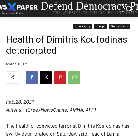
Defend Democracy Pr
THE WEBSITE OF THE DELPHI INITIATI
Democracy
Europe
Greek Crisis
Health of Dimitris Koufodinas
deteriorated
March 1, 2021
Feb.28, 2021
Athens.- (GreekNewsOnline, AMNA, AFP)
The health of convicted terrorist Dimitris Koufodinas has
swiftly deteriorated on Saturday, said Head of Lamia