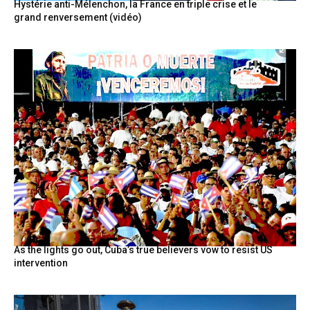
Hystérie anti-Mélenchon, la France en triple crise et le
grand renversement (vidéo)
As the lights go out, Cuba’s true believers vow to resist US
intervention