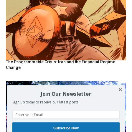
The Programmable Crisis: Iran and the Financial Regime
Change
Join Our Newsletter
Sign up today to receive our latest posts.
Subscribe Now