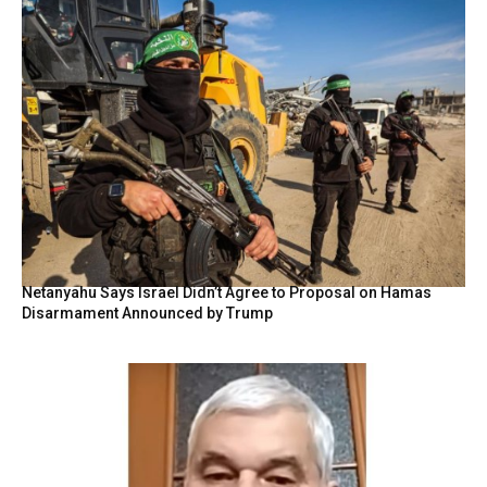
Netanyahu Says Israel Didn’t Agree to Proposal on Hamas
Disarmament Announced by Trump