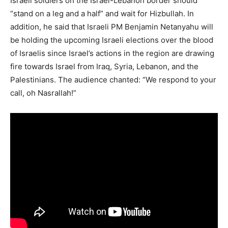
Israeli soldiers on the Israel-Lebanon border should
“stand on a leg and a half” and wait for Hizbullah. In
addition, he said that Israeli PM Benjamin Netanyahu will
be holding the upcoming Israeli elections over the blood
of Israelis since Israel’s actions in the region are drawing
fire towards Israel from Iraq, Syria, Lebanon, and the
Palestinians. The audience chanted: “We respond to your
call, oh Nasrallah!”