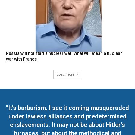
Russia will not start a nuclear war. What will mean a nuclear
war with France
Load more
"It's barbarism. I see it coming masqueraded
under lawless alliances and predetermined
enslavements. It may not be about Hitler's
furnaces, but about the methodical and