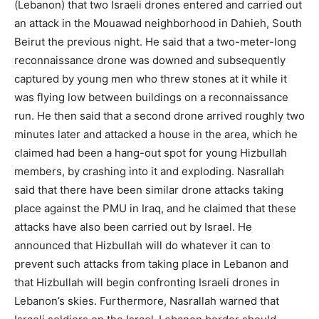
(Lebanon) that two Israeli drones entered and carried out
an attack in the Mouawad neighborhood in Dahieh, South
Beirut the previous night. He said that a two-meter-long
reconnaissance drone was downed and subsequently
captured by young men who threw stones at it while it
was flying low between buildings on a reconnaissance
run. He then said that a second drone arrived roughly two
minutes later and attacked a house in the area, which he
claimed had been a hang-out spot for young Hizbullah
members, by crashing into it and exploding. Nasrallah
said that there have been similar drone attacks taking
place against the PMU in Iraq, and he claimed that these
attacks have also been carried out by Israel. He
announced that Hizbullah will do whatever it can to
prevent such attacks from taking place in Lebanon and
that Hizbullah will begin confronting Israeli drones in
Lebanon’s skies. Furthermore, Nasrallah warned that