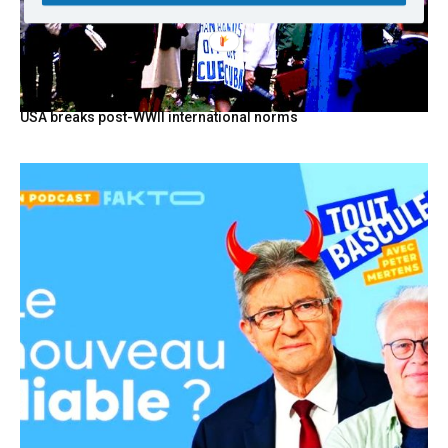
USA breaks post-WWII international norms