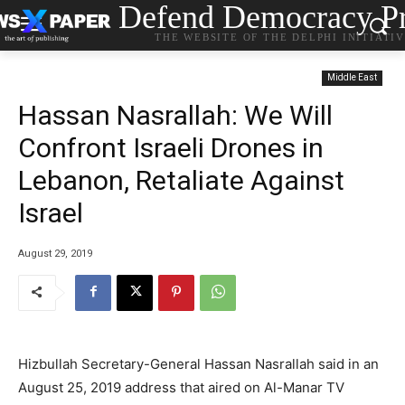
Defend Democracy Pr
THE WEBSITE OF THE DELPHI INITIATI
Middle East
Hassan Nasrallah: We Will
Confront Israeli Drones in
Lebanon, Retaliate Against
Israel
August 29, 2019
Hizbullah Secretary-General Hassan Nasrallah said in an
August 25, 2019 address that aired on Al-Manar TV