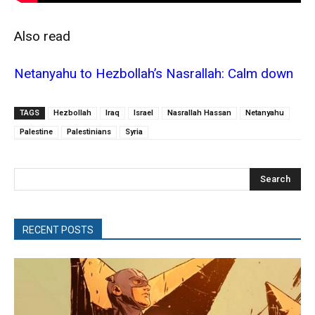
Also read
Netanyahu to Hezbollah’s Nasrallah: Calm down
TAGS
Hezbollah
Iraq
Israel
Nasrallah Hassan
Netanyahu
Palestine
Palestinians
Syria
Search
RECENT POSTS