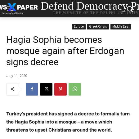
Defend Democracy Pr
THE WEBSITE OF THE DELPHI INITIATI
Europe
Greek Crisis
Middle East
Hagia Sophia becomes
mosque again after Erdogan
signs decree
July 11, 2020
Turkey’s president has signed a decree to formally turn
the Hagia Sophia into a mosque – a move which
threatens to upset Christians around the world.