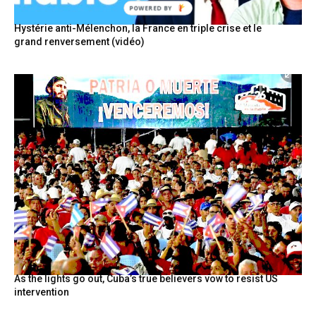
POWERED BY
Hystérie anti-Mélenchon, la France en triple crise et le
grand renversement (vidéo)
As the lights go out, Cuba’s true believers vow to resist US
intervention