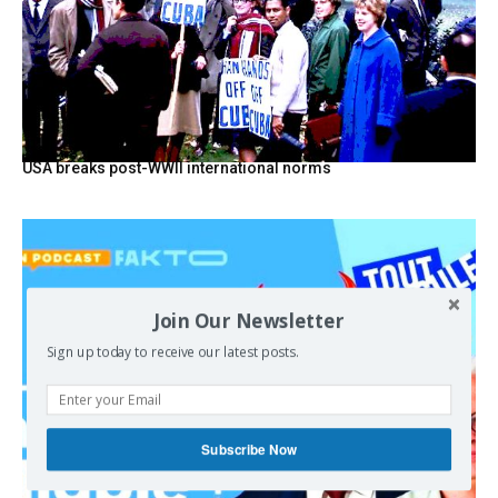
USA breaks post-WWII international norms
Join Our Newsletter
Sign up today to receive our latest posts.
Subscribe Now