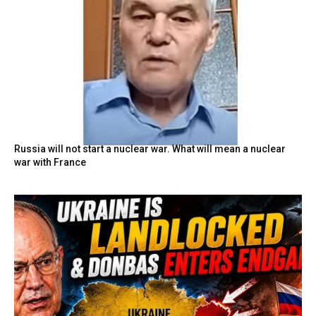
Russia will not start a nuclear war. What will mean a nuclear
war with France