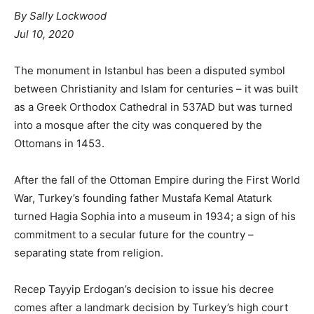
By
Sally Lockwood
Jul 10, 2020
The monument in Istanbul has been a disputed symbol
between Christianity and Islam for centuries – it was built
as a Greek Orthodox Cathedral in 537AD but was turned
into a mosque after the city was conquered by the
Ottomans in 1453.
After the fall of the Ottoman Empire during the First World
War, Turkey’s founding father Mustafa Kemal Ataturk
turned Hagia Sophia into a museum in 1934; a sign of his
commitment to a secular future for the country –
separating state from religion.
Recep Tayyip Erdogan’s decision to issue his decree
comes after a landmark decision by Turkey’s high court