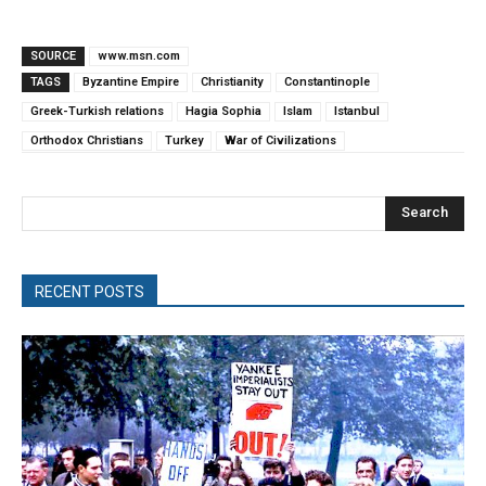
SOURCE
www.msn.com
TAGS
Byzantine Empire
Christianity
Constantinople
Greek-Turkish relations
Hagia Sophia
Islam
Istanbul
Orthodox Christians
Turkey
War of Civilizations
Search
RECENT POSTS