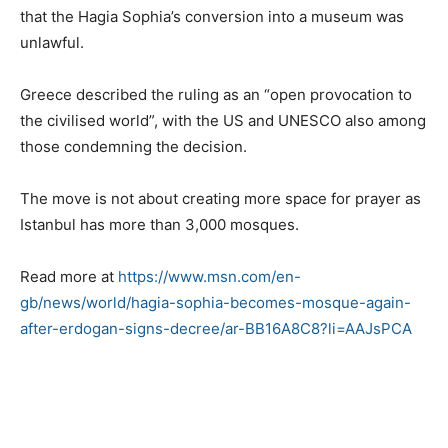
that the Hagia Sophia’s conversion into a museum was
unlawful.
Greece described the ruling as an “open provocation to
the civilised world”, with the US and UNESCO also among
those condemning the decision.
The move is not about creating more space for prayer as
Istanbul has more than 3,000 mosques.
Read more at
https://www.msn.com/en-
gb/news/world/hagia-sophia-becomes-mosque-again-
after-erdogan-signs-decree/ar-BB16A8C8?li=AAJsPCA