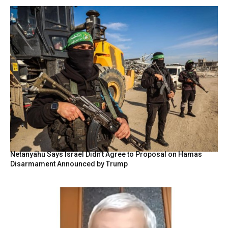
Netanyahu Says Israel Didn’t Agree to Proposal on Hamas
Disarmament Announced by Trump