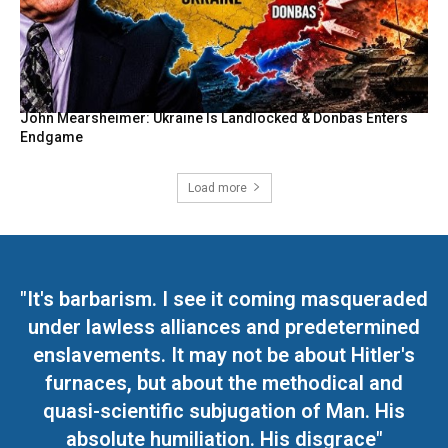
John Mearsheimer: Ukraine Is Landlocked & Donbas Enters
Endgame
Load more
"It's barbarism. I see it coming masqueraded
under lawless alliances and predetermined
enslavements. It may not be about Hitler's
furnaces, but about the methodical and
quasi-scientific subjugation of Man. His
absolute humiliation. His disgrace"