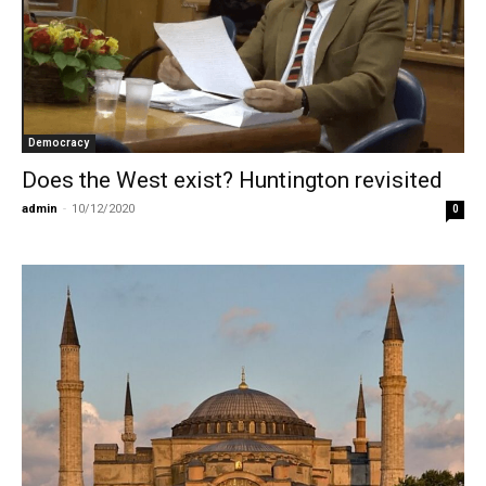
Democracy
Does the West exist? Huntington revisited
admin
-
10/12/2020
0