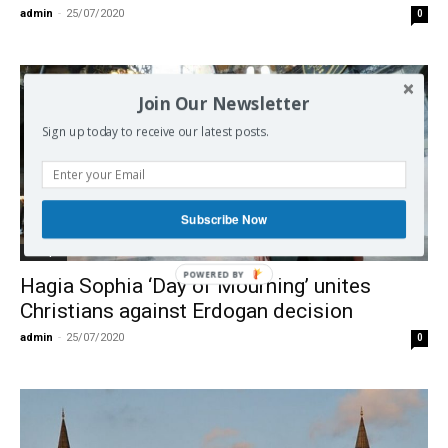
admin
-
25/07/2020
0
Join Our Newsletter
Sign up today to receive our latest posts.
Subscribe Now
Europe
Hagia Sophia ‘Day of Mourning’ unites
Christians against Erdogan decision
admin
-
25/07/2020
0