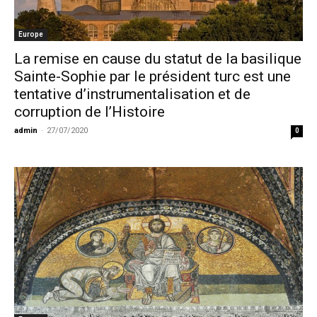
Europe
La remise en cause du statut de la basilique
Sainte-Sophie par le président turc est une
tentative d’instrumentalisation et de
corruption de l’Histoire
admin
-
27/07/2020
0