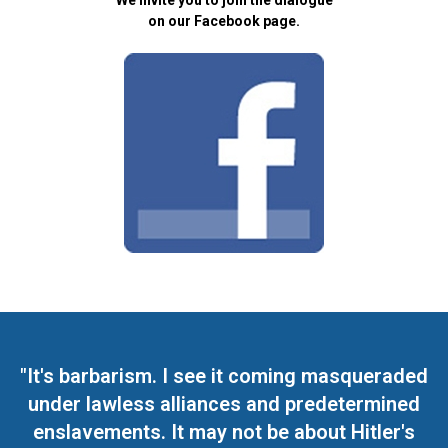
We invite you to join the dialogue
on our Facebook page.
"It's barbarism. I see it coming masqueraded
under lawless alliances and predetermined
enslavements. It may not be about Hitler's