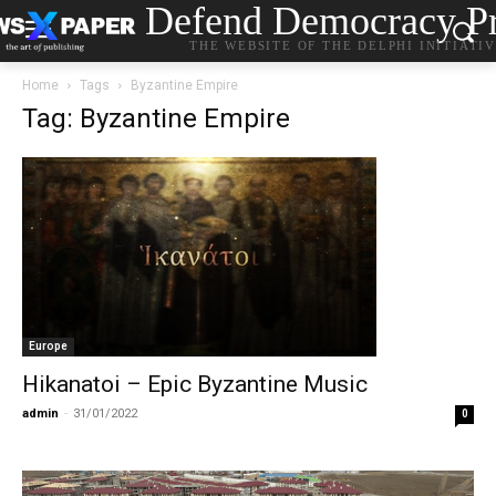
Defend Democracy Pr
THE WEBSITE OF THE DELPHI INITIATI
Home
Tags
Byzantine Empire
Tag: Byzantine Empire
Europe
Hikanatoi – Epic Byzantine Music
admin
-
31/01/2022
0