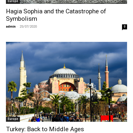
Europe
Hagia Sophia and the Catastrophe of
Symbolism
admin
-
25/07/2020
0
Europe
Turkey: Back to Middle Ages