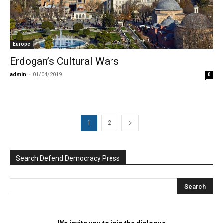
Europe
Erdogan’s Cultural Wars
admin
-
01/04/2019
0
1
2
Search Defend Democracy Press