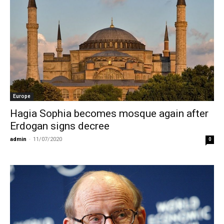
Europe
Hagia Sophia becomes mosque again after
Erdogan signs decree
admin
-
11/07/2020
0