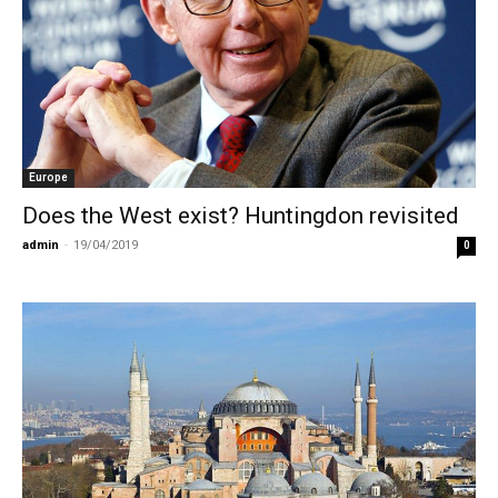
Europe
Does the West exist? Huntingdon revisited
admin
-
19/04/2019
0