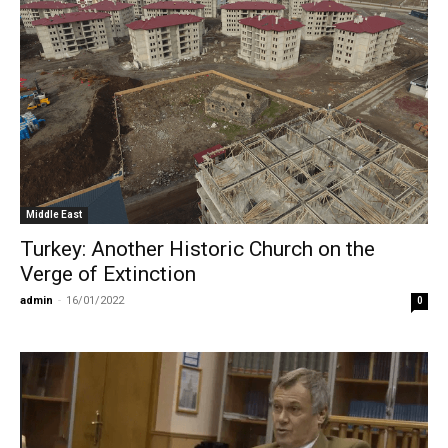
Middle East
Turkey: Another Historic Church on the
Verge of Extinction
admin
-
16/01/2022
0