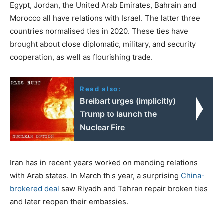
Egypt, Jordan, the United Arab Emirates, Bahrain and
Morocco all have relations with Israel. The latter three
countries normalised ties in 2020. These ties have
brought about close diplomatic, military, and security
cooperation, as well as flourishing trade.
Read also:
Breibart urges (implicitly)
Trump to launch the
Nuclear Fire
Iran has in recent years worked on mending relations
with Arab states. In March this year, a surprising
China-
brokered deal
saw Riyadh and Tehran repair broken ties
and later reopen their embassies.