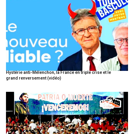
Hystérie anti-Mélenchon, la France en triple crise et le
grand renversement (vidéo)