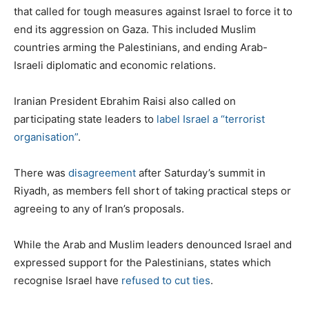
that called for tough measures against Israel to force it to
end its aggression on Gaza. This included Muslim
countries arming the Palestinians, and ending Arab-
Israeli diplomatic and economic relations.
Iranian President Ebrahim Raisi also called on
participating state leaders to
label Israel a “terrorist
organisation”
.
There was
disagreement
after Saturday’s summit in
Riyadh, as members fell short of taking practical steps or
agreeing to any of Iran’s proposals.
While the Arab and Muslim leaders denounced Israel and
expressed support for the Palestinians, states which
recognise Israel have
refused to cut ties
.