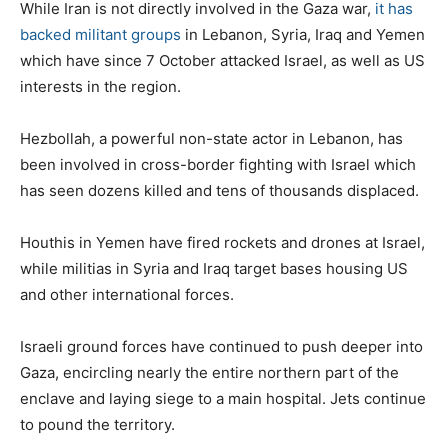
While Iran is not directly involved in the Gaza war,
it has
backed militant groups
in Lebanon, Syria, Iraq and Yemen
which have since 7 October attacked Israel, as well as US
interests in the region.
Hezbollah, a powerful non-state actor in Lebanon, has
been involved in cross-border fighting with Israel which
has seen dozens killed and tens of thousands displaced.
Houthis in Yemen have fired rockets and drones at Israel,
while militias in Syria and Iraq target bases housing US
and other international forces.
Israeli ground forces have continued to push deeper into
Gaza, encircling nearly the entire northern part of the
enclave and laying siege to a main hospital. Jets continue
to pound the territory.