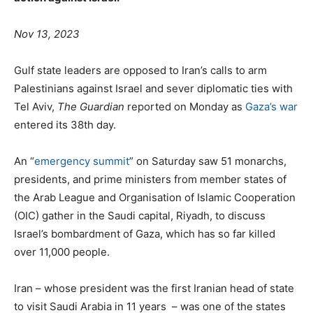
Nov 13, 2023
Gulf state leaders are opposed to Iran’s calls to arm
Palestinians against Israel and sever diplomatic ties with
Tel Aviv,
The Guardian
reported on Monday as
Gaza’s war
entered its 38th day.
An “
emergency summit
” on Saturday saw 51 monarchs,
presidents, and prime ministers from member states of
the Arab League and Organisation of Islamic Cooperation
(OIC) gather in the Saudi capital, Riyadh, to discuss
Israel’s bombardment of Gaza, which has so far killed
over 11,000 people.
Iran – whose president was the first Iranian head of state
to visit Saudi Arabia in 11 years – was one of the states