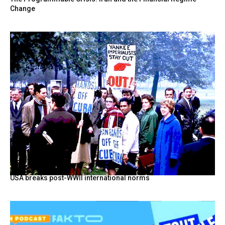
Change
USA breaks post-WWII international norms