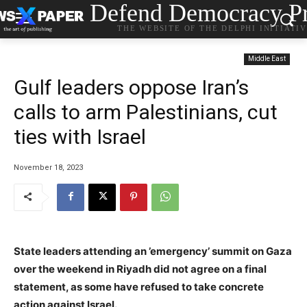
Defend Democracy Pr
THE WEBSITE OF THE DELPHI INITIATI
Middle East
Gulf leaders oppose Iran’s
calls to arm Palestinians, cut
ties with Israel
November 18, 2023
State leaders attending an ’emergency’ summit on Gaza
over the weekend in Riyadh did not agree on a final
statement, as some have refused to take concrete
action against Israel.