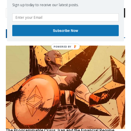
Sign up today to receive our latest posts.
Search
Subscribe Now
RECENT POSTS
The Programmable Crisis: Iran and the Financial Regime