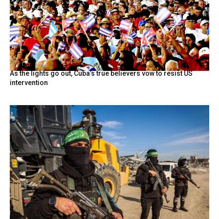
As the lights go out, Cuba’s true believers vow to resist US
intervention