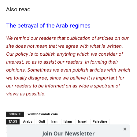
Also read
The betrayal of the Arab regimes
We remind our readers that publication of articles on our
site does not mean that we agree with what is written.
Our policy is to publish anything which we consider of
interest, so as to assist our readers in forming their
opinions. Sometimes we even publish articles with which
we totally disagree, since we believe it is important for
our readers to be informed on as wide a spectrum of
views as possible.
SOURCE
www.newarab.com
TAGS
Arabs
Gulf
Iran
Islam
Israel
Palestine
Saudi Arabia
Join Our Newsletter