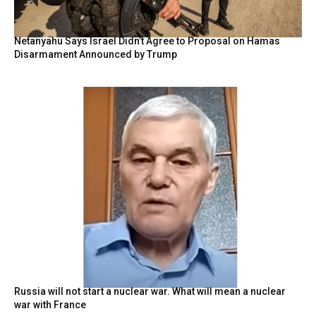
Netanyahu Says Israel Didn’t Agree to Proposal on Hamas
Disarmament Announced by Trump
Russia will not start a nuclear war. What will mean a nuclear
war with France