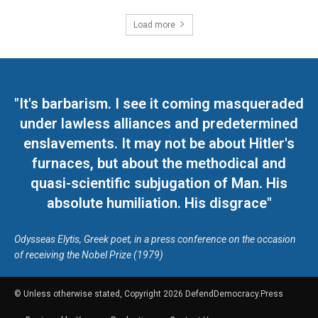
Load more
"It's barbarism. I see it coming masqueraded
under lawless alliances and predetermined
enslavements. It may not be about Hitler's
furnaces, but about the methodical and
quasi-scientific subjugation of Man. His
absolute humiliation. His disgrace"
Odysseas Elytis, Greek poet, in a press conference on the occasion
of receiving the Nobel Prize (1979)
© Unless otherwise stated, Copyright 2026 DefendDemocracy.Press