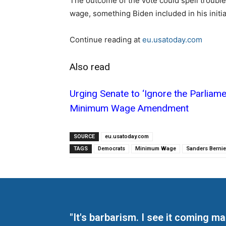
The outcome of the vote could spell troubl
wage, something Biden included in his initi
Continue reading at
eu.usatoday.com
Also read
Urging Senate to ‘Ignore the Parliam
Minimum Wage Amendment
SOURCE
eu.usatoday.com
TAGS
Democrats
Minimum Wage
Sanders Bernie
"It's barbarism. I see it coming 