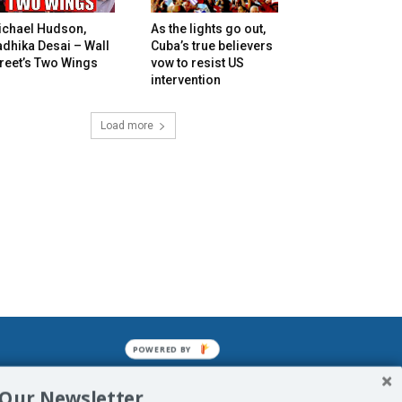
ichael Hudson,
As the lights go out,
dhika Desai – Wall
Cuba’s true believers
reet’s Two Wings
vow to resist US
intervention
Load more
POWERED BY
mined enslavements. It may not be
 Our Newsletter