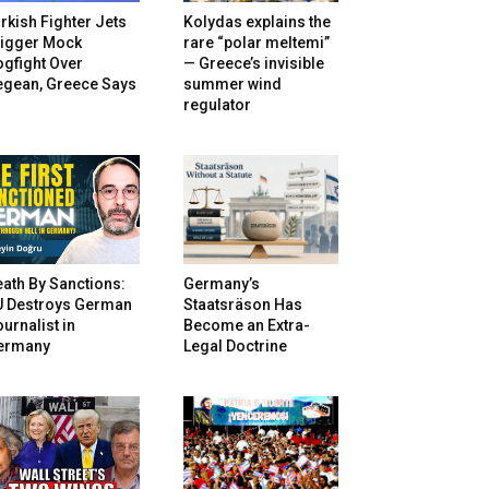
rkish Fighter Jets
Kolydas explains the
rigger Mock
rare “polar meltemi”
gfight Over
— Greece’s invisible
egean, Greece Says
summer wind
regulator
ath By Sanctions:
Germany’s
U Destroys German
Staatsräson Has
urnalist in
Become an Extra-
ermany
Legal Doctrine