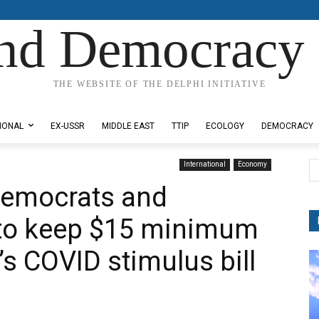
nd Democracy 
THE WEBSITE OF THE DELPHI INITIATIVE
IONAL
EX-USSR
MIDDLE EAST
TTIP
ECOLOGY
DEMOCRACY
International
Economy
Democrats and
 to keep $15 minimum
s COVID stimulus bill