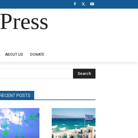
Press
ABOUT US
DONATE
Search
RECENT POSTS