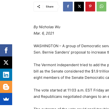
Share
By Nicholas Wu
Mar. 6, 2021
WASHINGTON – A group of Democratic senato
Sen. Bernie Sanders’ proposal to increase 
The Vermont independent tried to add the p
bill as the Senate considered the $1.9 trilli
eight members of the Senate Democratic cau
The vote started at 11:03 a.m. EST Friday an
and Republicans negotiated changes to an 