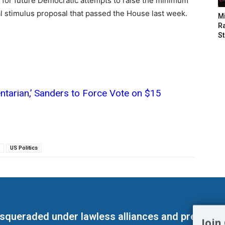
e for future Democratic attempts to raise the minimum
al stimulus proposal that passed the House last week.
M
Ra
St
entarian,’ Sanders to Force Vote on $15
US Politics
masqueraded under lawless alliances and predeter
Join