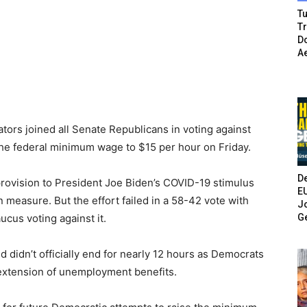
Tu
T
Do
A
rs joined all Senate Republicans in voting against
the federal minimum wage to $15 per hour on Friday.
De
rovision to President Joe Biden’s COVID-19 stimulus
E
on measure. But the effort failed in a 58-42 vote with
Jo
G
cus voting against it.
d didn’t officially end for nearly 12 hours as Democrats
extension of unemployment benefits.