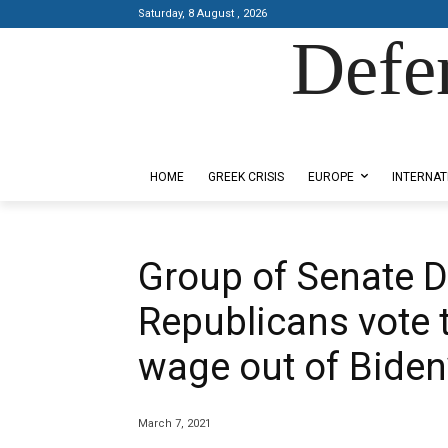
Saturday, 8 August , 2026
Defe
Designed by Kangaru Productions
HOME
GREEK CRISIS
EUROPE
INTERNAT
Group of Senate 
Republicans vote
wage out of Biden’
March 7, 2021