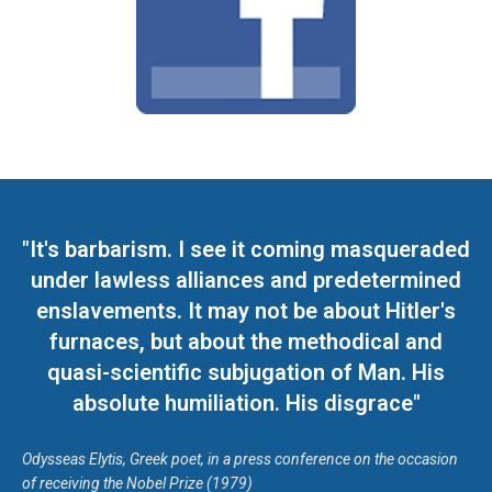
"It's barbarism. I see it coming masqueraded
under lawless alliances and predetermined
enslavements. It may not be about Hitler's
furnaces, but about the methodical and
quasi-scientific subjugation of Man. His
absolute humiliation. His disgrace"
Odysseas Elytis, Greek poet, in a press conference on the occasion
of receiving the Nobel Prize (1979)