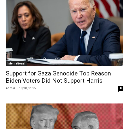
International
Support for Gaza Genocide Top Reason
Biden Voters Did Not Support Harris
admin
-
19/01/2025
0