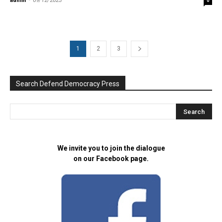
admin
-
09/12/2023
0
1
2
3
Search Defend Democracy Press
We invite you to join the dialogue
on our Facebook page.