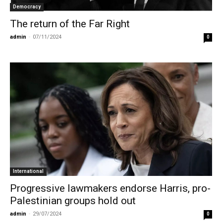
Democracy
The return of the Far Right
admin
-
07/11/2024
0
International
Progressive lawmakers endorse Harris, pro-
Palestinian groups hold out
admin
-
29/07/2024
0