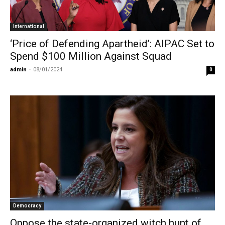
International
‘Price of Defending Apartheid’: AIPAC Set to
Spend $100 Million Against Squad
admin
-
08/01/2024
0
Democracy
Oppose the state-organized witch hunt of