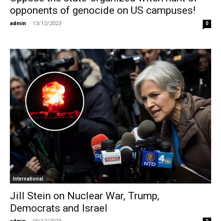
opponents of genocide on US campuses!
admin
-
13/12/2023
0
International
Jill Stein on Nuclear War, Trump,
Democrats and Israel