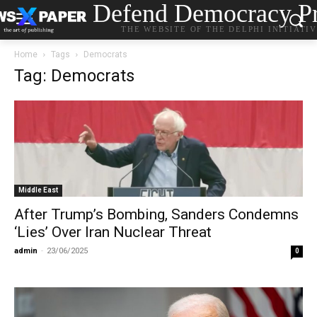
Defend Democracy Pr
THE WEBSITE OF THE DELPHI INITIATI
Home
Tags
Democrats
Tag: Democrats
Middle East
After Trump’s Bombing, Sanders Condemns
‘Lies’ Over Iran Nuclear Threat
admin
-
23/06/2025
0