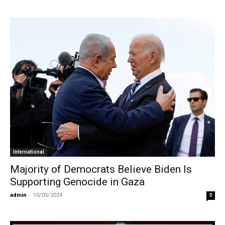
International
Majority of Democrats Believe Biden Is
Supporting Genocide in Gaza
admin
-
10/05/2024
0