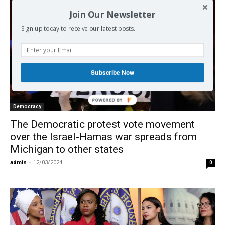
Join Our Newsletter
Sign up today to receive our latest posts.
Subscribe Now
Democracy
The Democratic protest vote movement
over the Israel-Hamas war spreads from
Michigan to other states
admin
-
12/03/2024
0