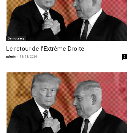
Democracy
Le retour de l’Extrême Droite
admin
-
11/11/2024
0