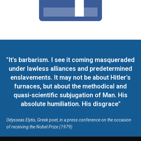
"It's barbarism. I see it coming masqueraded
under lawless alliances and predetermined
enslavements. It may not be about Hitler's
furnaces, but about the methodical and
quasi-scientific subjugation of Man. His
absolute humiliation. His disgrace"
Odysseas Elytis, Greek poet, in a press conference on the occasion
of receiving the Nobel Prize (1979)