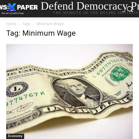
Defend Democracy Pr
THE WEBSITE OF THE DELPHI INITIATI
Home
Tags
Minimum Wage
Tag: Minimum Wage
Economy