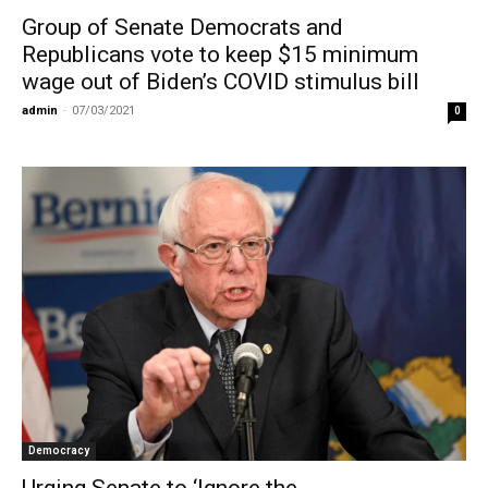
Group of Senate Democrats and
Republicans vote to keep $15 minimum
wage out of Biden’s COVID stimulus bill
admin
-
07/03/2021
0
Democracy
Urging Senate to ‘Ignore the