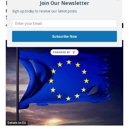
Join Our Newsletter
Progressives make last push for $15
minimum wage as relief bill heads to
Sign up today to receive our latest posts.
Senate
admin
-
02/03/2021
0
Subscribe Now
POWERED BY
Debate on EU