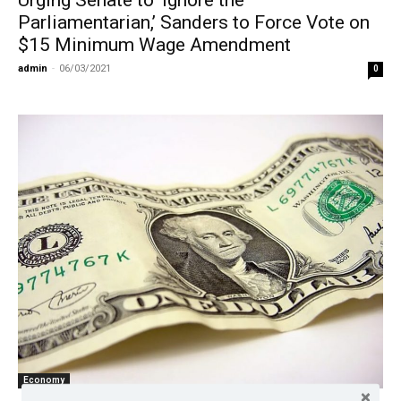
Parliamentarian,’ Sanders to Force Vote on
$15 Minimum Wage Amendment
admin
-
06/03/2021
0
Economy