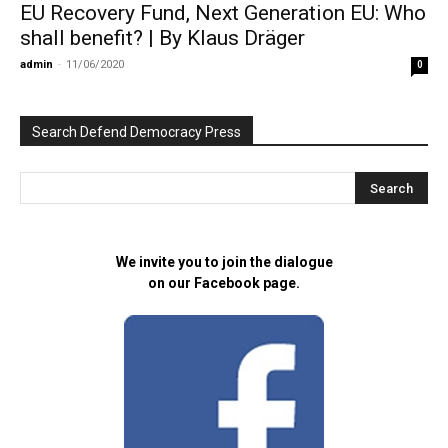
EU Recovery Fund, Next Generation EU: Who
shall benefit? | By Klaus Dräger
admin
-
11/06/2020
0
Search Defend Democracy Press
We invite you to join the dialogue
on our Facebook page.