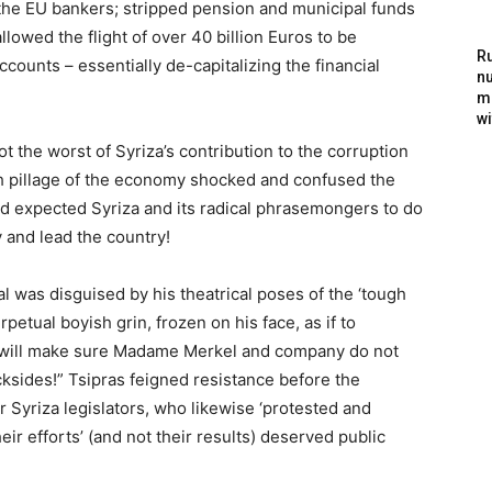
the EU bankers; stripped pension and municipal funds
llowed the flight of over 40 billion Euros to be
Ru
counts – essentially de-capitalizing the financial
nu
m
wi
t the worst of Syriza’s contribution to the corruption
vish pillage of the economy shocked and confused the
d expected Syriza and its radical phrasemongers to do
 and lead the country!
l was disguised by his theatrical poses of the ‘tough
petual boyish grin, frozen on his face, as if to
 I will make sure Madame Merkel and company do not
ksides!” Tsipras feigned resistance before the
er Syriza legislators, who likewise ‘protested and
eir efforts’ (and not their results) deserved public