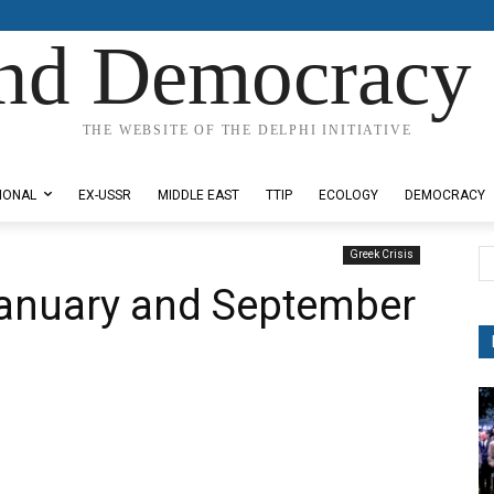
nd Democracy 
THE WEBSITE OF THE DELPHI INITIATIVE
IONAL
EX-USSR
MIDDLE EAST
TTIP
ECOLOGY
DEMOCRACY
Greek Crisis
January and September