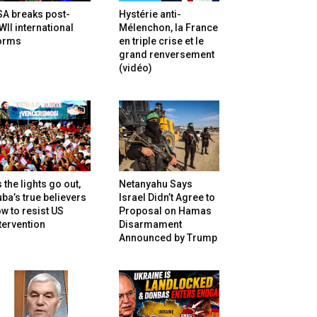
SA breaks post-
Hystérie anti-
II international
Mélenchon, la France
orms
en triple crise et le
grand renversement
(vidéo)
 the lights go out,
Netanyahu Says
ba’s true believers
Israel Didn’t Agree to
w to resist US
Proposal on Hamas
tervention
Disarmament
Announced by Trump