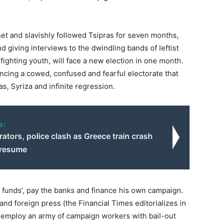
et and slavishly followed Tsipras for seven months,
d giving interviews to the dwindling bands of leftist
 fighting youth, will face a new election in one month.
ncing a cowed, confused and fearful electorate that
s, Syriza and infinite regression.
o:
tors, police clash as Greece train crash
 resume
out funds’, pay the banks and finance his own campaign.
 and foreign press (the Financial Times editorializes in
d employ an army of campaign workers with bail-out