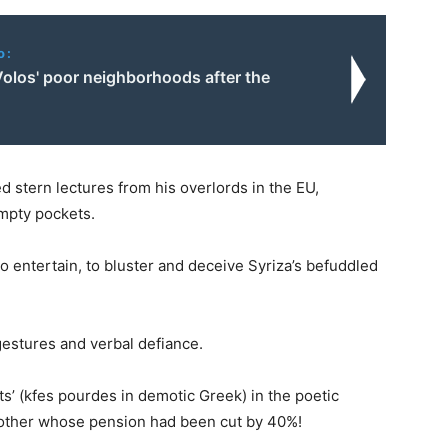
o:
Volos' poor neighborhoods after the
 stern lectures from his overlords in the EU,
empty pockets.
to entertain, to bluster and deceive Syriza’s befuddled
gestures and verbal defiance.
ts’ (kfes pourdes in demotic Greek) in the poetic
mother whose pension had been cut by 40%!