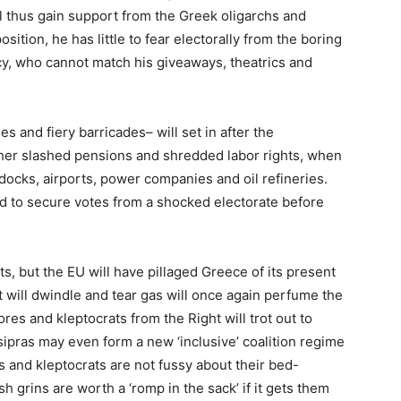
ill thus gain support from the Greek oligarchs and
sition, he has little to fear electorally from the boring
y, who cannot match his giveaways, theatrics and
s and fiery barricades– will set in after the
her slashed pensions and shredded labor rights, when
e docks, airports, power companies and oil refineries.
ned to secure votes from a shocked electorate before
s, but the EU will have pillaged Greece of its present
t will dwindle and tear gas will once again perfume the
ores and kleptocrats from the Right will trot out to
pras may even form a new ‘inclusive’ coalition regime
hs and kleptocrats are not fussy about their bed-
h grins are worth a ‘romp in the sack’ if it gets them