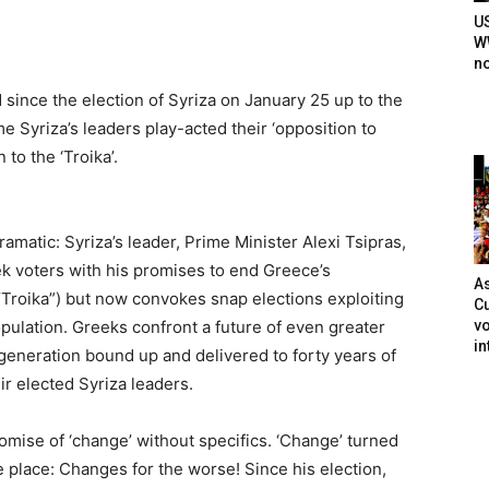
U
WW
n
since the election of Syriza on January 25 up to the
e Syriza’s leaders play-acted their ‘opposition to
to the ‘Troika’.
matic: Syriza’s leader, Prime Minister Alexi Tsipras,
k voters with his promises to end Greece’s
As
“Troika”) but now convokes snap elections exploiting
Cu
vo
ulation. Greeks confront a future of even greater
in
generation bound up and delivered to forty years of
ir elected Syriza leaders.
romise of ‘change’ without specifics. ‘Change’ turned
 place: Changes for the worse! Since his election,