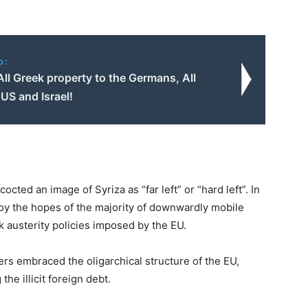
o:
All Greek property to the Germans, All
US and Israel!
ted an image of Syriza as “far left” or “hard left”. In
troy the hopes of the majority of downwardly mobile
k austerity policies imposed by the EU.
ders embraced the oligarchical structure of the EU,
he illicit foreign debt.