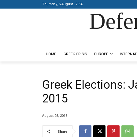
Thursday, 6 August , 2026
Defe
Designed by Kangaru Productions
HOME
GREEK CRISIS
EUROPE
INTERNAT
Greek Elections: 
2015
August 26, 2015
Share