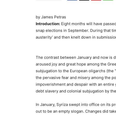
by James Petras
Introduction:
Eight months will have passed 
snap elections in September. During that tim
austerity’ and then knelt down in submission 
The contrast between January and now is dra
aroused joy and great hope among the Gree
subjugation to the European oligarchs (the 
the pervasive fear and misery among the pop
impoverishment and despair with an entire 
debt slavery and colonial subjugation by the
In January, Syriza swept into office on its p
out to be an empty slogan. Changes did take