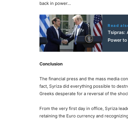
back in power…
Read als
Tsipras: 
Power to 
Conclusion
The financial press and the mass media concoc
fact, Syriza did everything possible to des
Greeks desperate for a reversal of the shoc
From the very first day in office, Syriza lea
retaining the Euro currency and recognizing t