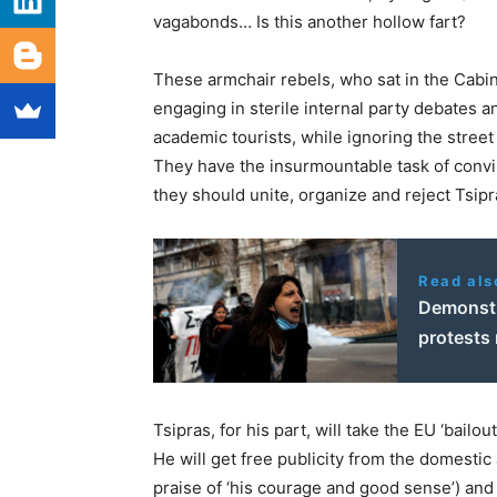
vagabonds… Is this another hollow fart?
These armchair rebels, who sat in the Cabin
engaging in sterile internal party debates an
academic tourists, while ignoring the street
They have the insurmountable task of convi
they should unite, organize and reject Tsipra
Read als
Demonstra
protests
Tsipras, for his part, will take the EU ‘bail
He will get free publicity from the domestic
praise of ‘his courage and good sense’) an