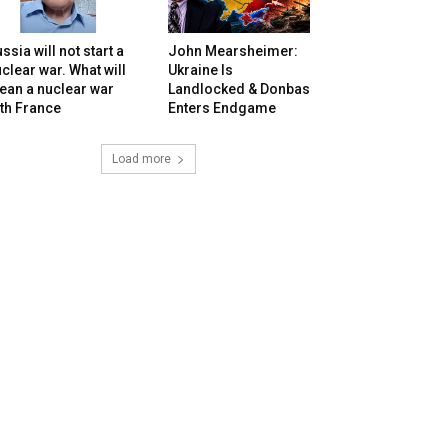
ssia will not start a
John Mearsheimer:
clear war. What will
Ukraine Is
ean a nuclear war
Landlocked & Donbas
th France
Enters Endgame
Load more