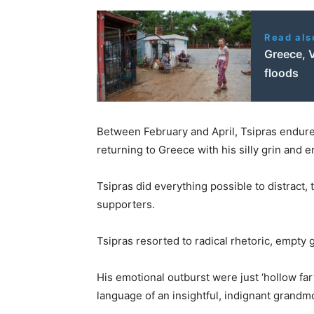
Read als
Greece, 
floods
Between February and April, Tsipras endured
returning to Greece with his silly grin and 
Tsipras did everything possible to distract, 
supporters.
Tsipras resorted to radical rhetoric, empty 
His emotional outburst were just ‘hollow far
language of an insightful, indignant grand