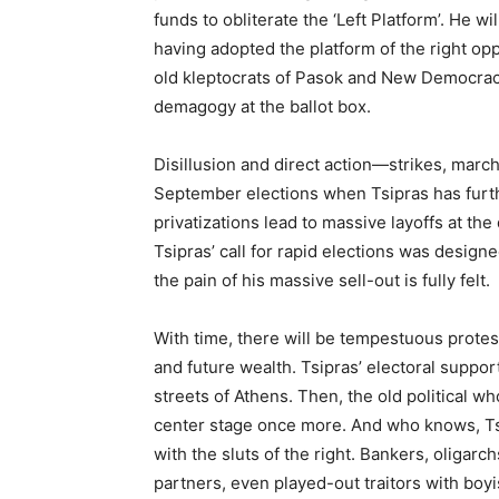
funds to obliterate the ‘Left Platform’. He w
having adopted the platform of the right oppo
old kleptocrats of Pasok and New Democrac
demagogy at the ballot box.
Disillusion and direct action—strikes, marche
September elections when Tsipras has furt
privatizations lead to massive layoffs at th
Tsipras’ call for rapid elections was desig
the pain of his massive sell-out is fully felt.
With time, there will be tempestuous protest
and future wealth. Tsipras’ electoral suppor
streets of Athens. Then, the old political wh
center stage once more. And who knows, Tsi
with the sluts of the right. Bankers, oligarc
partners, even played-out traitors with boyis