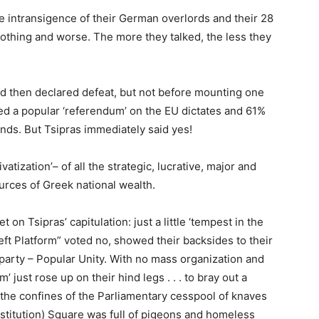
e intransigence of their German overlords and their 28
nothing and worse. The more they talked, the less they
nd then declared defeat, but not before mounting one
ed a popular ‘referendum’ on the EU dictates and 61%
ands. But Tsipras immediately said yes!
atization’– of all the strategic, lucrative, major and
urces of Greek national wealth.
on Tsipras’ capitulation: just a little ‘tempest in the
eft Platform” voted no, showed their backsides to their
arty – Popular Unity. With no mass organization and
’ just rose up on their hind legs . . . to bray out a
n the confines of the Parliamentary cesspool of knaves
titution) Square was full of pigeons and homeless