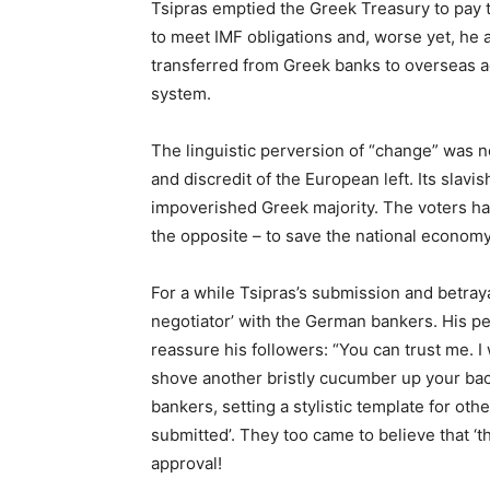
Tsipras emptied the Greek Treasury to pay 
to meet IMF obligations and, worse yet, he a
transferred from Greek banks to overseas ac
system.
The linguistic perversion of “change” was no
and discredit of the European left. Its sla
impoverished Greek majority. The voters ha
the opposite – to save the national economy
For a while Tsipras’s submission and betraya
negotiator’ with the German bankers. His per
reassure his followers: “You can trust me.
shove another bristly cucumber up your bac
bankers, setting a stylistic template for oth
submitted’. They too came to believe that ‘th
approval!