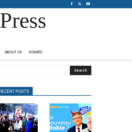
Press
ABOUT US
DONATE
Search
RECENT POSTS