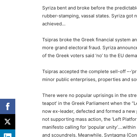
Syriza bent and broke before the predictabl
rubber-stamping, vassal states. Syriza got 
achieved…
Tsipras broke the Greek financial system a
more grand electoral fraud. Syriza announc
of the Greek voters said ‘no’ to the EU dem
Tsipras accepted the complete sell-off –-‘priv
minor public enterprises, properties and so
There were no popular uprisings in the street 
teapot’ in the Greek Parliament when the “L
now ex-leader, defected and formed a new p
not supporting mass action, the ‘Left Platform
manifesto calling for ‘popular unity’….withi
and scoundrels. Meanwhile, Syntagma (Cons