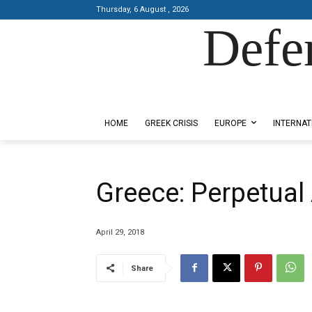
Thursday, 6 August , 2026
Defe
Designed by Kangaru Productions
HOME
GREEK CRISIS
EUROPE
INTERNAT
Greece: Perpetual 
April 29, 2018
Share