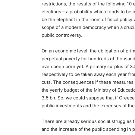
restrictions, the results of the following 10
elections – a probability which tends to be i
be the elephant in the room of fiscal policy
scope of a modern democracy when a crucial
public controversy.
On an economic level, the obligation of pri
perpetual poverty for hundreds of thousand
even been born yet. A primary surplus of 3
respectively to be taken away each year fr
cuts. The consequences if these measures c
the yearly budget of the Ministry of Educati
3.5 bn. So, we could suppose that if Greece d
public investments and the expenses of the 
There are already serious social struggles f
and the increase of the public spending in 