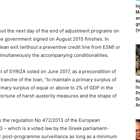
Hy
Mé
en
g
(v
bout the next day of the end of adjustment programs on
he government signed on August 2015 finishes. In
lean exit (without a preventive credit line from ESM) or
simultaneously the accompanying conditionalities.
t of SYRIZA voted on June 2017, as a precondition of
tranche of the loan, “to maintain a primary surplus of
N
Is
imary surplus of equal or above to 2% of GDP in the
P
a fortune of harsh austerity measures and the shape of
D
A
y is the regulation No 472/2013 of the European
3 – which is a voted law by the Greek parliament-
er post-programme surveillance as long as a minimum