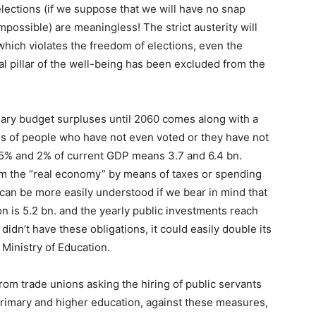
 elections (if we suppose that we will have no snap
mpossible) are meaningless! The strict austerity will
 which violates the freedom of elections, even the
 pillar of the well-being has been excluded from the
mary budget surpluses until 2060 comes along with a
s of people who have not even voted or they have not
.5% and 2% of current GDP means 3.7 and 6.4 bn.
om the “real economy” by means of taxes or spending
an be more easily understood if we bear in mind that
on is 5.2 bn. and the yearly public investments reach
idn’t have these obligations, it could easily double its
Ministry of Education.
rom trade unions asking the hiring of public servants
primary and higher education, against these measures,