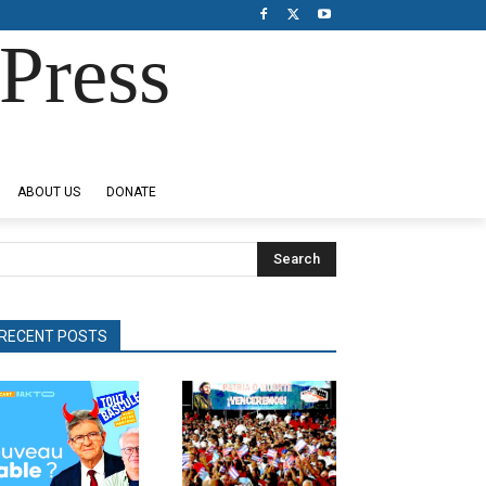
Press
ABOUT US
DONATE
Search
RECENT POSTS