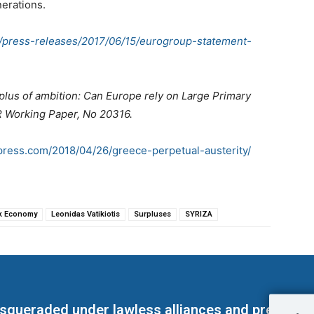
nerations.
s/press-releases/2017/06/15/eurogroup-statement-
plus of ambition: Can Europe rely on Large Primary
R Working Paper, No 20316.
rdpress.com/2018/04/26/greece-perpetual-austerity/
k Economy
Leonidas Vatikiotis
Surpluses
SYRIZA
masqueraded under lawless alliances and predeter