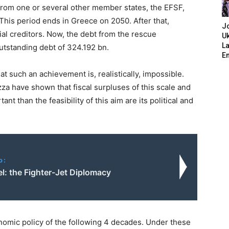
 from one or several other member states, the EFSF,
This period ends in Greece on 2050. After that,
J
cial creditors. Now, the debt from the rescue
Uk
L
utstanding debt of 324.192 bn.
E
t such an achievement is, realistically, impossible.
 have shown that fiscal surpluses of this scale and
nt than the feasibility of this aim are its political and
o:
ael: the Fighter-Jet Diplomacy
omic policy of the following 4 decades. Under these