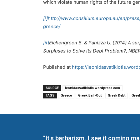
which violate human rights of the future ge
[i]
http://www.consilium.europa.eu/en/pres
greece/
[ii]
Eichengreen B. & Panizza U. (2014) A sur
Surpluses to Solve its Debt Problem?, NBE
Published at
https://leonidasvatikiotis.wo
SOURCE
leonidasvatikiotis.wordpress.com
TAGS
Greece
Greek Bail-Out
Greek Debt
Gree
"It's barbarism. I see it coming 