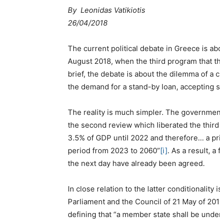
By Leonidas Vatikiotis
26/04/2018
The current political debate in Greece is a
August 2018, when the third program that t
brief, the debate is about the dilemma of a c
the demand for a stand-by loan, accepting 
The reality is much simpler. The governmen
the second review which liberated the third 
3.5% of GDP until 2022 and therefore… a pr
period from 2023 to 2060”
[i]
. As a result, 
the next day have already been agreed.
In close relation to the latter conditionalit
Parliament and the Council of 21 May of 201
defining that “a member state shall be und