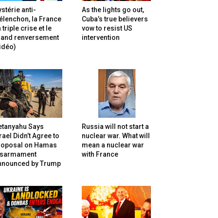
stérie anti-
As the lights go out,
lenchon, la France
Cuba’s true believers
 triple crise et le
vow to resist US
rand renversement
intervention
idéo)
etanyahu Says
Russia will not start a
rael Didn’t Agree to
nuclear war. What will
roposal on Hamas
mean a nuclear war
isarmament
with France
nnounced by Trump