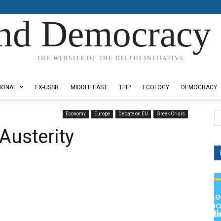
nd Democracy 
THE WEBSITE OF THE DELPHI INITIATIVE
IONAL
EX-USSR
MIDDLE EAST
TTIP
ECOLOGY
DEMOCRACY
Economy
Europe
Debate on EU
Greek Crisis
Austerity