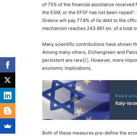
of 75% of the financial assistance received
the ESM, or the EFSF has not been repaid”. 
Greece will pay 77.8% of its debt to the offi
mechanism reaches 243.861 bn. of a total o
Many scientific contributions have shown tha
Among many others, Eichengreen and Panizza
persistent are rare
[ii]
. However, more importa
economic implications.
Read als
Italy-Isr
Both of these measures pre-define the econ