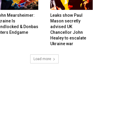
ohn Mearsheimer:
Leaks show Paul
raine Is
Mason secretly
andlocked & Donbas
advised UK
nters Endgame
Chancellor John
Healey to escalate
Ukraine war
Load more