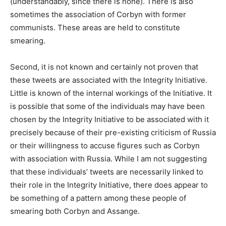
(understandably, since there is none). There is also
sometimes the association of Corbyn with former
communists. These areas are held to constitute
smearing.
Second, it is not known and certainly not proven that
these tweets are associated with the Integrity Initiative.
Little is known of the internal workings of the Initiative. It
is possible that some of the individuals may have been
chosen by the Integrity Initiative to be associated with it
precisely because of their pre-existing criticism of Russia
or their willingness to accuse figures such as Corbyn
with association with Russia. While I am not suggesting
that these individuals’ tweets are necessarily linked to
their role in the Integrity Initiative, there does appear to
be something of a pattern among these people of
smearing both Corbyn and Assange.