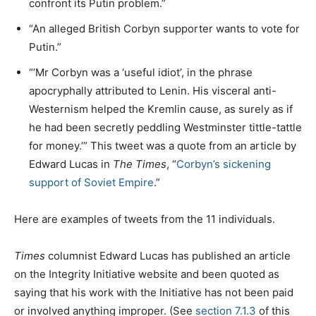
confront its Putin problem.”
“An alleged British Corbyn supporter wants to vote for
Putin.”
“’Mr Corbyn was a ‘useful idiot’, in the phrase
apocryphally attributed to Lenin. His visceral anti-
Westernism helped the Kremlin cause, as surely as if
he had been secretly peddling Westminster tittle-tattle
for money.’” This tweet was a quote from an article by
Edward Lucas in
The Times
, “
Corbyn’s sickening
support of Soviet Empire
.”
Here are examples of tweets from the 11 individuals.
Times
columnist Edward Lucas has published an article
on the Integrity Initiative website and been quoted as
saying that his work with the Initiative has not been paid
or involved anything improper. (See
section 7.1.3
of this