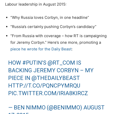
Labour leadership in August 2015:
“Why Russia loves Corbyn, in one headline”
“Russia’s certainly pushing Corbyn’s candidacy”
“From Russia with coverage – how RT is campaigning
for Jeremy Corbyn.” Here’s one more, promoting a
piece he wrote for the Daily Beast
:
HOW
#PUTIN
'S
@RT_COM
IS
BACKING JEREMY CORBYN – MY
PIECE IN
@THEDAILYBEAST
HTTP://T.CO/PQNCPYMRQU
PIC.TWITTER.COM/IRIA8KIRCZ
— BEN NIMMO (@BENIMMO)
AUGUST