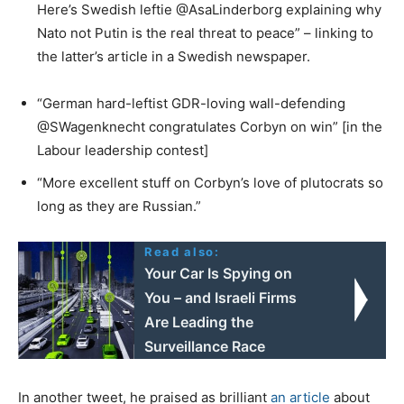
Here’s Swedish leftie @AsaLinderborg explaining why
Nato not Putin is the real threat to peace” – linking to
the latter’s article in a Swedish newspaper.
“German hard-leftist GDR-loving wall-defending
@SWagenknecht congratulates Corbyn on win” [in the
Labour leadership contest]
“More excellent stuff on Corbyn’s love of plutocrats so
long as they are Russian.”
Read also:
Your Car Is Spying on
You – and Israeli Firms
Are Leading the
Surveillance Race
In another tweet, he praised as brilliant
an article
about