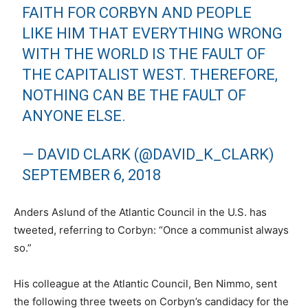
FAITH FOR CORBYN AND PEOPLE
LIKE HIM THAT EVERYTHING WRONG
WITH THE WORLD IS THE FAULT OF
THE CAPITALIST WEST. THEREFORE,
NOTHING CAN BE THE FAULT OF
ANYONE ELSE.
— DAVID CLARK (@DAVID_K_CLARK)
SEPTEMBER 6, 2018
Anders Aslund of the Atlantic Council in the U.S. has
tweeted, referring to Corbyn: “Once a communist always
so.”
His colleague at the Atlantic Council, Ben Nimmo, sent
the following three tweets on Corbyn’s candidacy for the