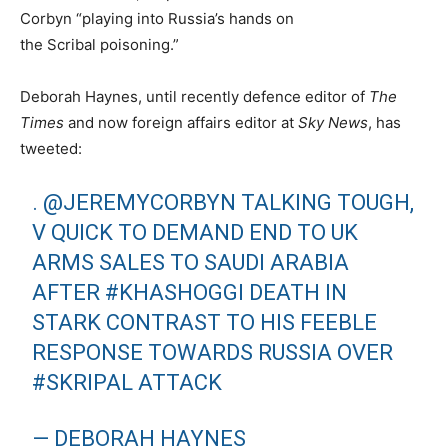
Corbyn “playing into Russia’s hands on
the Scribal poisoning.”
Deborah Haynes, until recently defence editor of
The
Times
and now foreign affairs editor at
Sky News
, has
tweeted:
.
@JEREMYCORBYN
TALKING TOUGH,
V QUICK TO DEMAND END TO UK
ARMS SALES TO SAUDI ARABIA
AFTER
#KHASHOGGI
DEATH IN
STARK CONTRAST TO HIS FEEBLE
RESPONSE TOWARDS RUSSIA OVER
#SKRIPAL
ATTACK
— DEBORAH HAYNES