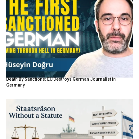
Death By Sanctions: EU Destroys German Journalist in
Germany