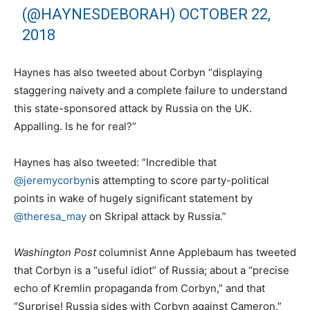
(@HAYNESDEBORAH)
OCTOBER 22,
2018
Haynes has also tweeted about Corbyn “displaying
staggering naivety and a complete failure to understand
this state-sponsored attack by Russia on the UK.
Appalling. Is he for real?”
Haynes has also tweeted: “Incredible that
@jeremycorbyn
is attempting to score party-political
points in wake of hugely significant statement by
@theresa_may
on Skripal attack by Russia.”
Washington Post
columnist Anne Applebaum has tweeted
that Corbyn is a “useful idiot” of Russia; about a “precise
echo of Kremlin propaganda from Corbyn,” and that
“Surprise! Russia sides with Corbyn against Cameron.”