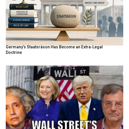
Germany’s Staatsräson Has Become an Extra-Legal
Doctrine