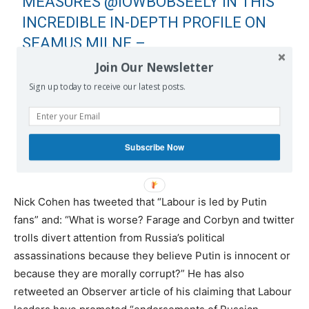
MEASURES
@IOWBOBSEELY
IN THIS
INCREDIBLE IN-DEPTH PROFILE ON
SEAMUS MILNE –
@JEREMYCORBYN
'S CHIEF ADVISOR
Join Our Newsletter
HTTPS://T.CO/NNC9VERN57
Sign up today to receive our latest posts.
— CAROLE CADWALLADR
(@CAROLECADWALLA)
NOVEMBER
Subscribe Now
25, 2018
Nick Cohen has tweeted that “Labour is led by Putin
fans” and: “What is worse? Farage and Corbyn and twitter
trolls divert attention from Russia’s political
assassinations because they believe Putin is innocent or
because they are morally corrupt?” He has also
retweeted an Observer article of his claiming that Labour