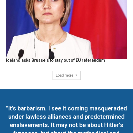
Iceland asks Brussels to stay out of EU referendum
Load more
"It's barbarism. I see it coming masqueraded
under lawless alliances and predetermined
enslavements. It may not be about Hitler's