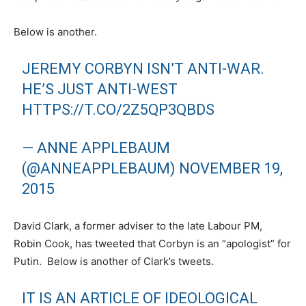
Below is another.
JEREMY CORBYN ISN’T ANTI-WAR.
HE’S JUST ANTI-WEST
HTTPS://T.CO/2Z5QP3QBDS
— ANNE APPLEBAUM
(@ANNEAPPLEBAUM)
NOVEMBER 19,
2015
David Clark, a former adviser to the late Labour PM,
Robin Cook, has tweeted that Corbyn is an “apologist” for
Putin. Below is another of Clark’s tweets.
IT IS AN ARTICLE OF IDEOLOGICAL