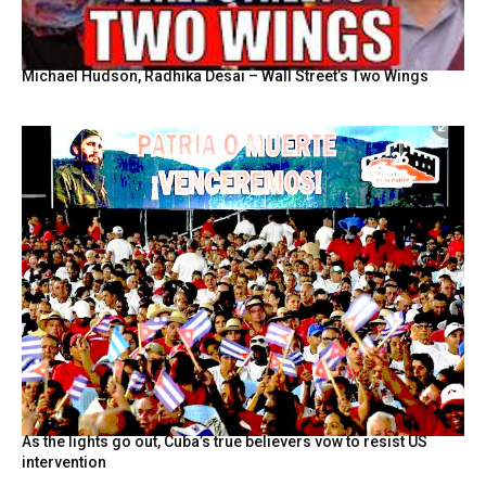
Michael Hudson, Radhika Desai – Wall Street’s Two Wings
As the lights go out, Cuba’s true believers vow to resist US
intervention