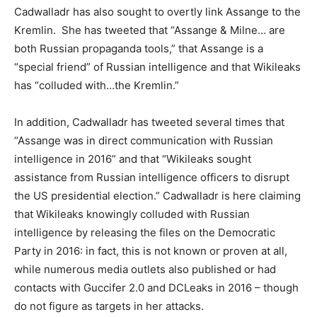
Cadwalladr has also sought to overtly link Assange to the
Kremlin. She has tweeted that “Assange & Milne… are
both Russian propaganda tools,” that Assange is a
“special friend” of Russian intelligence and that Wikileaks
has “colluded with…the Kremlin.”
In addition, Cadwalladr has tweeted several times that
“Assange was in direct communication with Russian
intelligence in 2016” and that “Wikileaks sought
assistance from Russian intelligence officers to disrupt
the US presidential election.” Cadwalladr is here claiming
that Wikileaks knowingly colluded with Russian
intelligence by releasing the files on the Democratic
Party in 2016: in fact, this is not known or proven at all,
while numerous media outlets also published or had
contacts with Guccifer 2.0 and DCLeaks in 2016 – though
do not figure as targets in her attacks.