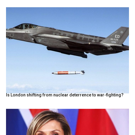
Is London shifting from nuclear deterrence to war-fighting?