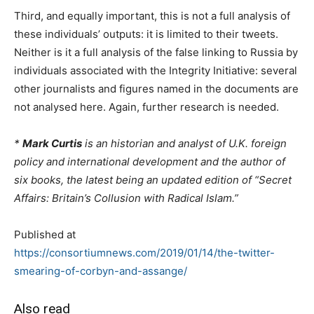
Third, and equally important, this is not a full analysis of
these individuals’ outputs: it is limited to their tweets.
Neither is it a full analysis of the false linking to Russia by
individuals associated with the Integrity Initiative: several
other journalists and figures named in the documents are
not analysed here. Again, further research is needed.
*
Mark Curtis
is an historian and analyst of U.K. foreign
policy and international development and the author of
six books, the latest being an updated edition of “Secret
Affairs: Britain’s Collusion with Radical Islam.”
Published at
https://consortiumnews.com/2019/01/14/the-twitter-
smearing-of-corbyn-and-assange/
Also read