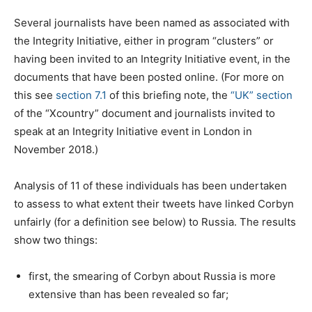
Several journalists have been named as associated with
the Integrity Initiative, either in program “clusters” or
having been invited to an Integrity Initiative event, in the
documents that have been posted online. (For more on
this see
section 7.1
of this briefing note, the
“UK” section
of the “Xcountry” document and journalists invited to
speak at an Integrity Initiative event in London in
November 2018.)
Analysis of 11 of these individuals has been undertaken
to assess to what extent their tweets have linked Corbyn
unfairly (for a definition see below) to Russia. The results
show two things:
first, the smearing of Corbyn about Russia is more
extensive than has been revealed so far;