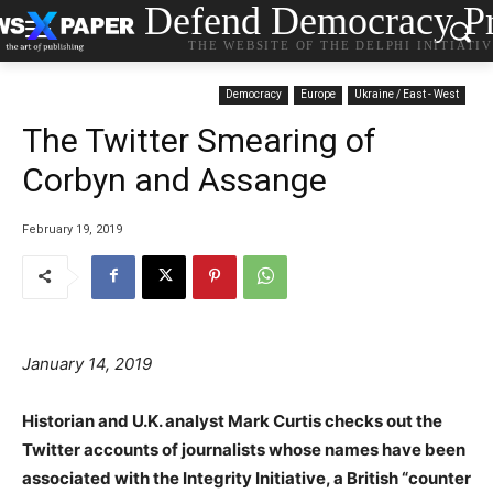
Defend Democracy Pr
THE WEBSITE OF THE DELPHI INITIATI
Democracy
Europe
Ukraine / East - West
The Twitter Smearing of
Corbyn and Assange
February 19, 2019
January 14, 2019
Historian and U.K. analyst Mark Curtis checks out the
Twitter accounts of journalists whose names have been
associated with the Integrity Initiative, a British “counter