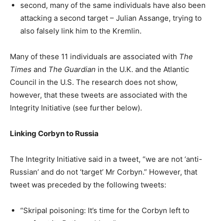
second, many of the same individuals have also been
attacking a second target – Julian Assange, trying to
also falsely link him to the Kremlin.
Many of these 11 individuals are associated with
The
Times
and
The Guardian
in the U.K. and the Atlantic
Council in the U.S. The research does not show,
however, that these tweets are associated with the
Integrity Initiative (see further below).
Linking Corbyn to Russia
The Integrity Initiative said in a tweet, “we are not ‘anti-
Russian’ and do not ‘target’ Mr Corbyn.” However, that
tweet was preceded by the following tweets:
“Skripal poisoning: It’s time for the Corbyn left to