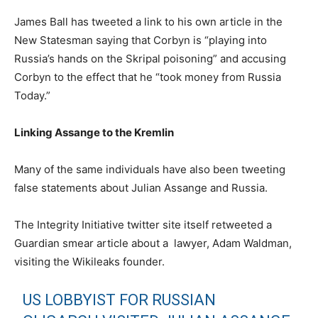
James Ball has tweeted a link to his own article in the
New Statesman saying that Corbyn is “playing into
Russia’s hands on the Skripal poisoning” and accusing
Corbyn to the effect that he “took money from Russia
Today.”
Linking Assange to the Kremlin
Many of the same individuals have also been tweeting
false statements about Julian Assange and Russia.
The Integrity Initiative twitter site itself retweeted a
Guardian smear article about a lawyer, Adam Waldman,
visiting the Wikileaks founder.
US LOBBYIST FOR RUSSIAN