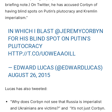
briefing note.) On Twitter, he has accused Corbyn of
having blind spots on Putin’s plutocracy and Kremlin
imperialism.”
IN WHICH I BLAST
@JEREMYCORBYN
FOR HIS BLIND SPOT ON PUTIN'S
PLUTOCRACY
HTTP://T.CO/UOWEAAOILL
— EDWARD LUCAS (@EDWARDLUCAS)
AUGUST 26, 2015
Lucas has also tweeted:
“Why does Corbyn not see that Russia is imperialist
and Ukrainians are victims?” and “It’s not just Corbyn.