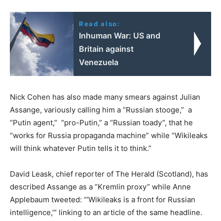
Read also:
Inhuman War: US and
Britain against
Venezuela
Nick Cohen has also made many smears against Julian
Assange, variously calling him a “Russian stooge,” a
“Putin agent,” “pro-Putin,” a “Russian toady”, that he
“works for Russia propaganda machine” while “Wikileaks
will think whatever Putin tells it to think.”
David Leask, chief reporter of The Herald (Scotland), has
described Assange as a “Kremlin proxy” while Anne
Applebaum tweeted: “’Wikileaks is a front for Russian
intelligence,’” linking to an article of the same headline.