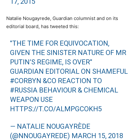
17, 2015
Natalie Nougayrede, Guardian columnist and on its
editorial board, has tweeted this:
"THE TIME FOR EQUIVOCATION,
GIVEN THE SINISTER NATURE OF MR
PUTIN’S REGIME, IS OVER"
GUARDIAN EDITORIAL ON SHAMEFUL
#CORBYN
&CO REACTION TO
#RUSSIA
BEHAVIOUR & CHEMICAL
WEAPON USE
HTTPS://T.CO/ALMPGCOKH5
— NATALIE NOUGAYRÈDE
(@NNOUGAYREDE)
MARCH 15, 2018