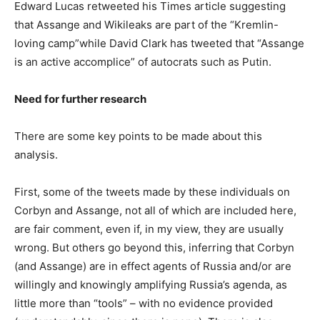
Edward Lucas retweeted his Times article suggesting
that Assange and Wikileaks are part of the “Kremlin-
loving camp”while David Clark has tweeted that “Assange
is an active accomplice” of autocrats such as Putin.
Need for further research
There are some key points to be made about this
analysis.
First, some of the tweets made by these individuals on
Corbyn and Assange, not all of which are included here,
are fair comment, even if, in my view, they are usually
wrong. But others go beyond this, inferring that Corbyn
(and Assange) are in effect agents of Russia and/or are
willingly and knowingly amplifying Russia’s agenda, as
little more than “tools” – with no evidence provided