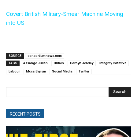
Covert British Military-Smear Machine Moving
into US
SOURCE
consortiumnews.com
TAGS
Assange Julian
Britain
Corbyn Jeremy
Integrity Initiative
Labour
Mccarthyism
Social Media
Twitter
Search
RECENT POSTS