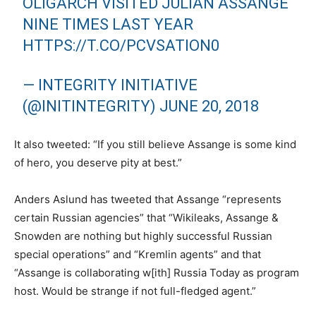
OLIGARCH VISITED JULIAN ASSANGE
NINE TIMES LAST YEAR
HTTPS://T.CO/PCVSATION0
— INTEGRITY INITIATIVE
(@INITINTEGRITY)
JUNE 20, 2018
It also tweeted: “If you still believe Assange is some kind
of hero, you deserve pity at best.”
Anders Aslund has tweeted that Assange “represents
certain Russian agencies” that “Wikileaks, Assange &
Snowden are nothing but highly successful Russian
special operations” and “Kremlin agents” and that
“Assange is collaborating w[ith] Russia Today as program
host. Would be strange if not full-fledged agent.”