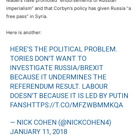
leaders have promoted “endorsements of Russian
imperialism” and that Corbyn’s policy has given Russia “a
free pass” in Syria.
Here is another:
HERE'S THE POLITICAL PROBLEM.
TORIES DON'T WANT TO
INVESTIGATE RUSSIA/BREXIT
BECAUSE IT UNDERMINES THE
REFERENDUM RESULT. LABOUR
DOESN'T BECAUSE IT IS LED BY PUTIN
FANS
HTTPS://T.CO/MFZWBMMKQA
— NICK COHEN (@NICKCOHEN4)
JANUARY 11, 2018