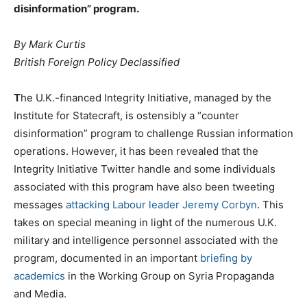
disinformation” program.
By Mark Curtis
British Foreign Policy Declassified
T
he U.K.-financed Integrity Initiative, managed by the
Institute for Statecraft, is ostensibly a “counter
disinformation” program to challenge Russian information
operations. However, it has been revealed that the
Integrity Initiative Twitter handle and some individuals
associated with this program have also been tweeting
messages
attacking Labour leader Jeremy Corbyn
. This
takes on special meaning in light of the numerous U.K.
military and intelligence personnel associated with the
program, documented in an important
briefing by
academics
in the Working Group on Syria Propaganda
and Media.