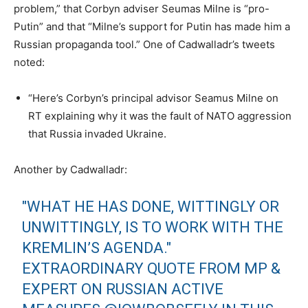
problem,” that Corbyn adviser Seumas Milne is “pro-
Putin” and that “Milne’s support for Putin has made him a
Russian propaganda tool.” One of Cadwalladr’s tweets
noted:
“Here’s Corbyn’s principal advisor Seamus Milne on
RT explaining why it was the fault of NATO aggression
that Russia invaded Ukraine.
Another by Cadwalladr:
"WHAT HE HAS DONE, WITTINGLY OR
UNWITTINGLY, IS TO WORK WITH THE
KREMLIN’S AGENDA."
EXTRAORDINARY QUOTE FROM MP &
EXPERT ON RUSSIAN ACTIVE