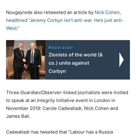
Nougayrede also retweeted an article by
Nick Cohen,
headlined “
Jeremy Corbyn isn’t anti-war. He’s just anti-
West.”
Read also:
Zionists of the world (&
co.) unite against
Corbyn
Three
Guardian/Observer
-linked journalists were invited
to speak at an Integrity Initiative event in London in
November 2018: Carole Cadwalladr, Nick Cohen and
James Ball.
Cadwalladr has tweeted that “Labour has a Russia