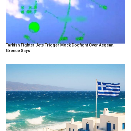
Turkish Fighter Jets Trigger Mock Dogfight Over Aegean,
Greece Says