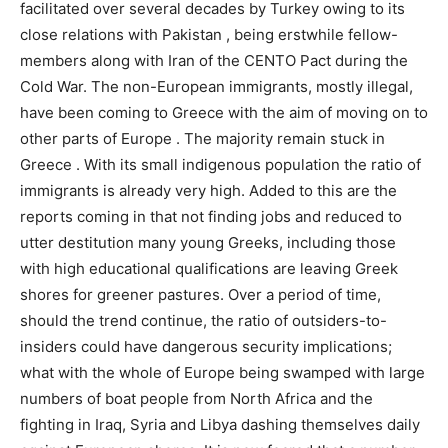
facilitated over several decades by Turkey owing to its
close relations with Pakistan , being erstwhile fellow-
members along with Iran of the CENTO Pact during the
Cold War. The non-European immigrants, mostly illegal,
have been coming to Greece with the aim of moving on to
other parts of Europe . The majority remain stuck in
Greece . With its small indigenous population the ratio of
immigrants is already very high. Added to this are the
reports coming in that not finding jobs and reduced to
utter destitution many young Greeks, including those
with high educational qualifications are leaving Greek
shores for greener pastures. Over a period of time,
should the trend continue, the ratio of outsiders-to-
insiders could have dangerous security implications;
what with the whole of Europe being swamped with large
numbers of boat people from North Africa and the
fighting in Iraq, Syria and Libya dashing themselves daily