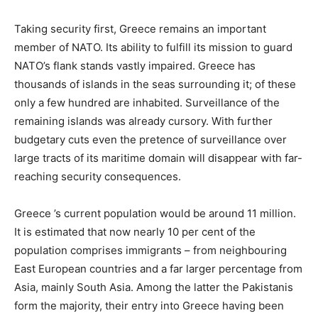
Taking security first, Greece remains an important
member of NATO. Its ability to fulfill its mission to guard
NATO’s flank stands vastly impaired. Greece has
thousands of islands in the seas surrounding it; of these
only a few hundred are inhabited. Surveillance of the
remaining islands was already cursory. With further
budgetary cuts even the pretence of surveillance over
large tracts of its maritime domain will disappear with far-
reaching security consequences.
Greece ’s current population would be around 11 million.
It is estimated that now nearly 10 per cent of the
population comprises immigrants – from neighbouring
East European countries and a far larger percentage from
Asia, mainly South Asia. Among the latter the Pakistanis
form the majority, their entry into Greece having been