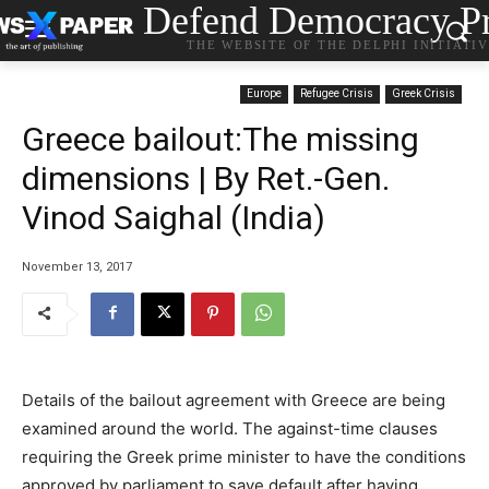
Defend Democracy Pr
THE WEBSITE OF THE DELPHI INITIATI
Europe
Refugee Crisis
Greek Crisis
Greece bailout:The missing
dimensions | By Ret.-Gen.
Vinod Saighal (India)
November 13, 2017
Details of the bailout agreement with Greece are being
examined around the world. The against-time clauses
requiring the Greek prime minister to have the conditions
approved by parliament to save default after having