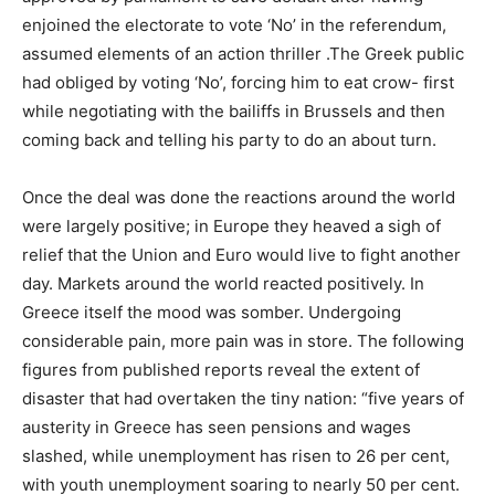
enjoined the electorate to vote ‘No’ in the referendum,
assumed elements of an action thriller .The Greek public
had obliged by voting ‘No’, forcing him to eat crow- first
while negotiating with the bailiffs in Brussels and then
coming back and telling his party to do an about turn.
Once the deal was done the reactions around the world
were largely positive; in Europe they heaved a sigh of
relief that the Union and Euro would live to fight another
day. Markets around the world reacted positively. In
Greece itself the mood was somber. Undergoing
considerable pain, more pain was in store. The following
figures from published reports reveal the extent of
disaster that had overtaken the tiny nation: “five years of
austerity in Greece has seen pensions and wages
slashed, while unemployment has risen to 26 per cent,
with youth unemployment soaring to nearly 50 per cent.