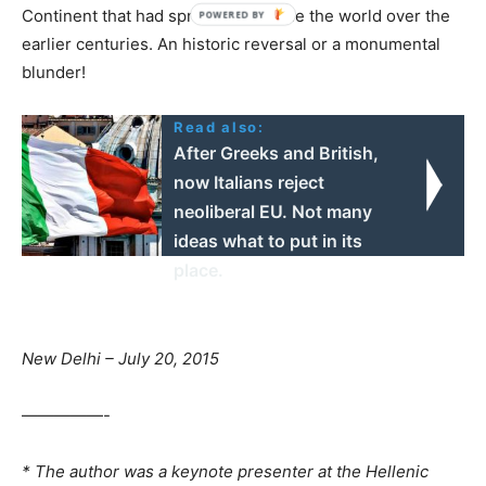
Continent that had spread out to rule the world over the
earlier centuries. An historic reversal or a monumental
blunder!
Read also:
After Greeks and British,
now Italians reject
neoliberal EU. Not many
ideas what to put in its
place.
New Delhi – July 20, 2015
—————-
* The author was a keynote presenter at the Hellenic