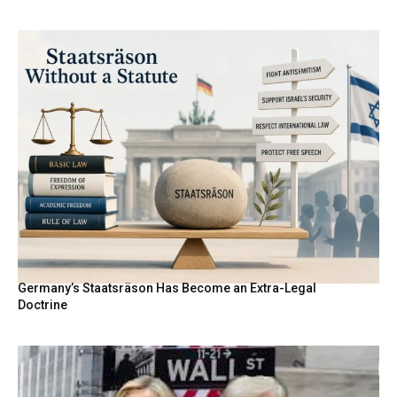
Germany’s Staatsräson Has Become an Extra-Legal
Doctrine