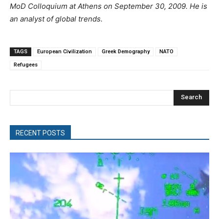
MoD Colloquium at Athens on September 30, 2009.
He is
an analyst of global trends.
TAGS
European Civilization
Greek Demography
NATO
Refugees
Search
RECENT POSTS