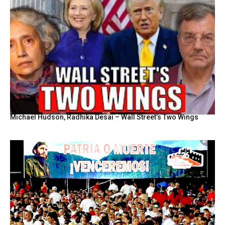
Michael Hudson, Radhika Desai – Wall Street’s Two Wings