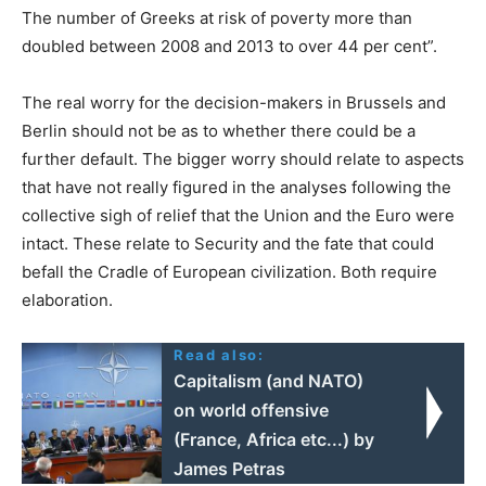
The number of Greeks at risk of poverty more than
doubled between 2008 and 2013 to over 44 per cent”.
The real worry for the decision-makers in Brussels and
Berlin should not be as to whether there could be a
further default. The bigger worry should relate to aspects
that have not really figured in the analyses following the
collective sigh of relief that the Union and the Euro were
intact. These relate to Security and the fate that could
befall the Cradle of European civilization. Both require
elaboration.
Read also:
Capitalism (and NATO)
on world offensive
(France, Africa etc...) by
James Petras