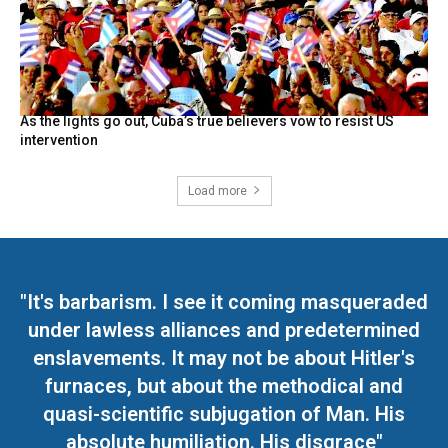
As the lights go out, Cuba’s true believers vow to resist US
intervention
Load more
"It's barbarism. I see it coming masqueraded
under lawless alliances and predetermined
enslavements. It may not be about Hitler's
furnaces, but about the methodical and
quasi-scientific subjugation of Man. His
absolute humiliation. His disgrace"