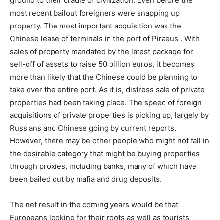
ground to their cradle of civilization. Even before the
most recent bailout foreigners were snapping up
property. The most important acquisition was the
Chinese lease of terminals in the port of Piraeus . With
sales of property mandated by the latest package for
sell-off of assets to raise 50 billion euros, it becomes
more than likely that the Chinese could be planning to
take over the entire port. As it is, distress sale of private
properties had been taking place. The speed of foreign
acquisitions of private properties is picking up, largely by
Russians and Chinese going by current reports.
However, there may be other people who might not fall in
the desirable category that might be buying properties
through proxies, including banks, many of which have
been bailed out by mafia and drug deposits.
The net result in the coming years would be that
Europeans looking for their roots as well as tourists