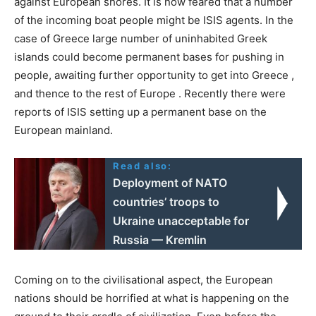
against European shores. It is now feared that a number
of the incoming boat people might be ISIS agents. In the
case of Greece large number of uninhabited Greek
islands could become permanent bases for pushing in
people, awaiting further opportunity to get into Greece ,
and thence to the rest of Europe . Recently there were
reports of ISIS setting up a permanent base on the
European mainland.
Read also:
Deployment of NATO
countries’ troops to
Ukraine unacceptable for
Russia — Kremlin
Coming on to the civilisational aspect, the European
nations should be horrified at what is happening on the