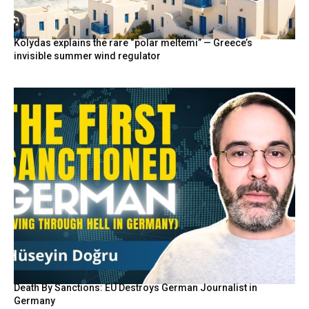
Kolydas explains the rare “polar meltemi” — Greece’s
invisible summer wind regulator
Death By Sanctions: EU Destroys German Journalist in
Germany