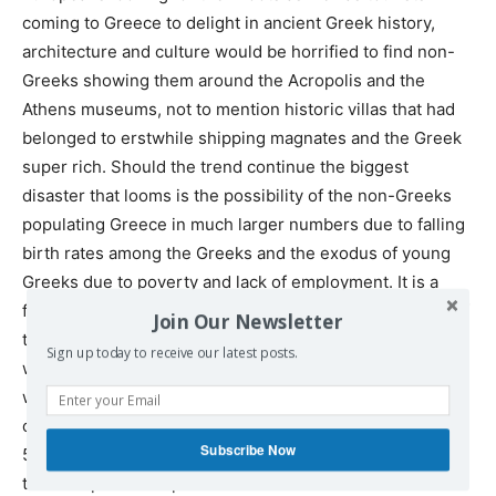
coming to Greece to delight in ancient Greek history,
architecture and culture would be horrified to find non-
Greeks showing them around the Acropolis and the
Athens museums, not to mention historic villas that had
belonged to erstwhile shipping magnates and the Greek
super rich. Should the trend continue the biggest
disaster that looms is the possibility of the non-Greeks
populating Greece in much larger numbers due to falling
birth rates among the Greeks and the exodus of young
Greeks due to poverty and lack of employment. It is a
frightening scenario when looking at the larger picture of
Join Our Newsletter
the differential growth rates among the native Europeans
Sign up today to receive our latest posts.
when compared to the largely incoming denomination
whose birth rate is already a multiple of 3, 4 or 5 when
compared to the Europeans. In the case of Greece, after
Subscribe Now
50 years or so there would not be too many Greeks left
to hold up the European and NATO-end of the Old