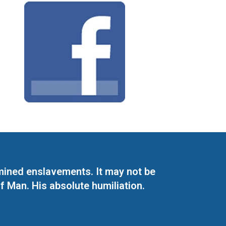
mined enslavements. It may not be
f Man. His absolute humiliation.