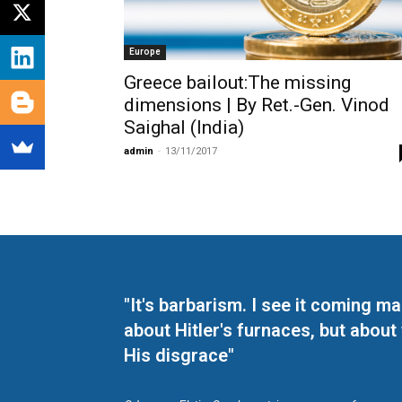
Europe
Greece bailout:The missing
dimensions | By Ret.-Gen. Vinod
Saighal (India)
admin
-
13/11/2017
"It's barbarism. I see it coming 
about Hitler's furnaces, but about
His disgrace"