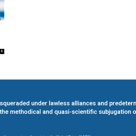
0
masqueraded under lawless alliances and predeter
 the methodical and quasi-scientific subjugation o