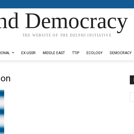
nd Democracy 
THE WEBSITE OF THE DELPHI INITIATIVE
IONAL
EX-USSR
MIDDLE EAST
TTIP
ECOLOGY
DEMOCRACY
ion