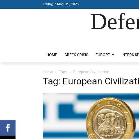
Friday, 7 August , 2026
Defe
Designed by Kangaru Productions
HOME
GREEK CRISIS
EUROPE
INTERNAT
Home
Tags
European Civilization
Tag: European Civilizat