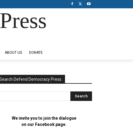
Press
ABOUT US
DONATE
Search Defend Democracy Press
We invite you to join the dialogue
on our Facebook page.