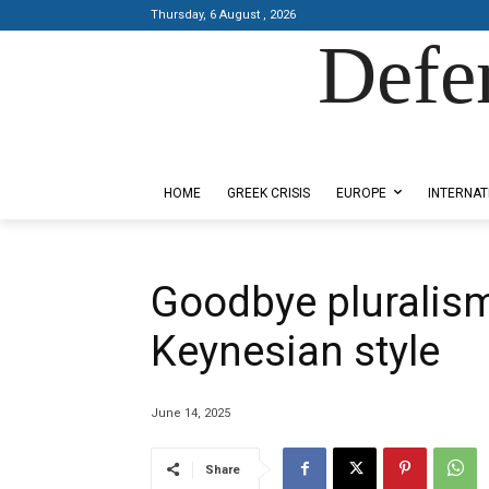
Thursday, 6 August , 2026
Defe
Designed by Kangaru Productions
HOME
GREEK CRISIS
EUROPE
INTERNAT
Goodbye pluralism
Keynesian style
June 14, 2025
Share