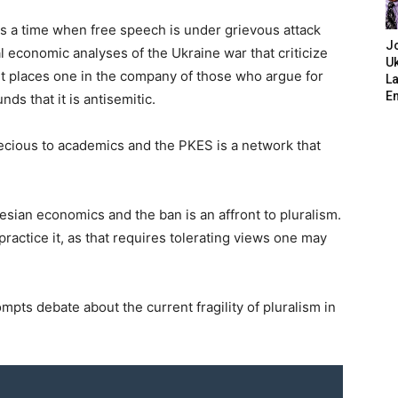
s is a time when free speech is under grievous attack
J
al economic analyses of the Ukraine war that criticize
Uk
It places one in the company of those who argue for
L
E
ds that it is antisemitic.
ecious to academics and the PKES is a network that
nesian economics and the ban is an affront to pluralism.
o practice it, as that requires tolerating views one may
ompts debate about the current fragility of pluralism in