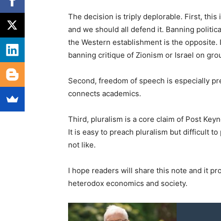
The decision is triply deplorable. First, thi
and we should all defend it. Banning politic
the Western establishment is the opposite. 
banning critique of Zionism or Israel on groun
Second, freedom of speech is especially pr
connects academics.
Third, pluralism is a core claim of Post Key
It is easy to preach pluralism but difficult t
not like.
I hope readers will share this note and it pr
heterodox economics and society.