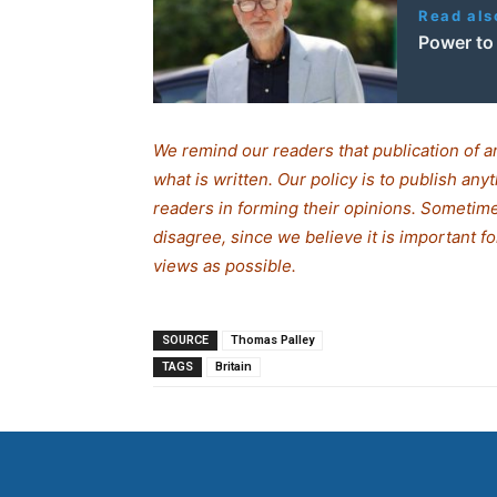
Read als
Power to
We remind our readers that publication of a
what is written. Our policy is to publish any
readers in forming their opinions. Sometime
disagree, since we believe it is important 
views as possible.
SOURCE
Thomas Palley
TAGS
Britain