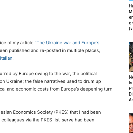
Hy
Mé
en
g
(v
tice of my article
“The Ukraine war and Europe’s
been published and re-posted in multiple places,
Italian
.
curred by Europe owing to the war; the political
N
on Ukraine; the false narratives used to drum up
Is
P
itical and economic costs from Europe’s deepening turn
D
A
ynesian Economics Society (PKES) that I had been
 colleagues via the PKES list-serve had been