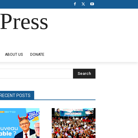
Press
ABOUT US
DONATE
Search
RECENT POSTS