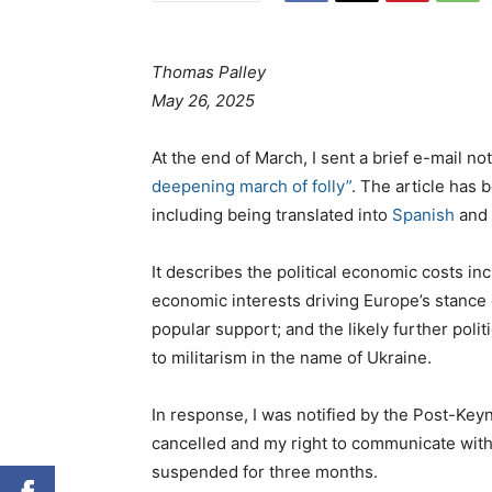
Thomas Palley
May 26, 2025
At the end of March, I sent a brief e-mail no
deepening march of folly”
. The article has 
including being translated into
Spanish
and
It describes the political economic costs in
economic interests driving Europe’s stance 
popular support; and the likely further pol
to militarism in the name of Ukraine.
In response, I was notified by the Post-Ke
cancelled and my right to communicate with
suspended for three months.