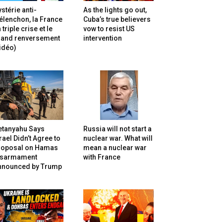
stérie anti-
As the lights go out,
lenchon, la France
Cuba’s true believers
 triple crise et le
vow to resist US
rand renversement
intervention
idéo)
etanyahu Says
Russia will not start a
rael Didn’t Agree to
nuclear war. What will
roposal on Hamas
mean a nuclear war
isarmament
with France
nnounced by Trump