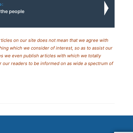
o:
 the people
rticles on our site does not mean that we agree with
thing which we consider of interest, so as to assist our
s we even publish articles with which we totally
for our readers to be informed on as wide a spectrum of