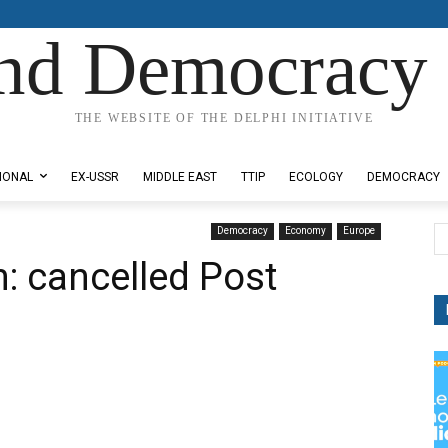
nd Democracy 
THE WEBSITE OF THE DELPHI INITIATIVE
IONAL
EX-USSR
MIDDLE EAST
TTIP
ECOLOGY
DEMOCRACY
Democracy
Economy
Europe
: cancelled Post