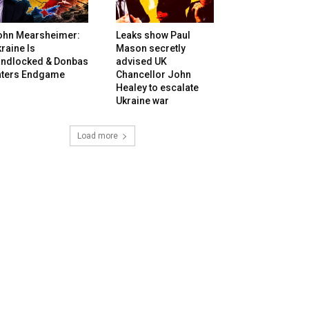
ohn Mearsheimer:
Leaks show Paul
raine Is
Mason secretly
andlocked & Donbas
advised UK
nters Endgame
Chancellor John
Healey to escalate
Ukraine war
Load more