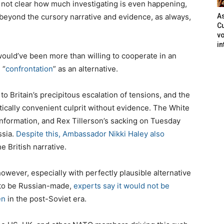
’s not clear how much investigating is even happening,
beyond the cursory narrative and evidence, as always,
As
Cu
vo
in
 would’ve been more than willing to cooperate in an
 “
confrontation
” as an alternative.
o Britain’s precipitous escalation of tensions, and the
tically convenient culprit without evidence. The White
f information, and Rex Tillerson’s sacking on Tuesday
ssia.
Despite this, Ambassador Nikki Haley also
e British narrative.
owever, especially with perfectly plausible alternative
t to be Russian-made,
experts say it would not be
en
in the post-Soviet era.