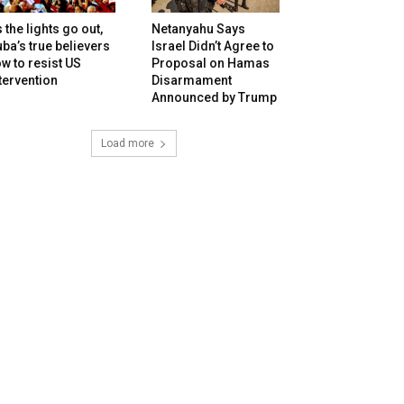
 the lights go out,
Netanyahu Says
ba’s true believers
Israel Didn’t Agree to
w to resist US
Proposal on Hamas
tervention
Disarmament
Announced by Trump
Load more