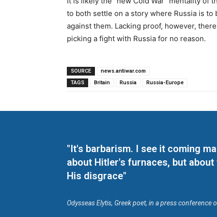
It is likely the “new Cold War” mentality o
to both settle on a story where Russia is to
against them. Lacking proof, however, there
picking a fight with Russia for no reason.
SOURCE
news.antiwar.com
TAGS
Britain
Russia
Russia-Europe
"It's barbarism. I see it coming 
about Hitler's furnaces, but about
His disgrace"
Odysseas Elytis, Greek poet, in a press conference 