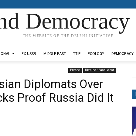
nd Democracy 
THE WEBSITE OF THE DELPHI INITIATIVE
IONAL
EX-USSR
MIDDLE EAST
TTIP
ECOLOGY
DEMOCRACY
Europe
Ukraine / East - West
ssian Diplomats Over
ks Proof Russia Did It