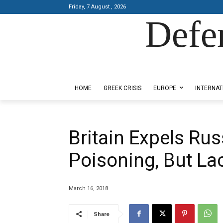
Friday, 7 August , 2026
Defe
Designed by Kangaru Productions
HOME
GREEK CRISIS
EUROPE
INTERNAT
Britain Expels Ru
Poisoning, But Lac
March 16, 2018
Share