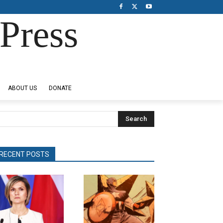
Press
ABOUT US
DONATE
Search
RECENT POSTS