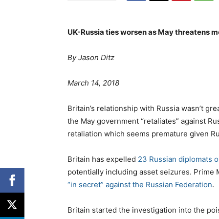
UK-Russia ties worsen as May threatens 
By
Jason Ditz
P
o
March 14, 2018
s
t
Britain’s relationship with Russia wasn’t gre
e
the May government “retaliates” against Rus
d
retaliation which seems premature given Rus
o
n
Britain has expelled
23 Russian diplomats 
potentially including asset seizures. Prime
“in secret” against the Russian Federation
.
Britain started the investigation into the p