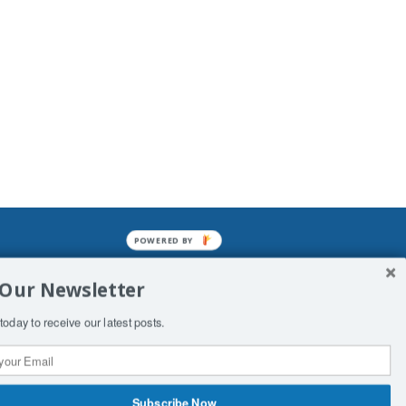
POWERED BY
mined enslavements. It may not be
 Our Newsletter
f Man. His absolute humiliation.
today to receive our latest posts.
Subscribe Now