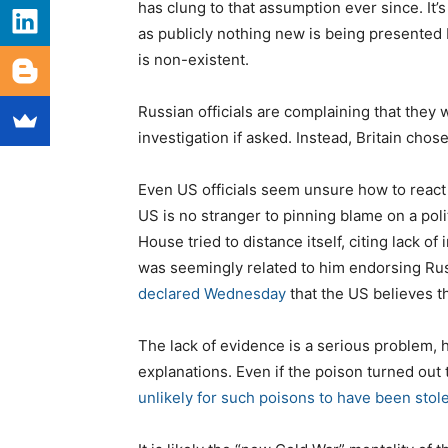
has clung to that assumption ever since. It
as publicly nothing new is being presented 
is non-existent.
Russian officials are complaining that they
investigation if asked. Instead, Britain chose
Even US officials seem unsure how to react t
US is no stranger to pinning blame on a poli
House tried to distance itself, citing lack o
was seemingly related to him endorsing Ru
declared Wednesday
that the US believes th
The lack of evidence is a serious problem, h
explanations. Even if the poison turned ou
unlikely for such poisons to have been stol