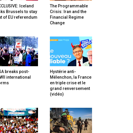
XCLUSIVE: Iceland
The Programmable
ks Brussels to stay
Crisis: Iran and the
t of EU referendum
Financial Regime
Change
SA breaks post-
Hystérie anti-
II international
Mélenchon, la France
orms
en triple crise et le
grand renversement
(vidéo)