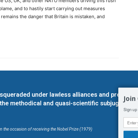
f the US, UK, and other NATO members driving this rush
 blame, and to hastily start carrying out measures
 remains the danger that Britain is mistaken, and
masqueraded under lawless alliances and predeter
Join
 the methodical and quasi-scientific subjugation o
Sign up 
on the occasion of receiving the Nobel Prize (1979)