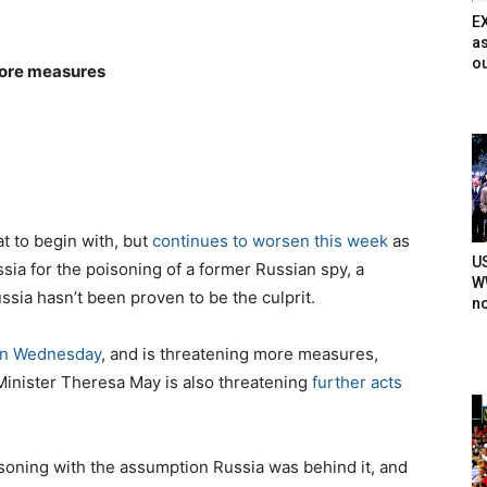
E
as
ou
more measures
at to begin with, but
continues to worsen this week
as
U
sia for the poisoning of a former Russian spy, a
WW
sia hasn’t been proven to be the culprit.
n
on Wednesday
, and is threatening more measures,
 Minister Theresa May is also threatening
further acts
oisoning with the assumption Russia was behind it, and