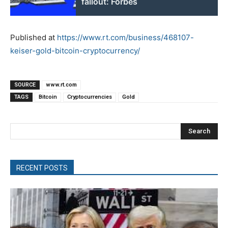
fallout: Forbes
Published at
https://www.rt.com/business/468107-
keiser-gold-bitcoin-cryptocurrency/
SOURCE
www.rt.com
TAGS
Bitcoin
Cryptocurrencies
Gold
Search
RECENT POSTS