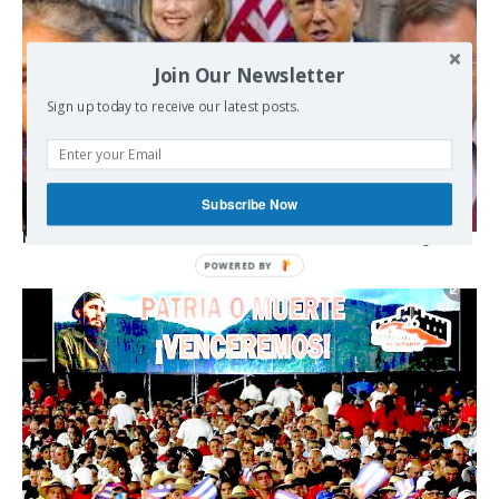
Join Our Newsletter
Sign up today to receive our latest posts.
Subscribe Now
Michael Hudson, Radhika Desai – Wall Street’s Two Wings
POWERED
BY