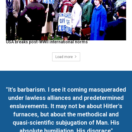
USA breaks post-WWII international norms
Load more
"It's barbarism. I see it coming masqueraded
under lawless alliances and predetermined
enslavements. It may not be about Hitler's
furnaces, but about the methodical and
quasi-scientific subjugation of Man. His
absolute humiliation. His disgrace"