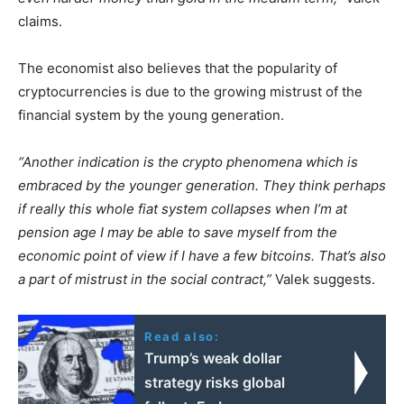
claims.
The economist also believes that the popularity of
cryptocurrencies is due to the growing mistrust of the
financial system by the young generation.
“Another indication is the crypto phenomena which is
embraced by the younger generation. They think perhaps
if really this whole fiat system collapses when I’m at
pension age I may be able to save myself from the
economic point of view if I have a few bitcoins. That’s also
a part of mistrust in the social contract,”
Valek suggests.
Read also:
Trump’s weak dollar
strategy risks global