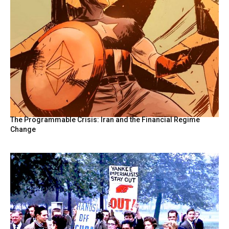
The Programmable Crisis: Iran and the Financial Regime
Change