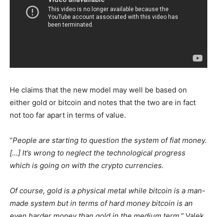
He claims that the new model may well be based on
either gold or bitcoin and notes that the two are in fact
not too far apart in terms of value.
“
People are starting to question the system of fiat money.
[…] It’s wrong to neglect the technological progress
which is going on with the crypto currencies.
Of course, gold is a physical metal while bitcoin is a man-
made system but in terms of hard money bitcoin is an
even harder money than gold in the medium term,”
Valek