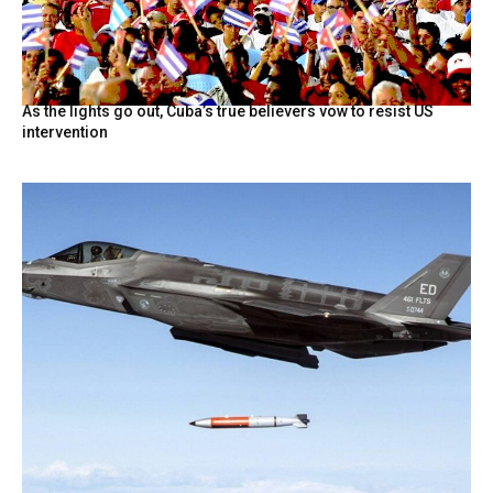
As the lights go out, Cuba’s true believers vow to resist US
intervention