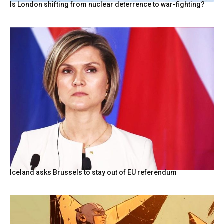
Is London shifting from nuclear deterrence to war-fighting?
Iceland asks Brussels to stay out of EU referendum