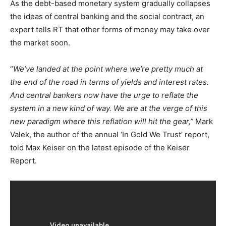
As the debt-based monetary system gradually collapses
the ideas of central banking and the social contract, an
expert tells RT that other forms of money may take over
the market soon.
“
We’ve landed at the point where we’re pretty much at
the end of the road in terms of yields and interest rates.
And central bankers now have the urge to reflate the
system in a new kind of way. We are at the verge of this
new paradigm where this reflation will hit the gear,”
Mark
Valek, the author of the annual ‘In Gold We Trust’ report,
told Max Keiser on the latest episode of the Keiser
Report.