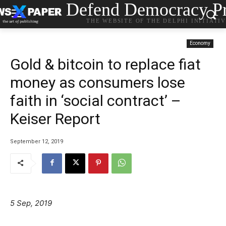
Defend Democracy Pr
THE WEBSITE OF THE DELPHI INITIATI
Economy
Gold & bitcoin to replace fiat
money as consumers lose
faith in ‘social contract’ –
Keiser Report
September 12, 2019
5 Sep, 2019