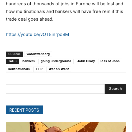
hundreds of thousands of jobs in Europe will be lost and
how multinationals and bankers will have free rein if this
trade deal goes ahead.
https://youtu.be/vQT8inrpd9M
SOURCE
waronwant.org
TAGS
bankers
going underground
John Hilary
loss of Jobs
multinationals
TTIP
War on Want
Search
RECENT POSTS