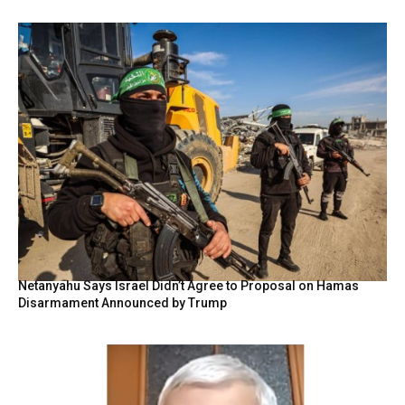
Netanyahu Says Israel Didn’t Agree to Proposal on Hamas
Disarmament Announced by Trump