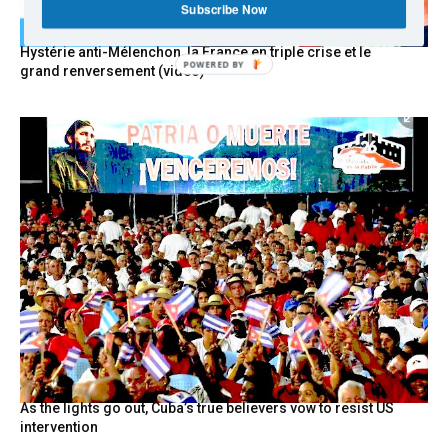
Subscribe Now
Hystérie anti-Mélenchon, la France en triple crise et le
POWERED BY
grand renversement (vidéo)
As the lights go out, Cuba’s true believers vow to resist US
intervention