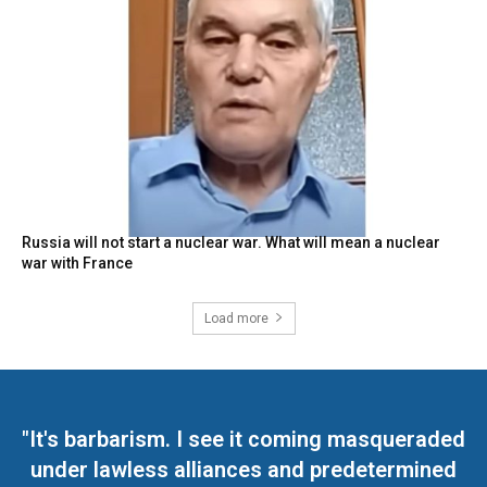
Russia will not start a nuclear war. What will mean a nuclear
war with France
Load more
"It's barbarism. I see it coming masqueraded
under lawless alliances and predetermined