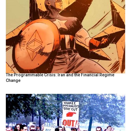
The Programmable Crisis: Iran and the Financial Regime
Change