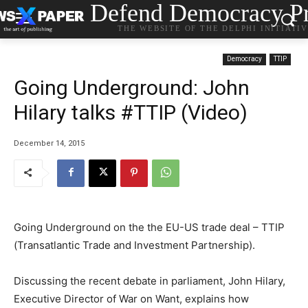
Defend Democracy Pr
THE WEBSITE OF THE DELPHI INITIATI
Democracy
TTIP
Going Underground: John
Hilary talks #TTIP (Video)
December 14, 2015
Going Underground on the the EU-US trade deal – TTIP
(Transatlantic Trade and Investment Partnership).
Discussing the recent debate in parliament, John Hilary,
Executive Director of War on Want, explains how