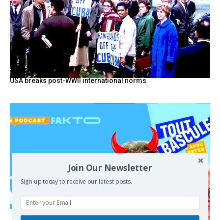
USA breaks post-WWII international norms
Join Our Newsletter
Sign up today to receive our latest posts.