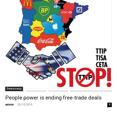
Democracy
People power is ending free-trade deals
admin
-
25/10/2016
0