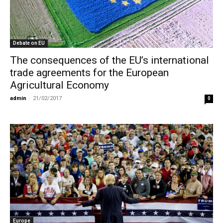
Debate on EU
The consequences of the EU’s international
trade agreements for the European
Agricultural Economy
admin
-
21/02/2017
0
Europe