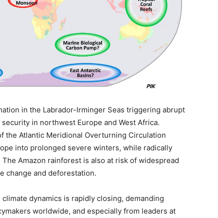
ation in the Labrador-Irminger Seas triggering abrupt
 security in northwest Europe and West Africa.
 of the Atlantic Meridional Overturning Circulation
e into prolonged severe winters, while radically
 The Amazon rainforest is also at risk of widespread
te change and deforestation.
climate dynamics is rapidly closing, demanding
ymakers worldwide, and especially from leaders at