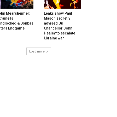
ohn Mearsheimer:
Leaks show Paul
raine Is
Mason secretly
andlocked & Donbas
advised UK
nters Endgame
Chancellor John
Healey to escalate
Ukraine war
Load more