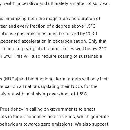
health imperative and ultimately a matter of survival.
s is minimizing both the magnitude and duration of
ear and every fraction of a degree above 1.5°C
eenhouse gas emissions must be halved by 2030
cedented acceleration in decarbonisation. Only that
 in time to peak global temperatures well below 2°C
1.5°C. This will also require scaling of sustainable
 (NDCs) and binding long-term targets will only limit
 call on all nations updating their NDCs for the
sistent with minimising overshoot of 1.5°C.
Presidency in calling on governments to enact
points in their economies and societies, which generate
 behaviours towards zero emissions. We also support