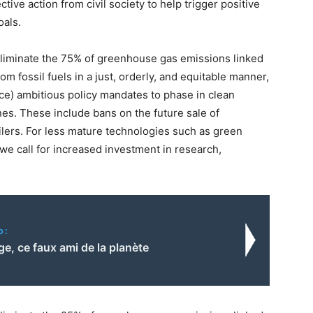
ective action from civil society to help trigger positive
oals.
p eliminate the 75% of greenhouse gas emissions linked
m fossil fuels in a just, orderly, and equitable manner,
ce) ambitious policy mandates to phase in clean
nes. These include bans on the future sale of
oilers. For less mature technologies such as green
e call for increased investment in research,
o:
e, ce faux ami de la planète