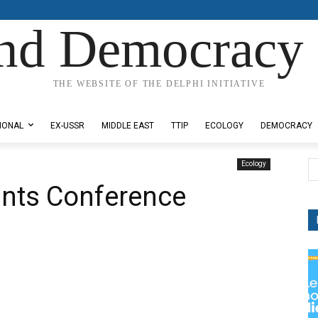
nd Democracy 
THE WEBSITE OF THE DELPHI INITIATIVE
IONAL
EX-USSR
MIDDLE EAST
TTIP
ECOLOGY
DEMOCRACY
Ecology
ints Conference