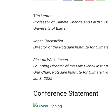
T
im Lenton
Professor of Climate Change and Earth Syst
University of Exeter
Johan Rockström
Director of the Potsdam Institute for Clima
Ricarda Winkelmann
Founding Director of the Max Planck Instit
Unit Chair, Potsdam Institute for Climate I
Jul 3, 2025
Conference Statement