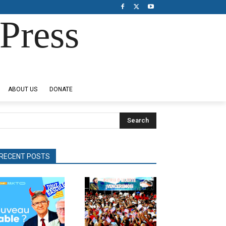
Press
ABOUT US
DONATE
Search
RECENT POSTS