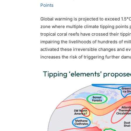
Global warming is projected to exceed 1.5°C
zone where multiple climate tipping points p
tropical coral reefs have crossed their tip
impairing the livelihoods of hundreds of m
activated these irreversible changes and ev
increases the risk of triggering further dam