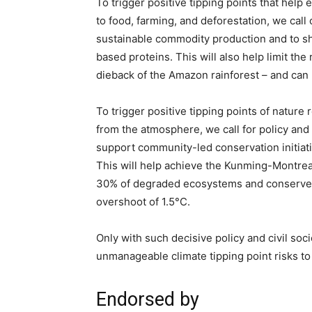
To trigger positive tipping points that hel
to food, farming, and deforestation, we call
sustainable commodity production and to shi
based proteins. This will also help limit the 
dieback of the Amazon rainforest – and can 
To trigger positive tipping points of nature
from the atmosphere, we call for policy and c
support community-led conservation initiati
This will help achieve the Kunming-Montrea
30% of degraded ecosystems and conserve 30%
overshoot of 1.5°C.
Only with such decisive policy and civil soci
unmanageable climate tipping point risks to 
Endorsed by