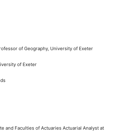
ofessor of Geography, University of Exeter
iversity of Exeter
nds
e and Faculties of Actuaries Actuarial Analyst at