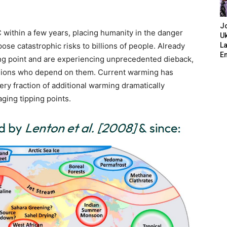
J
 within a few years, placing humanity in the danger
Uk
ose catastrophic risks to billions of people. Already
L
E
ping point and are experiencing unprecedented dieback,
illions who depend on them. Current warming has
ery fraction of additional warming dramatically
aging tipping points.