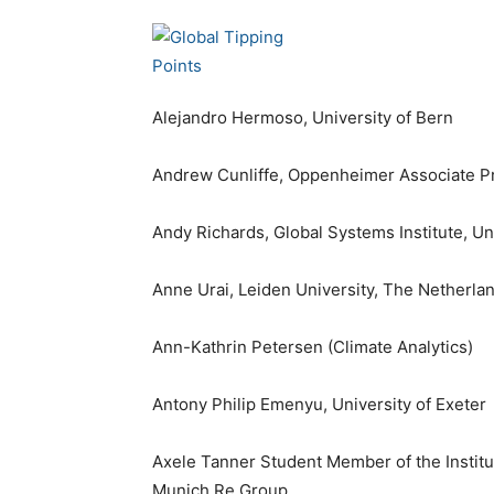
Alejandro Hermoso, University of Bern
Andrew Cunliffe, Oppenheimer Associate Pr
Andy Richards, Global Systems Institute, Un
Anne Urai, Leiden University, The Netherla
Ann-Kathrin Petersen (Climate Analytics)
Antony Philip Emenyu, University of Exeter
Axele Tanner Student Member of the Institut
Munich Re Group