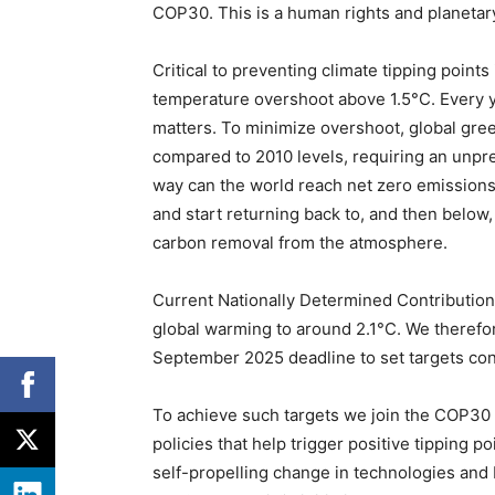
COP30. This is a human rights and planetary 
Critical to preventing climate tipping point
temperature overshoot above 1.5°C. Every y
matters. To minimize overshoot, global gr
compared to 2010 levels, requiring an unpre
way can the world reach net zero emissions
and start returning back to, and then below, 
carbon removal from the atmosphere.
Current Nationally Determined Contributions
global warming to around 2.1°C. We therefore
September 2025 deadline to set targets con
To achieve such targets we join the COP30 
policies that help trigger positive tipping 
self-propelling change in technologies and