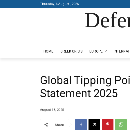
Thursday, 6 August , 2026
Defe
Designed by Kangaru Productions
HOME
GREEK CRISIS
EUROPE
INTERNAT
Global Tipping Po
Statement 2025
August 13, 2025
Share