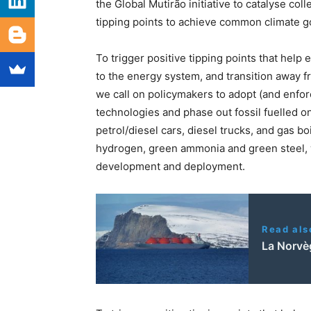
the Global Mutirão initiative to catalyse coll
tipping points to achieve common climate g
To trigger positive tipping points that hel
to the energy system, and transition away fro
we call on policymakers to adopt (and enfor
technologies and phase out fossil fuelled o
petrol/diesel cars, diesel trucks, and gas b
hydrogen, green ammonia and green steel, w
development and deployment.
Read als
La Norvèg