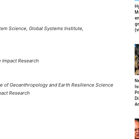
Hy
Mé
en
g
em Science, Global Systems Institute,
(v
te Impact Research
N
ute of Geoanthropology and Earth Resilience Science
Is
P
mpact Research
D
A