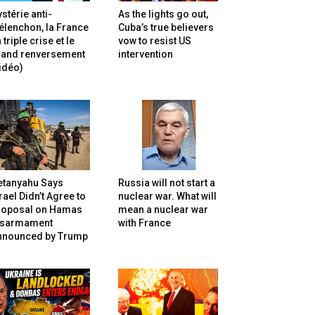
stérie anti-
As the lights go out,
lenchon, la France
Cuba’s true believers
 triple crise et le
vow to resist US
rand renversement
intervention
idéo)
etanyahu Says
Russia will not start a
rael Didn’t Agree to
nuclear war. What will
roposal on Hamas
mean a nuclear war
isarmament
with France
nnounced by Trump