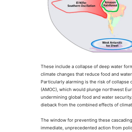
These include a collapse of deep water form
climate changes that reduce food and water
Particularly alarming is the risk of collapse
(AMOC), which would plunge northwest Europ
undermining global food and water security.
dieback from the combined effects of clima
The window for preventing these cascading 
immediate, unprecedented action from polic