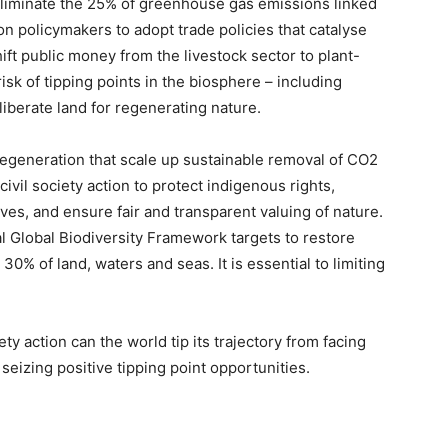
p eliminate the 25% of greenhouse gas emissions linked
 on policymakers to adopt trade policies that catalyse
ft public money from the livestock sector to plant-
risk of tipping points in the biosphere – including
liberate land for regenerating nature.
 regeneration that scale up sustainable removal of CO2
ivil society action to protect indigenous rights,
ves, and ensure fair and transparent valuing of nature.
l Global Biodiversity Framework targets to restore
 of land, waters and seas. It is essential to limiting
ety action can the world tip its trajectory from facing
seizing positive tipping point opportunities.