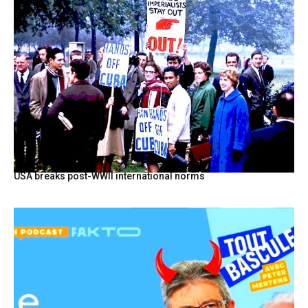
USA breaks post-WWII international norms