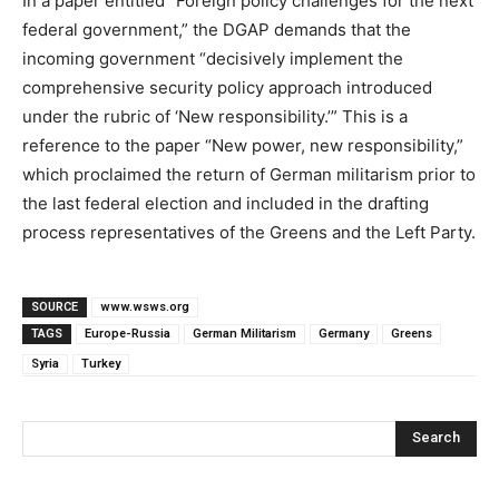
In a paper entitled “Foreign policy challenges for the next
federal government,” the DGAP demands that the
incoming government “decisively implement the
comprehensive security policy approach introduced
under the rubric of ‘New responsibility.’” This is a
reference to the paper “New power, new responsibility,”
which proclaimed the return of German militarism prior to
the last federal election and included in the drafting
process representatives of the Greens and the Left Party.
SOURCE
www.wsws.org
TAGS
Europe-Russia
German Militarism
Germany
Greens
Syria
Turkey
Search