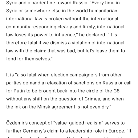
Syria and a harder line toward Russia. “Every time in
Syria or somewhere else in the world humanitarian
international law is broken without the international
community responding clearly and firmly, international
law loses its power to influence,” he declared. “It is
therefore fatal if we dismiss a violation of international
law with the claim: that was bad, but let’s leave them to
fend for themselves.”
It is “also fatal when election campaigners from other
parties demand a relaxation of sanctions on Russia or call
for Putin to be brought back into the circle of the G8
without any shift on the question of Crimea, and when
the ink on the Minsk agreement is not even dry.”
Özdemir’s concept of “value-guided realism” serves to
further Germany’s claim to a leadership role in Europe. “It