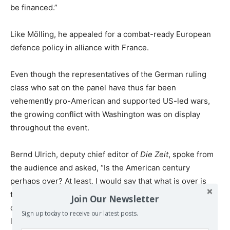
be financed.”
Like Mölling, he appealed for a combat-ready European
defence policy in alliance with France.
Even though the representatives of the German ruling
class who sat on the panel have thus far been
vehemently pro-American and supported US-led wars,
the growing conflict with Washington was on display
throughout the event.
Bernd Ulrich, deputy chief editor of
Die Zeit
, spoke from
the audience and asked, “Is the American century
perhaps over? At least, I would say that what is over is
the United States’ moral-military leadership claim in light
Join Our Newsletter
of the internal instability we now see. Has the claim to
Sign up today to receive our latest posts.
leadership not been forfeited?”