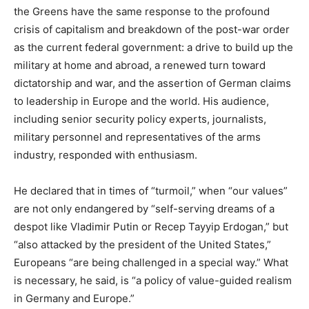
the Greens have the same response to the profound
crisis of capitalism and breakdown of the post-war order
as the current federal government: a drive to build up the
military at home and abroad, a renewed turn toward
dictatorship and war, and the assertion of German claims
to leadership in Europe and the world. His audience,
including senior security policy experts, journalists,
military personnel and representatives of the arms
industry, responded with enthusiasm.
He declared that in times of “turmoil,” when “our values”
are not only endangered by “self-serving dreams of a
despot like Vladimir Putin or Recep Tayyip Erdogan,” but
“also attacked by the president of the United States,”
Europeans “are being challenged in a special way.” What
is necessary, he said, is “a policy of value-guided realism
in Germany and Europe.”