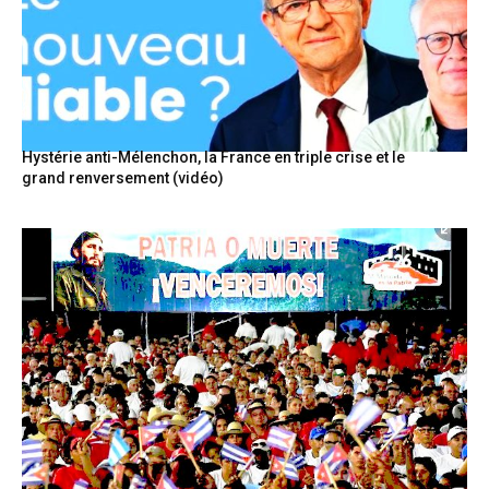
Hystérie anti-Mélenchon, la France en triple crise et le
grand renversement (vidéo)