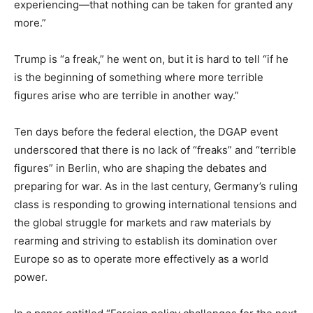
experiencing—that nothing can be taken for granted any
more.”
Trump is “a freak,” he went on, but it is hard to tell “if he
is the beginning of something where more terrible
figures arise who are terrible in another way.”
Ten days before the federal election, the DGAP event
underscored that there is no lack of “freaks” and “terrible
figures” in Berlin, who are shaping the debates and
preparing for war. As in the last century, Germany’s ruling
class is responding to growing international tensions and
the global struggle for markets and raw materials by
rearming and striving to establish its domination over
Europe so as to operate more effectively as a world
power.