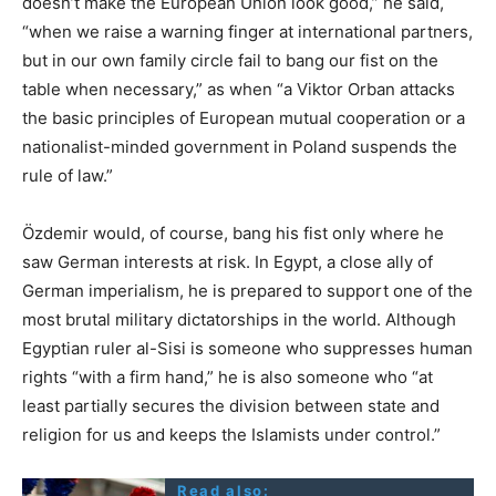
doesn’t make the European Union look good,” he said,
“when we raise a warning finger at international partners,
but in our own family circle fail to bang our fist on the
table when necessary,” as when “a Viktor Orban attacks
the basic principles of European mutual cooperation or a
nationalist-minded government in Poland suspends the
rule of law.”
Özdemir would, of course, bang his fist only where he
saw German interests at risk. In Egypt, a close ally of
German imperialism, he is prepared to support one of the
most brutal military dictatorships in the world. Although
Egyptian ruler al-Sisi is someone who suppresses human
rights “with a firm hand,” he is also someone who “at
least partially secures the division between state and
religion for us and keeps the Islamists under control.”
Read also: