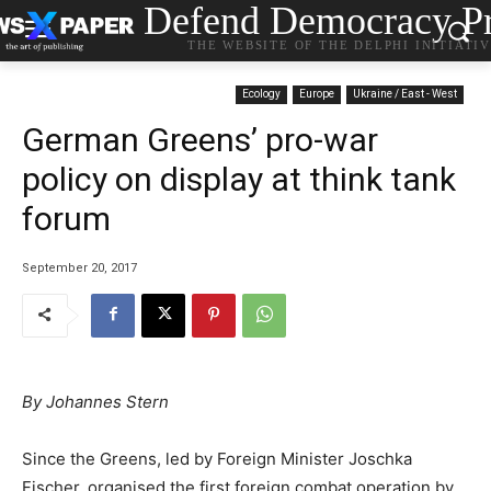
Defend Democracy Pr
THE WEBSITE OF THE DELPHI INITIATI
Ecology
Europe
Ukraine / East - West
German Greens’ pro-war
policy on display at think tank
forum
September 20, 2017
By Johannes Stern
Since the Greens, led by Foreign Minister Joschka
Fischer, organised the first foreign combat operation by