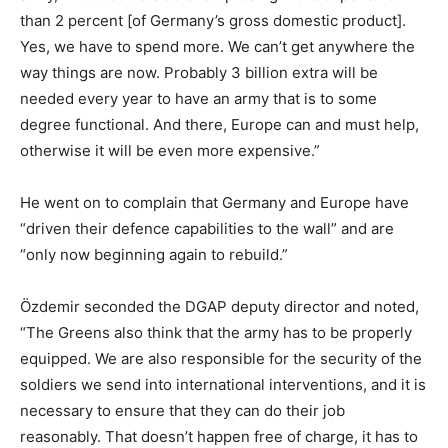
than 2 percent [of Germany’s gross domestic product].
Yes, we have to spend more. We can’t get anywhere the
way things are now. Probably 3 billion extra will be
needed every year to have an army that is to some
degree functional. And there, Europe can and must help,
otherwise it will be even more expensive.”
He went on to complain that Germany and Europe have
“driven their defence capabilities to the wall” and are
“only now beginning again to rebuild.”
Özdemir seconded the DGAP deputy director and noted,
“The Greens also think that the army has to be properly
equipped. We are also responsible for the security of the
soldiers we send into international interventions, and it is
necessary to ensure that they can do their job
reasonably. That doesn’t happen free of charge, it has to