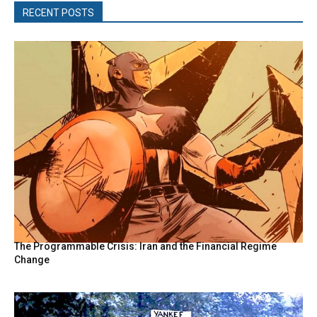
RECENT POSTS
The Programmable Crisis: Iran and the Financial Regime
Change