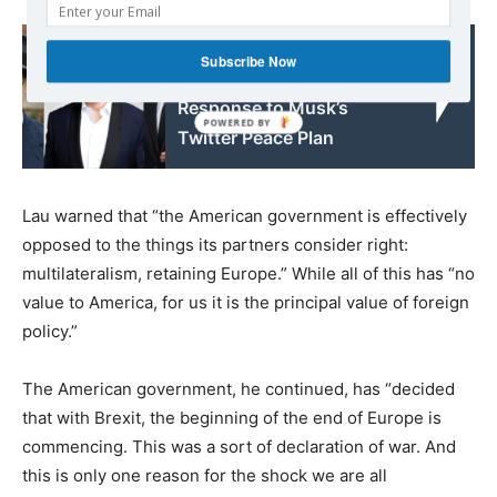
Read also:
Subscribe Now
Kremlin Gives Positive
Response to Musk’s
Twitter Peace Plan
Lau warned that “the American government is effectively
opposed to the things its partners consider right:
multilateralism, retaining Europe.” While all of this has “no
value to America, for us it is the principal value of foreign
policy.”
The American government, he continued, has “decided
that with Brexit, the beginning of the end of Europe is
commencing. This was a sort of declaration of war. And
this is only one reason for the shock we are all