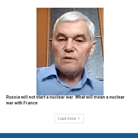
Russia will not start a nuclear war. What will mean a nuclear
war with France
Load more