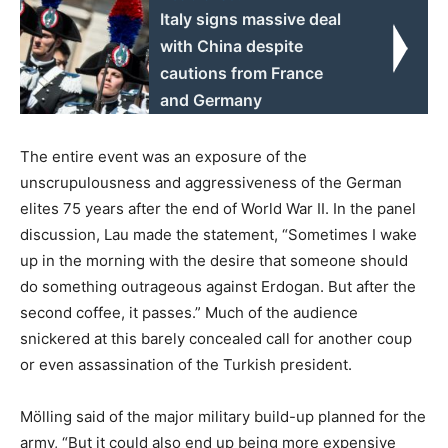
Italy signs massive deal
with China despite
cautions from France
and Germany
The entire event was an exposure of the
unscrupulousness and aggressiveness of the German
elites 75 years after the end of World War II. In the panel
discussion, Lau made the statement, “Sometimes I wake
up in the morning with the desire that someone should
do something outrageous against Erdogan. But after the
second coffee, it passes.” Much of the audience
snickered at this barely concealed call for another coup
or even assassination of the Turkish president.
Mölling said of the major military build-up planned for the
army, “But it could also end up being more expensive