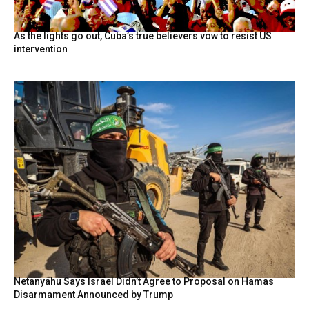
As the lights go out, Cuba’s true believers vow to resist US
intervention
Netanyahu Says Israel Didn’t Agree to Proposal on Hamas
Disarmament Announced by Trump