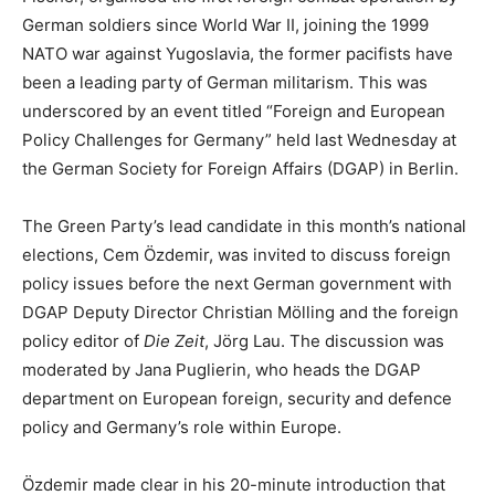
German soldiers since World War II, joining the 1999
NATO war against Yugoslavia, the former pacifists have
been a leading party of German militarism. This was
underscored by an event titled “Foreign and European
Policy Challenges for Germany” held last Wednesday at
the German Society for Foreign Affairs (DGAP) in Berlin.
The Green Party’s lead candidate in this month’s national
elections, Cem Özdemir, was invited to discuss foreign
policy issues before the next German government with
DGAP Deputy Director Christian Mölling and the foreign
policy editor of
Die Zeit
, Jörg Lau. The discussion was
moderated by Jana Puglierin, who heads the DGAP
department on European foreign, security and defence
policy and Germany’s role within Europe.
Özdemir made clear in his 20-minute introduction that