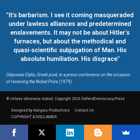
"It's barbarism. I see it coming masqueraded
under lawless alliances and predetermined
enslavements. It may not be about Hitler's
furnaces, but about the methodical and
quasi-scientific subjugation of Man. His
absolute humiliation. His disgrace"
Odysseas Elytis, Greek poet, in a press conference on the occasion
of receiving the Nobel Prize (1979)
© Unless otherwise stated, Copyright 2026 DefendDemocracy.Press
Designed by Kangaru Productions
Contact Us
COPYRIGHT & DISCLAIMER