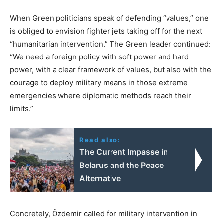
When Green politicians speak of defending “values,” one
is obliged to envision fighter jets taking off for the next
“humanitarian intervention.” The Green leader continued:
“We need a foreign policy with soft power and hard
power, with a clear framework of values, but also with the
courage to deploy military means in those extreme
emergencies where diplomatic methods reach their
limits.”
Read also:
The Current Impasse in
Belarus and the Peace
Alternative
Concretely, Özdemir called for military intervention in