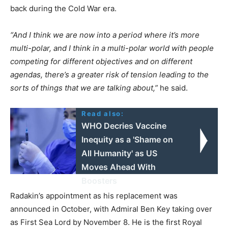
back during the Cold War era.
“And I think we are now into a period where it’s more
multi-polar, and I think in a multi-polar world with people
competing for different objectives and on different
agendas, there’s a greater risk of tension leading to the
sorts of things that we are talking about,”
he said.
Read also:
WHO Decries Vaccine
Inequity as a 'Shame on
All Humanity' as US
Moves Ahead With
Boosters
Radakin’s appointment as his replacement was
announced in October, with Admiral Ben Key taking over
as First Sea Lord by November 8. He is the first Royal