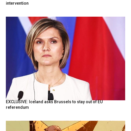
intervention
EXCLUSIVE: Iceland asks Brussels to stay out of EU
referendum