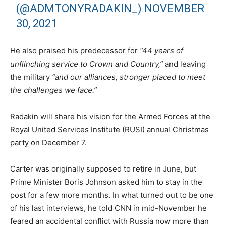
(@ADMTONYRADAKIN_)
NOVEMBER
30, 2021
He also praised his predecessor for
“44 years of
unflinching service to Crown and Country,”
and leaving
the military
“and our alliances, stronger placed to meet
the challenges we face.”
Radakin will share his vision for the Armed Forces at the
Royal United Services Institute (RUSI) annual Christmas
party on December 7.
Carter was originally supposed to retire in June, but
Prime Minister Boris Johnson asked him to stay in the
post for a few more months. In what turned out to be one
of his last interviews, he told CNN in mid-November he
feared an accidental conflict with Russia now more than