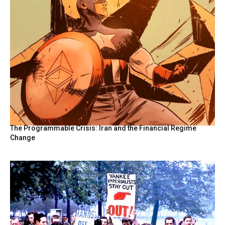
The Programmable Crisis: Iran and the Financial Regime
Change