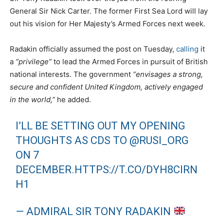
General Sir Nick Carter. The former First Sea Lord will lay
out his vision for Her Majesty’s Armed Forces next week.
Radakin officially assumed the post on Tuesday,
calling
it
a
“privilege”
to lead the Armed Forces in pursuit of British
national interests. The government
“envisages a strong,
secure and confident United Kingdom, actively engaged
in the world,”
he added.
I’LL BE SETTING OUT MY OPENING
THOUGHTS AS CDS TO
@RUSI_ORG
ON 7
DECEMBER.
HTTPS://T.CO/DYH8CIRN
H1
— ADMIRAL SIR TONY RADAKIN