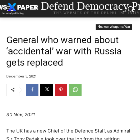
Defend Democracy Pr
THE WEBSITE OF THE DELPHI INITIATI
Nuclear Weapons/War
General who warned about
‘accidental’ war with Russia
gets replaced
December 3, 2021
30 Nov, 2021
The UK has a new Chief of the Defence Staff, as Admiral
Sir Tony Radakin took over the job from the retiring