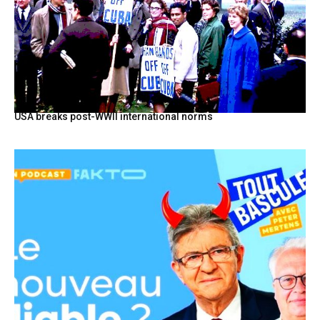
USA breaks post-WWII international norms