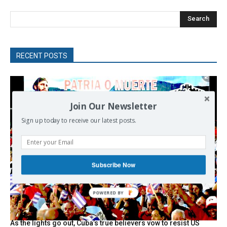
Search
RECENT POSTS
Join Our Newsletter
Sign up today to receive our latest posts.
Subscribe Now
As the lights go out, Cuba’s true believers vow to resist US