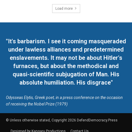
Load more
"It's barbarism. I see it coming masqueraded
under lawless alliances and predetermined
enslavements. It may not be about Hitler's
furnaces, but about the methodical and
quasi-scientific subjugation of Man. His
absolute humiliation. His disgrace"
Odysseas Elytis, Greek poet, in a press conference on the occasion
of receiving the Nobel Prize (1979)
© Unless otherwise stated, Copyright 2026 DefendDemocracy.Press
Designed by Kangaru Productions
Contact Us