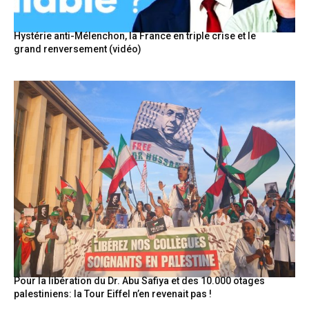
Hystérie anti-Mélenchon, la France en triple crise et le
grand renversement (vidéo)
Pour la libération du Dr. Abu Safiya et des 10.000 otages
palestiniens: la Tour Eiffel n’en revenait pas !