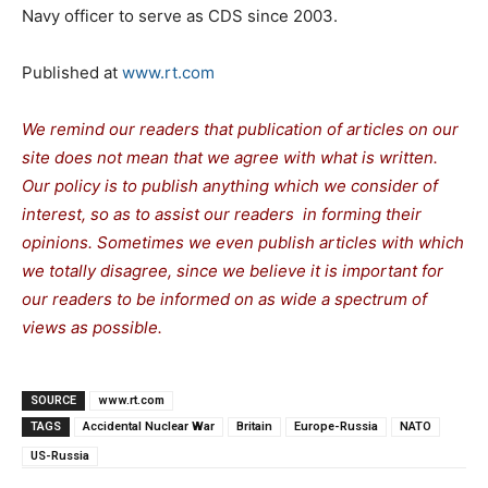
Navy officer to serve as CDS since 2003.
Published at
www.rt.com
We remind our readers that publication of articles on our
site does not mean that we agree with what is written.
Our policy is to publish anything which we consider of
interest, so as to assist our readers in forming their
opinions. Sometimes we even publish articles with which
we totally disagree, since we believe it is important for
our readers to be informed on as wide a spectrum of
views as possible.
SOURCE
www.rt.com
TAGS
Accidental Nuclear War
Britain
Europe-Russia
NATO
US-Russia