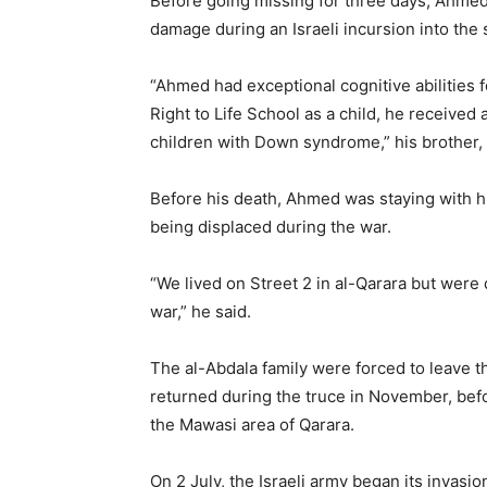
Before going missing for three days, Ahmed 
damage during an Israeli incursion into the
“Ahmed had exceptional cognitive abilities 
Right to Life School as a child, he received 
children with Down syndrome,” his brother, 
Before his death, Ahmed was staying with his
being displaced during the war.
“We lived on Street 2 in al-Qarara but were
war,” he said.
The al-Abdala family were forced to leave th
returned during the truce in November, bef
the Mawasi area of Qarara.
On 2 July, the Israeli army began its invasio