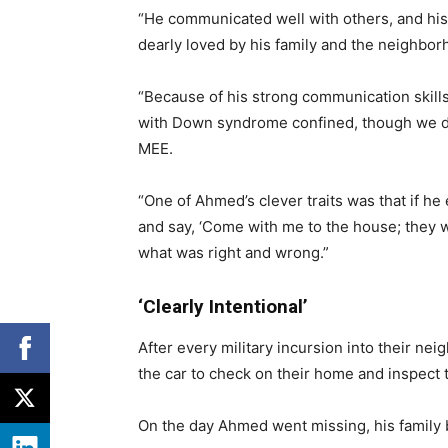
“He communicated well with others, and hi
dearly loved by his family and the neighbor
“Because of his strong communication skills
with Down syndrome confined, though we did 
MEE.
“One of Ahmed’s clever traits was that if he
and say, ‘Come with me to the house; they wi
what was right and wrong.”
‘Clearly Intentional’
After every military incursion into their ne
the car to check on their home and inspect 
On the day Ahmed went missing, his family b