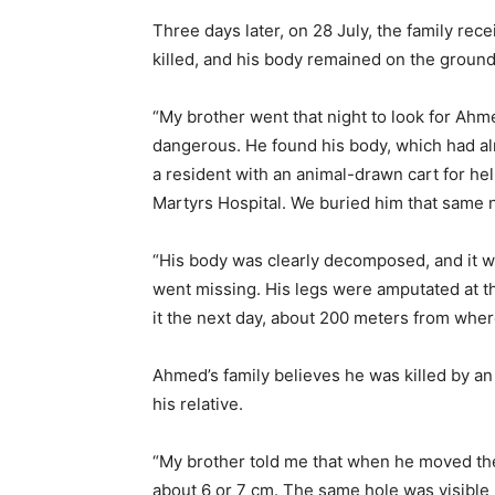
Three days later, on 28 July, the family re
killed, and his body remained on the ground
“My brother went that night to look for Ahme
dangerous. He found his body, which had a
a resident with an animal-drawn cart for hel
Martyrs Hospital. We buried him that same n
“His body was clearly decomposed, and it w
went missing. His legs were amputated at t
it the next day, about 200 meters from wher
Ahmed’s family believes he was killed by an 
his relative.
“My brother told me that when he moved the
about 6 or 7 cm. The same hole was visible i