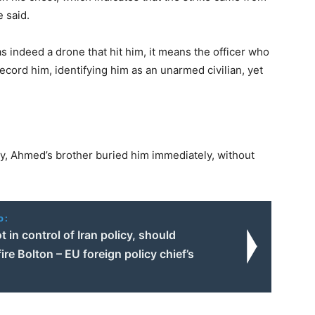
e said.
s indeed a drone that hit him, it means the officer who
ecord him, identifying him as an unarmed civilian, yet
y, Ahmed’s brother buried him immediately, without
o:
 in control of Iran policy, should
ire Bolton – EU foreign policy chief’s