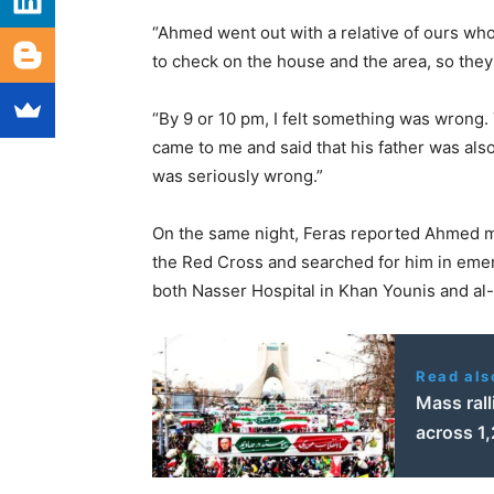
“Ahmed went out with a relative of ours who 
to check on the house and the area, so they
“By 9 or 10 pm, I felt something was wrong
came to me and said that his father was al
was seriously wrong.”
On the same night, Feras reported Ahmed mi
the Red Cross and searched for him in emer
both Nasser Hospital in Khan Younis and al-
Read als
Mass rall
across 1,