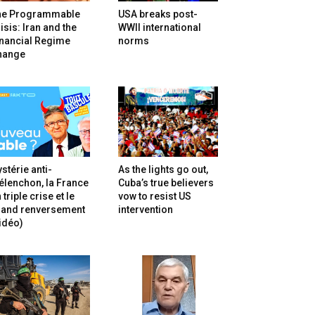
he Programmable
USA breaks post-
isis: Iran and the
WWII international
inancial Regime
norms
hange
stérie anti-
As the lights go out,
lenchon, la France
Cuba’s true believers
 triple crise et le
vow to resist US
rand renversement
intervention
idéo)