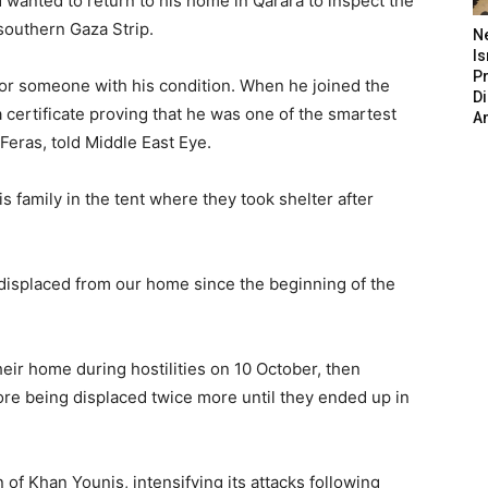
wanted to return to his home in Qarara to inspect the
 southern Gaza Strip.
N
Is
P
for someone with his condition. When he joined the
D
a certificate proving that he was one of the smartest
A
Feras, told Middle East Eye.
 family in the tent where they took shelter after
 displaced from our home since the beginning of the
eir home during hostilities on 10 October, then
ore being displaced twice more until they ended up in
n of Khan Younis, intensifying its attacks following