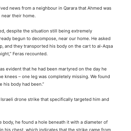
ceived news from a neighbour in Qarara that Ahmed was
 near their home.
d, despite the situation still being extremely
lready begun to decompose, near our home. He asked
p, and they transported his body on the cart to al-Aqsa
ight,” Feras recounted.
as evident that he had been martyred on the day he
he knees – one leg was completely missing. We found
e his body had been.”
Israeli drone strike that specifically targeted him and
 body, he found a hole beneath it with a diameter of
n his chest, which indicates that the strike came from