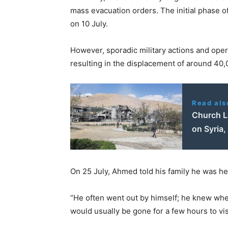
mass evacuation orders. The initial phase o
on 10 July.
However, sporadic military actions and oper
resulting in the displacement of around 40
Read als
Church L
on Syria,
On 25 July, Ahmed told his family he was hea
“He often went out by himself; he knew wher
would usually be gone for a few hours to vis