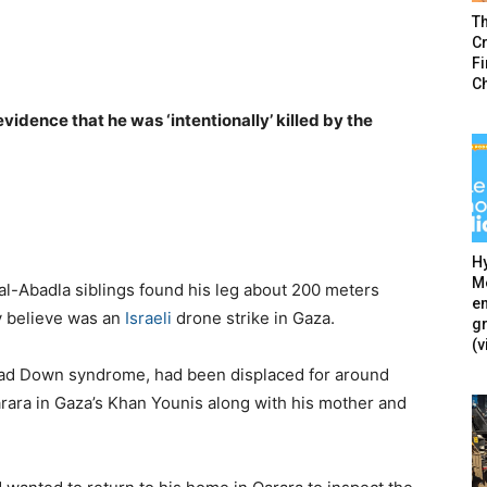
T
Cr
F
C
idence that he was ‘intentionally’ killed by the
Hy
Mé
 al-Abadla siblings found his leg about 200 meters
en
y believe was an
Israeli
drone strike in Gaza.
g
(v
ad Down syndrome, had been displaced for around
Qarara in Gaza’s Khan Younis along with his mother and