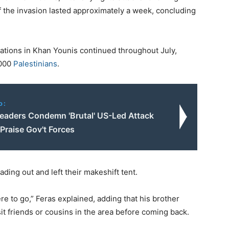
f the invasion lasted approximately a week, concluding
ations in Khan Younis continued throughout July,
,000
Palestinians
.
o:
eaders Condemn 'Brutal' US-Led Attack
 Praise Gov't Forces
ding out and left their makeshift tent.
e to go,” Feras explained, adding that his brother
it friends or cousins in the area before coming back.