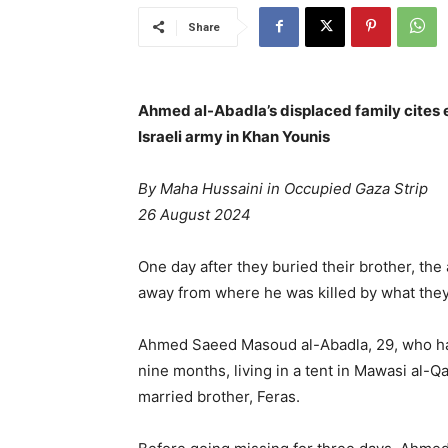
Share
Ahmed al-Abadla’s displaced family cites ev
Israeli army in Khan Younis
By Maha Hussaini in Occupied Gaza Strip
26 August 2024
One day after they buried their brother, the
away from where he was killed by what the
Ahmed Saeed Masoud al-Abadla, 29, who h
nine months, living in a tent in Mawasi al-
married brother, Feras.