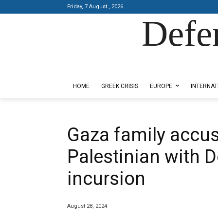
Friday, 7 August , 2026
Defe
Designed by Kangaru Productions
HOME
GREEK CRISIS
EUROPE
INTERNAT
Gaza family accuse
Palestinian with
incursion
August 28, 2024