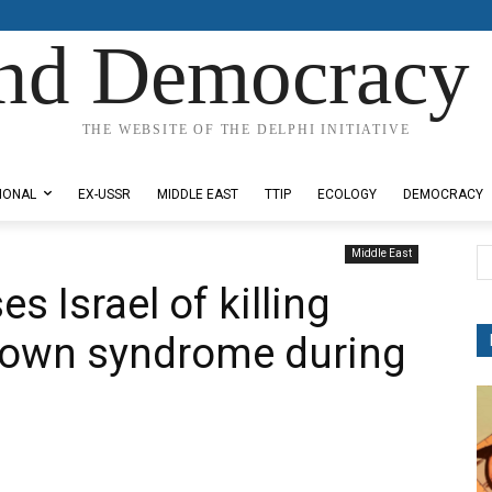
nd Democracy 
THE WEBSITE OF THE DELPHI INITIATIVE
IONAL
EX-USSR
MIDDLE EAST
TTIP
ECOLOGY
DEMOCRACY
Middle East
s Israel of killing
 Down syndrome during