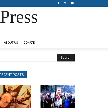
Press
ABOUT US
DONATE
Search
RECENT POSTS