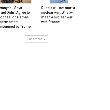
etanyahu Says
Russia will not start a
rael Didn’t Agree to
nuclear war. What will
roposal on Hamas
mean a nuclear war
isarmament
with France
nnounced by Trump
Load more