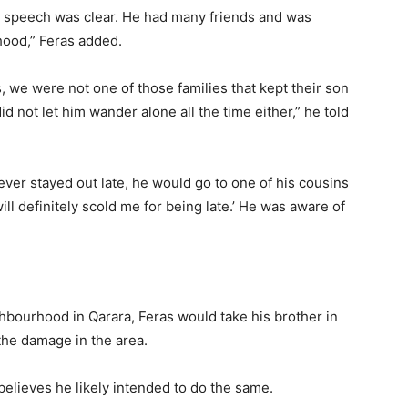
s speech was clear. He had many friends and was
hood,” Feras added.
, we were not one of those families that kept their son
not let him wander alone all the time either,” he told
 ever stayed out late, he would go to one of his cousins
ll definitely scold me for being late.’ He was aware of
ighbourhood in Qarara, Feras would take his brother in
the damage in the area.
elieves he likely intended to do the same.