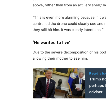
above, rather than from an artillery shell,” h
“This is even more alarming because if it wa
controlled the drone could clearly see and r
they still hit him. It was clearly intentional.”
‘He wanted to live’
Due to the severe decomposition of his bod
allowing their mother to see him.
Read als
Trump not
perhaps f
adviser