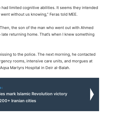
had limited cognitive abilities. It seems they intended
 went without us knowing,” Feras told MEE.
. Then, the son of the man who went out with Ahmed
so late returning home. That’s when I knew something
ssing to the police. The next morning, he contacted
gency rooms, intensive care units, and morgues at
Aqsa Martyrs Hospital in Deir al-Balah.
o:
ies mark Islamic Revolution victory
200+ Iranian cities