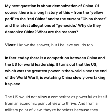
My next question is about demonization of China. Of
course, there is a long history of this – from the “yellow
peril” to the “red China” and to the current “China threat”
and the latest allegations of “genocide.” Why do they
demonize China? What are the reasons?
Vivas:
I know the answer, but I believe you do too.
In fact, today there is a competition between China and
the US for world leadership. It turns out that the US,
which was the greatest power in the world since the end
of the World War II, is watching China slowly overtaking
its place.
The US would not allow a competitor as powerful as itself
from an economic point of view to thrive. And from a
military point of view, they’re hopeless because they