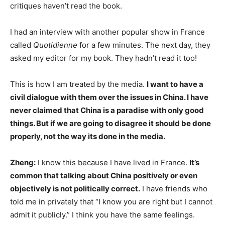
critiques haven’t read the book.
I had an interview with another popular show in France
called
Quotidienne
for a few minutes. The next day, they
asked my editor for my book. They hadn’t read it too!
This is how I am treated by the media.
I want to have a
civil dialogue with them over the issues in China. I have
never claimed that China is a paradise with only good
things. But if we are going to disagree it should be done
properly, not the way its done in the media.
Zheng:
I know this because I have lived in France.
It’s
common that talking about China positively or even
objectively is not politically correct.
I have friends who
told me in privately that “I know you are right but I cannot
admit it publicly.” I think you have the same feelings.