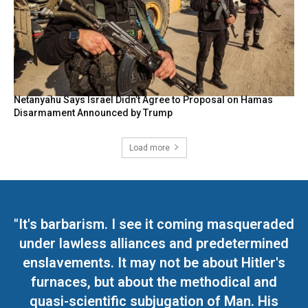
Netanyahu Says Israel Didn’t Agree to Proposal on Hamas
Disarmament Announced by Trump
Load more
"It's barbarism. I see it coming masqueraded
under lawless alliances and predetermined
enslavements. It may not be about Hitler's
furnaces, but about the methodical and
quasi-scientific subjugation of Man. His