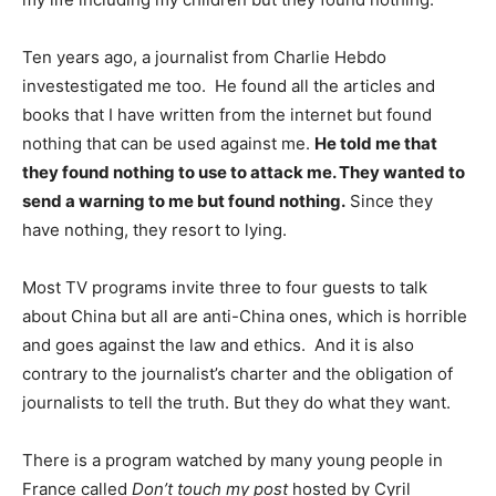
Ten years ago, a journalist from Charlie Hebdo
investestigated me too. He found all the articles and
books that I have written from the internet but found
nothing that can be used against me.
He told me that
they found nothing to use to attack me. They wanted to
send a warning to me but found nothing.
Since they
have nothing, they resort to lying.
Most TV programs invite three to four guests to talk
about China but all are anti-China ones, which is horrible
and goes against the law and ethics. And it is also
contrary to the journalist’s charter and the obligation of
journalists to tell the truth. But they do what they want.
There is a program watched by many young people in
France called
Don’t touch my post
hosted by Cyril