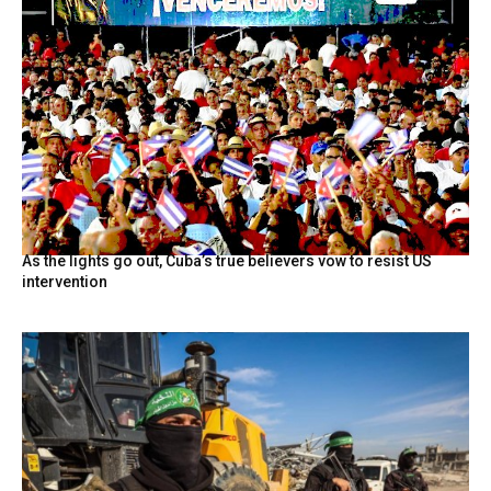
As the lights go out, Cuba’s true believers vow to resist US
intervention