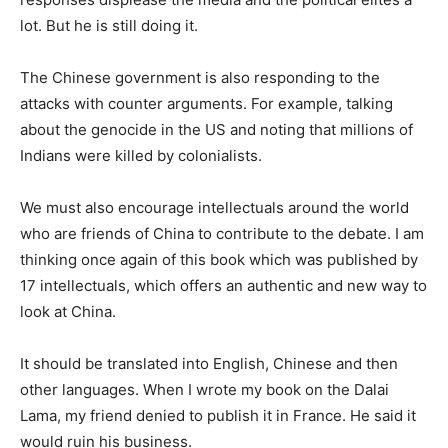
lot. But he is still doing it.
The Chinese government is also responding to the
attacks with counter arguments. For example, talking
about the genocide in the US and noting that millions of
Indians were killed by colonialists.
We must also encourage intellectuals around the world
who are friends of China to contribute to the debate. I am
thinking once again of this book which was published by
17 intellectuals, which offers an authentic and new way to
look at China.
It should be translated into English, Chinese and then
other languages. When I wrote my book on the Dalai
Lama, my friend denied to publish it in France. He said it
would ruin his business.