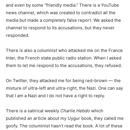
and even by some “friendly media.” There is a YouTube
news channel, which was created to contradict all the
media but made a completely false report. We asked the
channel to respond to its accusations, but they never
responded.
There is also a columnist who attacked me on the France
Inter, the French state public radio station. When I asked
them to let me respond to the accusations, they refused.
On Twitter, they attacked me for being red-brown — the
mixture of ultra-left and ultra-right, the Nazi. One can say
that I am a Nazi and I do not have a right to reply.
There is a satirical weekly
Charlie Hebdo
which
published an article about my Uygur book, they called me
goofy. The columinist hasn’t read the book. A lot of these