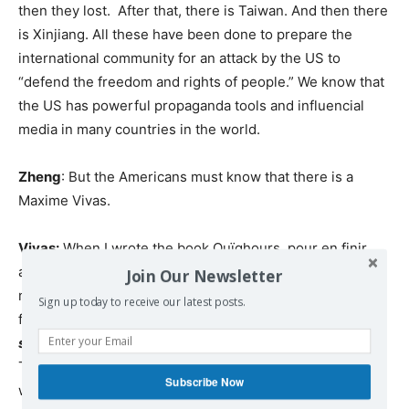
then they lost. After that, there is Taiwan. And then there
is Xinjiang. All these have been done to prepare the
international community for an attack by the US to
“defend the freedom and rights of people.” We know that
the US has powerful propaganda tools and influencial
media in many countries in the world.
Zheng
: But the Americans must know that there is a
Maxime Vivas.
Vivas:
When I wrote the book Ouïghours, pour en finir
avec les fake news(Uygurs, to put an end to the fake
Join Our Newsletter
news), I did feel alone. But now I am not alone. I have a
Sign up today to receive our latest posts.
friend Jean-Pierre Page, who made the book
La Chine
sans œillères
which was published by Aymeric Monville.
They are all brave. There are 17 intellectuals around the
Subscribe Now
world who wrote this book, who also took risks.