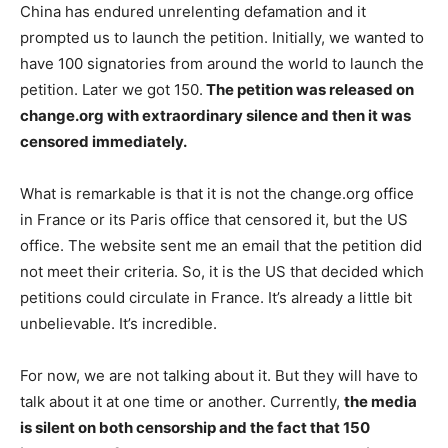
China has endured unrelenting defamation and it
prompted us to launch the petition. Initially, we wanted to
have 100 signatories from around the world to launch the
petition. Later we got 150.
The petition was released on
change.org with extraordinary silence and then it was
censored immediately.
What is remarkable is that it is not the change.org office
in France or its Paris office that censored it, but the US
office. The website sent me an email that the petition did
not meet their criteria. So, it is the US that decided which
petitions could circulate in France. It’s already a little bit
unbelievable. It’s incredible.
For now, we are not talking about it. But they will have to
talk about it at one time or another. Currently,
the media
is silent on both censorship and the fact that 150