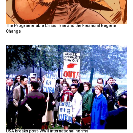
The Programmable Crisis: Iran and the Financial Regime
Change
USA breaks post-WWII international norms