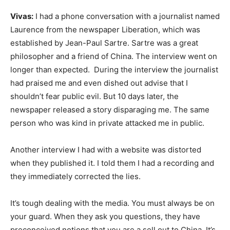
Vivas:
I had a phone conversation with a journalist named
Laurence from the newspaper Liberation, which was
established by Jean-Paul Sartre. Sartre was a great
philosopher and a friend of China. The interview went on
longer than expected. During the interview the journalist
had praised me and even dished out advise that I
shouldn’t fear public evil. But 10 days later, the
newspaper released a story disparaging me. The same
person who was kind in private attacked me in public.
Another interview I had with a website was distorted
when they published it. I told them I had a recording and
they immediately corrected the lies.
It’s tough dealing with the media. You must always be on
your guard. When they ask you questions, they have
preconceived notions that you are a sell out to China. It’s