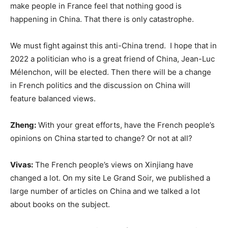
make people in France feel that nothing good is
happening in China. That there is only catastrophe.
We must fight against this anti-China trend. I hope that in
2022 a politician who is a great friend of China, Jean-Luc
Mélenchon, will be elected. Then there will be a change
in French politics and the discussion on China will
feature balanced views.
Zheng:
With your great efforts, have the French people’s
opinions on China started to change? Or not at all?
Vivas:
The French people’s views on Xinjiang have
changed a lot. On my site Le Grand Soir, we published a
large number of articles on China and we talked a lot
about books on the subject.