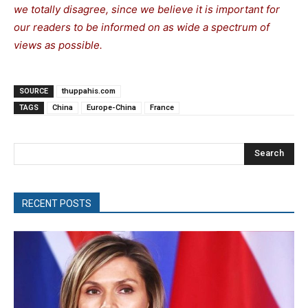
we totally disagree, since we believe it is important for
our readers to be informed on as wide a spectrum of
views as possible.
SOURCE
thuppahis.com
TAGS
China
Europe-China
France
Search
RECENT POSTS