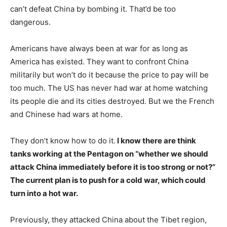
can’t defeat China by bombing it. That’d be too
dangerous.
Americans have always been at war for as long as
America has existed. They want to confront China
militarily but won’t do it because the price to pay will be
too much. The US has never had war at home watching
its people die and its cities destroyed. But we the French
and Chinese had wars at home.
They don’t know how to do it.
I know there are think
tanks working at the Pentagon on “whether we should
attack China immediately before it is too strong or not?”
The current plan is to push for a cold war, which could
turn into a hot war.
Previously, they attacked China about the Tibet region,