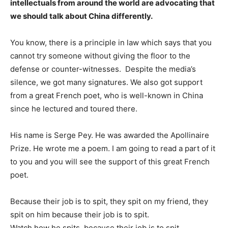
intellectuals from around the world are advocating that
we should talk about China differently.
You know, there is a principle in law which says that you
cannot try someone without giving the floor to the
defense or counter-witnesses. Despite the media’s
silence, we got many signatures. We also got support
from a great French poet, who is well-known in China
since he lectured and toured there.
His name is Serge Pey. He was awarded the Apollinaire
Prize. He wrote me a poem. I am going to read a part of it
to you and you will see the support of this great French
poet.
Because their job is to spit, they spit on my friend, they
spit on him because their job is to spit.
Watch how he spits, because their job is to spit.