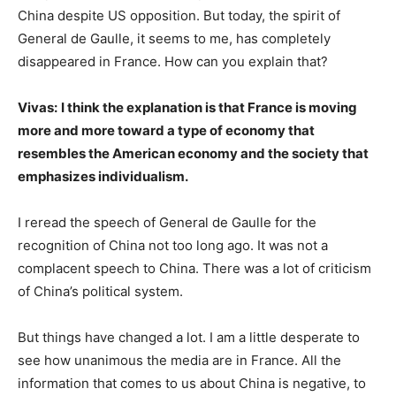
China despite US opposition. But today, the spirit of
General de Gaulle, it seems to me, has completely
disappeared in France. How can you explain that?
Vivas:
I think the explanation is that France is moving
more and more toward a type of economy that
resembles the American economy and the society that
emphasizes individualism.
I reread the speech of General de Gaulle for the
recognition of China not too long ago. It was not a
complacent speech to China. There was a lot of criticism
of China’s political system.
But things have changed a lot. I am a little desperate to
see how unanimous the media are in France. All the
information that comes to us about China is negative, to