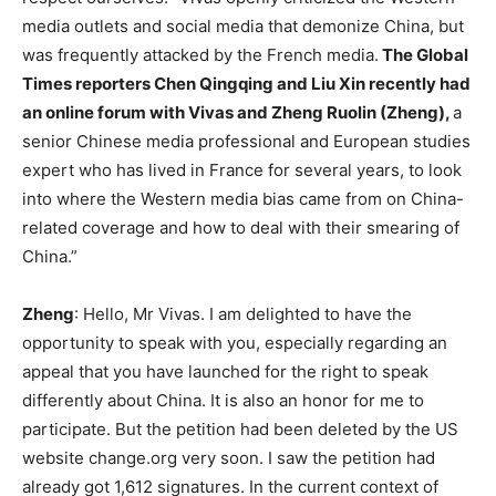
media outlets and social media that demonize China, but
was frequently attacked by the French media.
The Global
Times reporters Chen Qingqing and Liu Xin recently had
an online forum with Vivas and Zheng Ruolin (Zheng),
a
senior Chinese media professional and European studies
expert who has lived in France for several years, to look
into where the Western media bias came from on China-
related coverage and how to deal with their smearing of
China.”
Zheng
: Hello, Mr Vivas. I am delighted to have the
opportunity to speak with you, especially regarding an
appeal that you have launched for the right to speak
differently about China. It is also an honor for me to
participate. But the petition had been deleted by the US
website change.org very soon. I saw the petition had
already got 1,612 signatures. In the current context of