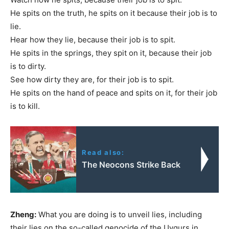
He spits on the truth, he spits on it because their job is to
lie.
Hear how they lie, because their job is to spit.
He spits in the springs, they spit on it, because their job
is to dirty.
See how dirty they are, for their job is to spit.
He spits on the hand of peace and spits on it, for their job
is to kill.
Read also:
The Neocons Strike Back
Zheng:
What you are doing is to unveil lies, including
their lies on the so-called genocide of the Uygurs in