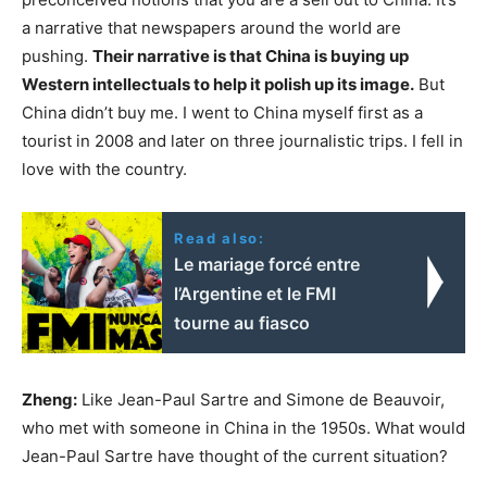
a narrative that newspapers around the world are
pushing.
Their narrative is that China is buying up
Western intellectuals to help it polish up its image.
But
China didn’t buy me. I went to China myself first as a
tourist in 2008 and later on three journalistic trips. I fell in
love with the country.
Read also:
Le mariage forcé entre
l’Argentine et le FMI
tourne au fiasco
Zheng:
Like Jean-Paul Sartre and Simone de Beauvoir,
who met with someone in China in the 1950s. What would
Jean-Paul Sartre have thought of the current situation?