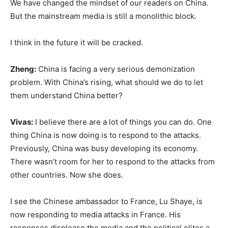
We have changed the mindset of our readers on China.
But the mainstream media is still a monolithic block.
I think in the future it will be cracked.
Zheng:
China is facing a very serious demonization
problem. With China’s rising, what should we do to let
them understand China better?
Vivas:
I believe there are a lot of things you can do. One
thing China is now doing is to respond to the attacks.
Previously, China was busy developing its economy.
There wasn’t room for her to respond to the attacks from
other countries. Now she does.
I see the Chinese ambassador to France, Lu Shaye, is
now responding to media attacks in France. His
responses displease the media and the political elites a