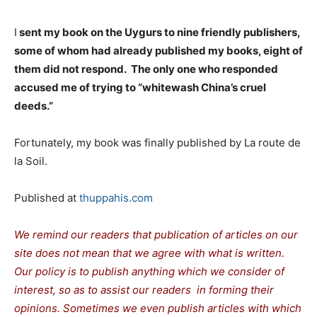
I
sent my book on the Uygurs to nine friendly publishers,
some of whom had already published my books, eight of
them did not respond. The only one who responded
accused me of trying to “whitewash China’s cruel
deeds.”
Fortunately, my book was finally published by La route de
la Soil.
Published at
thuppahis.com
We remind our readers that publication of articles on our
site does not mean that we agree with what is written.
Our policy is to publish anything which we consider of
interest, so as to assist our readers in forming their
opinions. Sometimes we even publish articles with which