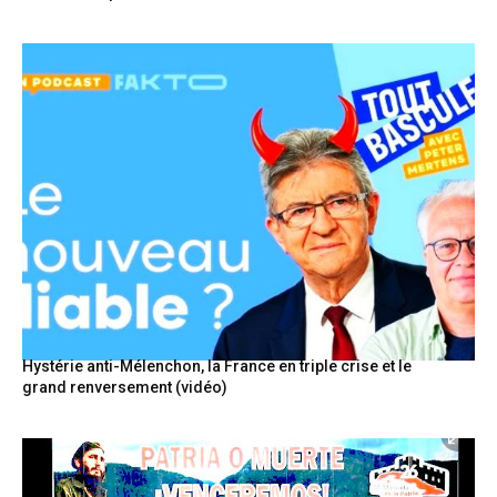
Hystérie anti-Mélenchon, la France en triple crise et le
grand renversement (vidéo)