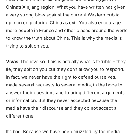
China’s Xinjiang region. What you have written has given
a very strong blow against the current Western public
opinion on picturing China as evil. You also encourage
more people in France and other places around the world
to know the truth about China. This is why the media is
trying to spit on you.
Vivas:
I believe so. This is actually what is terrible – they
lie, they spit on you but they don’t allow you to respond.
In fact, we never have the right to defend ourselves. I
made several requests to several media, in the hope to
answer their questions and to bring different arguments
or information. But they never accepted because the
media have their discourse and they do not accept a
different one.
It’s bad. Because we have been muzzled by the media