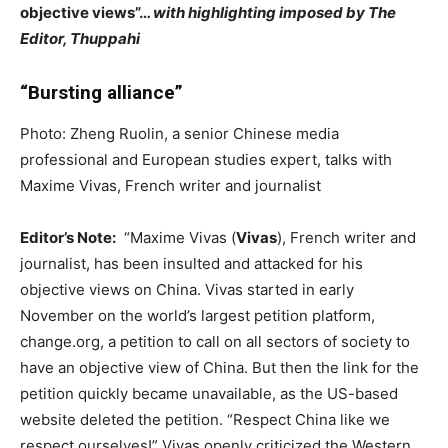
objective views”…
with highlighting imposed by The
Editor, Thuppahi
“Bursting alliance”
Photo: Zheng Ruolin, a senior Chinese media
professional and European studies expert, talks with
Maxime Vivas, French writer and journalist
Editor’s Note:
“Maxime Vivas (
Vivas
), French writer and
journalist, has been insulted and attacked for his
objective views on China. Vivas started in early
November on the world’s largest petition platform,
change.org, a petition to call on all sectors of society to
have an objective view of China. But then the link for the
petition quickly became unavailable, as the US-based
website deleted the petition. “Respect China like we
respect ourselves!” Vivas openly criticized the Western