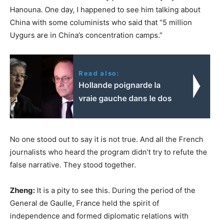
Hanouna. One day, I happened to see him talking about
China with some columinists who said that “5 million
Uygurs are in China’s concentration camps.”
Read also:
Hollande poignarde la
vraie gauche dans le dos
No one stood out to say it is not true. And all the French
journalists who heard the program didn’t try to refute the
false narrative. They stood together.
Zheng:
It is a pity to see this. During the period of the
General de Gaulle, France held the spirit of
independence and formed diplomatic relations with