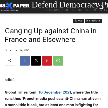
Defend Democracy Pr
THE WEBSITE OF THE DELPHI INITIATI
Europe
International
Ganging Up against China in
France and Elsewhere
December 24, 2021
sdfdfa
Global Times Item,
10 December 2021
, where the title
runs thus
“French media pushes anti-China narrative in
a monolithic block, but at least one man is fighting for