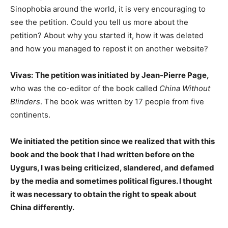
Sinophobia around the world, it is very encouraging to
see the petition. Could you tell us more about the
petition? About why you started it, how it was deleted
and how you managed to repost it on another website?
Vivas:
The petition was initiated by Jean-Pierre Page,
who was the co-editor of the book called
China Without
Blinders
. The book was written by 17 people from five
continents.
We initiated the petition since we realized that with this
book and the book that I had written before on the
Uygurs, I was being criticized, slandered, and defamed
by the media and sometimes political figures. I thought
it was necessary to obtain the right to speak about
China differently.