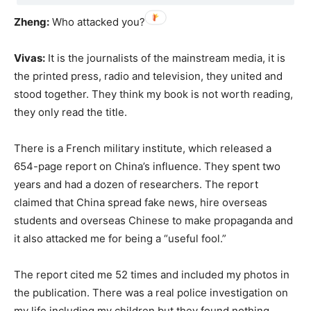
Zheng:
Who attacked you?
Vivas:
It is the journalists of the mainstream media, it is
the printed press, radio and television, they united and
stood together. They think my book is not worth reading,
they only read the title.
There is a French military institute, which released a
654-page report on China’s influence. They spent two
years and had a dozen of researchers. The report
claimed that China spread fake news, hire overseas
students and overseas Chinese to make propaganda and
it also attacked me for being a “useful fool.”
The report cited me 52 times and included my photos in
the publication. There was a real police investigation on
my life including my children but they found nothing.