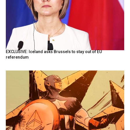
EXCLUSIVE: Iceland asks Brussels to stay out of EU
referendum